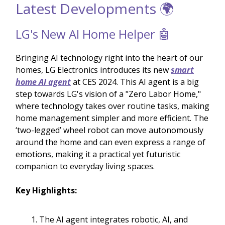
Latest Developments 🌍
LG's New AI Home Helper 🤖
Bringing AI technology right into the heart of our
homes, LG Electronics introduces its new
smart
home AI agent
at CES 2024. This AI agent is a big
step towards LG's vision of a "Zero Labor Home,"
where technology takes over routine tasks, making
home management simpler and more efficient. The
‘two-legged’ wheel robot can move autonomously
around the home and can even express a range of
emotions, making it a practical yet futuristic
companion to everyday living spaces.
Key Highlights:
The AI agent integrates robotic, AI, and