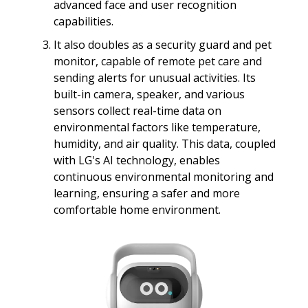
advanced face and user recognition
capabilities.
It also doubles as a security guard and pet
monitor, capable of remote pet care and
sending alerts for unusual activities. Its
built-in camera, speaker, and various
sensors collect real-time data on
environmental factors like temperature,
humidity, and air quality. This data, coupled
with LG's AI technology, enables
continuous environmental monitoring and
learning, ensuring a safer and more
comfortable home environment.