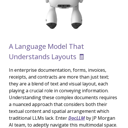
A Language Model That
Understands Layouts 🧾
In enterprise documentation, forms, invoices,
receipts, and contracts are more than just text;
they are a blend of text and visual layout, each
playing a crucial role in conveying information.
Understanding these complex documents requires
a nuanced approach that considers both their
textual content and spatial arrangement which
traditional LLMs lack. Enter
DocLLM
by JP Morgan
AI team, to adeptly navigate this multimodal space.