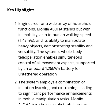
Key Highlight:
Engineered for a wide array of household
functions, Mobile ALOHA stands out with
its mobility, akin to human walking speed
(1.42m/s), and its ability to manipulate
heavy objects, demonstrating stability and
versatility. The system's whole-body
teleoperation enables simultaneous
control of all movement aspects, supported
by an onboard 1.26kWh battery for
untethered operation.
The system employs a combination of
imitation learning and co-training, leading
to significant performance enhancements
in mobile manipulation tasks. Mobile
ALOHA has shown a substantial average