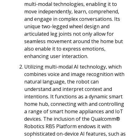
multi-modal technologies, enabling it to
move independently, learn, comprehend,
and engage in complex conversations. Its
unique two-legged wheel design and
articulated leg joints not only allow for
seamless movement around the home but
also enable it to express emotions,
enhancing user interaction.
Utilizing multi-modal AI technology, which
combines voice and image recognition with
natural language, the robot can
understand and interpret context and
intentions. It functions as a dynamic smart
home hub, connecting with and controlling
a range of smart home appliances and IoT
devices. The inclusion of the Qualcomm®
Robotics RB5 Platform endows it with
sophisticated on-device AI features, such as