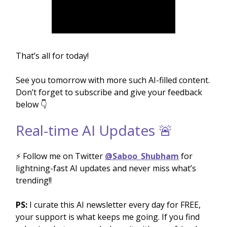
That’s all for today!
See you tomorrow with more such AI-filled content.
Don’t forget to subscribe and give your feedback
below 👇
Real-time AI Updates 🚨
⚡️ Follow me on Twitter
@Saboo_Shubham
for
lightning-fast AI updates and never miss what’s
trending!!
PS:
I curate this AI newsletter every day for FREE,
your support is what keeps me going. If you find