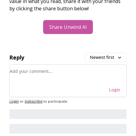
value in what you read, share it with your friends
by clicking the share button below!
Share Unwind AI
Reply
Newest first
Add your comment
Login
Login
or
Subscribe
to participate
.