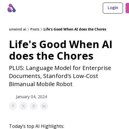
Login
About Us
Awesome LLM Apps
Sponsor Us
unwind ai
Posts
Life's Good When AI does the Chores
Life's Good When AI
does the Chores
PLUS: Language Model for Enterprise
Documents, Stanford's Low-Cost
Bimanual Mobile Robot
January 04, 2024
Today’s top AI Highlights: