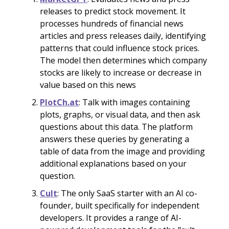
releases to predict stock movement. It
processes hundreds of financial news
articles and press releases daily, identifying
patterns that could influence stock prices.
The model then determines which company
stocks are likely to increase or decrease in
value based on this news
PlotCh.at
: Talk with images containing
plots, graphs, or visual data, and then ask
questions about this data. The platform
answers these queries by generating a
table of data from the image and providing
additional explanations based on your
question.
Cult
: The only SaaS starter with an AI co-
founder, built specifically for independent
developers. It provides a range of AI-