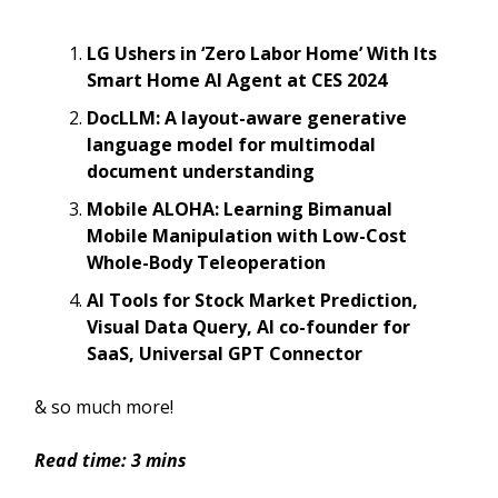
LG Ushers in ‘Zero Labor Home’ With Its
Smart Home AI Agent at CES 2024
DocLLM: A layout-aware generative
language model for multimodal
document understanding
Mobile ALOHA: Learning Bimanual
Mobile Manipulation with Low-Cost
Whole-Body Teleoperation
AI Tools for Stock Market Prediction,
Visual Data Query, AI co-founder for
SaaS, Universal GPT Connector
& so much more!
Read time: 3 mins