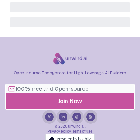
unwind ai
Open-source Ecosystem for High-Leverage AI Builders
© 2026 unwind ai.
Privacy policy
Terms of use
Powered by beehiiv