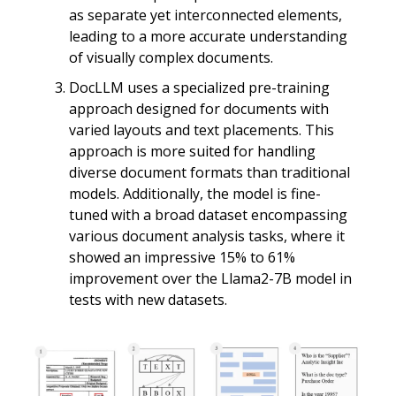
as separate yet interconnected elements,
leading to a more accurate understanding
of visually complex documents.
DocLLM uses a specialized pre-training
approach designed for documents with
varied layouts and text placements. This
approach is more suited for handling
diverse document formats than traditional
models. Additionally, the model is fine-
tuned with a broad dataset encompassing
various document analysis tasks, where it
showed an impressive 15% to 61%
improvement over the Llama2-7B model in
tests with new datasets.