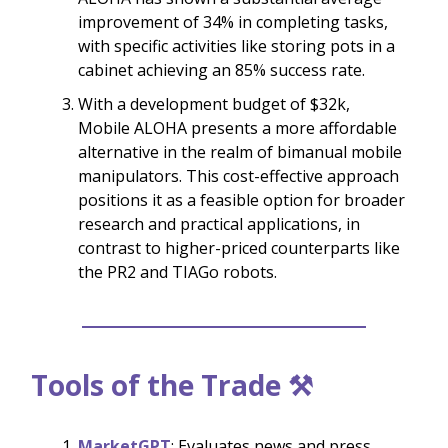
improvement of 34% in completing tasks,
with specific activities like storing pots in a
cabinet achieving an 85% success rate.
With a development budget of $32k,
Mobile ALOHA presents a more affordable
alternative in the realm of bimanual mobile
manipulators. This cost-effective approach
positions it as a feasible option for broader
research and practical applications, in
contrast to higher-priced counterparts like
the PR2 and TIAGo robots.
Tools of the Trade ⚒️
MarketGPT
: Evaluates news and press