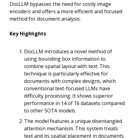
DocLLM bypasses the need for costly image
encoders and offers a more efficient and focused
method for document analysis.
Key Highlights
:
DocLLM introduces a novel method of
using bounding box information to
combine spatial layout with text. This
technique is particularly effective for
documents with complex designs, which
conventional text-focused LLMs have
difficulty processing. It shows superior
performance in 14 of 16 datasets compared
to other SOTA models.
The model features a unique disentangled
attention mechanism. This system treats
text and its spatial placement in documents