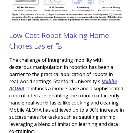
Low-Cost Robot Making Home
Chores Easier 🦾
The challenge of integrating mobility with
dexterous manipulation in robotics has been a
barrier to the practical application of robots in
real-world settings. Stanford University's
Mobile
ALOHA
combines a mobile base and a sophisticated
control interface, enabling the robot to efficiently
handle real-world tasks like cooking and cleaning.
Mobile ALOHA has achieved up to a 90% increase in
success rates for tasks such as sautéing shrimp,
leveraging a blend of imitation learning and data
co-training.