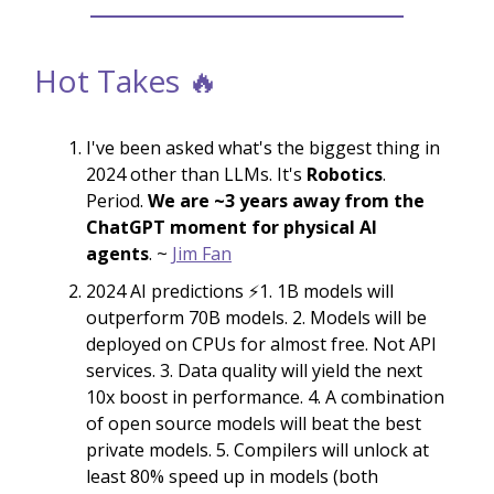
Hot Takes 🔥
I've been asked what's the biggest thing in
2024 other than LLMs. It's
Robotics
.
Period.
We are ~3 years away from the
ChatGPT moment for physical AI
agents
. ~
Jim Fan
2024 AI predictions ⚡️1. 1B models will
outperform 70B models. 2. Models will be
deployed on CPUs for almost free. Not API
services. 3. Data quality will yield the next
10x boost in performance. 4. A combination
of open source models will beat the best
private models. 5. Compilers will unlock at
least 80% speed up in models (both