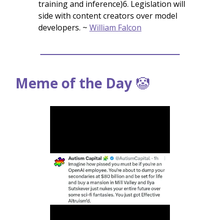
training and inference)6. Legislation will
side with content creators over model
developers. ~
William Falcon
Meme of the Day
🤡