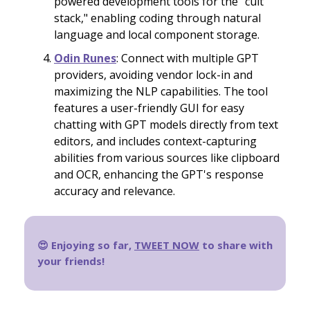
powered development tools for the "cult
stack," enabling coding through natural
language and local component storage.
Odin Runes
: Connect with multiple GPT
providers, avoiding vendor lock-in and
maximizing the NLP capabilities. The tool
features a user-friendly GUI for easy
chatting with GPT models directly from text
editors, and includes context-capturing
abilities from various sources like clipboard
and OCR, enhancing the GPT's response
accuracy and relevance.
😍 Enjoying so far,
TWEET NOW
to share with
your friends!