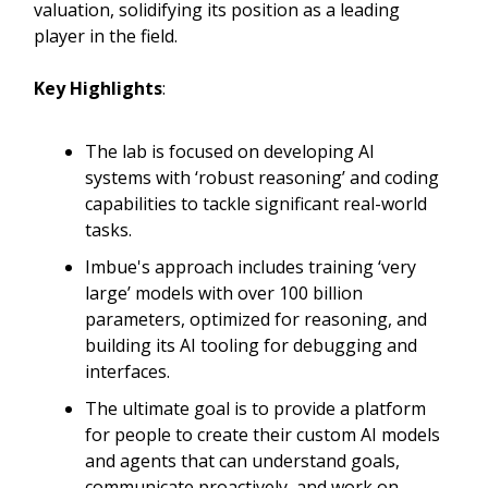
valuation, solidifying its position as a leading
player in the field.
Key Highlights
:
The lab is focused on developing AI
systems with ‘robust reasoning’ and coding
capabilities to tackle significant real-world
tasks.
Imbue's approach includes training ‘very
large’ models with over 100 billion
parameters, optimized for reasoning, and
building its AI tooling for debugging and
interfaces.
The ultimate goal is to provide a platform
for people to create their custom AI models
and agents that can understand goals,
communicate proactively, and work on