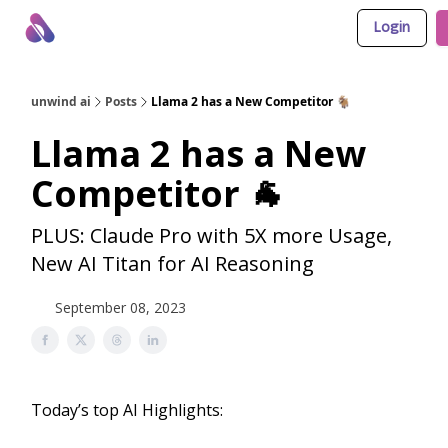
Login
About Us
Awesome LLM Apps
Sponsor Us
unwind ai
Posts
Llama 2 has a New Competitor 🐐
Llama 2 has a New
Competitor 🐐
PLUS: Claude Pro with 5X more Usage,
New AI Titan for AI Reasoning
September 08, 2023
Today’s top AI Highlights: