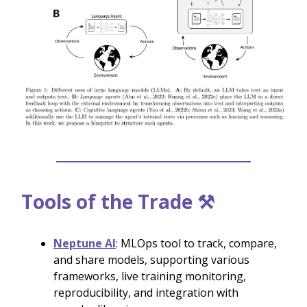
Tools of the Trade ⚒️
Neptune AI
: MLOps tool to track, compare,
and share models, supporting various
frameworks, live training monitoring,
reproducibility, and integration with