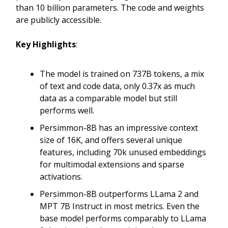
than 10 billion parameters. The code and weights
are publicly accessible.
Key Highlights
:
The model is trained on 737B tokens, a mix
of text and code data, only 0.37x as much
data as a comparable model but still
performs well.
Persimmon-8B has an impressive context
size of 16K, and offers several unique
features, including 70k unused embeddings
for multimodal extensions and sparse
activations.
Persimmon-8B outperforms LLama 2 and
MPT 7B Instruct in most metrics. Even the
base model performs comparably to LLama