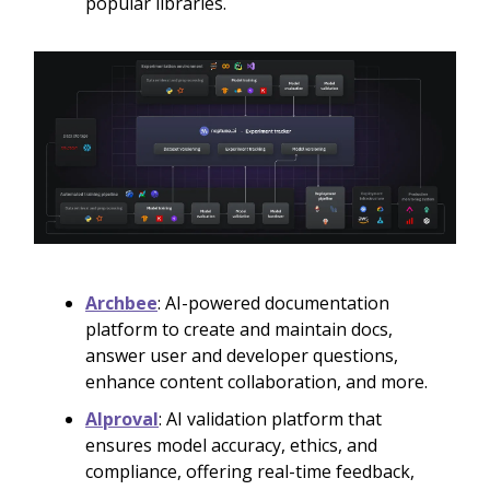
popular libraries.
Archbee
: AI-powered documentation
platform to create and maintain docs,
answer user and developer questions,
enhance content collaboration, and more.
AIproval
: AI validation platform that
ensures model accuracy, ethics, and
compliance, offering real-time feedback,