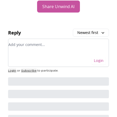
Share Unwind AI
Reply
Newest first
Add your comment
Login
Login
or
Subscribe
to participate
.