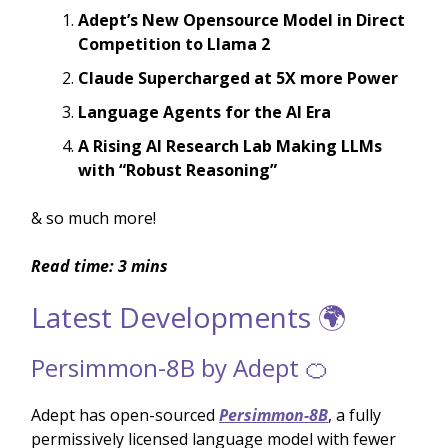
Adept’s New Opensource Model in Direct
Competition to Llama 2
Claude Supercharged at 5X more Power
Language Agents for the AI Era
A Rising AI Research Lab Making LLMs
with “Robust Reasoning”
& so much more!
Read time: 3 mins
Latest Developments 🌍
Persimmon-8B by Adept 🍊
Adept has open-sourced
Persimmon-8B
, a fully
permissively licensed language model with fewer