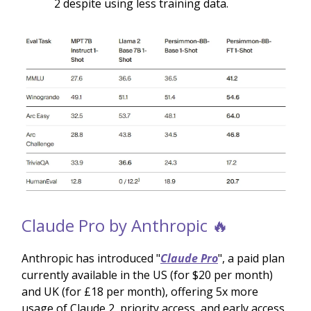
2 despite using less training data.
Claude Pro by Anthropic 🔥
Anthropic has introduced "
Claude Pro
", a paid plan
currently available in the US (for $20 per month)
and UK (for £18 per month), offering 5x more
usage of Claude 2, priority access, and early access