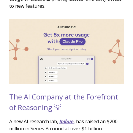
to new features.
The AI Company at the Forefront
of Reasoning 💡
A new AI research lab,
Imbue
, has raised an $200
million in Series B round at over $1 billion