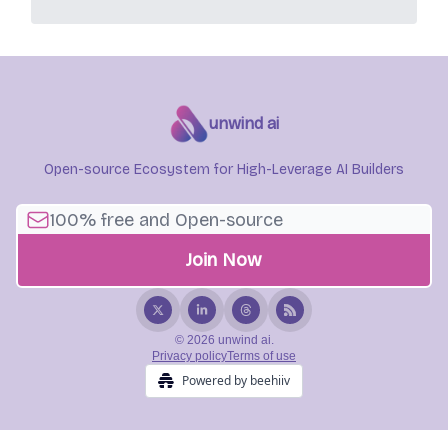
unwind ai
Open-source Ecosystem for High-Leverage AI Builders
© 2026 unwind ai.
Privacy policy
Terms of use
Powered by beehiiv