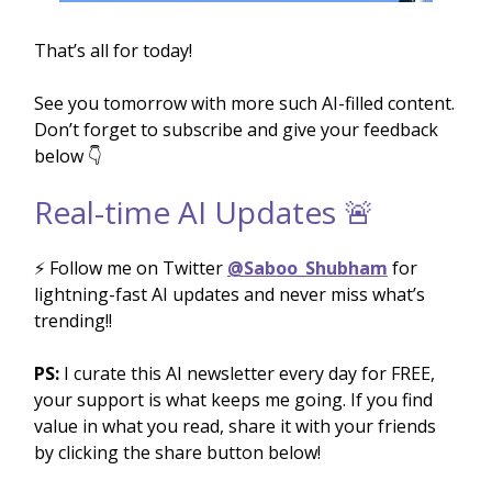
That’s all for today!
See you tomorrow with more such AI-filled content.
Don’t forget to subscribe and give your feedback
below 👇
Real-time AI Updates 🚨
⚡️ Follow me on Twitter
@Saboo_Shubham
for
lightning-fast AI updates and never miss what’s
trending!!
PS:
I curate this AI newsletter every day for FREE,
your support is what keeps me going. If you find
value in what you read, share it with your friends
by clicking the share button below!