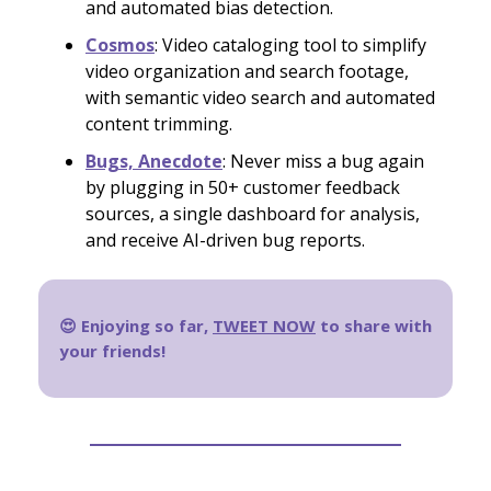
and automated bias detection.
Cosmos
: Video cataloging tool to simplify
video organization and search footage,
with semantic video search and automated
content trimming.
Bugs, Anecdote
: Never miss a bug again
by plugging in 50+ customer feedback
sources, a single dashboard for analysis,
and receive AI-driven bug reports.
😍 Enjoying so far,
TWEET NOW
to share with
your friends!