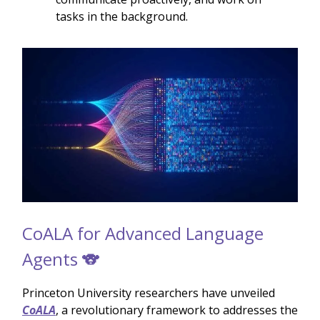
tasks in the background.
CoALA for Advanced Language
Agents 🐨
Princeton University researchers have unveiled
CoALA
, a revolutionary framework to addresses the