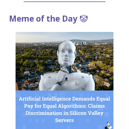
Meme of the Day
🤡