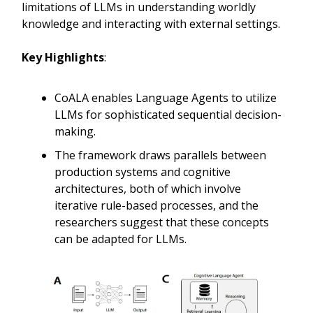
limitations of LLMs in understanding worldly
knowledge and interacting with external settings.
Key Highlights
:
CoALA enables Language Agents to utilize
LLMs for sophisticated sequential decision-
making.
The framework draws parallels between
production systems and cognitive
architectures, both of which involve
iterative rule-based processes, and the
researchers suggest that these concepts
can be adapted for LLMs.