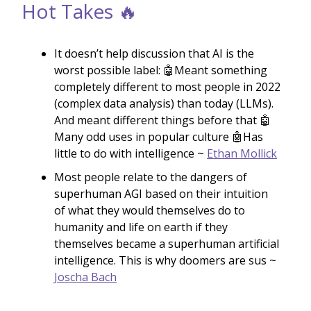
Hot Takes 🔥
It doesn’t help discussion that AI is the
worst possible label: 🤖Meant something
completely different to most people in 2022
(complex data analysis) than today (LLMs).
And meant different things before that 🤖
Many odd uses in popular culture 🤖Has
little to do with intelligence ~
Ethan Mollick
Most people relate to the dangers of
superhuman AGI based on their intuition
of what they would themselves do to
humanity and life on earth if they
themselves became a superhuman artificial
intelligence. This is why doomers are sus ~
Joscha Bach