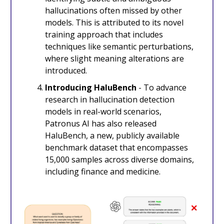
hallucinations often missed by other
models. This is attributed to its novel
training approach that includes
techniques like semantic perturbations,
where slight meaning alterations are
introduced.
Introducing HaluBench
- To advance
research in hallucination detection
models in real-world scenarios,
Patronus AI has also released
HaluBench, a new, publicly available
benchmark dataset that encompasses
15,000 samples across diverse domains,
including finance and medicine.