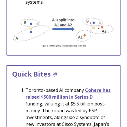
systems.
Quick Bites
🤌
Toronto-based AI company
Cohere has
raised $500 million in Series D
funding, valuing it at $5.5 billion post-
money. The round was led by PSP
Investments, alongside a syndicate of
new investors at Cisco Systems, Japan’s