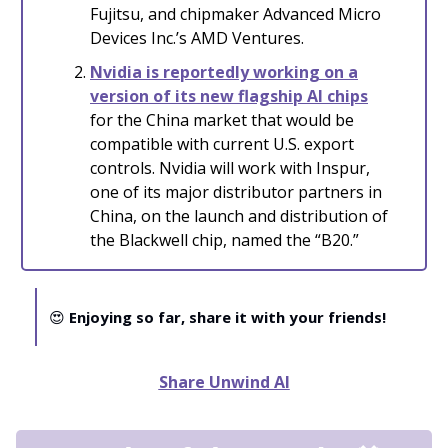
Fujitsu, and chipmaker Advanced Micro
Devices Inc.’s AMD Ventures.
Nvidia is reportedly working on a
version of its new flagship AI chips
for the China market that would be
compatible with current U.S. export
controls. Nvidia will work with Inspur,
one of its major distributor partners in
China, on the launch and distribution of
the Blackwell chip, named the “B20.”
😍
Enjoying so far, share it with your friends!
Share Unwind AI