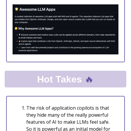
🔥
Hot Takes
The risk of application copilots is that
they hide many of the really powerful
features of AI to make LLMs feel safe.
So it is powerful as an initial model for