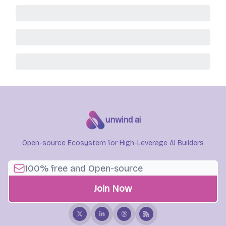
unwind ai
Open-source Ecosystem for High-Leverage AI Builders