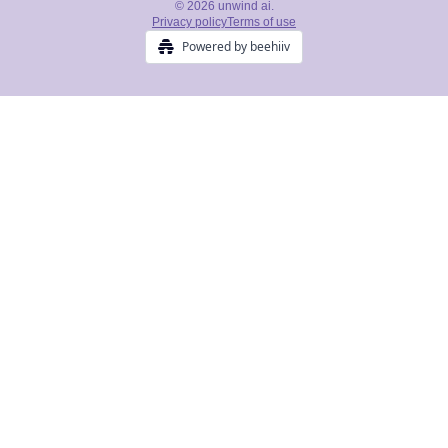
© 2026 unwind ai.
Privacy policy
Terms of use
Powered by beehiiv