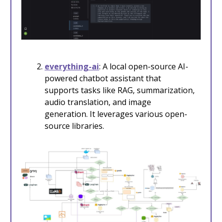
everything-ai
: A local open-source AI-
powered chatbot assistant that
supports tasks like RAG, summarization,
audio translation, and image
generation. It leverages various open-
source libraries.