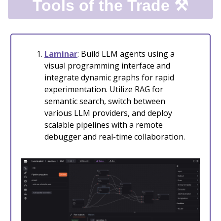
Tools of the Trade ⚒️
Laminar
: Build LLM agents using a
visual programming interface and
integrate dynamic graphs for rapid
experimentation. Utilize RAG for
semantic search, switch between
various LLM providers, and deploy
scalable pipelines with a remote
debugger and real-time collaboration.