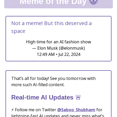
🤡
Meme of the Day
Not a meme! But this deserved a
space
High time for an AI fashion show
— Elon Musk (@elonmusk)
12:49 AM • Jul 22, 2024
That’s all for today! See you tomorrow with
more such AI-filled content.
🚨
Real-time AI Updates
⚡️ Follow me on Twitter
@Saboo_Shubham
for
lightning-fast AI updates and never miss what’s