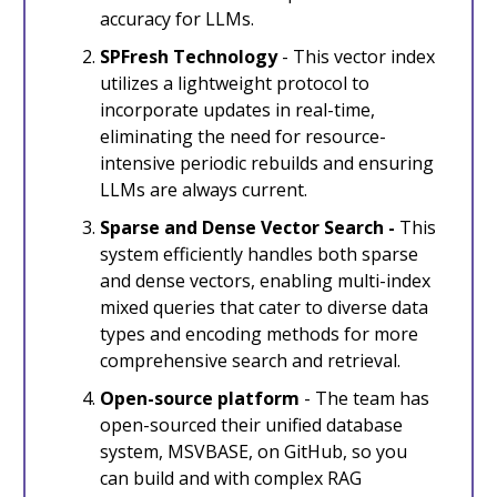
accuracy for LLMs.
SPFresh Technology
- This vector index
utilizes a lightweight protocol to
incorporate updates in real-time,
eliminating the need for resource-
intensive periodic rebuilds and ensuring
LLMs are always current.
Sparse and Dense Vector Search -
This
system efficiently handles both sparse
and dense vectors, enabling multi-index
mixed queries that cater to diverse data
types and encoding methods for more
comprehensive search and retrieval.
Open-source platform
- The team has
open-sourced their unified database
system, MSVBASE, on GitHub, so you
can build and with complex RAG