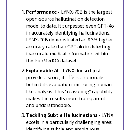
Performance -
LYNX-70B is the largest
open-source hallucination detection
model to date. It surpasses even GPT-4o
in accurately identifying hallucinations.
LYNX-70B demonstrated an 8.3% higher
accuracy rate than GPT-4o in detecting
inaccurate medical information within
the PubMedQA dataset.
Explainable AI -
LYNX doesn’t just
provide a score; it offers a rationale
behind its evaluation, mirroring human-
like analysis. This “reasoning” capability
makes the results more transparent
and understandable.
Tackling Subtle Hallucinations -
LYNX
excels in a particularly challenging area:
identifying subtle and ambiguous