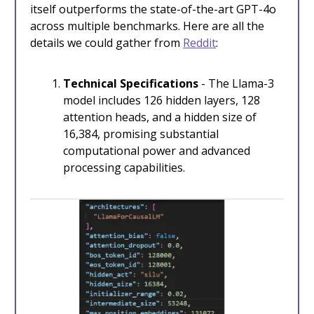
itself outperforms the state-of-the-art GPT-4o
across multiple benchmarks. Here are all the
details we could gather from
Reddit
:
Technical Specifications
- The Llama-3
model includes 126 hidden layers, 128
attention heads, and a hidden size of
16,384, promising substantial
computational power and advanced
processing capabilities.