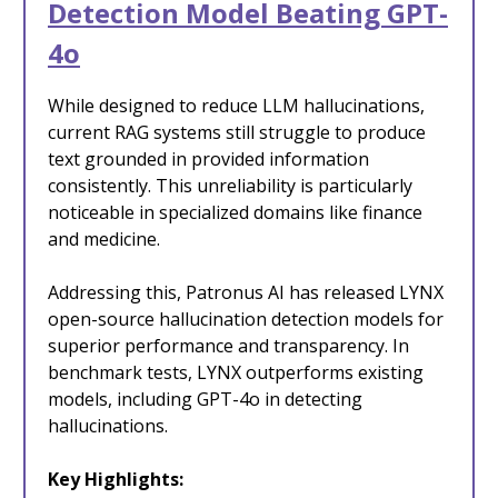
Detection Model Beating GPT-
4o
While designed to reduce LLM hallucinations,
current RAG systems still struggle to produce
text grounded in provided information
consistently. This unreliability is particularly
noticeable in specialized domains like finance
and medicine.
Addressing this, Patronus AI has released LYNX
open-source hallucination detection models for
superior performance and transparency. In
benchmark tests, LYNX outperforms existing
models, including GPT-4o in detecting
hallucinations.
Key Highlights: