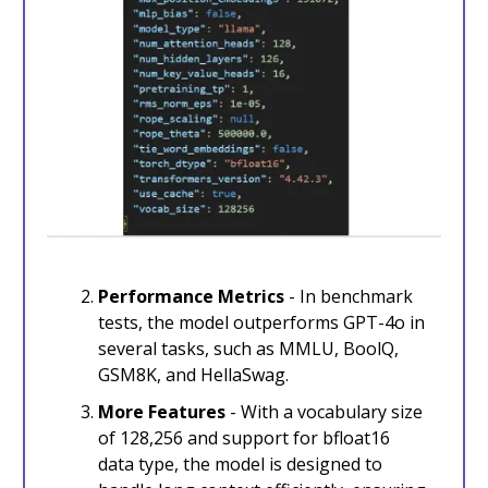
Performance Metrics
- In benchmark
tests, the model outperforms GPT-4o in
several tasks, such as MMLU, BoolQ,
GSM8K, and HellaSwag.
More Features
- With a vocabulary size
of 128,256 and support for bfloat16
data type, the model is designed to