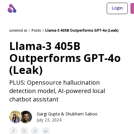
Login
About Us
Awesome LLM Apps
Sponsor Us
unwind ai
Posts
Llama-3 405B Outperforms GPT-4o (Leak)
Llama-3 405B
Outperforms GPT-4o
(Leak)
PLUS: Opensource hallucination
detection model, AI-powered local
chatbot assistant
Gargi Gupta
&
Shubham Saboo
July 23, 2024