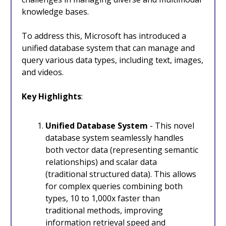
knowledge bases.
To address this, Microsoft has introduced a
unified database system that can manage and
query various data types, including text, images,
and videos.
Key Highlights
:
Unified Database System
- This novel
database system seamlessly handles
both vector data (representing semantic
relationships) and scalar data
(traditional structured data). This allows
for complex queries combining both
types, 10 to 1,000x faster than
traditional methods, improving
information retrieval speed and