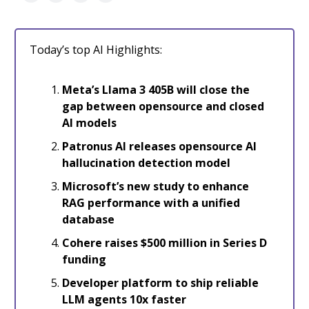
Today’s top AI Highlights:
Meta’s Llama 3 405B will close the
gap between opensource and closed
AI models
Patronus AI releases opensource AI
hallucination detection model
Microsoft’s new study to enhance
RAG performance with a unified
database
Cohere raises $500 million in Series D
funding
Developer platform to ship reliable
LLM agents 10x faster