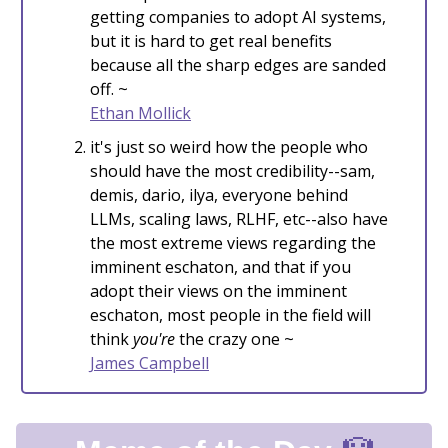
getting companies to adopt AI systems,
but it is hard to get real benefits
because all the sharp edges are sanded
off. ~
Ethan Mollick
it's just so weird how the people who
should have the most credibility--sam,
demis, dario, ilya, everyone behind
LLMs, scaling laws, RLHF, etc--also have
the most extreme views regarding the
imminent eschaton, and that if you
adopt their views on the imminent
eschaton, most people in the field will
think
you're
the crazy one ~
James Campbell