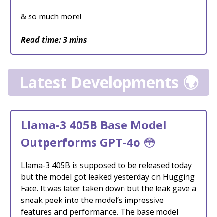
& so much more!
Read time: 3 mins
Latest Developments 🌍
Llama-3 405B Base Model
Outperforms GPT-4o
😳
Llama-3 405B is supposed to be released today
but the model got leaked yesterday on Hugging
Face. It was later taken down but the leak gave a
sneak peek into the model’s impressive
features and performance. The base model