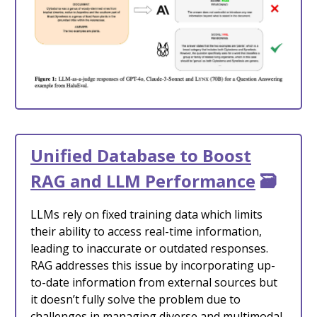
Unified Database to Boost
RAG and LLM Performance
🗃️
LLMs rely on fixed training data which limits
their ability to access real-time information,
leading to inaccurate or outdated responses.
RAG addresses this issue by incorporating up-
to-date information from external sources but
it doesn’t fully solve the problem due to
challenges in managing diverse and multimodal