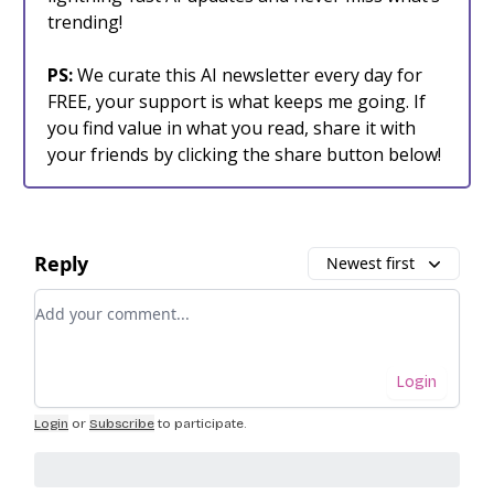
trending!
PS:
We curate this AI newsletter every day for
FREE, your support is what keeps me going. If
you find value in what you read, share it with
your friends by clicking the share button below!
Reply
Newest first
Add your comment
Login
Login
or
Subscribe
to participate
.