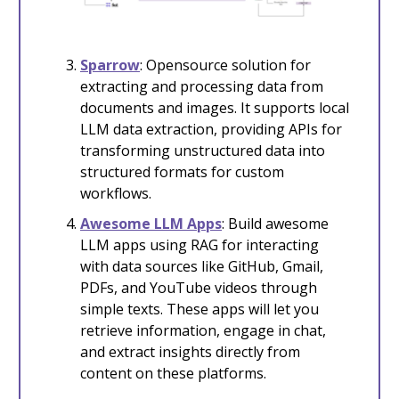
Sparrow
: Opensource solution for
extracting and processing data from
documents and images. It supports local
LLM data extraction, providing APIs for
transforming unstructured data into
structured formats for custom
workflows.
Awesome LLM Apps
: Build awesome
LLM apps using RAG for interacting
with data sources like GitHub, Gmail,
PDFs, and YouTube videos through
simple texts. These apps will let you
retrieve information, engage in chat,
and extract insights directly from
content on these platforms.