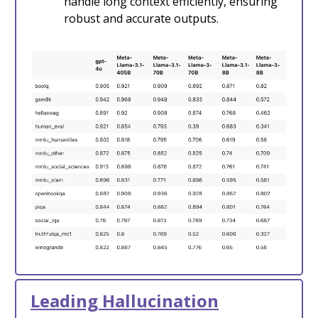
handle long context efficiently, ensuring
robust and accurate outputs.
Leading Hallucination