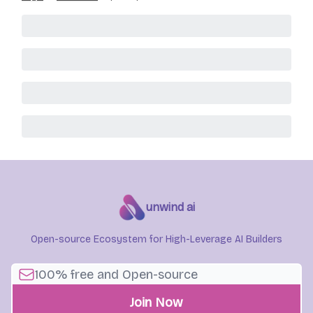
unwind ai
Open-source Ecosystem for High-Leverage AI Builders