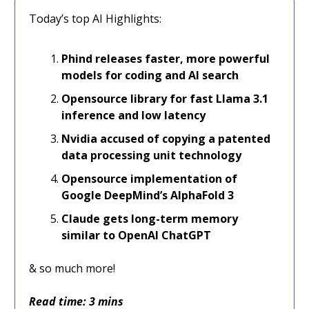
Today’s top AI Highlights:
Phind releases faster, more powerful
models for coding and AI search
Opensource library for fast Llama 3.1
inference and low latency
Nvidia accused of copying a patented
data processing unit technology
Opensource implementation of
Google DeepMind’s AlphaFold 3
Claude gets long-term memory
similar to OpenAI ChatGPT
& so much more!
Read time: 3 mins