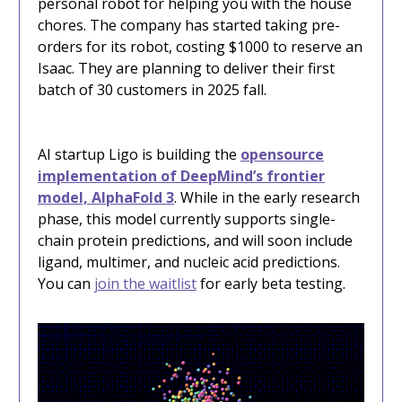
personal robot for helping you with the house
chores. The company has started taking pre-
orders for its robot, costing $1000 to reserve an
Isaac. They are planning to deliver their first
batch of 30 customers in 2025 fall.
AI startup Ligo is building the
opensource
implementation of DeepMind’s frontier
model, AlphaFold 3
. While in the early research
phase, this model currently supports single-
chain protein predictions, and will soon include
ligand, multimer, and nucleic acid predictions.
You can
join the waitlist
for early beta testing.