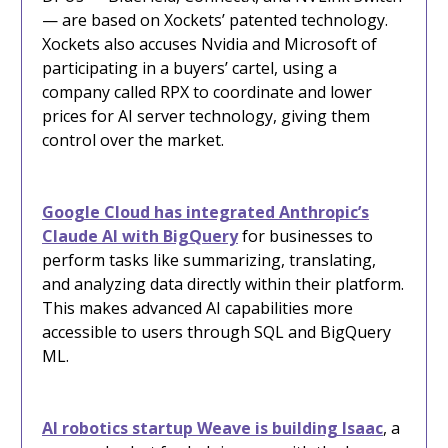
— are based on Xockets’ patented technology.
Xockets also accuses Nvidia and Microsoft of
participating in a buyers’ cartel, using a
company called RPX to coordinate and lower
prices for AI server technology, giving them
control over the market.
Google Cloud has integrated Anthropic’s
Claude AI with BigQuery
for businesses to
perform tasks like summarizing, translating,
and analyzing data directly within their platform.
This makes advanced AI capabilities more
accessible to users through SQL and BigQuery
ML.
AI robotics startup Weave is building Isaac
, a