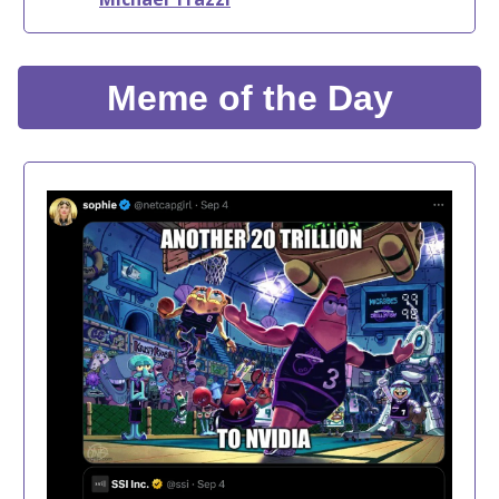
Meme of the Day