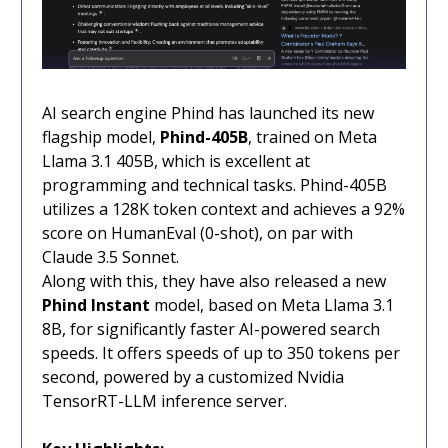
AI search engine Phind has launched its new
flagship model,
Phind-405B
, trained on Meta
Llama 3.1 405B, which is excellent at
programming and technical tasks. Phind-405B
utilizes a 128K token context and achieves a 92%
score on HumanEval (0-shot), on par with
Claude 3.5 Sonnet.
Along with this, they have also released a new
Phind Instant
model, based on Meta Llama 3.1
8B, for significantly faster AI-powered search
speeds. It offers speeds of up to 350 tokens per
second, powered by a customized Nvidia
TensorRT-LLM inference server.