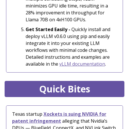
minimizes GPU idle time, resulting in a
28% improvement in throughput for
Llama 70B on 4xH100 GPUs.
Get Started Easily -
Quickly install and
deploy vLLM v0.6.0 using pip and easily
integrate it into your existing LLM
workflows with minimal code changes.
Detailed instructions and examples are
available in the
vLLM documentation
.
Quick Bites
Texas startup
Xockets is suing NVIDIA for
patent infringement
alleging that Nvidia’s
DPUs — BlueField, ConnectX, and NVLink Switch