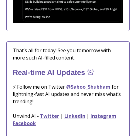
That’s all for today! See you tomorrow with
more such AI-filled content.
🚨
Real-time AI Updates
⚡️ Follow me on Twitter
@Saboo_Shubham
for
lightning-fast AI updates and never miss what’s
trending!
Unwind AI -
Twitter
|
LinkedIn
|
Instagram
|
Facebook