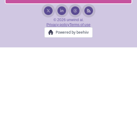
© 2026 unwind ai.
Privacy policy
Terms of use
Powered by beehiiv