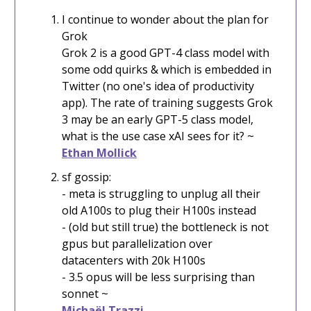
I continue to wonder about the plan for
Grok
Grok 2 is a good GPT-4 class model with
some odd quirks & which is embedded in
Twitter (no one's idea of productivity
app). The rate of training suggests Grok
3 may be an early GPT-5 class model,
what is the use case xAI sees for it? ~
Ethan Mollick
sf gossip:
- meta is struggling to unplug all their
old A100s to plug their H100s instead
- (old but still true) the bottleneck is not
gpus but parallelization over
datacenters with 20k H100s
- 3.5 opus will be less surprising than
sonnet ~
Michaël Trazzi