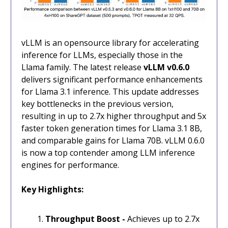
vLLM is an opensource library for accelerating
inference for LLMs, especially those in the
Llama family. The latest release
vLLM v0.6.0
delivers significant performance enhancements
for Llama 3.1 inference. This update addresses
key bottlenecks in the previous version,
resulting in up to 2.7x higher throughput and 5x
faster token generation times for Llama 3.1 8B,
and comparable gains for Llama 70B. vLLM 0.6.0
is now a top contender among LLM inference
engines for performance.
Key Highlights:
Throughput Boost -
Achieves up to 2.7x