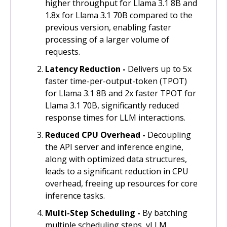
higher throughput for Llama 3.1 8B and
1.8x for Llama 3.1 70B compared to the
previous version, enabling faster
processing of a larger volume of
requests.
Latency Reduction -
Delivers up to 5x
faster time-per-output-token (TPOT)
for Llama 3.1 8B and 2x faster TPOT for
Llama 3.1 70B, significantly reduced
response times for LLM interactions.
Reduced CPU Overhead -
Decoupling
the API server and inference engine,
along with optimized data structures,
leads to a significant reduction in CPU
overhead, freeing up resources for core
inference tasks.
Multi-Step Scheduling -
By batching
multiple scheduling steps, vLLM