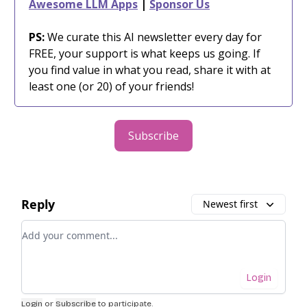
Awesome LLM Apps
|
Sponsor Us
PS:
We curate this AI newsletter every day for
FREE, your support is what keeps us going. If
you find value in what you read, share it with at
least one (or 20) of your friends!
Subscribe
Reply
Newest first
Add your comment
Login
Login
or
Subscribe
to participate
.