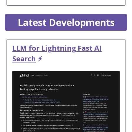
Latest Developments
LLM for Lightning Fast AI
Search
⚡️