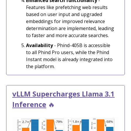
Enhanced search functionality
-
Features like prefetching web results
based on user input and upgraded
embeddings for improved relevance
determination are implemented, leading
to faster and more accurate searches.
Availability
- Phind-405B is accessible
to all Phind Pro users, while the Phind
Instant model is already integrated into
the platform.
vLLM Supercharges Llama 3.1
Inference
🔥