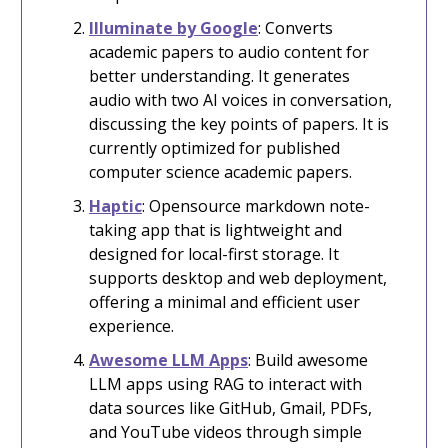
Illuminate by Google
: Converts
academic papers to audio content for
better understanding. It generates
audio with two AI voices in conversation,
discussing the key points of papers. It is
currently optimized for published
computer science academic papers.
Haptic
: Opensource markdown note-
taking app that is lightweight and
designed for local-first storage. It
supports desktop and web deployment,
offering a minimal and efficient user
experience.
Awesome LLM Apps
: Build awesome
LLM apps using RAG to interact with
data sources like GitHub, Gmail, PDFs,
and YouTube videos through simple