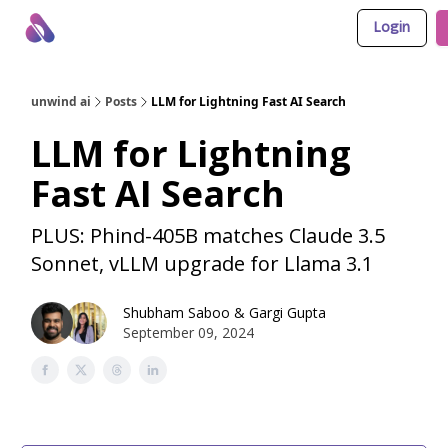
Login
About Us
Awesome LLM Apps
Sponsor Us
unwind ai
Posts
LLM for Lightning Fast AI Search
LLM for Lightning
Fast AI Search
PLUS: Phind-405B matches Claude 3.5
Sonnet, vLLM upgrade for Llama 3.1
Shubham Saboo
&
Gargi Gupta
September 09, 2024