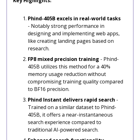
Key Highlights:
Phind-405B excels in real-world tasks
- Notably strong performance in
designing and implementing web apps,
like creating landing pages based on
research.
FP8 mixed precision training
- Phind-
405B utilizes this method for a 40%
memory usage reduction without
compromising training quality compared
to BF16 precision.
Phind Instant delivers rapid search
-
Trained on a similar dataset to Phind-
405B, it offers a near-instantaneous
search experience compared to
traditional AI-powered search.