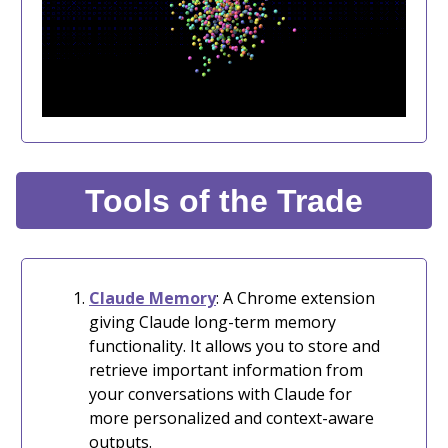
Tools of the Trade
Claude Memory
: A Chrome extension
giving Claude long-term memory
functionality. It allows you to store and
retrieve important information from
your conversations with Claude for
more personalized and context-aware
outputs.