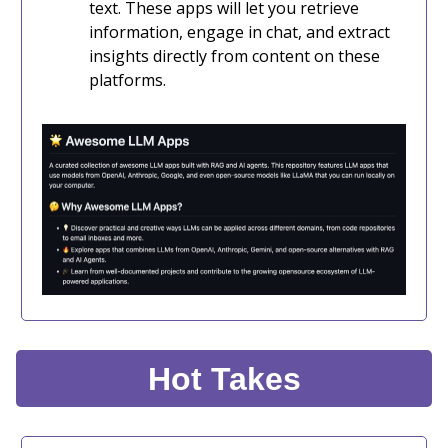
text. These apps will let you retrieve
information, engage in chat, and extract
insights directly from content on these
platforms.
Hot Takes