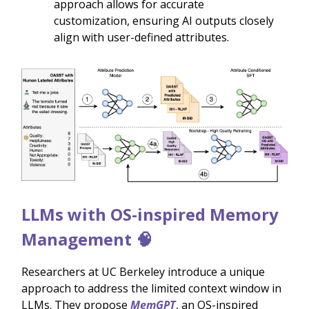
approach allows for accurate
customization, ensuring AI outputs closely
align with user-defined attributes.
LLMs with OS-inspired Memory
Management 🧠
Researchers at UC Berkeley introduce a unique
approach to address the limited context window in
LLMs. They propose
MemGPT
, an OS-inspired