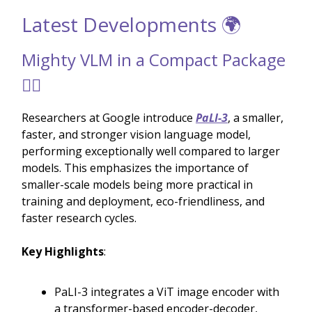
Latest Developments 🌍
Mighty VLM in a Compact Package
🏋️‍♂️
Researchers at Google introduce
PaLI-3
, a smaller,
faster, and stronger vision language model,
performing exceptionally well compared to larger
models. This emphasizes the importance of
smaller-scale models being more practical in
training and deployment, eco-friendliness, and
faster research cycles.
Key Highlights
:
PaLI-3 integrates a ViT image encoder with
a transformer-based encoder-decoder,