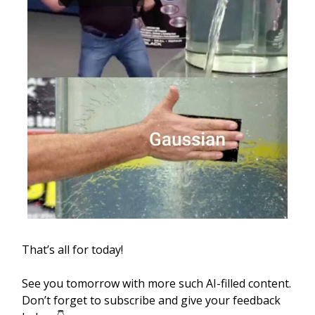
That’s all for today!
See you tomorrow with more such AI-filled content.
Don’t forget to subscribe and give your feedback