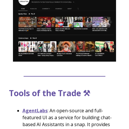
Tools of the Trade ⚒️
AgentLabs
: An open-source and full-
featured UI as a service for building chat-
based AI Assistants in a snap. It provides