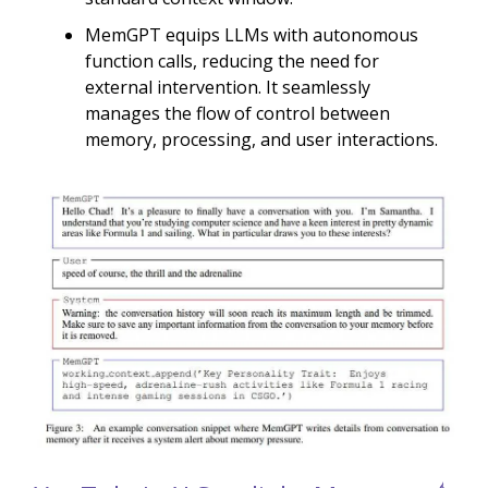
MemGPT equips LLMs with autonomous
function calls, reducing the need for
external intervention. It seamlessly
manages the flow of control between
memory, processing, and user interactions.