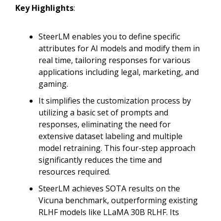
Key Highlights
:
SteerLM enables you to define specific
attributes for AI models and modify them in
real time, tailoring responses for various
applications including legal, marketing, and
gaming.
It simplifies the customization process by
utilizing a basic set of prompts and
responses, eliminating the need for
extensive dataset labeling and multiple
model retraining. This four-step approach
significantly reduces the time and
resources required.
SteerLM achieves SOTA results on the
Vicuna benchmark, outperforming existing
RLHF models like LLaMA 30B RLHF. Its