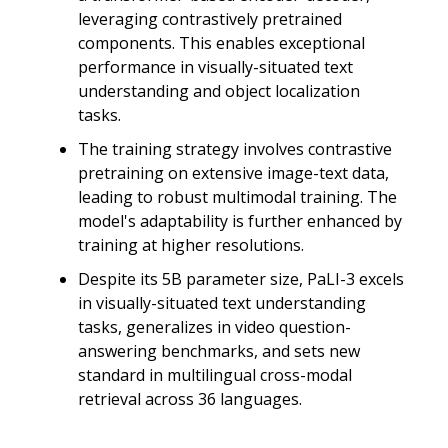
leveraging contrastively pretrained
components. This enables exceptional
performance in visually-situated text
understanding and object localization
tasks.
The training strategy involves contrastive
pretraining on extensive image-text data,
leading to robust multimodal training. The
model's adaptability is further enhanced by
training at higher resolutions.
Despite its 5B parameter size, PaLI-3 excels
in visually-situated text understanding
tasks, generalizes in video question-
answering benchmarks, and sets new
standard in multilingual cross-modal
retrieval across 36 languages.