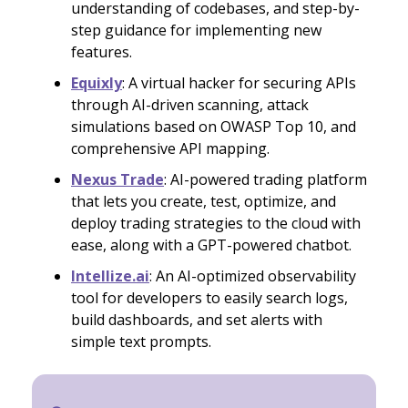
understanding of codebases, and step-by-
step guidance for implementing new
features.
Equixly
: A virtual hacker for securing APIs
through AI-driven scanning, attack
simulations based on OWASP Top 10, and
comprehensive API mapping.
Nexus Trade
: AI-powered trading platform
that lets you create, test, optimize, and
deploy trading strategies to the cloud with
ease, along with a GPT-powered chatbot.
Intellize.ai
: An AI-optimized observability
tool for developers to easily search logs,
build dashboards, and set alerts with
simple text prompts.