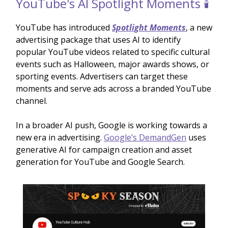
YouTube's AI Spotlight Moments 🕯️
YouTube has introduced
Spotlight Moments
, a new
advertising package that uses AI to identify
popular YouTube videos related to specific cultural
events such as Halloween, major awards shows, or
sporting events. Advertisers can target these
moments and serve ads across a branded YouTube
channel.
In a broader AI push, Google is working towards a
new era in advertising.
Google’s DemandGen
uses
generative AI for campaign creation and asset
generation for YouTube and Google Search.