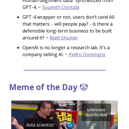
Human-alignment data "synthesized from"
GPT-4. ~
Soumith Chintala
GPT-4 wrapper or not, users don’t care! All
that matters: - will people pay? - is there a
defensible long-term business to be built
around it? ~
Matt Shumer
OpenAI is no longer a research lab. It's a
company selling AI. ~
Pedro Domingos
Meme of the Day
🤡