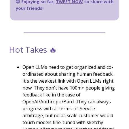
😍 Enjoying so far,
TWEET NOW
to share with
your friends!
Hot Takes 🔥
Open LLMs need to get organized and co-
ordinated about sharing human feedback.
It's the weakest link with Open LLMs right
now. They don't have 100m+ people giving
feedback like in the case of
OpenAI/Anthropic/Bard. They can always
progress with a Terms-of-Service
arbitrage, but no at-scale customer would
touch models fine-tuned with sketchy