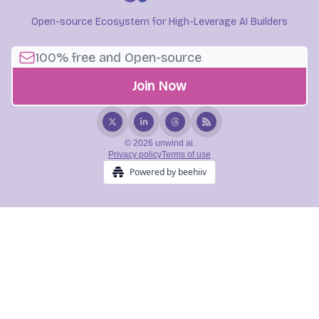
Open-source Ecosystem for High-Leverage AI Builders
© 2026 unwind ai.
Privacy policy
Terms of use
Powered by beehiiv