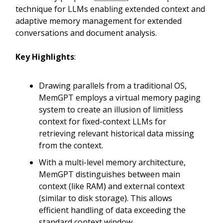
technique for LLMs enabling extended context and
adaptive memory management for extended
conversations and document analysis.
Key Highlights
:
Drawing parallels from a traditional OS,
MemGPT employs a virtual memory paging
system to create an illusion of limitless
context for fixed-context LLMs for
retrieving relevant historical data missing
from the context.
With a multi-level memory architecture,
MemGPT distinguishes between main
context (like RAM) and external context
(similar to disk storage). This allows
efficient handling of data exceeding the
standard context window.