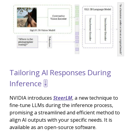
Tailoring AI Responses During
Inference 🎚️
NVIDIA introduces
SteerLM
, a new technique to
fine-tune LLMs during the inference process,
promising a streamlined and efficient method to
align AI outputs with your specific needs. It is
available as an open-source software.