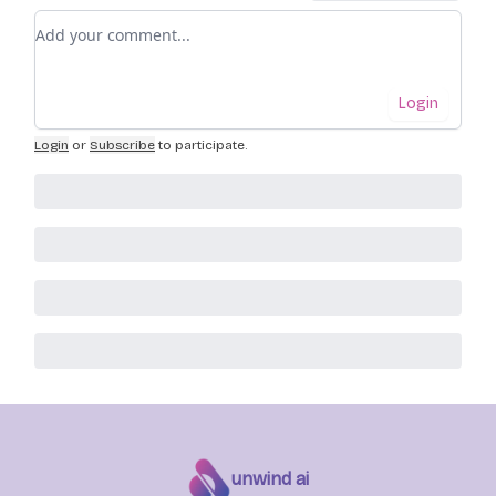
Add your comment
Login
Login
or
Subscribe
to participate
.
unwind ai