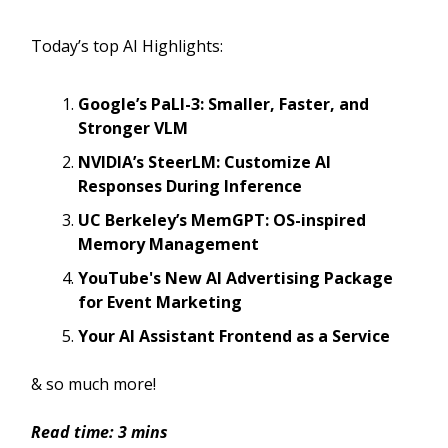
Today’s top AI Highlights:
Google’s PaLI-3: Smaller, Faster, and
Stronger VLM
NVIDIA’s SteerLM: Customize AI
Responses During Inference
UC Berkeley’s MemGPT: OS-inspired
Memory Management
YouTube's New AI Advertising Package
for Event Marketing
Your AI Assistant Frontend as a Service
& so much more!
Read time: 3 mins