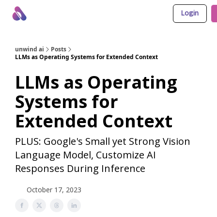
Login
About Us
Awesome LLM Apps
Sponsor Us
unwind ai
Posts
LLMs as Operating Systems for Extended Context
LLMs as Operating
Systems for
Extended Context
PLUS: Google's Small yet Strong Vision
Language Model, Customize AI
Responses During Inference
October 17, 2023