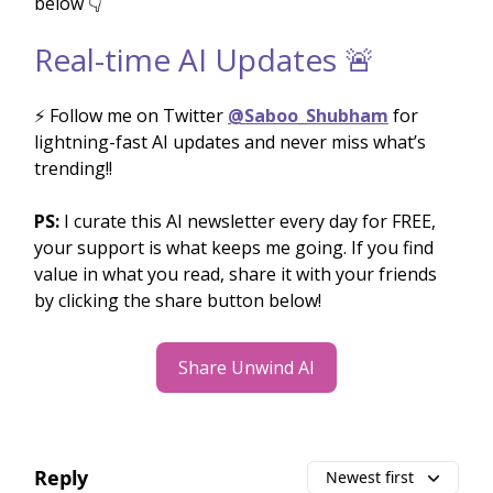
below 👇
Real-time AI Updates 🚨
⚡️ Follow me on Twitter
@Saboo_Shubham
for
lightning-fast AI updates and never miss what’s
trending!!
PS:
I curate this AI newsletter every day for FREE,
your support is what keeps me going. If you find
value in what you read, share it with your friends
by clicking the share button below!
Share Unwind AI
Reply
Newest first