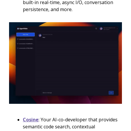
built-in real-time, async I/O, conversation
persistence, and more.
Cosine
: Your AI-co-developer that provides
semantic code search, contextual