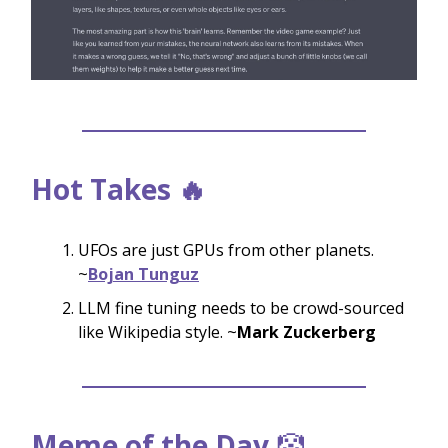
Hot Takes 🔥
UFOs are just GPUs from other planets.
~
Bojan Tunguz
LLM fine tuning needs to be crowd-sourced
like Wikipedia style. ~
Mark Zuckerberg
Meme of the Day
🤡