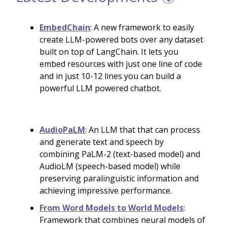
EmbedChain
: A new framework to easily
create LLM-powered bots over any dataset
built on top of LangChain. It lets you
embed resources with just one line of code
and in just 10-12 lines you can build a
powerful LLM powered chatbot.
AudioPaLM
: An LLM that that can process
and generate text and speech by
combining PaLM-2 (text-based model) and
AudioLM (speech-based model) while
preserving paralinguistic information and
achieving impressive performance.
From Word Models to World Models
:
Framework that combines neural models of