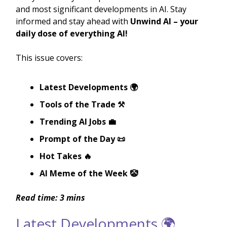
and most significant developments in AI. Stay
informed and stay ahead with
Unwind AI – your
daily dose of everything AI!
This issue covers:
Latest Developments 🌍
Tools of the Trade ⚒️
Trending AI Jobs 💼
Prompt of the Day 📜
Hot Takes 🔥
AI Meme of the Week 🤡
Read time: 3 mins
Latest Developments 🌍