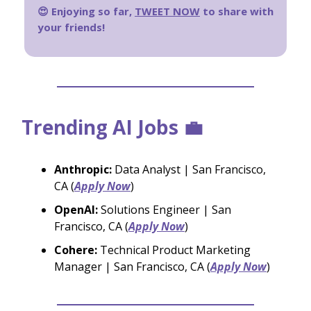
😍 Enjoying so far,
TWEET NOW
to share with
your friends!
Trending AI Jobs 💼
Anthropic:
Data Analyst | San Francisco,
CA (
Apply Now
)
OpenAI:
Solutions Engineer | San
Francisco, CA (
Apply Now
)
Cohere:
Technical Product Marketing
Manager | San Francisco, CA (
Apply Now
)