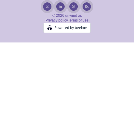
© 2026 unwind ai.
Privacy policy
Terms of use
Powered by beehiiv