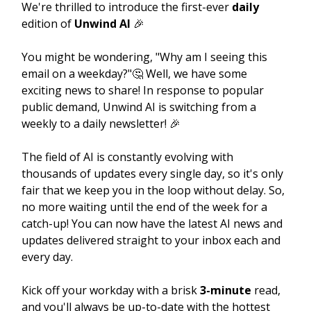
We're thrilled to introduce the first-ever
daily
edition of
Unwind AI
🎉
You might be wondering, "Why am I seeing this
email on a weekday?"🤔 Well, we have some
exciting news to share! In response to popular
public demand, Unwind AI is switching from a
weekly to a daily newsletter! 🎉
The field of AI is constantly evolving with
thousands of updates every single day, so it's only
fair that we keep you in the loop without delay. So,
no more waiting until the end of the week for a
catch-up! You can now have the latest AI news and
updates delivered straight to your inbox each and
every day.
Kick off your workday with a brisk
3-minute
read,
and you'll always be up-to-date with the hottest