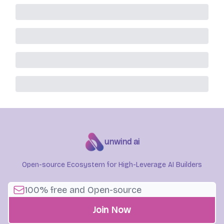
unwind ai
Open-source Ecosystem for High-Leverage AI Builders