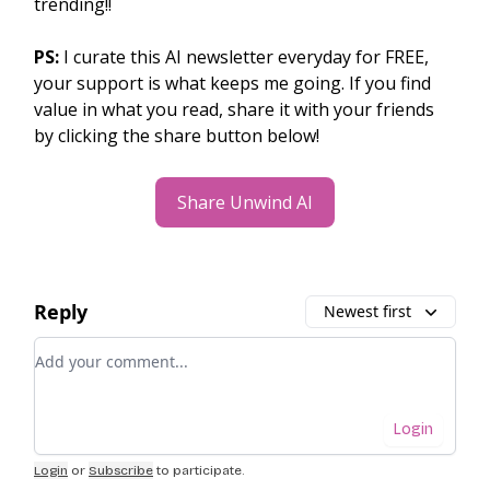
trending!!
PS:
I curate this AI newsletter everyday for FREE,
your support is what keeps me going. If you find
value in what you read, share it with your friends
by clicking the share button below!
Share Unwind AI
Reply
Newest first
Add your comment
Login
Login
or
Subscribe
to participate
.