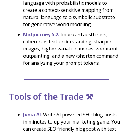
language with probabilistic models to
create a context-sensitive mapping from
natural language to a symbolic substrate
for generative world modeling.
Midjourney 5.2:
Improved aesthetics,
coherence, text understanding, sharper
images, higher variation modes, zoom-out
outpainting, and a new /shorten command
for analyzing your prompt tokens.
Tools of the Trade ⚒️
Junia AI
: Write AI powered SEO blog posts
in minutes to up your marketing game. You
can create SEO friendly blogpost with text