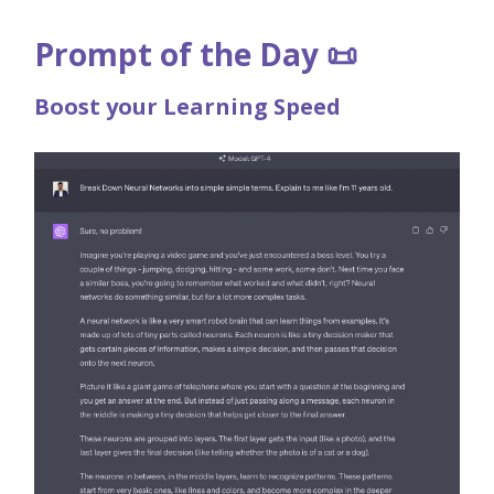
Prompt of the Day 📜
Boost your Learning Speed