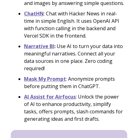
and images by answering simple questions.
ChatHN
: Chat with Hacker News in real-
time in simple English. It uses OpenAI API
with function calling in the backend and
Vercel SDK in the frontend.
Narrative BI
:
Use AI to turn your data into
meaningful narratives. Connect all your
data sources in one place. Zero coding
required!
Mask My Prompt
: Anonymize prompts
before putting them in ChatGPT.
AI Assist for Airfocus
: Unlock the power
of AI to enhance productivity, simplify
tasks, offers prompts, slash commands for
generating ideas and first drafts.