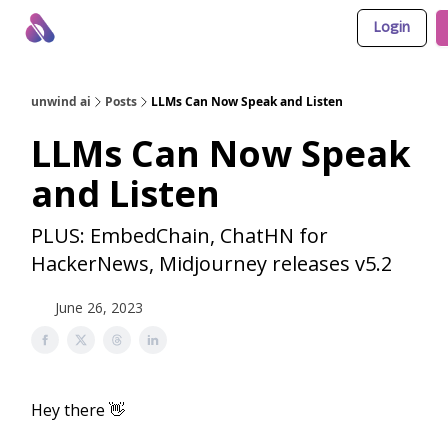
Login
About Us
Awesome LLM Apps
Sponsor Us
unwind ai
Posts
LLMs Can Now Speak and Listen
LLMs Can Now Speak
and Listen
PLUS: EmbedChain, ChatHN for
HackerNews, Midjourney releases v5.2
June 26, 2023
Hey there 👋