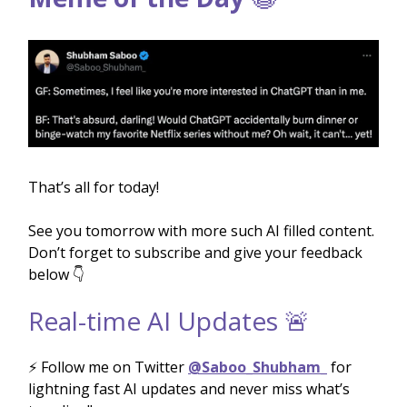
That’s all for today!
See you tomorrow with more such AI filled content.
Don’t forget to subscribe and give your feedback
below 👇
Real-time AI Updates 🚨
⚡️ Follow me on Twitter
@Saboo_Shubham_
for
lightning fast AI updates and never miss what’s