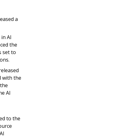
leased a
in AI
uced the
 set to
ions.
released
 with the
 the
he AI
ed to the
ource
AI