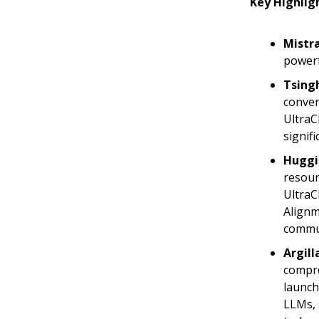
Key Highlig
Mistra
powerf
Tsingh
conver
UltraC
signif
Huggi
resour
UltraC
Alignm
commu
Argill
compre
launch
LLMs, 