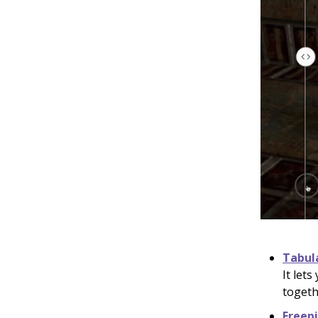
Tabul
It let
togeth
Freep