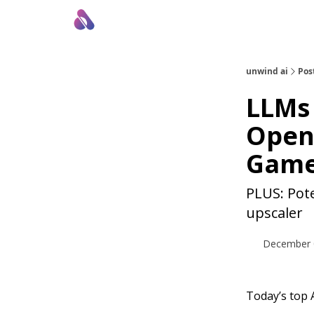
About Us
Awesome LLM Apps
Sponsor Us
unwind ai
Pos
LLMs 
Open
Gam
PLUS: Pote
upscaler
December 
Today’s top A