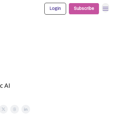
Login
Subscribe
c AI