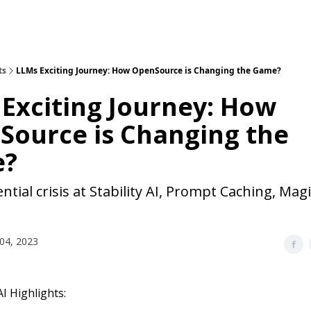
ts
LLMs Exciting Journey: How OpenSource is Changing the Game?
Exciting Journey: How
Source is Changing the
e?
ntial crisis at Stability AI, Prompt Caching, Magi
04, 2023
I Highlights: