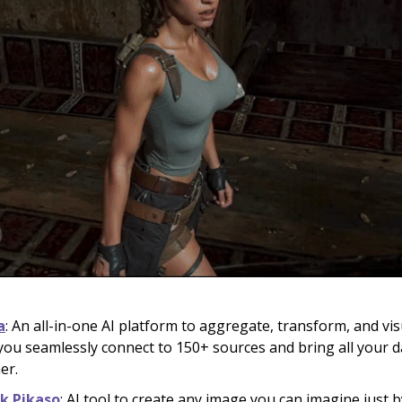
a
: An all-in-one AI platform to aggregate, transform, and vis
s you seamlessly connect to 150+ sources and bring all your d
er.
ik Pikaso
: AI tool to create any image you can imagine just 