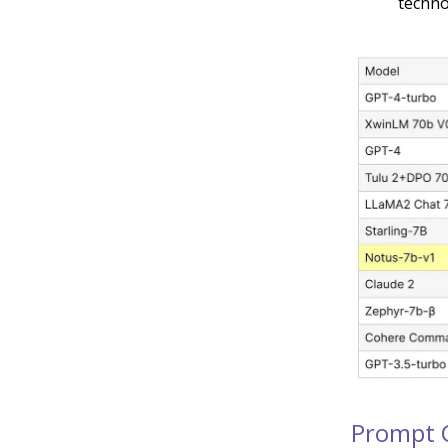
techno
Prompt 