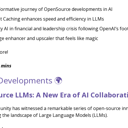
ormative journey of OpenSource developments in AI
 Caching enhances speed and efficiency in LLMs
ty AI in financial and leadership crisis following OpenAI’s fo
ge enhancer and upscaler that feels like magic
ore!
 mins
 Developments 🌍
rce LLMs: A New Era of AI Collaborat
nity has witnessed a remarkable series of open-source inn
 the landscape of Large Language Models (LLMs).