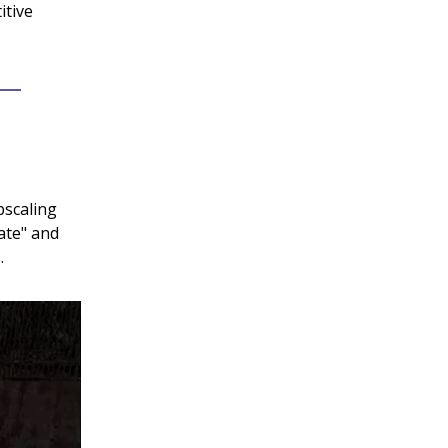
itive
pscaling
nate" and
.