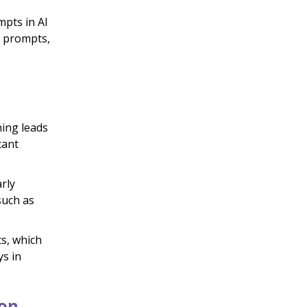
mpts in AI
d prompts,
ing leads
cant
rly
such as
s, which
ys in
ion