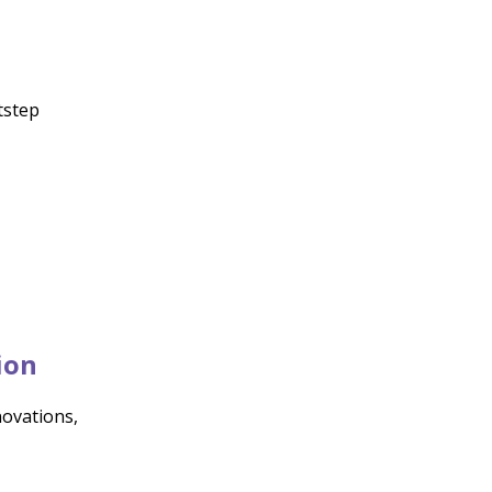
otstep
ion
ovations,