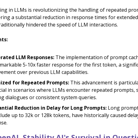
ng in LLMs is revolutionizing the handling of repeated pro
ering a substantial reduction in response times for extende
raditionally hindered the speed of LLM interactions.
hts:
erated LLM Responses:
The implementation of prompt cach
emarkable 5-10x faster response for the first token, a signifi
ement over previous LLM capabilities.
ized for Repeated Prompts:
This advancement is particula
cial in scenarios where LLMs encounter repeated prompts, 
g dialogues or consistent system queries.
ntial Reduction in Delay for Long Prompts:
Long prompt
clude up to 32k or 128k tokens, have historically caused dela
se.
enAI, Stability AI's Survival in Quest