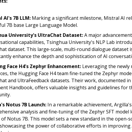
hts:
l AI's 7B LLM:
Marking a significant milestone, Mistral AI re
ul 7B base Large Language Model.
ua University's UltraChat Dataset:
A major advancement 
sational capabilities, Tsinghua University's NLP Lab introd
hat dataset. This large-scale, multi-round dialogue dataset is
icantly enhance the depth and sophistication of AI conversat
ng Face H4's Zephyr Enhancement:
Leveraging the newly 
ces, the Hugging Face H4 team fine-tuned the Zephyr model
hat and UltraFeedback datasets. Their work, documented in
ent Handbook, offers valuable insights and guidelines for t
nity.
a's Notus 7B Launch:
In a remarkable achievement, Argilla's
hensive analysis and fine-tuning of the Zephyr SFT model l
 of Notus 7B. This model sets a new standard in the open-s
showcasing the power of collaborative efforts in improving 