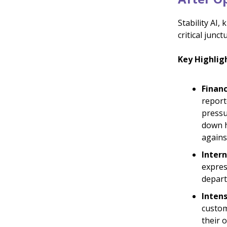
Stability AI,
critical jun
Key Highlig
Financ
report
pressu
down h
agains
Intern
expres
depart
Inten
custom
their 