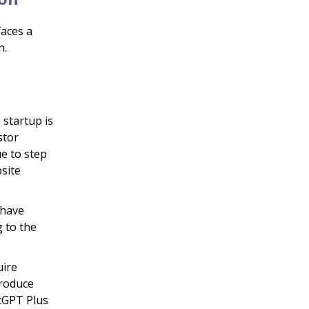
faces a
n.
startup is
stor
e to step
site
 have
g to the
uire
troduce
tGPT Plus