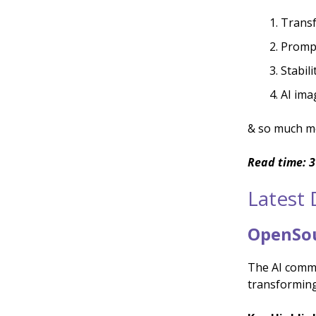
Transf
Prompt
Stabili
AI ima
& so much m
Read time: 3
Latest
OpenSou
The AI commu
transforming