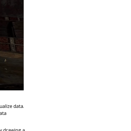
ualize data.
ata
by drawing a