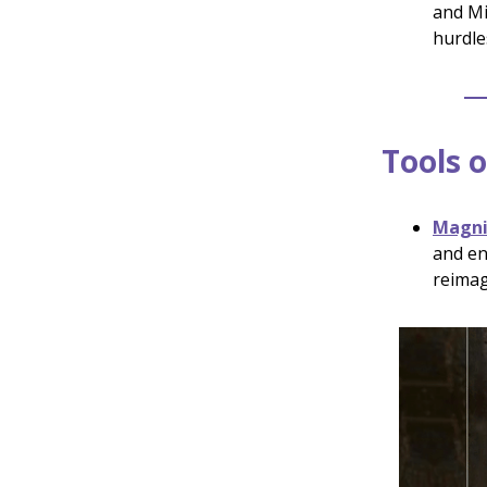
and Mi
hurdle
Tools o
Magnif
and en
reimag