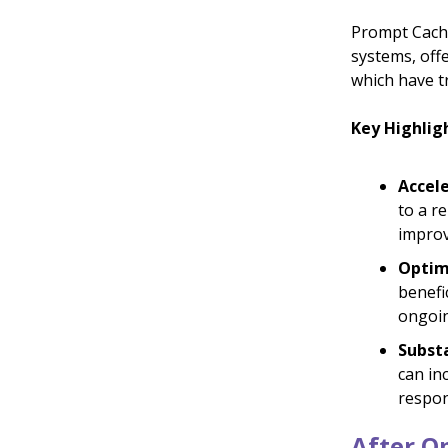
Prompt Cachi
systems, off
which have t
Key Highlig
Accel
to a r
improv
Optim
benefi
ongoin
Substa
can in
respon
After Op