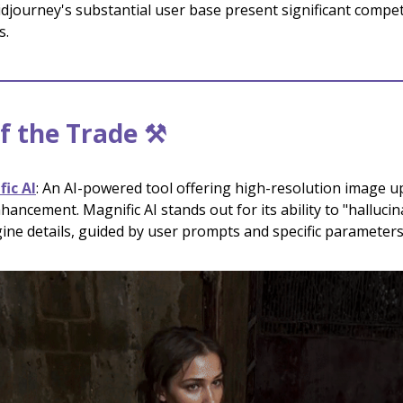
djourney's substantial user base present significant compet
s.
f the Trade ⚒️
ic AI
: An AI-powered tool offering high-resolution image u
hancement. Magnific AI stands out for its ability to "halluci
ine details, guided by user prompts and specific parameters