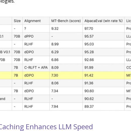
logies.
Caching Enhances LLM Speed