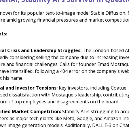
 known for its popular text-to-image model Stable Diffusion, 
cture amid growing financial pressures and market competitio
hts:
ial Crisis and Leadership Struggles:
The London-based AI 
edly considering selling the company due to increasing inve
re and financial challenges. Calls for founder Emad Mostaqu
ave intensified, following a 404 error on the company's web
t his name.
al and Investor Tensions:
Key investors, including Coatue,
sed dissatisfaction with Mostaque's leadership, contributin
ure of top employees and disagreements on the board.
sified Market Competition:
Stability AI is struggling to acq
ers as major tech giants like Meta, Google, and Amazon in
own image generation models. Additionally, DALL.E-3 on Cha