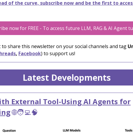
ad of the curve, subscribe now and be the first to acces
ibe now for FREE - To access future LLM, RAG & AI Agent tu
 to share this newsletter on your social channels and tag
Un
hreads
,
Facebook
) to support us!
Latest Developments
th External Tool-Using AI Agents for
ing
🌐🧑‍💻🧠