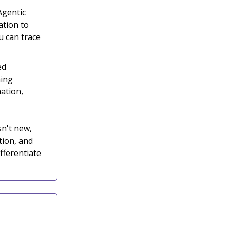
Agentic
ation to
 can trace
ed
ning
mation,
sn't new,
tion, and
fferentiate