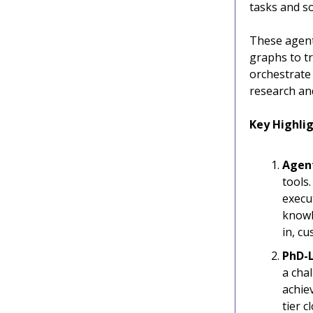
tasks and s
These agent
graphs to tr
orchestrate
research and
Key Highlig
Agent
tools
execu
knowl
in, cu
PhD-
a cha
achiev
tier 