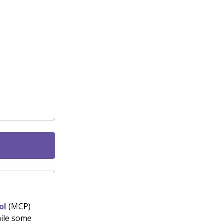
ol
(MCP)
hile some