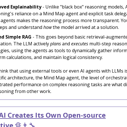
ved Explainability
- Unlike "black box" reasoning models, 
ning's reliance on a Mind Map agent and explicit task deleg
 agents makes the reasoning process more transparent. You
teps and understand
how
the model arrived at a solution.
nd Simple RAG
- This goes beyond basic retrieval-augment
ation. The LLM actively
plans
and
executes
multi-step reaso
egies, using the agents as tools to dynamically gather infor
rm calculations, and maintain logical consistency.
ink that using external tools or even AI agents with LLMs i
ific architecture, the Mind Map agent, the level of orchestra
rated performance on complex reasoning tasks are what di
soning from other work.
I Creates Its Own Open-source
tive
🔏👨‍🔧