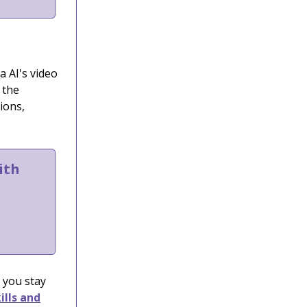
a AI's video
 the
ions,
ith
 you stay
ills and