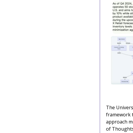
The Univers
framework th
approach mo
of Thoughts.