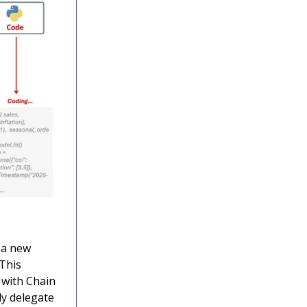
 a new
 This
 with Chain
ly delegate