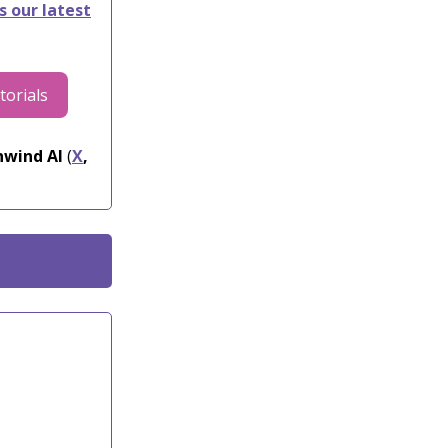
s our latest
torials
wind AI
(
X
,