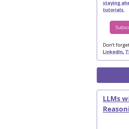
staying ahe
tutorials.
Subscr
Don’t forget
LinkedIn
,
T
LLMs wi
Reason