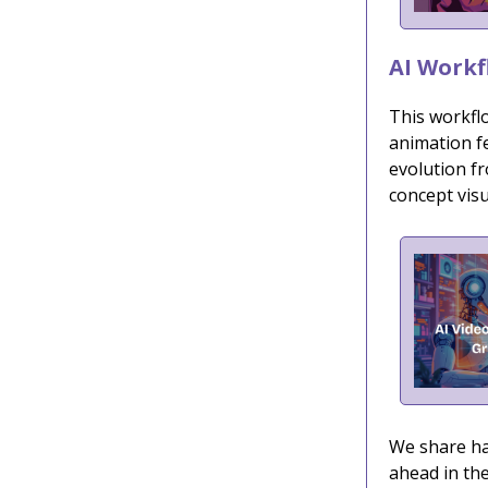
AI Workf
This workfl
animation f
evolution fr
concept visu
We share han
ahead in the