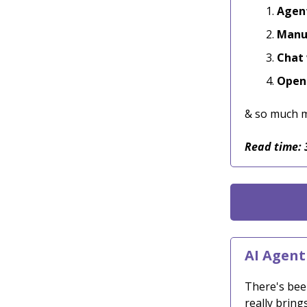
Agent
Manus
Chat 
Open 
& so much 
Read time: 
AI Agent
There's bee
really bring