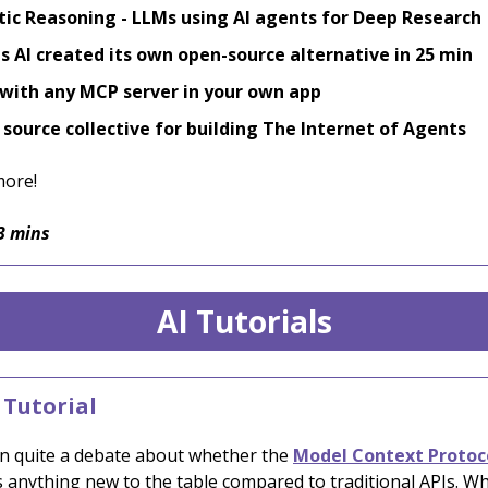
ic Reasoning - LLMs using AI agents for Deep Research
 AI created its own open-source alternative in 25 min
with any MCP server in your own app
source collective for building The Internet of Agents
more!
3 mins
AI Tutorials
 Tutorial
n quite a debate about whether the
Model Context Protoc
s anything new to the table compared to traditional APIs. W