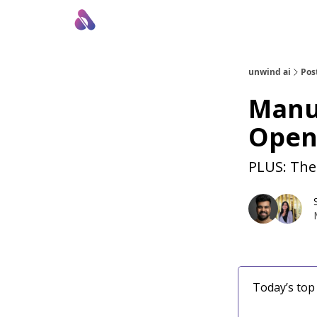
About Us
Awesome LLM Apps
Sponsor Us
unwind ai
Pos
Manus
Open
PLUS: The
Today’s top 