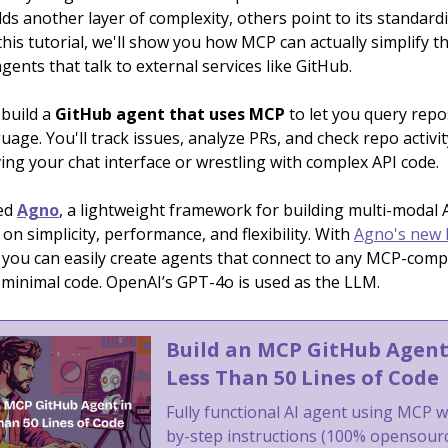
adds another layer of complexity, others point to its standard
 this tutorial, we'll show you how MCP can actually simplify 
agents that talk to external services like GitHub.
 build a
GitHub agent that uses MCP
to let you query repo
uage. You'll track issues, analyze PRs, and check repo activi
ing your chat interface or wrestling with complex API code.
ed
Agno
, a lightweight framework for building multi-modal 
 on simplicity, performance, and flexibility. With
Agno's new
, you can easily create agents that connect to any MCP-comp
h minimal code. OpenAI’s GPT-4o is used as the LLM.
Build an MCP GitHub Agent
Less Than 50 Lines of Code
Fully functional AI agent using MCP w
by-step instructions (100% opensour