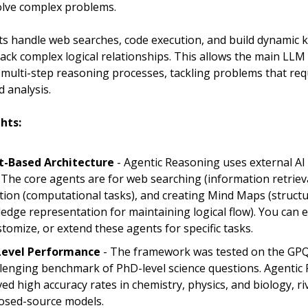
olve complex problems.
s handle web searches, code execution, and build dynamic
ack complex logical relationships. This allows the main LLM
 multi-step reasoning processes, tackling problems that req
 analysis.
hts:
-Based Architecture
- Agentic Reasoning uses external AI
. The core agents are for web searching (information retrieva
tion (computational tasks), and creating Mind Maps (struct
edge representation for maintaining logical flow). You can
stomize, or extend these agents for specific tasks.
Level Performance
- The framework was tested on the GPQ
llenging benchmark of PhD-level science questions. Agentic
ed high accuracy rates in chemistry, physics, and biology, ri
closed-source models.