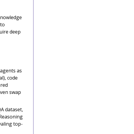
 knowledge
 to
uire deep
 agents as
l), code
ured
 even swap
A dataset,
 Reasoning
valing top-