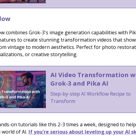
low
ow combines Grok-3's image generation capabilities with Pik
eatures to create stunning transformation videos that show
om vintage to modern aesthetics. Perfect for photo restorat
alizations, or creative storytelling.
AI Video Transformation w
Grok-3 and Pika AI
Step-by-step AI Workflow Recipe to
Transform
ds-on tutorials like this 2-3 times a week, designed to help
 world of AI.
If you're serious about leveling up your AI sk