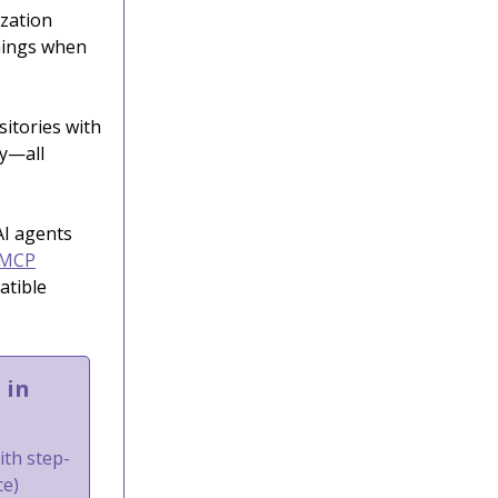
ization
things when
sitories with
ty—all
AI agents
 MCP
atible
 in
ith step-
ce)