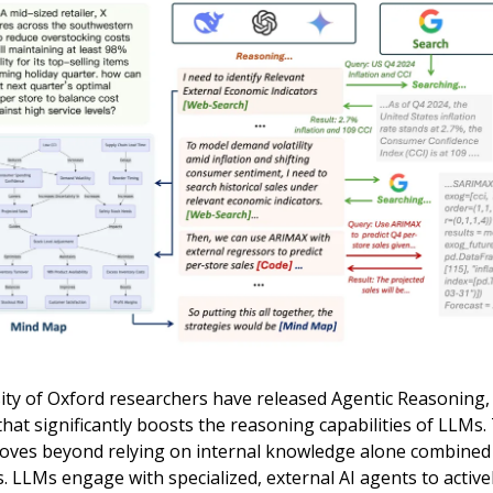
ity of Oxford researchers have released Agentic Reasoning,
at significantly boosts the reasoning capabilities of LLMs.
ves beyond relying on internal knowledge alone combined
 LLMs engage with specialized, external AI agents to active