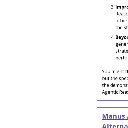
Impro
Reaso
other
the s
Beyo
gener
strat
perfo
You might th
but the spec
the demonst
Agentic Rea
Manus A
Alterna