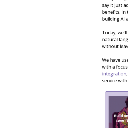
say it just 
benefits. In
building AI 
Today, we'll
natural lang
without leav
We have us
with a focus
integration
service wit