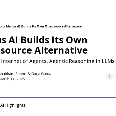
ts
Manus AI Builds Its Own Opensource Alternative
 AI Builds Its Own
source Alternative
 Internet of Agents, Agentic Reasoning in LLMs
Shubham Saboo
&
Gargi Gupta
March 11, 2025
AI Highlights: