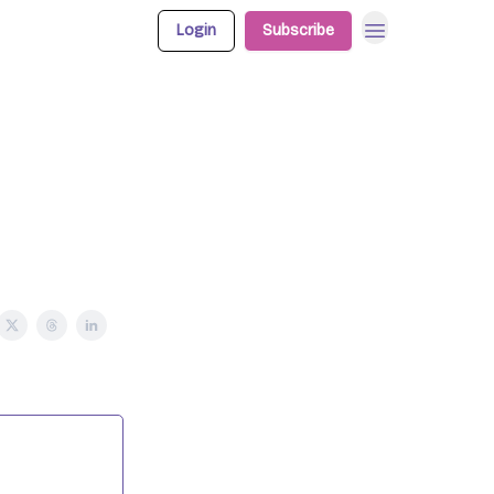
Login
Subscribe