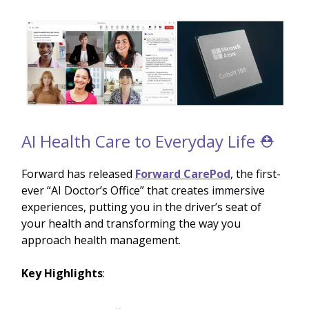
AI Health Care to Everyday Life ⛑️
Forward has released
Forward CarePod
, the first-
ever “AI Doctor’s Office” that creates immersive
experiences, putting you in the driver’s seat of
your health and transforming the way you
approach health management.
Key Highlights
: