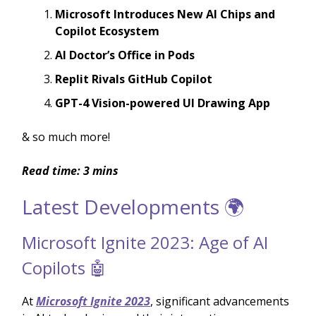
Microsoft Introduces New AI Chips and
Copilot Ecosystem
AI Doctor’s Office in Pods
Replit Rivals GitHub Copilot
GPT-4 Vision-powered UI Drawing App
& so much more!
Read time: 3 mins
Latest Developments 🌍
Microsoft Ignite 2023: Age of AI
Copilots 🤖
At
Microsoft Ignite 2023
, significant advancements