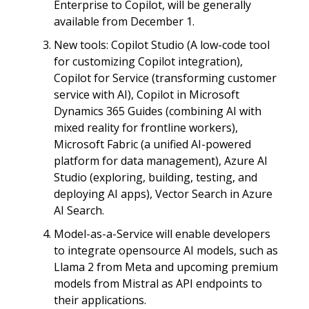
Enterprise to Copilot, will be generally
available from December 1.
New tools: Copilot Studio (A low-code tool
for customizing Copilot integration),
Copilot for Service (transforming customer
service with AI), Copilot in Microsoft
Dynamics 365 Guides (combining AI with
mixed reality for frontline workers),
Microsoft Fabric (a unified AI-powered
platform for data management), Azure AI
Studio (exploring, building, testing, and
deploying AI apps), Vector Search in Azure
AI Search.
Model-as-a-Service will enable developers
to integrate opensource AI models, such as
Llama 2 from Meta and upcoming premium
models from Mistral as API endpoints to
their applications.