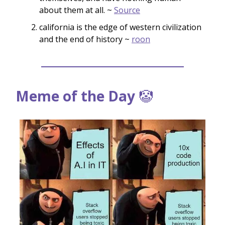
about them at all. ~
Source
california is the edge of western civilization
and the end of history ~
roon
Meme of the Day
🤡