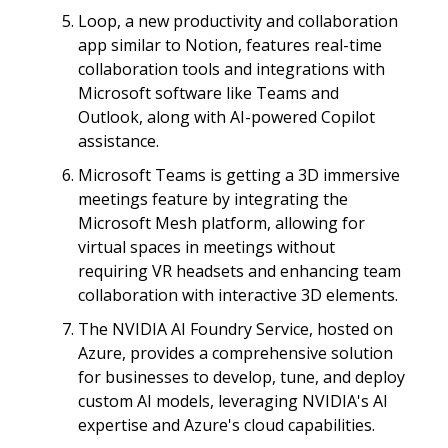
Loop, a new productivity and collaboration
app similar to Notion, features real-time
collaboration tools and integrations with
Microsoft software like Teams and
Outlook, along with AI-powered Copilot
assistance.
Microsoft Teams is getting a 3D immersive
meetings feature by integrating the
Microsoft Mesh platform, allowing for
virtual spaces in meetings without
requiring VR headsets and enhancing team
collaboration with interactive 3D elements.
The NVIDIA AI Foundry Service, hosted on
Azure, provides a comprehensive solution
for businesses to develop, tune, and deploy
custom AI models, leveraging NVIDIA's AI
expertise and Azure's cloud capabilities.