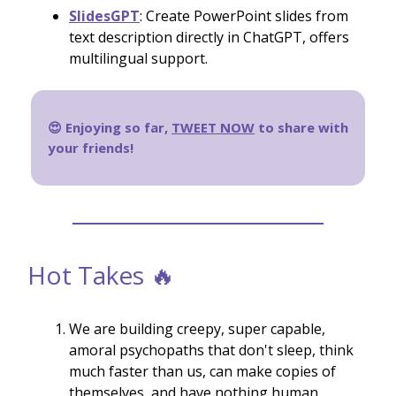
SlidesGPT
: Create PowerPoint slides from
text description directly in ChatGPT, offers
multilingual support.
😍 Enjoying so far,
TWEET NOW
to share with
your friends!
Hot Takes 🔥
We are building creepy, super capable,
amoral psychopaths that don't sleep, think
much faster than us, can make copies of
themselves, and have nothing human