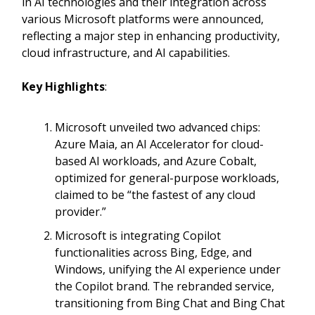
in AI technologies and their integration across
various Microsoft platforms were announced,
reflecting a major step in enhancing productivity,
cloud infrastructure, and AI capabilities.
Key Highlights
:
Microsoft unveiled two advanced chips:
Azure Maia, an AI Accelerator for cloud-
based AI workloads, and Azure Cobalt,
optimized for general-purpose workloads,
claimed to be “the fastest of any cloud
provider.”
Microsoft is integrating Copilot
functionalities across Bing, Edge, and
Windows, unifying the AI experience under
the Copilot brand. The rebranded service,
transitioning from Bing Chat and Bing Chat