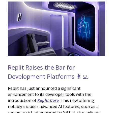
Replit Raises the Bar for
Development Platforms 👩‍💻
Replit has just announced a significant
enhancement to its developer tools with the
introduction of
Replit Core
. This new offering
notably includes advanced AI features, such as a
coding assistant powered by GPT-4, streamlining