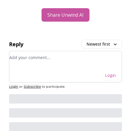
Share Unwind AI
Reply
Newest first
Add your comment
Login
Login
or
Subscribe
to participate
.