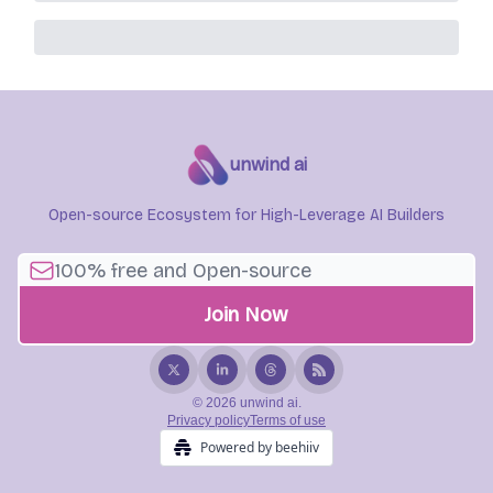
unwind ai
Open-source Ecosystem for High-Leverage AI Builders
© 2026 unwind ai.
Privacy policy
Terms of use
Powered by beehiiv