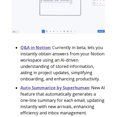
Q&A in Notion
: Currently in beta, lets you
instantly obtain answers from your Notion
workspace using an AI-driven
understanding of stored information,
aiding in project updates, simplifying
onboarding, and enhancing productivity.
Auto Summarize by Superhuman
: New AI
feature that automatically generates a
one-line summary for each email, updating
instantly with new arrivals, enhancing
efficiency and inbox management.