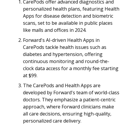
CarePods offer advanced diagnostics and
personalized health plans, featuring Health
Apps for disease detection and biometric
scans, set to be available in public places
like malls and offices in 2024.
Forward's AI-driven Health Apps in
CarePods tackle health issues such as
diabetes and hypertension, offering
continuous monitoring and round-the-
clock data access for a monthly fee starting
at $99.
The CarePods and Health Apps are
developed by Forward's team of world-class
doctors. They emphasize a patient-centric
approach, where Forward clinicians make
all care decisions, ensuring high-quality,
personalized care delivery.