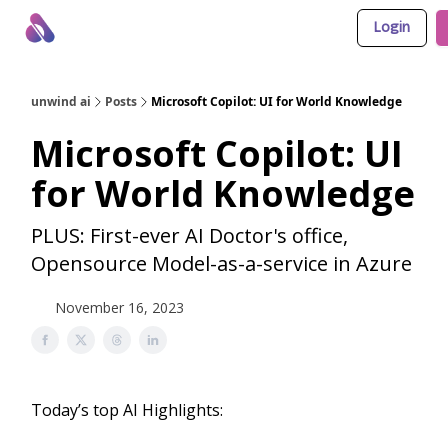
Login
About Us
Awesome LLM Apps
Sponsor Us
unwind ai
Posts
Microsoft Copilot: UI for World Knowledge
Microsoft Copilot: UI
for World Knowledge
PLUS: First-ever AI Doctor's office,
Opensource Model-as-a-service in Azure
November 16, 2023
Today’s top AI Highlights: