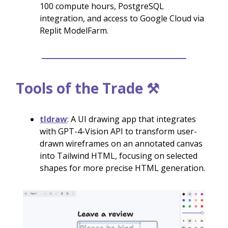
100 compute hours, PostgreSQL
integration, and access to Google Cloud via
Replit ModelFarm.
Tools of the Trade ⚒️
tldraw
: A UI drawing app that integrates
with GPT-4-Vision API to transform user-
drawn wireframes on an annotated canvas
into Tailwind HTML, focusing on selected
shapes for more precise HTML generation.