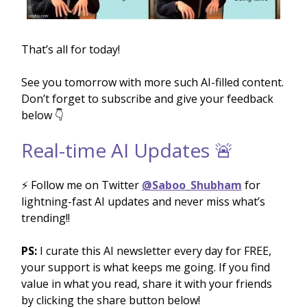
That’s all for today!
See you tomorrow with more such AI-filled content.
Don’t forget to subscribe and give your feedback
below 👇
Real-time AI Updates 🚨
⚡️ Follow me on Twitter
@Saboo_Shubham
for
lightning-fast AI updates and never miss what’s
trending!!
PS:
I curate this AI newsletter every day for FREE,
your support is what keeps me going. If you find
value in what you read, share it with your friends
by clicking the share button below!