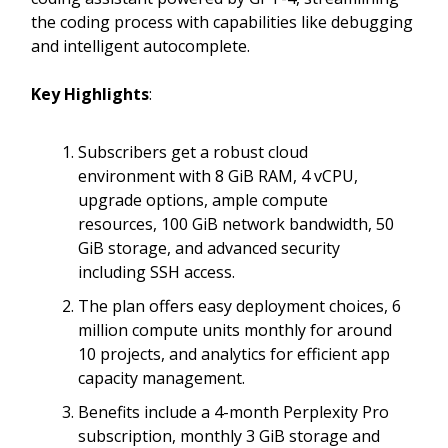
the coding process with capabilities like debugging
and intelligent autocomplete.
Key Highlights
:
Subscribers get a robust cloud
environment with 8 GiB RAM, 4 vCPU,
upgrade options, ample compute
resources, 100 GiB network bandwidth, 50
GiB storage, and advanced security
including SSH access.
The plan offers easy deployment choices, 6
million compute units monthly for around
10 projects, and analytics for efficient app
capacity management.
Benefits include a 4-month Perplexity Pro
subscription, monthly 3 GiB storage and