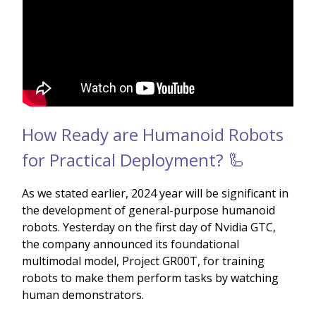
How Ready are Humanoid Robots
for Practical Deployment? 🦾
As we stated earlier, 2024 year will be significant in
the development of general-purpose humanoid
robots. Yesterday on the first day of Nvidia GTC,
the company announced its foundational
multimodal model, Project GR00T, for training
robots to make them perform tasks by watching
human demonstrators.