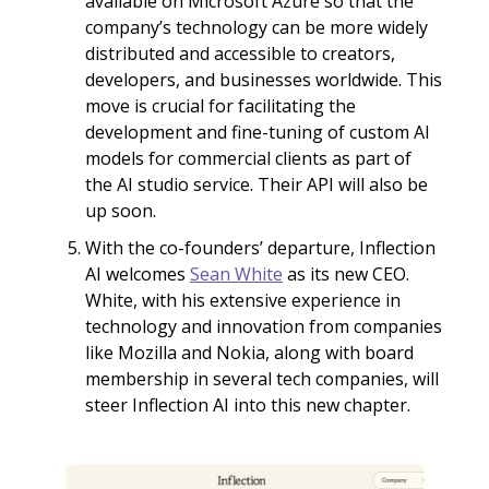
available on Microsoft Azure so that the
company’s technology can be more widely
distributed and accessible to creators,
developers, and businesses worldwide. This
move is crucial for facilitating the
development and fine-tuning of custom AI
models for commercial clients as part of
the AI studio service. Their API will also be
up soon.
With the co-founders’ departure, Inflection
AI welcomes
Sean White
as its new CEO.
White, with his extensive experience in
technology and innovation from companies
like Mozilla and Nokia, along with board
membership in several tech companies, will
steer Inflection AI into this new chapter.