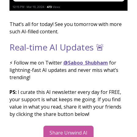
That’s all for today! See you tomorrow with more
such AI-filled content.
Real-time AI Updates 🚨
⚡️ Follow me on Twitter
@Saboo_Shubham
for
lightning-fast AI updates and never miss what’s
trending!
PS:
I curate this AI newsletter every day for FREE,
your support is what keeps me going. If you find
value in what you read, share it with your friends
by clicking the share button below!
Share Unwind AI