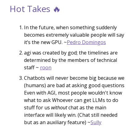
Hot Takes 🔥
In the future, when something suddenly
becomes extremely valuable people will say
it’s the new GPU. ~
Pedro Domingos
agi was created by god; the timelines are
determined by the members of technical
staff ~
roon
Chatbots will never become big because we
(humans) are bad at asking good questions
Even with AGI, most people wouldn't know
what to ask Whoever can get LLMs to do
stuff for us
without
chat as the main
interface will likely win. (Chat still needed
but as an auxiliary feature) ~
Sully