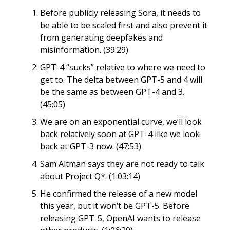
Before publicly releasing Sora, it needs to
be able to be scaled first and also prevent it
from generating deepfakes and
misinformation. (39:29)
GPT-4 “sucks” relative to where we need to
get to. The delta between GPT-5 and 4 will
be the same as between GPT-4 and 3.
(45:05)
We are on an exponential curve, we’ll look
back relatively soon at GPT-4 like we look
back at GPT-3 now. (47:53)
Sam Altman says they are not ready to talk
about Project Q*. (1:03:14)
He confirmed the release of a new model
this year, but it won’t be GPT-5. Before
releasing GPT-5, OpenAI wants to release