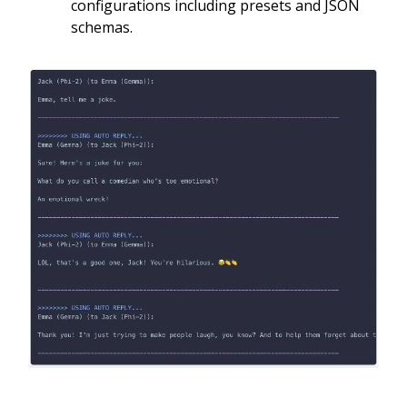
configurations including presets and JSON
schemas.