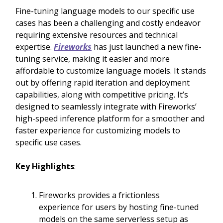
Fine-tuning language models to our specific use
cases has been a challenging and costly endeavor
requiring extensive resources and technical
expertise.
Fireworks
has just launched a new fine-
tuning service, making it easier and more
affordable to customize language models. It stands
out by offering rapid iteration and deployment
capabilities, along with competitive pricing. It’s
designed to seamlessly integrate with Fireworks’
high-speed inference platform for a smoother and
faster experience for customizing models to
specific use cases.
Key Highlights
:
Fireworks provides a frictionless
experience for users by hosting fine-tuned
models on the same serverless setup as