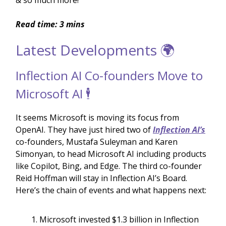
& so much more!
Read time: 3 mins
Latest Developments 🌍
Inflection AI Co-founders Move to
Microsoft AI 🕴️
It seems Microsoft is moving its focus from
OpenAI. They have just hired two of
Inflection AI’s
co-founders, Mustafa Suleyman and Karen
Simonyan, to head Microsoft AI including products
like Copilot, Bing, and Edge. The third co-founder
Reid Hoffman will stay in Inflection AI’s Board.
Here’s the chain of events and what happens next:
Microsoft invested $1.3 billion in Inflection