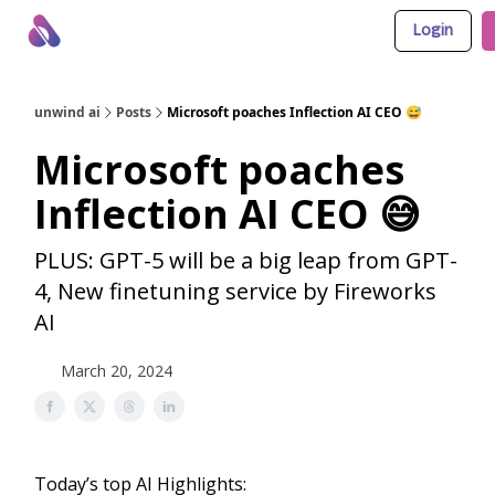
Login
About Us
Awesome LLM Apps
Sponsor Us
unwind ai
Posts
Microsoft poaches Inflection AI CEO 😅
Microsoft poaches
Inflection AI CEO 😅
PLUS: GPT-5 will be a big leap from GPT-
4, New finetuning service by Fireworks
AI
March 20, 2024
Today’s top AI Highlights: