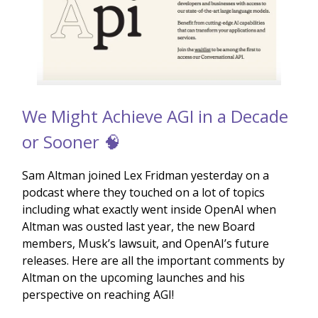
We Might Achieve AGI in a Decade
or Sooner 🧠
Sam Altman joined Lex Fridman yesterday on a
podcast where they touched on a lot of topics
including what exactly went inside OpenAI when
Altman was ousted last year, the new Board
members, Musk’s lawsuit, and OpenAI’s future
releases. Here are all the important comments by
Altman on the upcoming launches and his
perspective on reaching AGI!