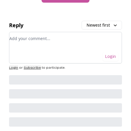
Reply
Newest first
Add your comment
Login
Login
or
Subscribe
to participate
.