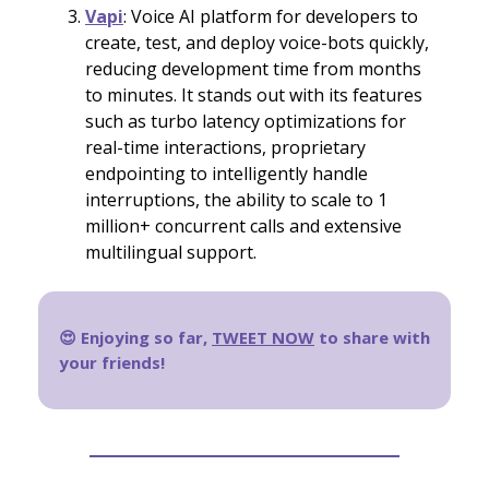
Vapi
: Voice AI platform for developers to
create, test, and deploy voice-bots quickly,
reducing development time from months
to minutes. It stands out with its features
such as turbo latency optimizations for
real-time interactions, proprietary
endpointing to intelligently handle
interruptions, the ability to scale to 1
million+ concurrent calls and extensive
multilingual support.
😍 Enjoying so far,
TWEET NOW
to share with
your friends!