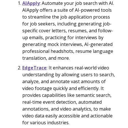
AIApply
: Automate your job search with AI.
AIApply offers a suite of AI-powered tools
to streamline the job application process
for job seekers, including generating job-
specific cover letters, resumes, and follow-
up emails, practicing for interviews by
generating mock interviews, AI-generated
professional headshots, resume language
translation, and more.
EdgeTrace
: It enhances real-world video
understanding by allowing users to search,
analyze, and annotate vast amounts of
video footage quickly and efficiently. It
provides capabilities like semantic search,
real-time event detection, automated
annotations, and video analytics, to make
video data easily accessible and actionable
for various industries.