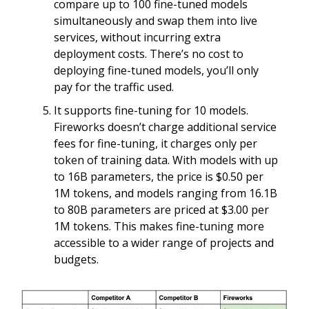
compare up to 100 fine-tuned models
simultaneously and swap them into live
services, without incurring extra
deployment costs. There’s no cost to
deploying fine-tuned models, you’ll only
pay for the traffic used.
It supports fine-tuning for 10 models.
Fireworks doesn’t charge additional service
fees for fine-tuning, it charges only per
token of training data. With models with up
to 16B parameters, the price is $0.50 per
1M tokens, and models ranging from 16.1B
to 80B parameters are priced at $3.00 per
1M tokens. This makes fine-tuning more
accessible to a wider range of projects and
budgets.