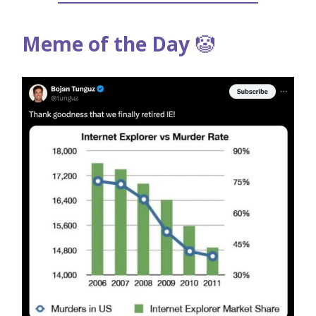
Meme of the Day
🤡