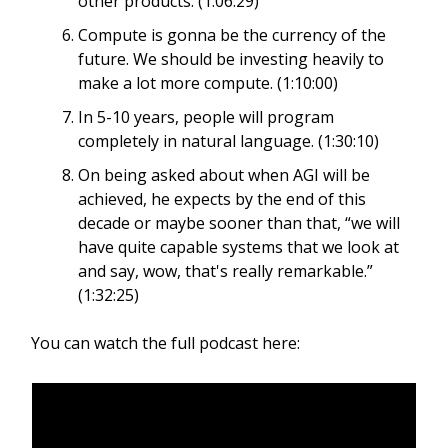
other products. (1:06:29)
Compute is gonna be the currency of the
future. We should be investing heavily to
make a lot more compute. (1:10:00)
In 5-10 years, people will program
completely in natural language. (1:30:10)
On being asked about when AGI will be
achieved, he expects by the end of this
decade or maybe sooner than that, “we will
have quite capable systems that we look at
and say, wow, that's really remarkable.”
(1:32:25)
You can watch the full podcast here: