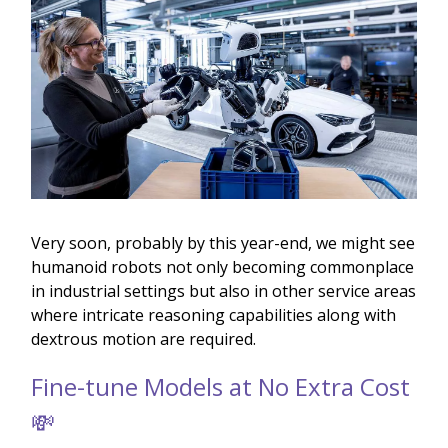
Very soon, probably by this year-end, we might see
humanoid robots not only becoming commonplace
in industrial settings but also in other service areas
where intricate reasoning capabilities along with
dextrous motion are required.
Fine-tune Models at No Extra Cost
💸