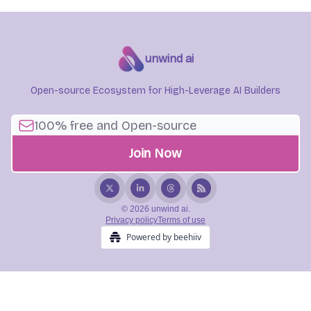
unwind ai
Open-source Ecosystem for High-Leverage AI Builders
© 2026 unwind ai.
Privacy policy
Terms of use
Powered by beehiiv