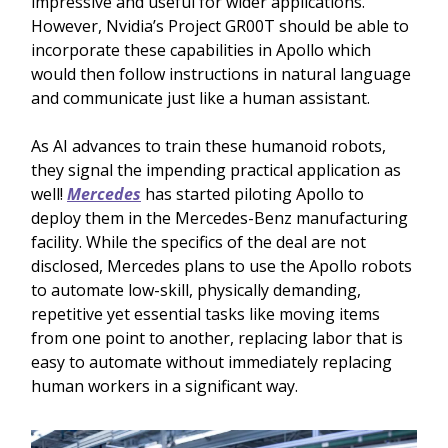
impressive and useful for wider applications.
However, Nvidia’s Project GR00T should be able to
incorporate these capabilities in Apollo which
would then follow instructions in natural language
and communicate just like a human assistant.
As AI advances to train these humanoid robots,
they signal the impending practical application as
well!
Mercedes
has started piloting Apollo to
deploy them in the Mercedes-Benz manufacturing
facility. While the specifics of the deal are not
disclosed, Mercedes plans to use the Apollo robots
to automate low-skill, physically demanding,
repetitive yet essential tasks like moving items
from one point to another, replacing labor that is
easy to automate without immediately replacing
human workers in a significant way.