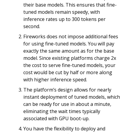
their base models. This ensures that fine-
tuned models remain speedy, with
inference rates up to 300 tokens per
second.
Fireworks does not impose additional fees
for using fine-tuned models. You will pay
exactly the same amount as for the base
model. Since existing platforms charge 2x
the cost to serve fine-tuned models, your
cost would be cut by half or more along
with higher inference speed.
The platform’s design allows for nearly
instant deployment of tuned models, which
can be ready for use in about a minute,
eliminating the wait times typically
associated with GPU boot-up.
You have the flexibility to deploy and