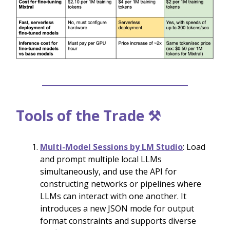
Tools of the Trade ⚒️
Multi-Model Sessions by LM Studio
: Load
and prompt multiple local LLMs
simultaneously, and use the API for
constructing networks or pipelines where
LLMs can interact with one another. It
introduces a new JSON mode for output
format constraints and supports diverse