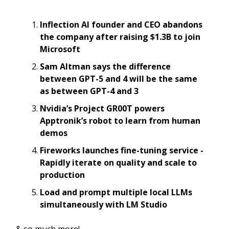
Inflection AI founder and CEO abandons
the company after raising $1.3B to join
Microsoft
Sam Altman says the difference
between GPT-5 and 4 will be the same
as between GPT-4 and 3
Nvidia’s Project GR00T powers
Apptronik’s robot to learn from human
demos
Fireworks launches fine-tuning service -
Rapidly iterate on quality and scale to
production
Load and prompt multiple local LLMs
simultaneously with LM Studio