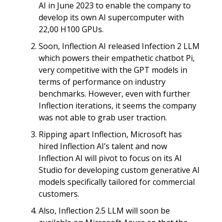
AI in June 2023 to enable the company to
develop its own AI supercomputer with
22,00 H100 GPUs.
Soon, Inflection AI released Infection 2 LLM
which powers their empathetic chatbot Pi,
very competitive with the GPT models in
terms of performance on industry
benchmarks. However, even with further
Inflection iterations, it seems the company
was not able to grab user traction.
Ripping apart Inflection, Microsoft has
hired Inflection AI’s talent and now
Inflection AI will pivot to focus on its AI
Studio for developing custom generative AI
models specifically tailored for commercial
customers.
Also, Inflection 2.5 LLM will soon be