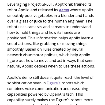
Leveraging Project GR00T, Apptronik trained its
robot Apollo and released its
demo
where Apollo
smoothly puts vegetables in a blender and hands
over a glass of juice to the human engineer. The
robot uses cameras and sensors to understand
how to hold things and how its hands are
positioned. This information helps Apollo learn a
set of actions, like grabbing or moving things
smoothly. Based on rules created by neural
network visuomotor policies, which help Apollo
figure out how to move and act in ways that seem
natural, Apollo decides when to use these actions.
Apollo’s demo still doesn’t quite reach the level of
sophistication seen in
Figure’s
robots which
combines voice communication and reasoning
capabilities powered by OpenAI’s tech. This
capability surely makes the Figure’s robots more