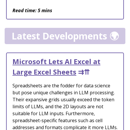
Read time: 5 mins
Latest Developments 🌍
Microsoft Lets AI Excel at
Large Excel Sheets
⇉⇈
Spreadsheets are the fodder for data science
but pose unique challenges in LLM processing.
Their expansive grids usually exceed the token
limits of LLMs, and the 2D layouts are not
suitable for LLM inputs. Furthermore,
spreadsheet-specific features such as cell
addresses and formats complicate it more LLMs.