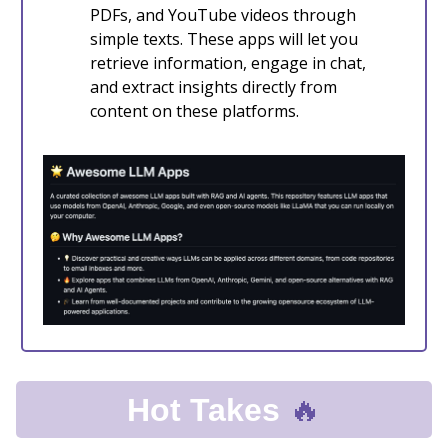
PDFs, and YouTube videos through
simple texts. These apps will let you
retrieve information, engage in chat,
and extract insights directly from
content on these platforms.
🔥
Hot Takes