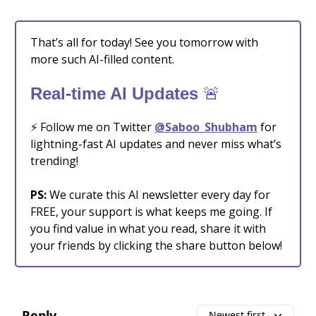
That’s all for today! See you tomorrow with
more such AI-filled content.
🚨
Real-time AI Updates
⚡️ Follow me on Twitter
@Saboo_Shubham
for
lightning-fast AI updates and never miss what’s
trending!
PS:
We curate this AI newsletter every day for
FREE, your support is what keeps me going. If
you find value in what you read, share it with
your friends by clicking the share button below!
Reply
Newest first