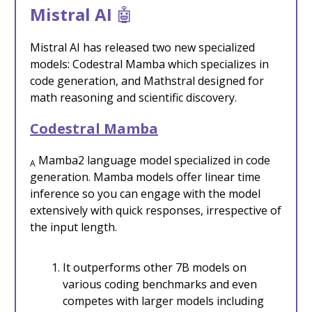
Mistral AI
🤖
Mistral AI has released two new specialized
models: Codestral Mamba which specializes in
code generation, and Mathstral designed for
math reasoning and scientific discovery.
Codestral Mamba
Mamba2 language model specialized in code
A
generation. Mamba models offer linear time
inference so you can engage with the model
extensively with quick responses, irrespective of
the input length.
It outperforms other 7B models on
various coding benchmarks and even
competes with larger models including