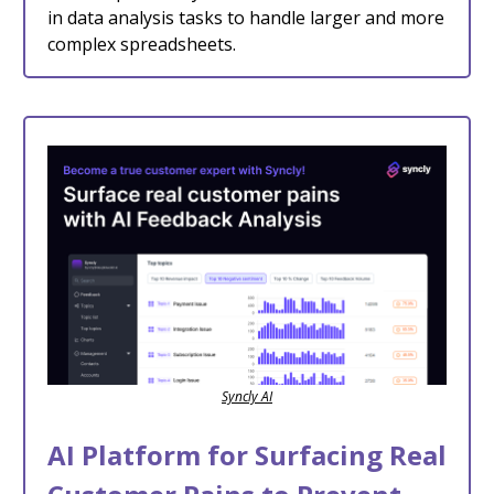
in data analysis tasks to handle larger and more
complex spreadsheets.
Syncly AI
AI Platform for Surfacing Real