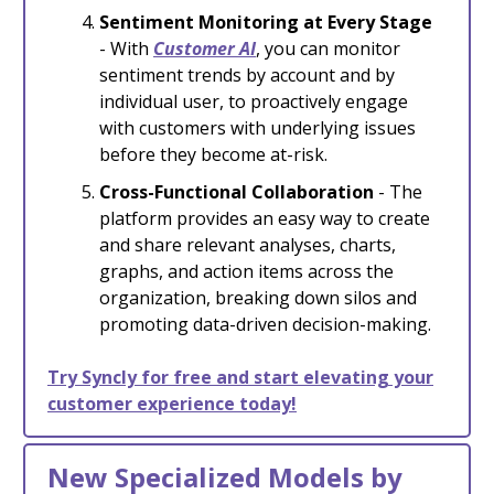
Sentiment Monitoring at Every Stage
- With
Customer AI
, you can monitor
sentiment trends by account and by
individual user, to proactively engage
with customers with underlying issues
before they become at-risk.
Cross-Functional Collaboration
- The
platform provides an easy way to create
and share relevant analyses, charts,
graphs, and action items across the
organization, breaking down silos and
promoting data-driven decision-making.
Try Syncly for free and start elevating your
customer experience today!
New Specialized Models by