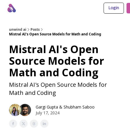
Login
About Us
Awesome LLM Apps
Sponsor Us
unwind ai
Posts
Mistral AI's Open Source Models for Math and Coding
Mistral AI's Open
Source Models for
Math and Coding
Mistral AI's Open Source Models for
Math and Coding
Gargi Gupta
&
Shubham Saboo
July 17, 2024