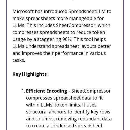
Microsoft has introduced SpreadsheetLLM to
make spreadsheets more manageable for
LLMs. This includes SheetCompressor, which
compresses spreadsheets to reduce token
usage by a staggering 96%. This tool helps
LLMs understand spreadsheet layouts better
and improves their performance in various
tasks.
Key Highlights
:
Efficient Encoding
- SheetCompressor
compresses spreadsheet data to fit
within LLMs’ token limits. It uses
structural anchors to identify key rows
and columns, removing redundant data
to create a condensed spreadsheet.