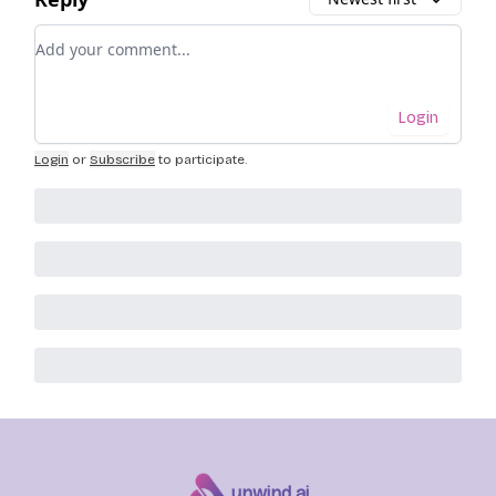
Add your comment
Login
Login
or
Subscribe
to participate
.
unwind ai