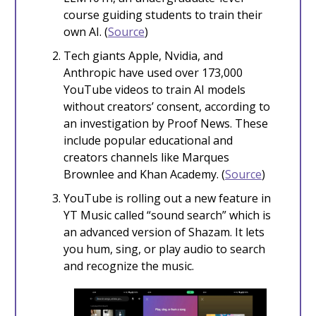
course guiding students to train their
own AI. (
Source
)
Tech giants Apple, Nvidia, and
Anthropic have used over 173,000
YouTube videos to train AI models
without creators’ consent, according to
an investigation by Proof News. These
include popular educational and
creators channels like Marques
Brownlee and Khan Academy. (
Source
)
YouTube is rolling out a new feature in
YT Music called “sound search” which is
an advanced version of Shazam. It lets
you hum, sing, or play audio to search
and recognize the music.