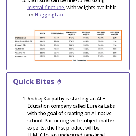
mistral-finetune
, with weights available
on
HuggingFace
.
Quick Bites
🤌
Andrej Karpathy is starting an AI +
Education company called Eureka Labs
with the goal of creating an AI-native
school. Partnering with subject matter
experts, the first product will be
LLM101n, an undergraduate-level