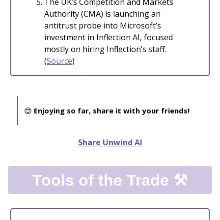
The UK’s Competition and Markets
Authority (CMA) is launching an
antitrust probe into Microsoft’s
investment in Inflection AI, focused
mostly on hiring Inflection’s staff.
(
Source
)
😍
Enjoying so far, share it with your friends!
Share Unwind AI
Tools of the Trade ⚒️