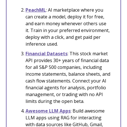
PeachML
: AI marketplace where you
can create a model, deploy it for free,
and earn money whenever others use
it. Train in your preferred environment,
deploy with a click, and get paid per
inference used.
Financial Datasets
: This stock market
API provides 30+ years of financial data
for all S&P 500 companies, including
income statements, balance sheets, and
cash flow statements. Connect your AI
financial agents for analysis, portfolio
management, or trading with no API
limits during the open beta.
Awesome LLM Apps
: Build awesome
LLM apps using RAG for interacting
with data sources like GitHub, Gmail,