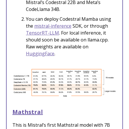
Mistral’s Codestral 22B and Meta’s
CodeLlama 34B.
You can deploy Codestral Mamba using
the
mistral-inference
SDK, or through
TensorRT-LLM
. For local inference, it
should soon be available on llama.cpp.
Raw weights are available on
HuggingFace
.
Mathstral
This is Mistral’s first Mathstral model with 7B