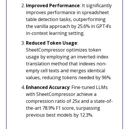
Improved Performance
: It significantly
improves performance in spreadsheet
table detection tasks, outperforming
the vanilla approach by 25.6% in GPT4’s
in-context learning setting.
Reduced Token Usage
:
SheetCompressor optimizes token
usage by employing an inverted-index
translation method that indexes non-
empty cell texts and merges identical
values, reducing tokens needed by 96%.
Enhanced Accuracy
: Fine-tuned LLMs
with SheetCompressor achieve a
compression ratio of 25x and a state-of-
the-art 78.9% F1 score, surpassing
previous best models by 12.3%.