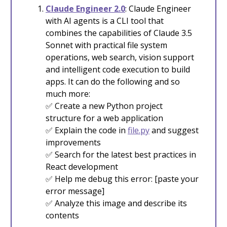
Claude Engineer 2.0
: Claude Engineer
with AI agents is a CLI tool that
combines the capabilities of Claude 3.5
Sonnet with practical file system
operations, web search, vision support
and intelligent code execution to build
apps. It can do the following and so
much more:
✅ Create a new Python project
structure for a web application
✅ Explain the code in
file.py
and suggest
improvements
✅ Search for the latest best practices in
React development
✅ Help me debug this error: [paste your
error message]
✅ Analyze this image and describe its
contents