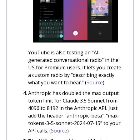
YouTube is also testing an “AI-
generated conversational radio” in the
US for Premium users. It lets you create
a custom radio by “describing exactly
what you want to hear.” (
Source
)
Anthropic has doubled the max output
token limit for Claude 3.5 Sonnet from
4096 to 8192 in the Anthropic API. Just
add the header “anthropic-beta”: “max-
tokens-3-5-sonnet-2024-07-15” to your
API calls. (
Source
)