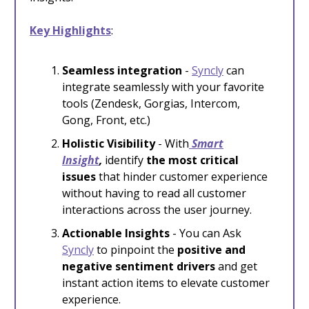
Key Highlights
:
Seamless integration
-
Syncly
can
integrate seamlessly with your favorite
tools (Zendesk, Gorgias, Intercom,
Gong, Front, etc.)
Holistic Visibility
-
With
Smart
Insight
,
identify
the most critical
issues
that hinder customer experience
without having to read all customer
interactions across the user journey.
Actionable Insights
- You can
Ask
Syncly
to pinpoint the
positive and
negative sentiment drivers
and get
instant action items to elevate customer
experience.