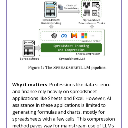
Why it matters
: Professions like data science
and finance rely heavily on spreadsheet
applications like Sheets and Excel. However, AI
assistance in these applications is limited to
generating formulas and charts, mostly for
spreadsheets with a few cells. This compression
method paves way for mainstream use of LLMs