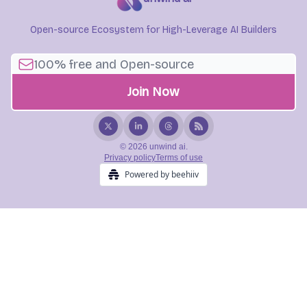
Open-source Ecosystem for High-Leverage AI Builders
© 2026 unwind ai.
Privacy policy
Terms of use
Powered by beehiiv