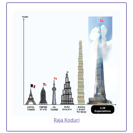
Raja Koduri