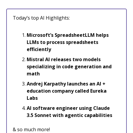
Today’s top AI Highlights:
Microsoft’s SpreadsheetLLM helps
LLMs to process spreadsheets
efficiently
Mistral AI releases two models
specializing in code generation and
math
Andrej Karpathy launches an AI +
education company called Eureka
Labs
AI software engineer using Claude
3.5 Sonnet with agentic capabilities
& so much more!