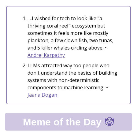
….I wished for tech to look like "a
thriving coral reef" ecosystem but
sometimes it feels more like mostly
plankton, a few clown fish, two tunas,
and 5 killer whales circling above. ~
Andrej Karpathy
LLMs attracted way too people who
don't understand the basics of building
systems with non-deterministic
components to machine learning. ~
Jaana Dogan
🤡
Meme of the Day