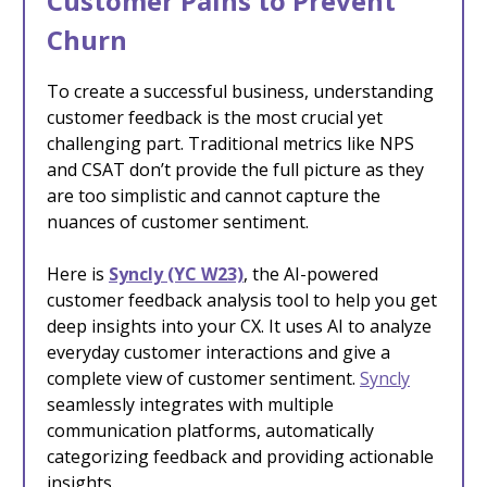
Customer Pains to Prevent
Churn
To create a successful business, understanding
customer feedback is the most crucial yet
challenging part. Traditional metrics like NPS
and CSAT don’t provide the full picture as they
are too simplistic and cannot capture the
nuances of customer sentiment.
Here is
Syncly (YC W23)
, the AI-powered
customer feedback analysis tool to help you get
deep insights into your CX. It uses AI to analyze
everyday customer interactions and give a
complete view of customer sentiment.
Syncly
seamlessly integrates with multiple
communication platforms, automatically
categorizing feedback and providing actionable
insights.