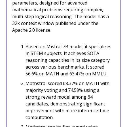
parameters, designed for advanced
mathematical problems requiring complex,
multi-step logical reasoning. The model has a
32k context window published under the
Apache 2.0 license.
Based on Mistral 7B model, it specializes
in STEM subjects. It achieves SOTA
reasoning capacities in its size category
across various benchmarks. It scored
56.6% on MATH and 63.47% on MMLU.
Mathstral scored 68.37% on MATH with
majority voting and 74.59% using a
strong reward model among 64
candidates, demonstrating significant
improvement with more inference-time
computation.
Mathstral can be fine-tuned using