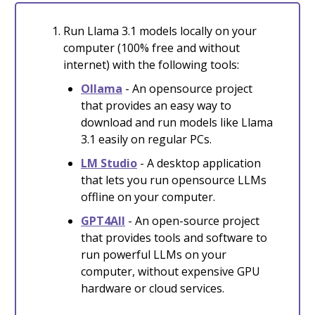
Run Llama 3.1 models locally on your
computer (100% free and without
internet) with the following tools:
Ollama
- An opensource project
that provides an easy way to
download and run models like Llama
3.1 easily on regular PCs.
LM Studio
- A desktop application
that lets you run opensource LLMs
offline on your computer.
GPT4All
- An open-source project
that provides tools and software to
run powerful LLMs on your
computer, without expensive GPU
hardware or cloud services.