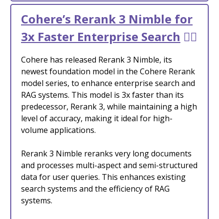
Cohere’s Rerank 3 Nimble for
3x Faster Enterprise Search
🕵️‍♂️
Cohere has released Rerank 3 Nimble, its
newest foundation model in the Cohere Rerank
model series, to enhance enterprise search and
RAG systems. This model is 3x faster than its
predecessor, Rerank 3, while maintaining a high
level of accuracy, making it ideal for high-
volume applications.
Rerank 3 Nimble reranks very long documents
and processes multi-aspect and semi-structured
data for user queries. This enhances existing
search systems and the efficiency of RAG
systems.