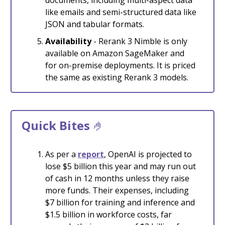
like emails and semi-structured data like
JSON and tabular formats.
Availability
- Rerank 3 Nimble is only
available on Amazon SageMaker and
for on-premise deployments. It is priced
the same as existing Rerank 3 models.
Quick Bites
🤌
As per a
report
, OpenAI is projected to
lose $5 billion this year and may run out
of cash in 12 months unless they raise
more funds. Their expenses, including
$7 billion for training and inference and
$1.5 billion in workforce costs, far