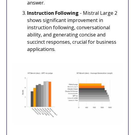
answer.
Instruction Following
- Mistral Large 2
shows significant improvement in
instruction following, conversational
ability, and generating concise and
succinct responses, crucial for business
applications.