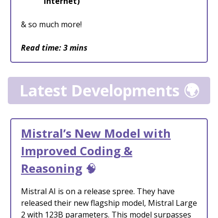
internet)
& so much more!
Read time: 3 mins
Latest Developments 🌍
Mistral’s New Model with
Improved Coding &
Reasoning
🧠
Mistral AI is on a release spree. They have
released their new flagship model, Mistral Large
2 with 123B parameters. This model surpasses