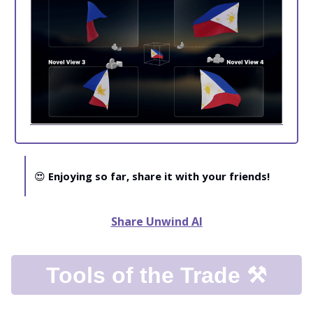
😍
Enjoying so far, share it with your friends!
Share Unwind AI
Tools of the Trade ⚒️