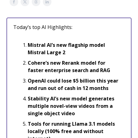
Today’s top AI Highlights:
Mistral AI’s new flagship model
Mistral Large 2
Cohere’s new Rerank model for
faster enterprise search and RAG
OpenAI could lose $5 billion this year
and run out of cash in 12 months
Stability AI’s new model generates
multiple novel-view videos from a
single object video
Tools for running Llama 3.1 models
locally (100% free and without