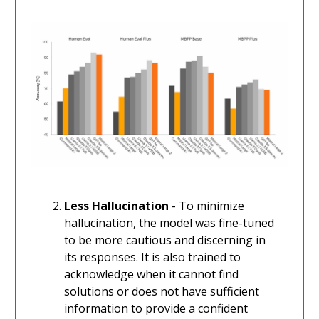
Less Hallucination
- To minimize
hallucination, the model was fine-tuned
to be more cautious and discerning in
its responses. It is also trained to
acknowledge when it cannot find
solutions or does not have sufficient
information to provide a confident