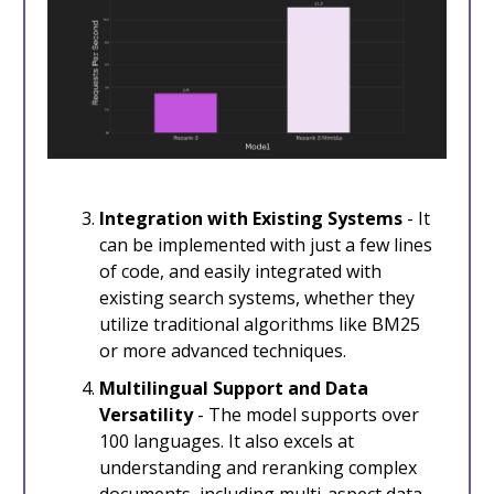
Integration with Existing Systems
- It
can be implemented with just a few lines
of code, and easily integrated with
existing search systems, whether they
utilize traditional algorithms like BM25
or more advanced techniques.
Multilingual Support and Data
Versatility
- The model supports over
100 languages. It also excels at
understanding and reranking complex
documents, including multi-aspect data