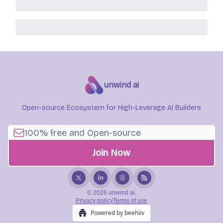
unwind ai
Open-source Ecosystem for High-Leverage AI Builders
© 2026 unwind ai.
Privacy policy
Terms of use
Powered by beehiiv