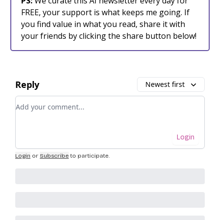
PS:
We curate this AI newsletter every day for
FREE, your support is what keeps me going. If
you find value in what you read, share it with
your friends by clicking the share button below!
Reply
Newest first
Add your comment
Login
Login
or
Subscribe
to participate
.