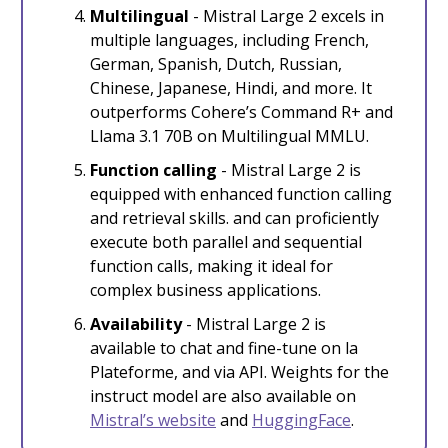
Multilingual
- Mistral Large 2 excels in
multiple languages, including French,
German, Spanish, Dutch, Russian,
Chinese, Japanese, Hindi, and more. It
outperforms Cohere’s Command R+ and
Llama 3.1 70B on Multilingual MMLU.
Function calling
- Mistral Large 2 is
equipped with enhanced function calling
and retrieval skills. and can proficiently
execute both parallel and sequential
function calls, making it ideal for
complex business applications.
Availability
- Mistral Large 2 is
available to chat and fine-tune on la
Plateforme, and via API. Weights for the
instruct model are also available on
Mistral’s website
and
HuggingFace
.