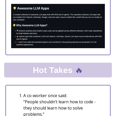
🔥
Hot Takes
A co-worker once said:
“People shouldn’t learn how to code -
they should learn how to solve
problems.”