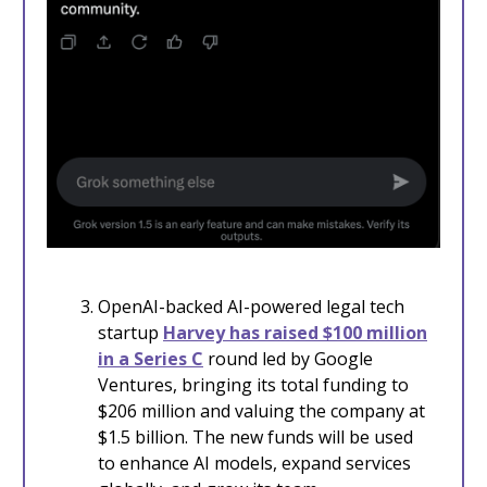
OpenAI-backed AI-powered legal tech
startup
Harvey has raised $100 million
in a Series C
round led by Google
Ventures, bringing its total funding to
$206 million and valuing the company at
$1.5 billion. The new funds will be used
to enhance AI models, expand services