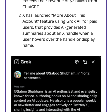
exceeds their revenue of $2 billion from
ChatGPT.
X has launched “More About This
Account” feature using Grok AI, for paid
users, that provides AI-generated
summaries about an X handle when a
user hovers over the handle or display
name.