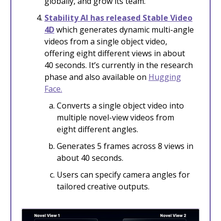
globally, and grow its team.
S
tability AI has released Stable Video
4D
which generates dynamic multi-angle
videos from a single object video,
offering eight different views in about
40 seconds. It’s currently in the research
phase and also available on
Hugging
Face.
Converts a single object video into
multiple novel-view videos from
eight different angles.
Generates 5 frames across 8 views in
about 40 seconds.
Users can specify camera angles for
tailored creative outputs.