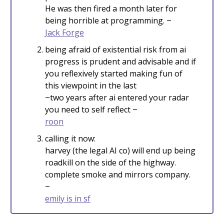
He was then fired a month later for
being horrible at programming. ~
Jack Forge
being afraid of existential risk from ai
progress is prudent and advisable and if
you reflexively started making fun of
this viewpoint in the last
~two years after ai entered your radar
you need to self reflect ~
roon
calling it now:
harvey (the legal AI co) will end up being
roadkill on the side of the highway.
complete smoke and mirrors company.
~
emily is in sf