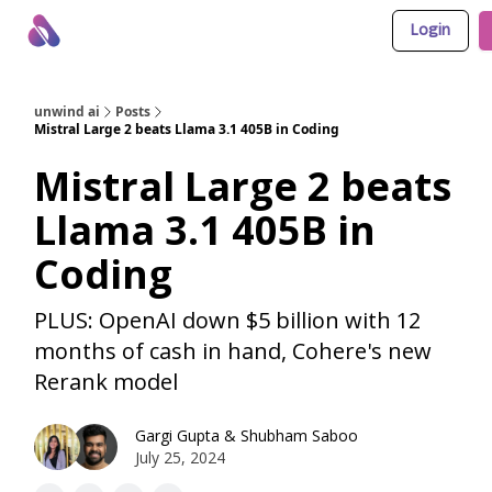
Login
About Us
Awesome LLM Apps
Sponsor Us
unwind ai
Posts
Mistral Large 2 beats Llama 3.1 405B in Coding
Mistral Large 2 beats
Llama 3.1 405B in
Coding
PLUS: OpenAI down $5 billion with 12
months of cash in hand, Cohere's new
Rerank model
Gargi Gupta
&
Shubham Saboo
July 25, 2024