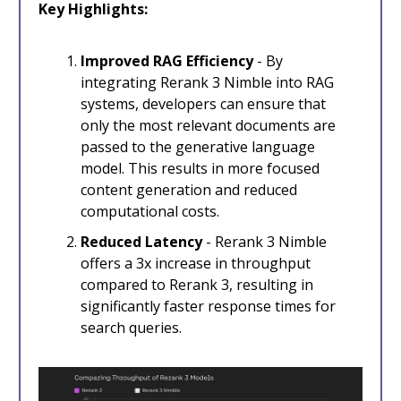
Key Highlights:
Improved RAG Efficiency
- By
integrating Rerank 3 Nimble into RAG
systems, developers can ensure that
only the most relevant documents are
passed to the generative language
model. This results in more focused
content generation and reduced
computational costs.
Reduced Latency
- Rerank 3 Nimble
offers a 3x increase in throughput
compared to Rerank 3, resulting in
significantly faster response times for
search queries.