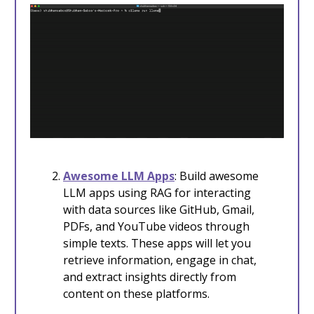
Awesome LLM Apps
: Build awesome
LLM apps using RAG for interacting
with data sources like GitHub, Gmail,
PDFs, and YouTube videos through
simple texts. These apps will let you
retrieve information, engage in chat,
and extract insights directly from
content on these platforms.