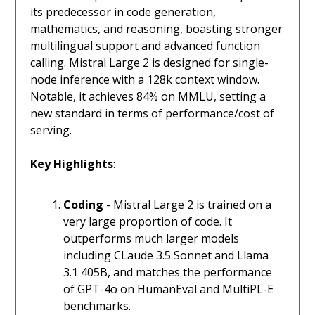
its predecessor in code generation,
mathematics, and reasoning, boasting stronger
multilingual support and advanced function
calling. Mistral Large 2 is designed for single-
node inference with a 128k context window.
Notable, it achieves 84% on MMLU, setting a
new standard in terms of performance/cost of
serving.
Key Highlights
:
Coding
- Mistral Large 2 is trained on a
very large proportion of code. It
outperforms much larger models
including CLaude 3.5 Sonnet and Llama
3.1 405B, and matches the performance
of GPT-4o on HumanEval and MultiPL-E
benchmarks.