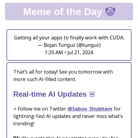
🤡
Meme of the Day
Getting all your apps to finally work with CUDA.
— Bojan Tunguz (@tunguz)
1:25 AM • Jul 21, 2024
That’s all for today! See you tomorrow with
more such AI-filled content.
🚨
Real-time AI Updates
⚡️ Follow me on Twitter
@Saboo_Shubham
for
lightning-fast AI updates and never miss what’s
trending!