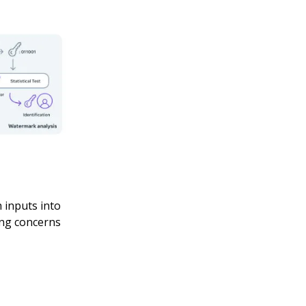
 inputs into
ing concerns