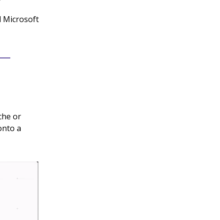
d Microsoft
che or
onto a