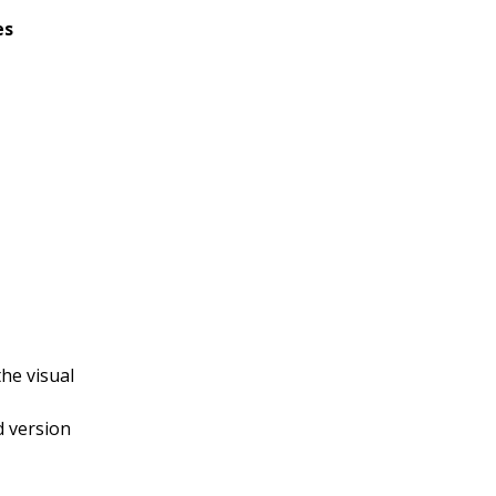
es
he visual
d version