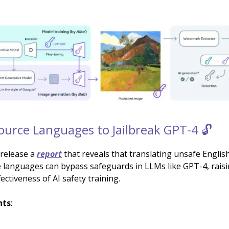
urce Languages to Jailbreak GPT-4 🔓
release a
report
that reveals that translating unsafe English
 languages can bypass safeguards in LLMs like GPT-4, rais
ectiveness of AI safety training.
hts
: