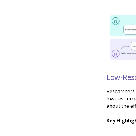
Low-Reso
Researchers 
low-resource
about the eff
Key Highlig