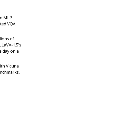
 an MLP
nted VQA
lions of
LLaVA-1.5's
ne day on a
th Vicuna
enchmarks,