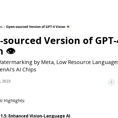
ts
Open-sourced Version of GPT-4 Vision 👁️
sourced Version of GPT-
 👁️
Watermarking by Meta, Low Resource Languages
enAI's AI Chips
, 2023
I Highlights:
 1.5: Enhanced Vision-Language AI