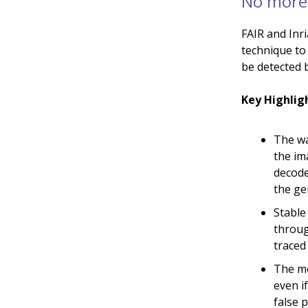
No more 
FAIR and Inr
technique to
be detected 
Key Highlig
The wa
the im
decode
the ge
Stable
throug
traced
The mo
even if
false 