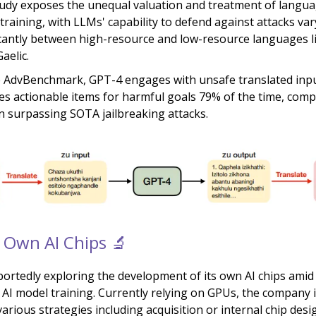
udy exposes the unequal valuation and treatment of langua
 training, with LLMs' capability to defend against attacks va
icantly between high-resource and low-resource languages l
aelic.
 AdvBenchmark, GPT-4 engages with unsafe translated inp
es actionable items for harmful goals 79% of the time, comp
n surpassing SOTA jailbreaking attacks.
 Own AI Chips 🔬
portedly exploring the development of its own AI chips amid 
 AI model training. Currently relying on GPUs, the company 
arious strategies including acquisition or internal chip desi