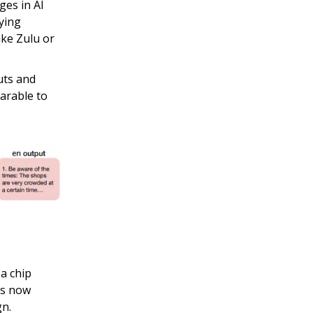
ges in AI
rying
ike Zulu or
uts and
arable to
a chip
is now
gn.