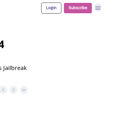
Login
Subscribe
4
 Jailbreak