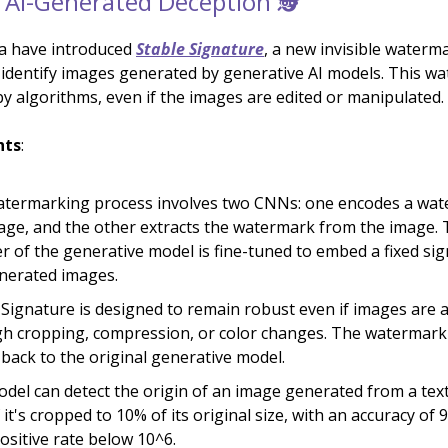
AI-Generated Deception 🕵️
ia have introduced
Stable Signature
, a new invisible waterm
 identify images generated by generative AI models. This w
by algorithms, even if the images are edited or manipulated.
hts
:
termarking process involves two CNNs: one encodes a wat
age, and the other extracts the watermark from the image.
r of the generative model is fine-tuned to embed a fixed sig
nerated images.
 Signature is designed to remain robust even if images are a
h cropping, compression, or color changes. The watermark c
 back to the original generative model.
del can detect the origin of an image generated from a tex
 it's cropped to 10% of its original size, with an accuracy of 
positive rate below 10^6.