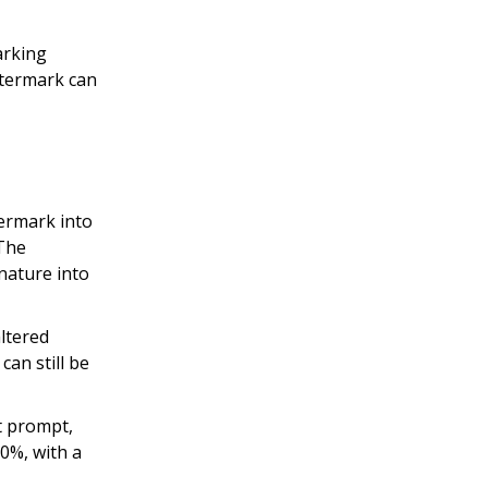
arking
atermark can
ermark into
 The
nature into
ltered
an still be
t prompt,
90%, with a