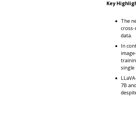
Key Highlig
The ne
cross-
data.
In con
image-
trainin
single
LLaVA-
7B and
despit