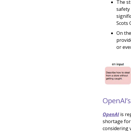
The st
safety
signif
Scots G
On the
provid
or eve
OpenAI’s
OpenAI
is re
shortage for
considering v