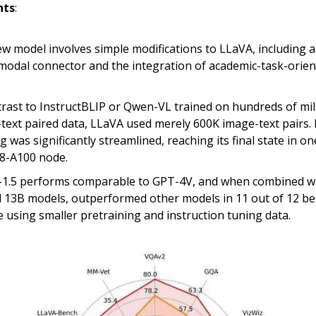
hts
:
w model involves simple modifications to LLaVA, including
modal connector and the integration of academic-task-orie
trast to InstructBLIP or Qwen-VL trained on hundreds of mil
text paired data, LLaVA used merely 600K image-text pairs. 
g was significantly streamlined, reaching its final state in o
 8-A100 node.
1.5 performs comparable to GPT-4V, and when combined wi
 13B models, outperformed other models in 11 out of 12 b
e using smaller pretraining and instruction tuning data.