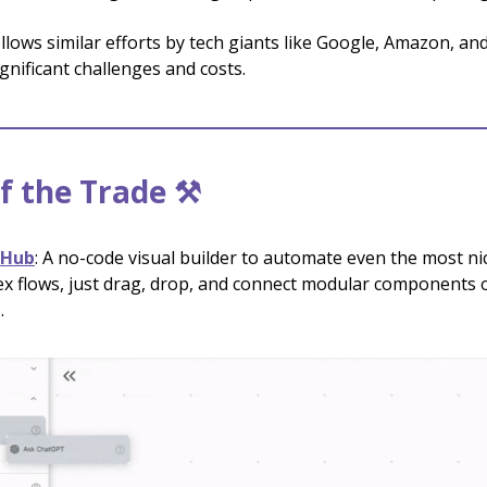
llows similar efforts by tech giants like Google, Amazon, an
ignificant challenges and costs.
f the Trade ⚒️
tHub
: A no-code visual builder to automate even the most ni
x flows, just drag, drop, and connect modular components 
.