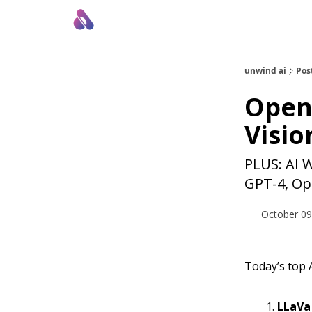
About Us
Awesome LLM Apps
Sponsor Us
unwind ai
Pos
Open-
Vision
PLUS: AI 
GPT-4, Op
October 09
Today’s top A
LLaVa