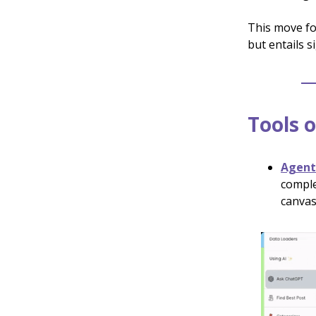
This move fo
but entails s
Tools o
Agen
comple
canvas