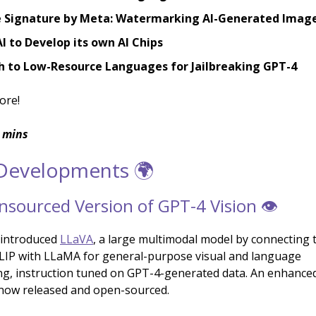
e Signature by Meta: Watermarking AI-Generated Imag
 to Develop its own AI Chips
sh to Low-Resource Languages for Jailbreaking GPT-4
ore!
 mins
 Developments 🌍
sourced Version of GPT-4 Vision 👁️
 introduced
LLaVA
, a large multimodal model by connecting t
LIP with LLaMA for general-purpose visual and language
g, instruction tuned on GPT-4-generated data. An enhance
 now released and open-sourced.