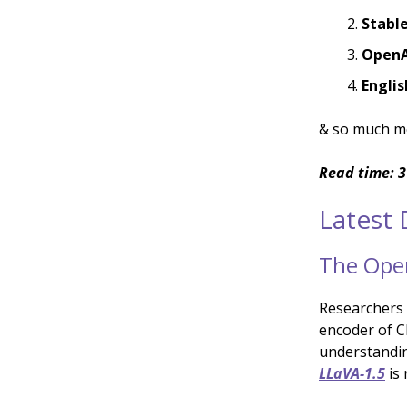
Stabl
OpenAI
Engli
& so much m
Read time: 3
Latest
The Open
Researchers
encoder of C
understandin
LLaVA-1.5
is