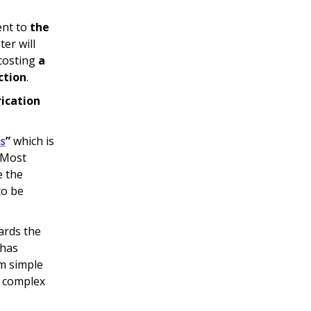
ent to
the
ter will
 costing
a
ction
.
rication
s
”
which is
. Most
e the
to be
wards the
 has
om simple
g complex