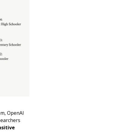
him, OpenAI
searchers
nsitive