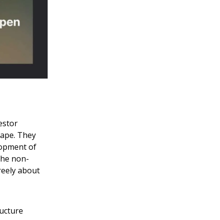
estor
cape. They
elopment of
 the non-
reely about
ructure