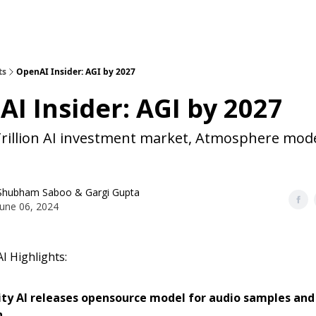
ts
OpenAI Insider: AGI by 2027
I Insider: AGI by 2027
Trillion AI investment market, Atmosphere mod
Shubham Saboo
&
Gargi Gupta
June 06, 2024
I Highlights:
ity AI releases opensource model for audio samples an
n