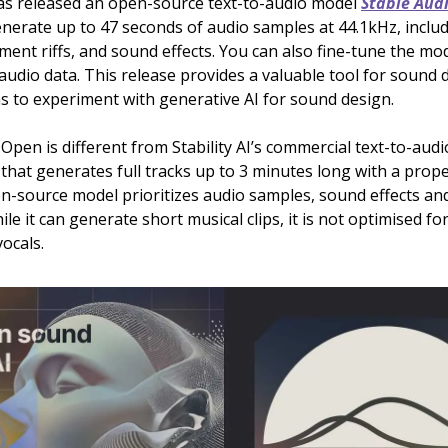
 has released an open-source text-to-audio model
Stable Aud
nerate up to 47 seconds of audio samples at 44.1kHz, inclu
ment riffs, and sound effects. You can also fine-tune the mo
udio data. This release provides a valuable tool for sound 
s to experiment with generative AI for sound design.
Open is different from Stability AI’s commercial text-to-aud
that generates full tracks up to 3 minutes long with a prope
-source model prioritizes audio samples, sound effects an
le it can generate short musical clips, it is not optimised for
ocals.