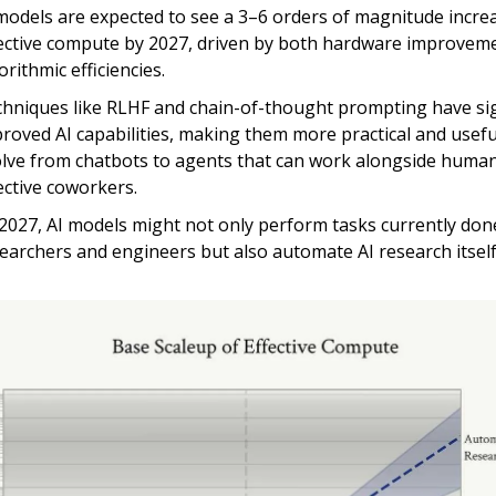
models are expected to see a 3–6 orders of magnitude increa
ective compute by 2027, driven by both hardware improvem
orithmic efficiencies.
hniques like RLHF and chain-of-thought prompting have sig
roved AI capabilities, making them more practical and useful.
lve from chatbots to agents that can work alongside huma
ective coworkers.
2027, AI models might not only perform tasks currently don
earchers and engineers but also automate AI research itsel