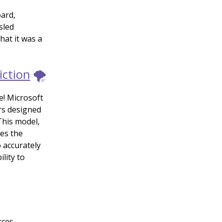
ard,
sled
hat it was a
iction
🌪️
e! Microsoft
rs designed
This model,
les the
 accurately
lity to
rces,