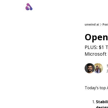
About Us
Awesome LLM Apps
Sponsor Us
unwind ai
Pos
OpenA
PLUS: $1 
Microsoft
Today’s top A
Stabil
desig