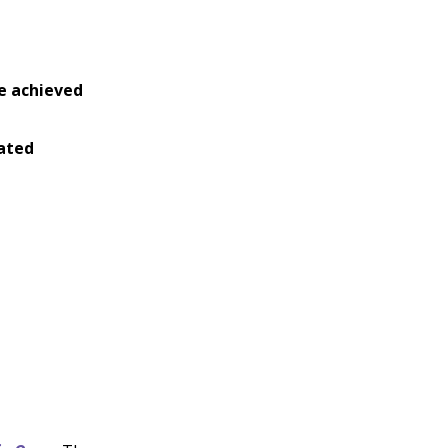
e achieved
ated