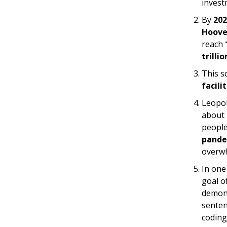
invest
By
202
Hoove
reach
trillio
This s
facili
Leopol
about 
peopl
pande
overwh
In one
goal o
demons
senten
coding