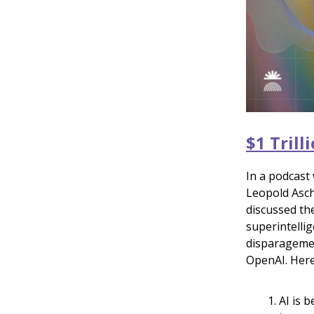
$1 Tril
In a podcast
Leopold Asch
discussed the
superintellig
disparagemen
OpenAI. Here
AI is 