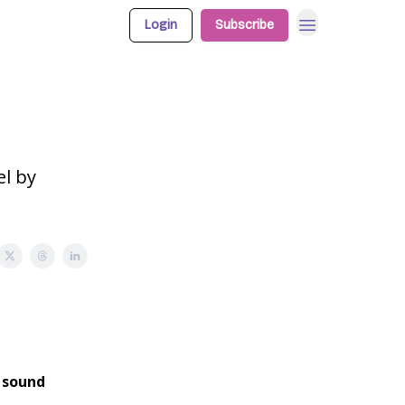
Login
Subscribe
el by
d sound