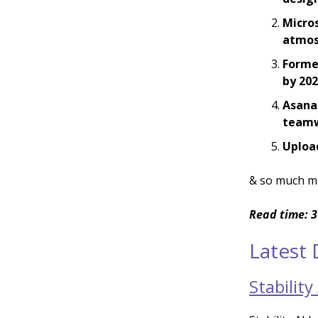
Micros
atmos
Forme
by 20
Asana
team
Upload
& so much m
Read time: 3
Latest
Stabilit