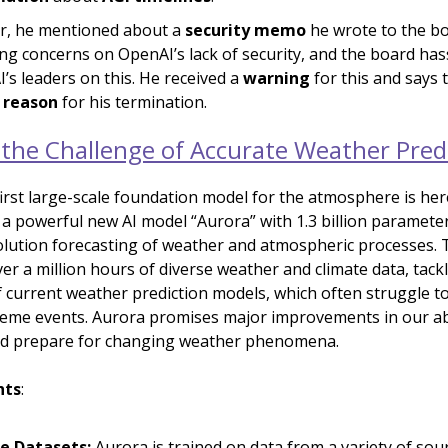
r, he mentioned about a
security memo
he wrote to the bo
ing concerns on OpenAI’s lack of security, and the board has
’s leaders on this. He received a
warning
for this and says t
 reason
for his termination.
 the Challenge of Accurate Weather Pred
first large-scale foundation model for the atmosphere is her
 a powerful new AI model “Aurora” with 1.3 billion paramete
olution forecasting of weather and atmospheric processes. 
er a million hours of diverse weather and climate data, tack
of current weather prediction models, which often struggle to
reme events. Aurora promises major improvements in our abi
nd prepare for changing weather phenomena.
hts
:
e Datasets:
Aurora is trained on data from a variety of sou