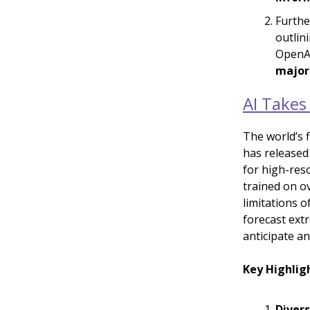
Furthe
outlin
OpenAI
major
AI Takes
The world’s 
has released
for high-res
trained on ov
limitations 
forecast ext
anticipate a
Key Highlig
Divers