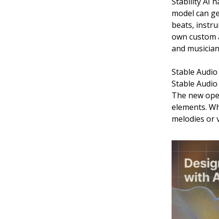
Stability AI
model can ge
beats, instru
own custom a
and musician
Stable Audio 
Stable Audio 
The new open
elements. Whi
melodies or v