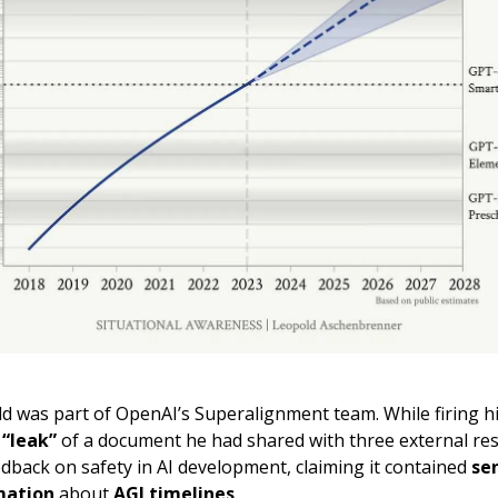
d was part of OpenAI’s Superalignment team. While firing 
a
“leak”
of a document he had shared with three external re
edback on safety in AI development, claiming it contained
se
mation
about
AGI timelines
.