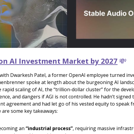
lion AI Investment Market by 2027
💸
 with Dwarkesh Patel, a former OpenAI employee turned inv
enbrenner spoke at length about the burgeoning AI lands
 rapid scaling of AI, the “trillion-dollar cluster” for the dev
ence, and dangers if AGI is not controlled. He hadn’t signed
t agreement and had let go of his vested equity to speak f
 are some key takeaways:
becoming an
“industrial process”
, requiring massive infrast