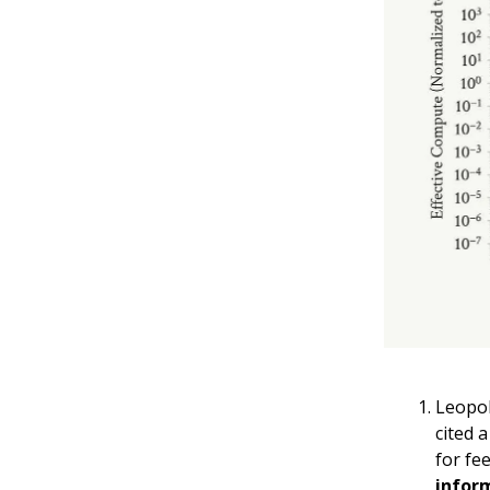
Leopol
cited 
for fe
infor