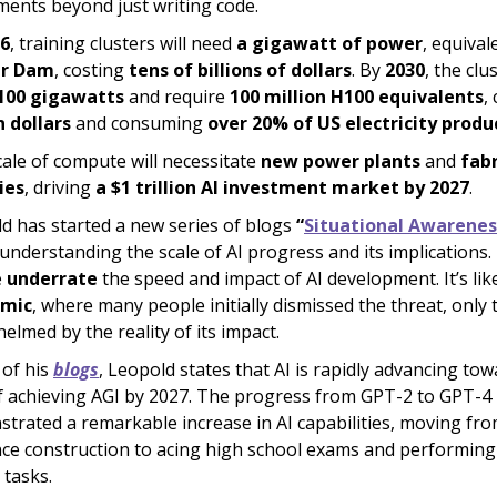
ments beyond just writing code.
6
, training clusters will need
a gigawatt of power
, equival
r Dam
, costing
tens of billions of dollars
. By
2030
, the clus
100 gigawatts
and require
100 million H100 equivalents
,
n dollars
and consuming
over 20% of US electricity produ
cale of compute will necessitate
new power plants
and
fab
ties
, driving
a $1 trillion AI investment market by 2027
.
d has started a new series of blogs
“
Situational Awarenes
understanding the scale of AI progress and its implications
e
underrate
the speed and impact of AI development. It’s lik
mic
, where many people initially dismissed the threat, only 
elmed by the reality of its impact.
 of his
blogs
, Leopold states that AI is rapidly advancing to
f achieving AGI by 2027. The progress from GPT-2 to GPT-4
trated a remarkable increase in AI capabilities, moving fr
ce construction to acing high school exams and performin
 tasks.