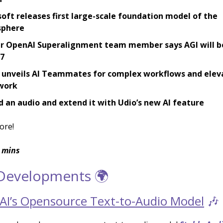
oft releases first large-scale foundation model of the
phere
r OpenAI Superalignment team member says AGI will b
27
 unveils AI Teammates for complex workflows and elev
work
 an audio and extend it with Udio’s new AI feature
ore!
 mins
 Developments 🌍
y AI’s Opensource Text-to-Audio Model
🎶