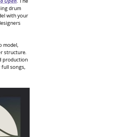
io Open
. The
ding drum
del with your
designers
io model,
r structure.
d production
 full songs,