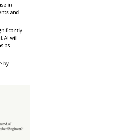
se in
ents and
nificantly
 AI will
ns as
e by
f