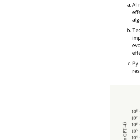
AI 
eff
alg
Tec
imp
evo
eff
By 
res