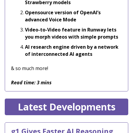
Strawberry models
Opensource version of OpenAI’s
advanced Voice Mode
Video-to-Video feature in Runway lets
you morph videos with simple prompts
AI research engine driven by a network
of interconnected AI agents
& so much more!
Read time: 3 mins
Latest Developments
g1 Gives Faster AI Reasoning