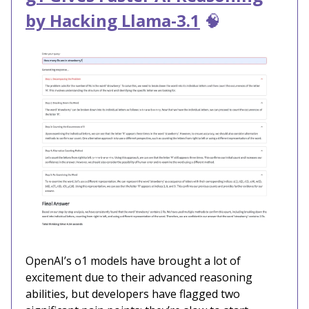
by Hacking Llama-3.1
🧠
OpenAI’s o1 models have brought a lot of
excitement due to their advanced reasoning
abilities, but developers have flagged two