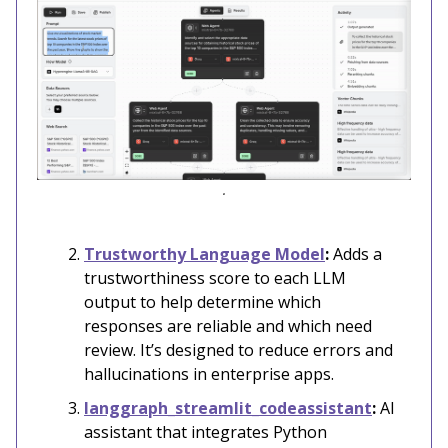
.
Trustworthy Language Model
:
Adds a
trustworthiness score to each LLM
output to help determine which
responses are reliable and which need
review. It’s designed to reduce errors and
hallucinations in enterprise apps.
langgraph_streamlit_codeassistant
:
AI
assistant that integrates Python