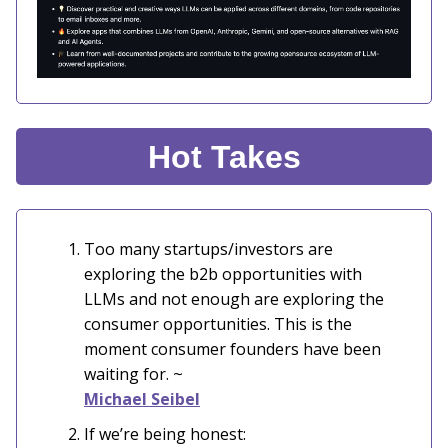
Hot Takes
Too many startups/investors are
exploring the b2b opportunities with
LLMs and not enough are exploring the
consumer opportunities. This is the
moment consumer founders have been
waiting for. ~
Michael Seibel
If we’re being honest: