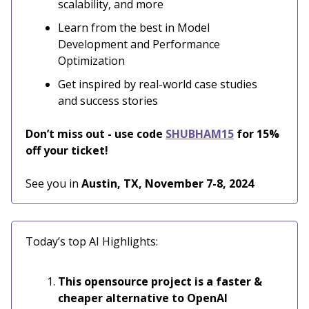
scalability, and more
Learn from the best in Model
Development and Performance
Optimization
Get inspired by real-world case studies
and success stories
Don’t miss out - use code
SHUBHAM15
for 15%
off your ticket!
See you in
Austin, TX, November 7-8, 2024
Today’s top AI Highlights:
This opensource project is a faster &
cheaper alternative to OpenAI