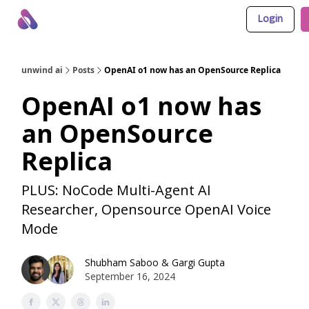
Login
About Us
Awesome LLM Apps
Sponsor Us
unwind ai
Posts
OpenAI o1 now has an OpenSource Replica
OpenAI o1 now has
an OpenSource
Replica
PLUS: NoCode Multi-Agent AI
Researcher, Opensource OpenAI Voice
Mode
Shubham Saboo
&
Gargi Gupta
September 16, 2024