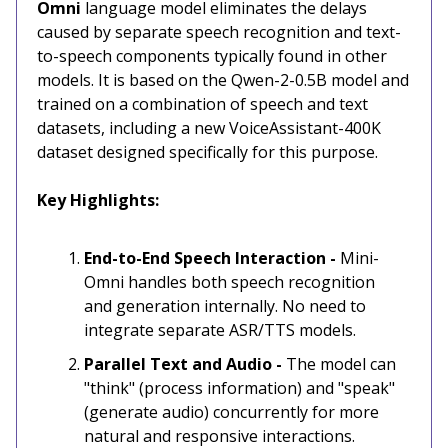
Omni
language model eliminates the delays
caused by separate speech recognition and text-
to-speech components typically found in other
models. It is based on the Qwen-2-0.5B model and
trained on a combination of speech and text
datasets, including a new VoiceAssistant-400K
dataset designed specifically for this purpose.
Key Highlights:
End-to-End Speech Interaction -
Mini-
Omni handles both speech recognition
and generation internally. No need to
integrate separate ASR/TTS models.
Parallel Text and Audio -
The model can
"think" (process information) and "speak"
(generate audio) concurrently for more
natural and responsive interactions.