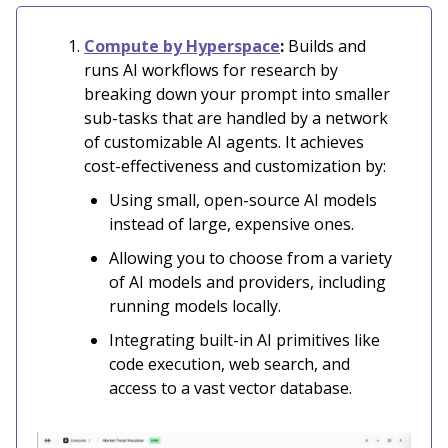
Compute by Hyperspace
:
Builds and
runs AI workflows for research by
breaking down your prompt into smaller
sub-tasks that are handled by a network
of customizable AI agents. It achieves
cost-effectiveness and customization by:
Using small, open-source AI models
instead of large, expensive ones.
Allowing you to choose from a variety
of AI models and providers, including
running models locally.
Integrating built-in AI primitives like
code execution, web search, and
access to a vast vector database.