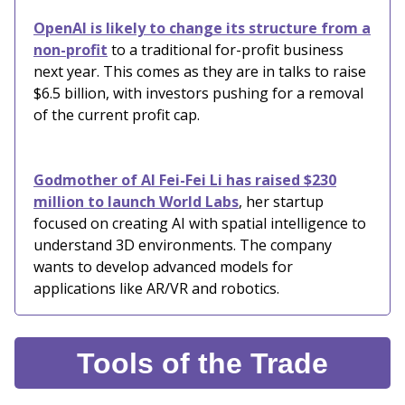
OpenAI is likely to change its structure from a
non-profit
to a traditional for-profit business
next year. This comes as they are in talks to raise
$6.5 billion, with investors pushing for a removal
of the current profit cap.
Godmother of AI Fei-Fei Li has raised $230
million to launch World Labs
, her startup
focused on creating AI with spatial intelligence to
understand 3D environments. The company
wants to develop advanced models for
applications like AR/VR and robotics.
Tools of the Trade