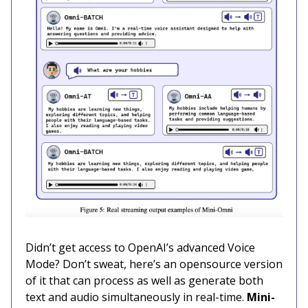
Didn’t get access to OpenAI’s advanced Voice
Mode? Don’t sweat, here’s an opensource version
of it that can process as well as generate both
text and audio simultaneously in real-time.
Mini-