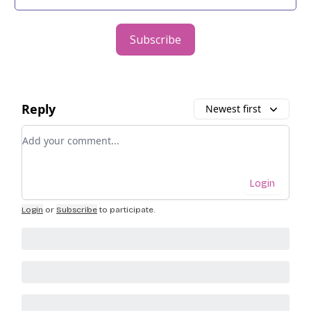
Subscribe
Reply
Newest first
Add your comment
Login
Login
or
Subscribe
to participate
.