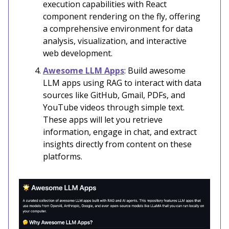
execution capabilities with React
component rendering on the fly, offering
a comprehensive environment for data
analysis, visualization, and interactive
web development.
Awesome LLM Apps
: Build awesome
LLM apps using RAG to interact with data
sources like GitHub, Gmail, PDFs, and
YouTube videos through simple text.
These apps will let you retrieve
information, engage in chat, and extract
insights directly from content on these
platforms.