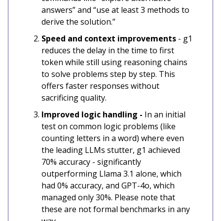
answers” and “use at least 3 methods to
derive the solution.”
Speed and context improvements
- g1
reduces the delay in the time to first
token while still using reasoning chains
to solve problems step by step. This
offers faster responses without
sacrificing quality.
Improved logic handling -
In an initial
test on common logic problems (like
counting letters in a word) where even
the leading LLMs stutter, g1 achieved
70% accuracy - significantly
outperforming Llama 3.1 alone, which
had 0% accuracy, and GPT-4o, which
managed only 30%. Please note that
these are not formal benchmarks in any
way.