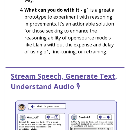
What can you do with it -
g1 is a great a
prototype to experiment with reasoning
improvements. It’s an actionable solution
for those seeking to enhance the
reasoning ability of opensource models
like Llama without the expense and delay
of using o1, fine-tuning, or retraining.
Stream Speech, Generate Text,
Understand Audio
🎙️