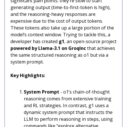
significant pain points: they’re slow to start
generating output (time-to-first-token is high),
and the reasoning-heavy responses are
expensive due to the cost of output tokens.
These tokens also take up a large portion of the
model’s context window. Trying to tackle this, a
developer has created
g1
, an open-source project
powered by
Llama-3.1 on GroqInc
that achieves
the same structured reasoning as o1 but via a
system prompt.
Key Highlights:
System Prompt
- o1’s chain-of-thought
reasoning comes from extensive training
and RL strategies. In contrast, g1 uses a
dynamic system prompt that instructs the
LLM to perform reasoning in steps, using
commands like “explore alternative