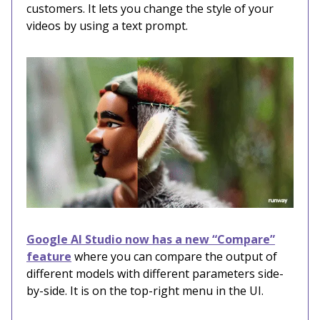
customers. It lets you change the style of your
videos by using a text prompt.
Google AI Studio now has a new “Compare”
feature
where you can compare the output of
different models with different parameters side-
by-side. It is on the top-right menu in the UI.