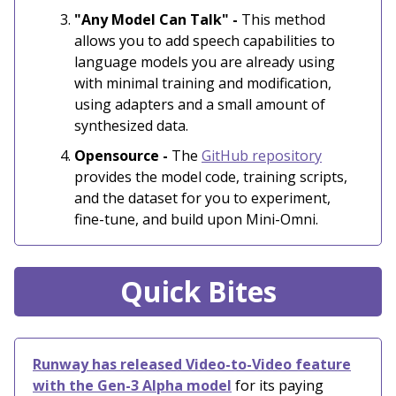
"Any Model Can Talk" -
This method
allows you to add speech capabilities to
language models you are already using
with minimal training and modification,
using adapters and a small amount of
synthesized data.
Opensource -
The
GitHub repository
provides the model code, training scripts,
and the dataset for you to experiment,
fine-tune, and build upon Mini-Omni.
Quick Bites
Runway has released Video-to-Video feature
with the Gen-3 Alpha model
for its paying