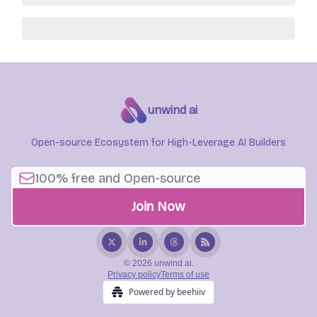
unwind ai
Open-source Ecosystem for High-Leverage AI Builders
© 2026 unwind ai.
Privacy policy
Terms of use
Powered by beehiiv