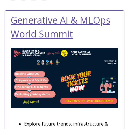
Generative AI & MLOps
World Summit
Explore future trends, infrastructure &