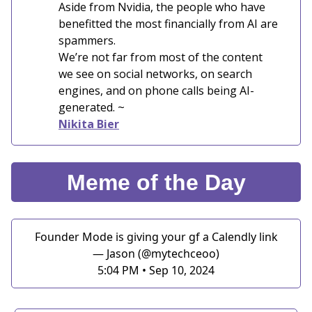
Aside from Nvidia, the people who have
benefitted the most financially from AI are
spammers.
We’re not far from most of the content
we see on social networks, on search
engines, and on phone calls being AI-
generated. ~
Nikita Bier
Meme of the Day
Founder Mode is giving your gf a Calendly link
— Jason (@mytechceoo)
5:04 PM • Sep 10, 2024