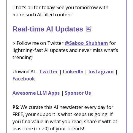
That’s all for today! See you tomorrow with
more such AI-filled content.
🚨
Real-time AI Updates
⚡️ Follow me on Twitter
@Saboo_Shubham
for
lightning-fast AI updates and never miss what’s
trending!
Unwind AI -
Twitter
|
LinkedIn
|
Instagram
|
Facebook
Awesome LLM Apps
|
Sponsor Us
PS:
We curate this AI newsletter every day for
FREE, your support is what keeps us going. If
you find value in what you read, share it with at
least one (or 20) of your friends!