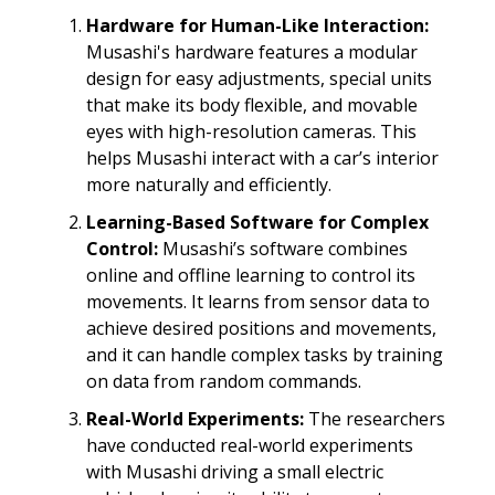
Hardware for Human-Like Interaction:
Musashi's hardware features a modular
design for easy adjustments, special units
that make its body flexible, and movable
eyes with high-resolution cameras. This
helps Musashi interact with a car’s interior
more naturally and efficiently.
Learning-Based Software for Complex
Control:
Musashi’s software combines
online and offline learning to control its
movements. It learns from sensor data to
achieve desired positions and movements,
and it can handle complex tasks by training
on data from random commands.
Real-World Experiments:
The researchers
have conducted real-world experiments
with Musashi driving a small electric