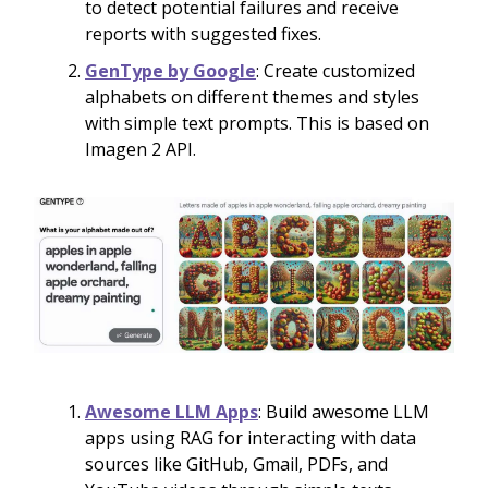
to detect potential failures and receive
reports with suggested fixes.
GenType by Google
: Create customized
alphabets on different themes and styles
with simple text prompts. This is based on
Imagen 2 API.
Awesome LLM Apps
: Build awesome LLM
apps using RAG for interacting with data
sources like GitHub, Gmail, PDFs, and