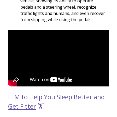
vehicle, showing its ability to operate
pedals and a steering wheel, recognize
traffic lights and humans, and even recover
from slipping while using the pedals.
LLM to Help You Sleep Better and
Get Fitter
🏋️