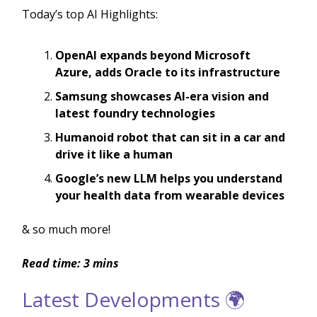
Today’s top AI Highlights:
OpenAI expands beyond Microsoft
Azure, adds Oracle to its infrastructure
Samsung showcases AI-era vision and
latest foundry technologies
Humanoid robot that can sit in a car and
drive it like a human
Google’s new LLM helps you understand
your health data from wearable devices
& so much more!
Read time: 3 mins
Latest Developments 🌍