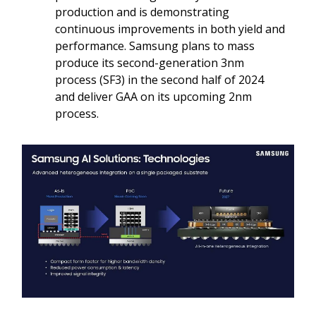
production and is demonstrating
continuous improvements in both yield and
performance. Samsung plans to mass
produce its second-generation 3nm
process (SF3) in the second half of 2024
and deliver GAA on its upcoming 2nm
process.