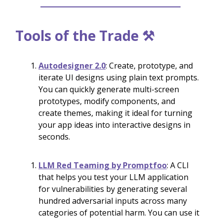
Tools of the Trade ⚒️
Autodesigner 2.0
: Create, prototype, and
iterate UI designs using plain text prompts.
You can quickly generate multi-screen
prototypes, modify components, and
create themes, making it ideal for turning
your app ideas into interactive designs in
seconds.
LLM Red Teaming by Promptfoo
: A CLI
that helps you test your LLM application
for vulnerabilities by generating several
hundred adversarial inputs across many
categories of potential harm. You can use it