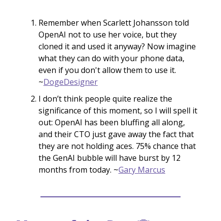
Remember when Scarlett Johansson told
OpenAI not to use her voice, but they
cloned it and used it anyway? Now imagine
what they can do with your phone data,
even if you don't allow them to use it.
~
DogeDesigner
I don’t think people quite realize the
significance of this moment, so I will spell it
out: OpenAI has been bluffing all along,
and their CTO just gave away the fact that
they are not holding aces. 75% chance that
the GenAI bubble will have burst by 12
months from today. ~
Gary Marcus