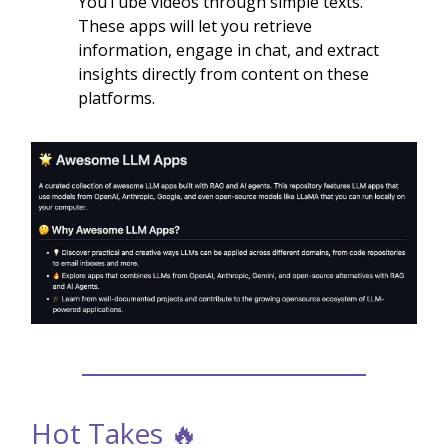
YouTube videos through simple texts.
These apps will let you retrieve
information, engage in chat, and extract
insights directly from content on these
platforms.
Hot Takes 🔥