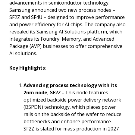
advancements in semiconductor technology.
Samsung announced two new process nodes –
SF2Z and SF4U – designed to improve performance
and power efficiency for AI chips. The company also
revealed its Samsung AI Solutions platform, which
integrates its Foundry, Memory, and Advanced
Package (AVP) businesses to offer comprehensive
AI solutions.
Key Highlights
:
Advancing
process technology with its
2nm node, SF2Z -
This node features
optimized backside power delivery network
(BSPDN) technology, which places power
rails on the backside of the wafer to reduce
bottlenecks and enhance performance.
SF2Z is slated for mass production in 2027.