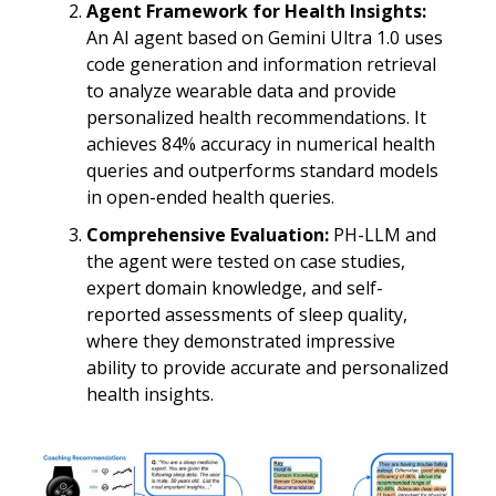
Agent Framework for Health Insights:
An AI agent based on Gemini Ultra 1.0 uses
code generation and information retrieval
to analyze wearable data and provide
personalized health recommendations. It
achieves 84% accuracy in numerical health
queries and outperforms standard models
in open-ended health queries.
Comprehensive Evaluation:
PH-LLM and
the agent were tested on case studies,
expert domain knowledge, and self-
reported assessments of sleep quality,
where they demonstrated impressive
ability to provide accurate and personalized
health insights.