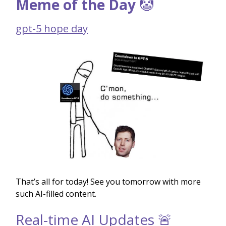
Meme of the Day
🤡
gpt-5 hope day
That’s all for today! See you tomorrow with more
such AI-filled content.
Real-time AI Updates 🚨