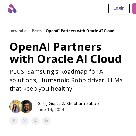
Login
About Us
Awesome LLM Apps
Sponsor Us
unwind ai
Posts
OpenAI Partners with Oracle AI Cloud
OpenAI Partners
with Oracle AI Cloud
PLUS: Samsung's Roadmap for AI
solutions, Humanoid Robo driver, LLMs
that keep you healthy
Gargi Gupta
&
Shubham Saboo
June 14, 2024