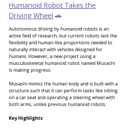
Humanoid Robot Takes the
Driving Wheel
🚗
Autonomous driving by humanoid robots is an
active field of research, but current robots lack the
flexibility and human-like proportions needed to
naturally interact with vehicles designed for
humans. However, a new project using a
musculoskeletal humanoid robot named Musashi
is making progress.
Musashi mimics the human body and is built with a
structure such that it can perform tasks like sitting
on a car seat and operating a steering wheel with
both arms, unlike previous humanoid robots.
Key Highlights
: