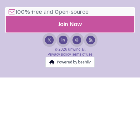
© 2026 unwind ai.
Privacy policy
Terms of use
Powered by beehiiv