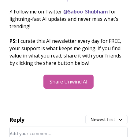
⚡️ Follow me on Twitter
@Saboo_Shubham
for
lightning-fast AI updates and never miss what’s
trending!
PS:
I curate this AI newsletter every day for FREE,
your support is what keeps me going. If you find
value in what you read, share it with your friends
by clicking the share button below!
Share Unwind AI
Reply
Newest first
Add your comment