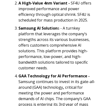
A High-Value 4nm Variant -
SF4U offers
improved performance and power
efficiency through optical shrink. SF4U is
scheduled for mass production in 2025.
Samsung AI Solution
s - A turnkey
platform that leverages the company’s
strengths across its various businesses,
offers customers comprehensive AI
solutions. This platform provides high-
performance, low-power, and high-
bandwidth solutions tailored to specific
customer needs.
GAA Technology for AI Performance -
Samsung continues to invest in its gate-all-
around (GAA) technology
,
critical for
meeting the power and performance
demands of AI chips. The company’s GAA
process is entering its 3rd year of mass