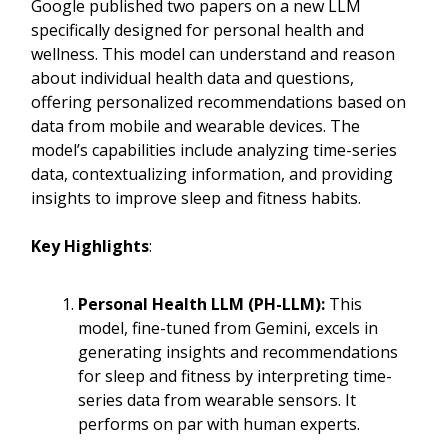
Google published two papers on a new LLM
specifically designed for personal health and
wellness. This model can understand and reason
about individual health data and questions,
offering personalized recommendations based on
data from mobile and wearable devices. The
model’s capabilities include analyzing time-series
data, contextualizing information, and providing
insights to improve sleep and fitness habits.
Key Highlights
:
Personal Health LLM (PH-LLM):
This
model, fine-tuned from Gemini, excels in
generating insights and recommendations
for sleep and fitness by interpreting time-
series data from wearable sensors. It
performs on par with human experts.