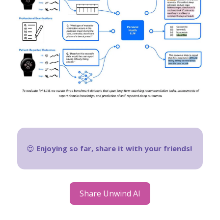
😍
Enjoying so far, share it with your friends!
Share Unwind AI