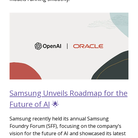
Samsung Unveils Roadmap for the
Future of AI
🌟
Samsung recently held its annual Samsung
Foundry Forum (SFF), focusing on the company’s
vision for the future of AI and showcased its latest