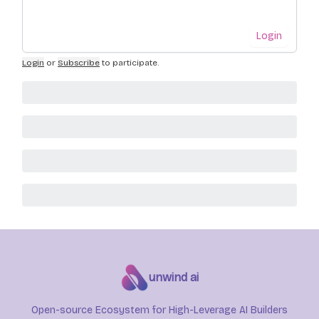
Login
Login
or
Subscribe
to participate
.
unwind ai
Open-source Ecosystem for High-Leverage AI Builders