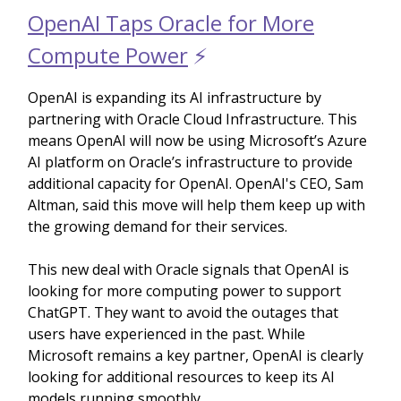
OpenAI Taps Oracle for More
Compute Power
⚡️
OpenAI is expanding its AI infrastructure by
partnering with Oracle Cloud Infrastructure. This
means OpenAI will now be using Microsoft’s Azure
AI platform on Oracle’s infrastructure to provide
additional capacity for OpenAI. OpenAI's CEO, Sam
Altman, said this move will help them keep up with
the growing demand for their services.
This new deal with Oracle signals that OpenAI is
looking for more computing power to support
ChatGPT. They want to avoid the outages that
users have experienced in the past. While
Microsoft remains a key partner, OpenAI is clearly
looking for additional resources to keep its AI
models running smoothly.