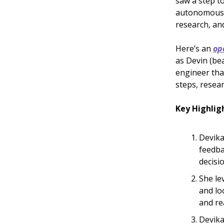
saw a step t
autonomous A
research, and
Here’s an
op
as Devin (be
engineer tha
steps, resear
Key Highlig
Devika
feedba
decisi
She le
and lo
and re
Devika