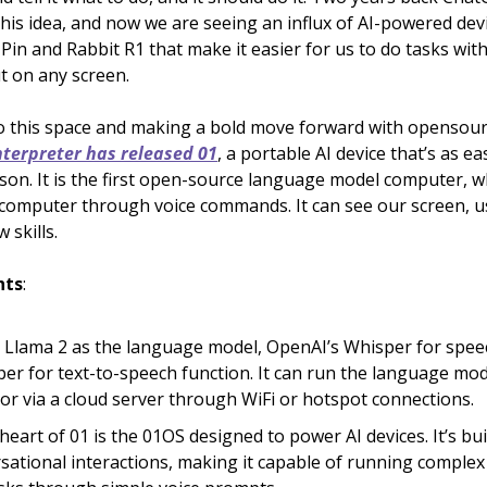
this idea, and now we are seeing an influx of AI-powered devi
Pin and Rabbit R1 that make it easier for us to do tasks wit
t on any screen.
o this space and making a bold move forward with opensour
terpreter has released 01
, a portable AI device that’s as ea
rson. It is the first open-source language model computer, w
computer through voice commands. It can see our screen, u
 skills.
hts
:
s Llama 2 as the language model, OpenAI’s Whisper for speec
per for text-to-speech function. It can run the language mod
y or via a cloud server through WiFi or hotspot connections.
heart of 01 is the 01OS designed to power AI devices. It’s bui
sational interactions, making it capable of running compl