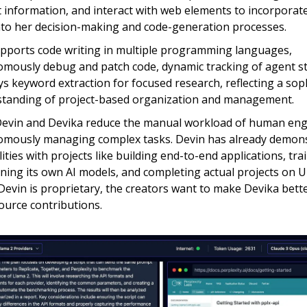
t information, and interact with web elements to incorporate
nto her decision-making and code-generation processes.
pports code writing in multiple programming languages,
mously debug and patch code, dynamic tracking of agent st
s keyword extraction for focused research, reflecting a sop
tanding of project-based organization and management.
evin and Devika reduce the manual workload of human eng
mously managing complex tasks. Devin has already demons
lities with projects like building end-to-end applications, tr
uning its own AI models, and completing actual projects on 
Devin is proprietary, the creators want to make Devika bett
urce contributions.