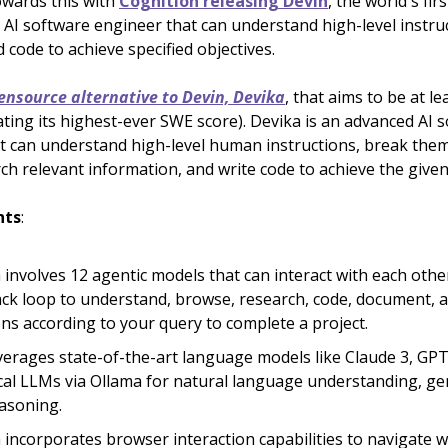
owards this with
Cognition releasing Devin
, the world's firs
I software engineer that can understand high-level instruc
 code to achieve specified objectives.
ensource alternative to Devin, Devika
, that aims to be at l
ating its highest-ever SWE score). Devika is an advanced AI 
t can understand high-level human instructions, break the
ch relevant information, and write code to achieve the given
hts
:
 involves 12 agentic models that can interact with each other
ck loop to understand, browse, research, code, document,
ons according to your query to complete a project.
verages state-of-the-art language models like Claude 3, GPT
cal LLMs via Ollama for natural language understanding, ge
asoning.
 incorporates browser interaction capabilities to navigate w