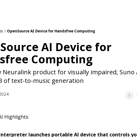
ts
OpenSource AI Device for Handsfree Computing
ource AI Device for
sfree Computing
Neuralink product for visually impaired, Suno 
3 of text-to-music generation
2024
I Highlights:
nterpreter launches portable AI device that controls y