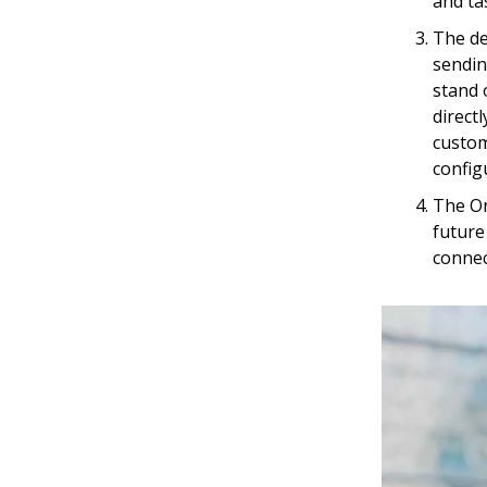
and ta
The de
sendin
stand 
direct
custom
config
The On
future
connec