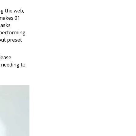
ng the web,
 makes 01
tasks
 performing
out preset
lease
t needing to