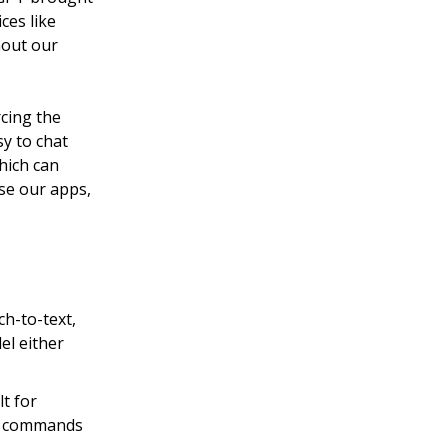
ces like
hout our
cing the
sy to chat
hich can
se our apps,
h-to-text,
el either
lt for
ex commands