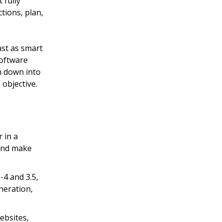
t fully
tions, plan,
east as smart
software
m down into
 objective.
 in a
 and make
-4 and 3.5,
neration,
ebsites,