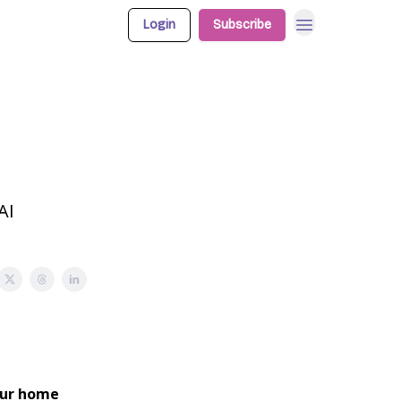
Login
Subscribe
AI
our home