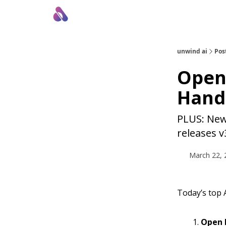
About Us
Awesome LLM Apps
Sponsor Us
unwind ai
Pos
OpenS
Hand
PLUS: New 
releases v
March 22, 
Today’s top A
Open I