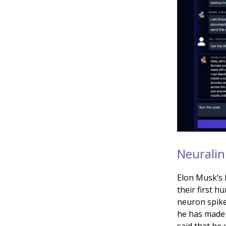
Neuralin
Elon Musk’s
their first h
neuron spike
he has made 