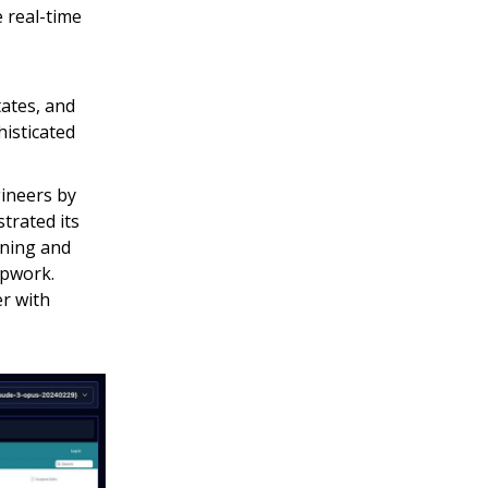
 real-time
ates, and
histicated
ineers by
trated its
aining and
Upwork.
er with