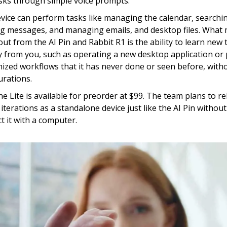
sks through simple voice prompts.
vice can perform tasks like managing the calendar, searchi
g messages, and managing emails, and desktop files. What
out from the AI Pin and Rabbit R1 is the ability to learn new 
ly from you, such as operating a new desktop application or
ized workflows that it has never done or seen before, with
urations.
e Lite is available for preorder at $99. The team plans to re
 iterations as a standalone device just like the AI Pin withou
t it with a computer.