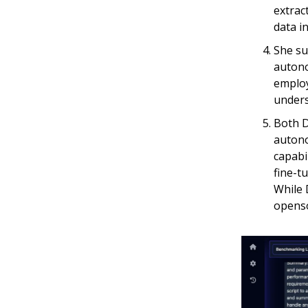
extrac
data i
She su
autono
employ
unders
Both D
autono
capabi
fine-t
While 
openso