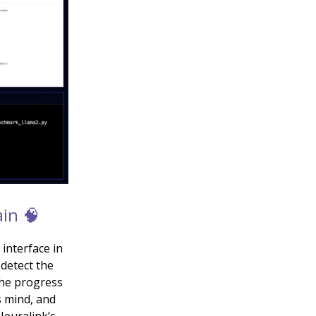
in 🧠
interface in
 detect the
the progress
s mind, and