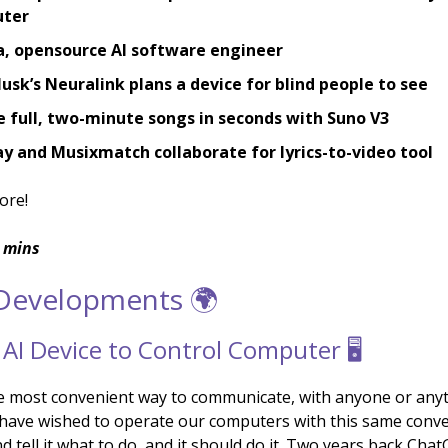
ter
a, opensource AI software engineer
usk’s Neuralink plans a device for blind people to see
 full, two-minute songs in seconds with Suno V3
 and Musixmatch collaborate for lyrics-to-video tool
ore!
 mins
 Developments 🌍
 AI Device to Control Computer 🖥️
he most convenient way to communicate, with anyone or anyt
l have wished to operate our computers with this same conv
d tell it what to do, and it should do it. Two years back Ch