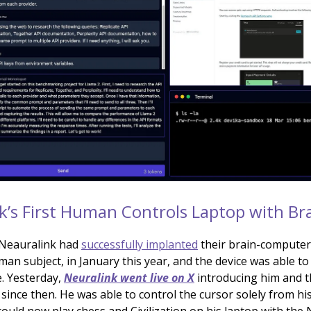
k’s First Human Controls Laptop with Bra
 Neauralink had
successfully implanted
their brain-computer 
uman subject, in January this year, and the device was able to
. Yesterday,
Neuralink went live on X
introducing him and 
since then. He was able to control the cursor solely from hi