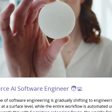
ce AI Software Engineer 🧑‍💻
e of software engineering is gradually shifting to engineer
 at a surface level, while the entire workflow is automated u