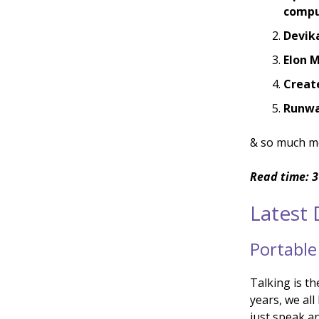
compu
Devik
Elon M
Create
Runway
& so much m
Read time: 3
Latest
Portable
Talking is t
years, we al
just speak an