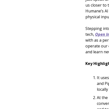
us closer to 
Humane’s AI 
physical inpu
Stepping int
tech,
Open In
with as a pe
operate our 
and learn new
Key Highlig
It use
and Pi
locall
At the 
conver