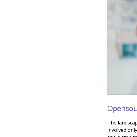
Opensour
The landscap
involved only