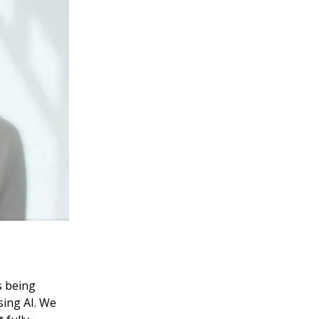
s being
sing AI. We