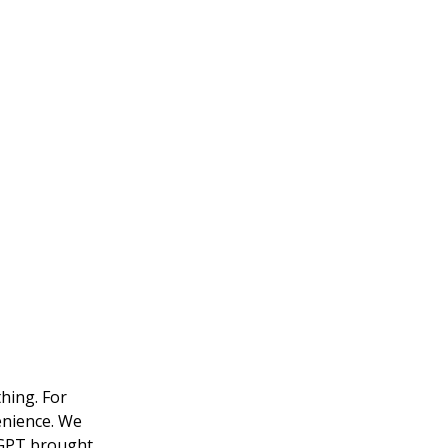
hing. For
enience. We
atGPT brought