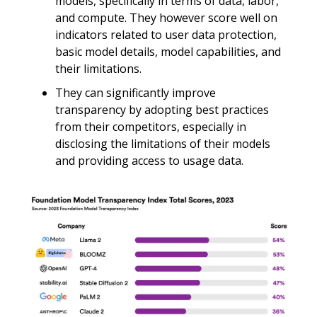
models, specifically in terms of data, labor,
and compute. They however score well on
indicators related to user data protection,
basic model details, model capabilities, and
their limitations.
They can significantly improve
transparency by adopting best practices
from their competitors, especially in
disclosing the limitations of their models
and providing access to usage data.