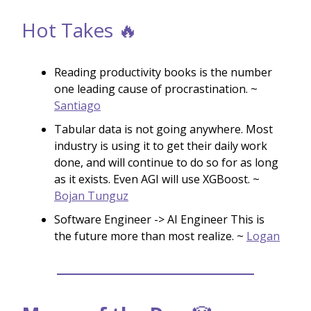
Hot Takes 🔥
Reading productivity books is the number
one leading cause of procrastination. ~
Santiago
Tabular data is not going anywhere. Most
industry is using it to get their daily work
done, and will continue to do so for as long
as it exists. Even AGI will use XGBoost. ~
Bojan Tunguz
Software Engineer -> AI Engineer This is
the future more than most realize. ~
Logan