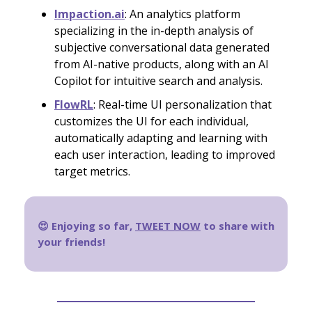
Impaction.ai
: An analytics platform
specializing in the in-depth analysis of
subjective conversational data generated
from AI-native products, along with an AI
Copilot for intuitive search and analysis.
FlowRL
: Real-time UI personalization that
customizes the UI for each individual,
automatically adapting and learning with
each user interaction, leading to improved
target metrics.
😍 Enjoying so far,
TWEET NOW
to share with
your friends!