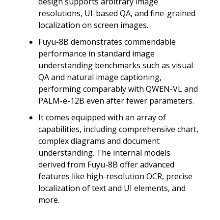
design supports arbitrary image
resolutions, UI-based QA, and fine-grained
localization on screen images.
Fuyu-8B demonstrates commendable
performance in standard image
understanding benchmarks such as visual
QA and natural image captioning,
performing comparably with QWEN-VL and
PALM-e-12B even after fewer parameters.
It comes equipped with an array of
capabilities, including comprehensive chart,
complex diagrams and document
understanding. The internal models
derived from Fuyu-8B offer advanced
features like high-resolution OCR, precise
localization of text and UI elements, and
more.