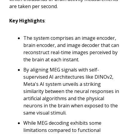
are taken per second.
Key Highlights
:
The system comprises an image encoder,
brain encoder, and image decoder that can
reconstruct real-time images perceived by
the brain at each instant.
By aligning MEG signals with self-
supervised AI architectures like DINOv2,
Meta's AI system unveils a striking
similarity between the neural responses in
artificial algorithms and the physical
neurons in the brain when exposed to the
same visual stimuli.
While MEG decoding exhibits some
limitations compared to functional