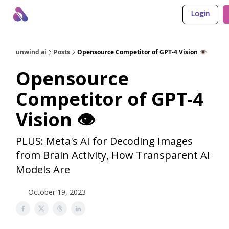
Login
About Us
Awesome LLM Apps
Sponsor Us
unwind ai
Posts
Opensource Competitor of GPT-4 Vision 👁️
Opensource
Competitor of GPT-4
Vision 👁️
PLUS: Meta's AI for Decoding Images
from Brain Activity, How Transparent AI
Models Are
October 19, 2023