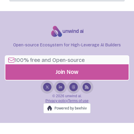
unwind ai
Open-source Ecosystem for High-Leverage AI Builders
© 2026 unwind ai.
Privacy policy
Terms of use
Powered by beehiiv