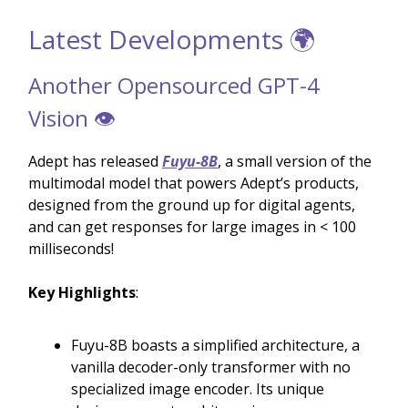
Latest Developments 🌍
Another Opensourced GPT-4
Vision 👁️
Adept has released
Fuyu-8B
, a small version of the
multimodal model that powers Adept’s products,
designed from the ground up for digital agents,
and can get responses for large images in < 100
milliseconds!
Key Highlights
:
Fuyu-8B boasts a simplified architecture, a
vanilla decoder-only transformer with no
specialized image encoder. Its unique