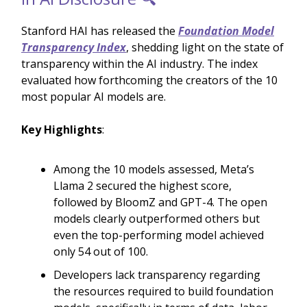
Stanford HAI has released the
Foundation Model
Transparency Index
, shedding light on the state of
transparency within the AI industry. The index
evaluated how forthcoming the creators of the 10
most popular AI models are.
Key Highlights
:
Among the 10 models assessed, Meta’s
Llama 2 secured the highest score,
followed by BloomZ and GPT-4. The open
models clearly outperformed others but
even the top-performing model achieved
only 54 out of 100.
Developers lack transparency regarding
the resources required to build foundation