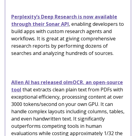
Perplexity’s Deep Research is now available
through their Sonar API
, enabling developers to
build apps with custom research agents and
workflows. It is great at giving comprehensive
research reports by performing dozens of
searches and analyzing hundreds of sources.
Allen AI has released olmOCR, an open-source
tool
that extracts clean plain text from PDFs with
exceptional efficiency, processing content at over
3000 tokens/second on your own GPU. It can
handle complex layouts including columns, tables,
and even handwritten text. It significantly
outperforms competing tools in human
evaluations while costing approximately 1/32 the