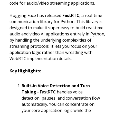
code for audio/video streaming applications.
Hugging Face has released
FastRTC
, a real-time
communication library for Python. This library is
designed to make it super easy to build real-time
audio and video AI applications entirely in Python,
by handling the underlying complexities of
streaming protocols. It lets you focus on your
application logic rather than wrestling with
WebRTC implementation details.
Key Highlights:
Built-in Voice Detection and Turn
Taking
- FastRTC handles voice
detection, pauses, and conversation flow
automatically. You can concentrate on
your core application logic while the