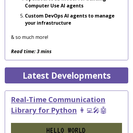
Computer Use AI agents
Custom DevOps AI agents to manage
your infrastructure
& so much more!
Read time: 3 mins
Latest Developments
Real-Time Communication
Library for Python
👩‍💻🎤🤖