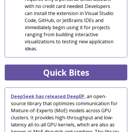
with no credit card needed. Developers
can install the extension in Visual Studio
Code, GitHub, or JetBrains IDEs and
immediately begin using it for projects
ranging from building interactive
visualizations to testing new application
ideas.
Quick Bites
DeepSeek has released DeepEP
, an open-
source library that optimizes communication for
Mixture-of-Experts (MoE) models across GPU
clusters. It provides high-throughput and low-
latency all-to-all GPU kernels, which are also as
known as MoE dispatch and combine. The library