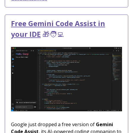
Free Gemini Code Assist in
your IDE
🎁🧑‍💻
Google just dropped a free version of
Gemini
Code Assist
, its AI-powered coding companion to