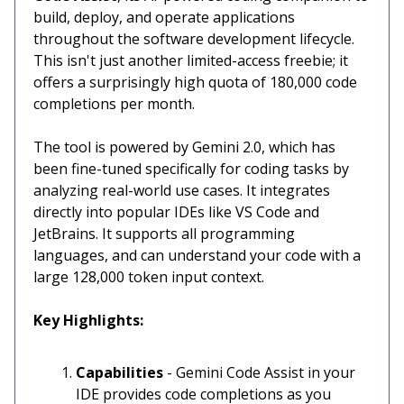
build, deploy, and operate applications
throughout the software development lifecycle.
This isn't just another limited-access freebie; it
offers a surprisingly high quota of 180,000 code
completions per month.
The tool is powered by Gemini 2.0, which has
been fine-tuned specifically for coding tasks by
analyzing real-world use cases. It integrates
directly into popular IDEs like VS Code and
JetBrains. It supports all programming
languages, and can understand your code with a
large 128,000 token input context.
Key Highlights:
Capabilities
- Gemini Code Assist in your
IDE provides code completions as you