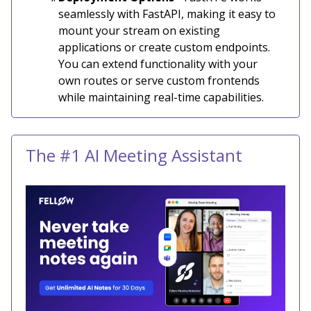
seamlessly with FastAPI, making it easy to
mount your stream on existing
applications or create custom endpoints.
You can extend functionality with your
own routes or serve custom frontends
while maintaining real-time capabilities.
The #1 AI Meeting Assistant