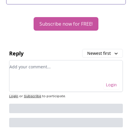
Subscribe now for FREE!
Reply
Newest first
Add your comment
Login
Login
or
Subscribe
to participate
.