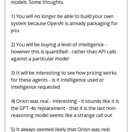
models. Some thoughts.
1) You will no longer be able to build your own
system because OpenAI is already packaging for
you
2) You will be buying a level of intelligence -
however this is quantified - rather than API calls
against a particular model
3) It will be interesting to see how pricing works
for these agents - is it intelligence used or
intelligence requested
4) Orion was real - interesting - it sounds like it is
the GPT-4o replacement - that it is the last non-
reasoning model seems like a strange call out
5) It always seemed likely that Orion was real