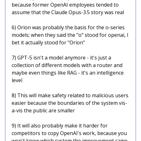
because former OpenAI employees tended to
assume that the Claude Opus-3.5 story was real
6) Orion was probably the basis for the o-series
models; when they said the "o" stood for openai, I
bet it actually stood for "Orion"
7) GPT-5 isn't a model anymore - it's just a
collection of different models with a router and
maybe even things like RAG - it's an intelligence
level
8) This will make safety related to malicious users
easier because the boundaries of the system vis-
a-vis the public are smaller
9) It will also probably make it harder for
competitors to copy OpenAI's work, because you
won't know which system the improvement came