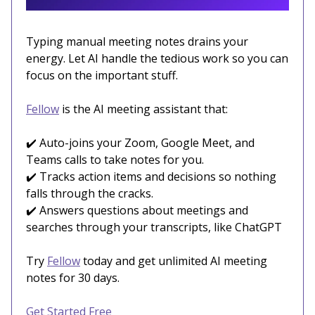
Typing manual meeting notes drains your
energy. Let AI handle the tedious work so you can
focus on the important stuff.
Fellow
is the AI meeting assistant that:
✔️ Auto-joins your Zoom, Google Meet, and
Teams calls to take notes for you.
✔️ Tracks action items and decisions so nothing
falls through the cracks.
✔️ Answers questions about meetings and
searches through your transcripts, like ChatGPT
Try
Fellow
today and get unlimited AI meeting
notes for 30 days.
Get Started Free