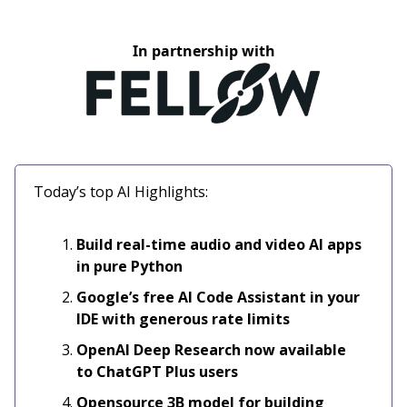
In partnership with
Today’s top AI Highlights:
Build real-time audio and video AI apps
in pure Python
Google’s free AI Code Assistant in your
IDE with generous rate limits
OpenAI Deep Research now available
to ChatGPT Plus users
Opensource 3B model for building