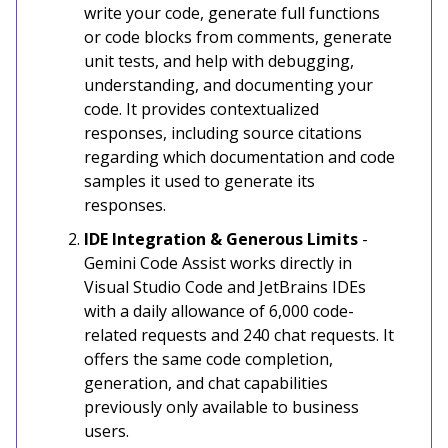
write your code, generate full functions
or code blocks from comments, generate
unit tests, and help with debugging,
understanding, and documenting your
code. It provides contextualized
responses, including source citations
regarding which documentation and code
samples it used to generate its
responses.
IDE Integration & Generous Limits
-
Gemini Code Assist works directly in
Visual Studio Code and JetBrains IDEs
with a daily allowance of 6,000 code-
related requests and 240 chat requests. It
offers the same code completion,
generation, and chat capabilities
previously only available to business
users.