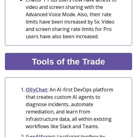
video and screen sharing with the
Advanced Voice Mode. Also, their rate
limits have been increased by 5x. Video
and screen sharing rate limits for Pro
users have also been increased.
Tools of the Trade
OllyChat
: An AI-first DevOps platform
that creates custom AI agents to
diagnose incidents, automate
remediation, and learn from
infrastructure data, all within existing
workflows like Slack and Teams.
GenAIScript
: JavaScript toolbox by