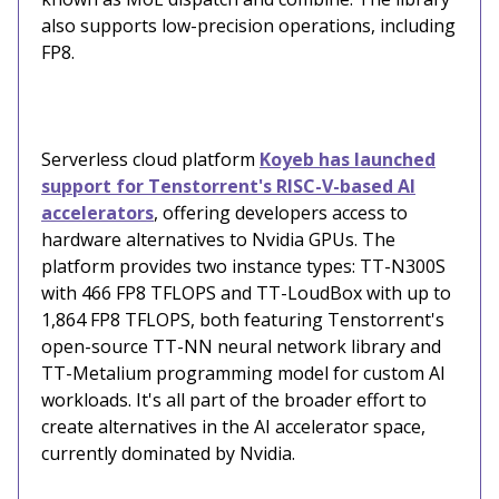
also supports low-precision operations, including
FP8.
Serverless cloud platform
Koyeb has launched
support for Tenstorrent's RISC-V-based AI
accelerators
, offering developers access to
hardware alternatives to Nvidia GPUs. The
platform provides two instance types: TT-N300S
with 466 FP8 TFLOPS and TT-LoudBox with up to
1,864 FP8 TFLOPS, both featuring Tenstorrent's
open-source TT-NN neural network library and
TT-Metalium programming model for custom AI
workloads. It's all part of the broader effort to
create alternatives in the AI accelerator space,
currently dominated by Nvidia.