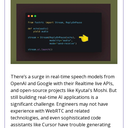
There’s a surge in real-time speech models from
OpenAI and Google with their Realtime live APIs,
and open-source projects like Kyutai's Moshi. But
still building real-time AI applications is a
significant challenge. Engineers may not have
experience with WebRTC and related
technologies, and even sophisticated code
assistants like Cursor have trouble generating