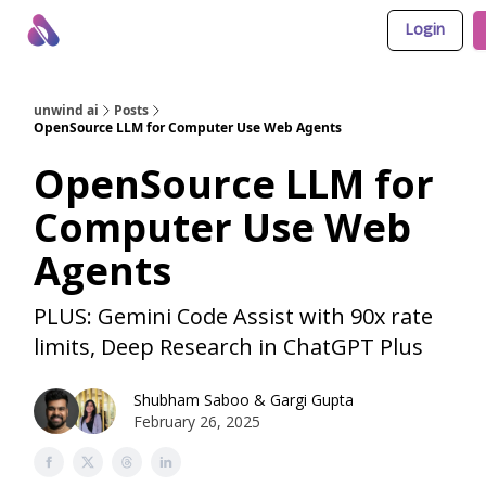
Login
About Us
Awesome LLM Apps
Sponsor Us
unwind ai
Posts
OpenSource LLM for Computer Use Web Agents
OpenSource LLM for
Computer Use Web
Agents
PLUS: Gemini Code Assist with 90x rate
limits, Deep Research in ChatGPT Plus
Shubham Saboo
&
Gargi Gupta
February 26, 2025