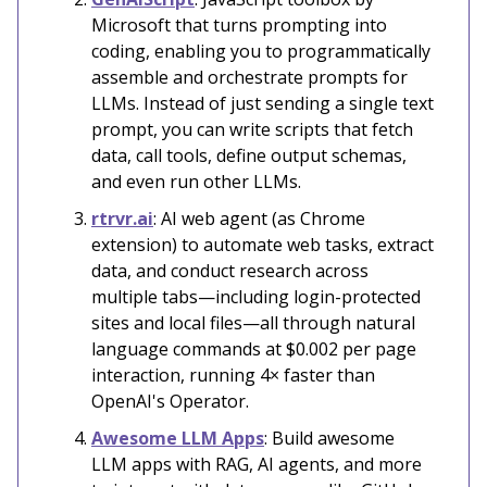
Microsoft that turns prompting into
coding, enabling you to programmatically
assemble and orchestrate prompts for
LLMs. Instead of just sending a single text
prompt, you can write scripts that fetch
data, call tools, define output schemas,
and even run other LLMs.
rtrvr.ai
: AI web agent (as Chrome
extension) to automate web tasks, extract
data, and conduct research across
multiple tabs—including login-protected
sites and local files—all through natural
language commands at $0.002 per page
interaction, running 4× faster than
OpenAI's Operator.
Awesome LLM Apps
: Build awesome
LLM apps with RAG, AI agents, and more