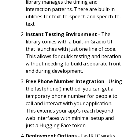
library manages the timing and
interaction patterns. There are built-in
utilities for text-to-speech and speech-to-
text.
Instant Testing Environment
- The
library comes with a built-in Gradio UI
that launches with just one line of code.
This allows for quick testing and iteration
without needing to build a separate front
end during development.
Free Phone Number Integration
- Using
the fastphone() method, you can get a
temporary phone number for people to
call and interact with your application.
This extends your app's reach beyond
web interfaces with minimal setup and
just a Hugging Face token.
Deployment Options
- FastRTC works