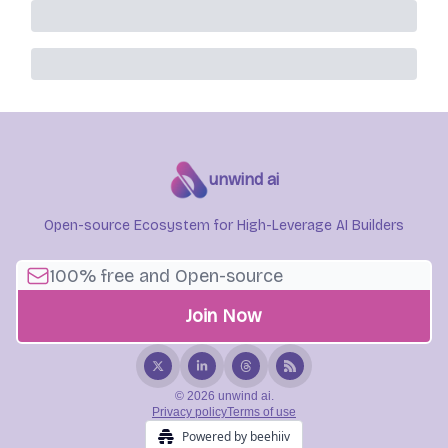
unwind ai
Open-source Ecosystem for High-Leverage AI Builders
© 2026 unwind ai.
Privacy policy
Terms of use
Powered by beehiiv