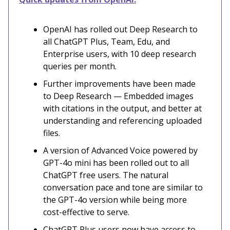
OpenAI has rolled out Deep Research to
all ChatGPT Plus, Team, Edu, and
Enterprise users, with 10 deep research
queries per month.
Further improvements have been made
to Deep Research — Embedded images
with citations in the output, and better at
understanding and referencing uploaded
files.
A version of Advanced Voice powered by
GPT-4o mini has been rolled out to all
ChatGPT free users. The natural
conversation pace and tone are similar to
the GPT-4o version while being more
cost-effective to serve.
ChatGPT Plus users now have access to