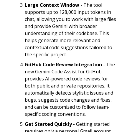
Large Context Window
- The tool
supports up to 128,000 input tokens in
chat, allowing you to work with large files
and provide Gemini with broader
understanding of their codebase. This
helps generate more relevant and
contextual code suggestions tailored to
the specific project.
GitHub Code Review Integration
- The
new Gemini Code Assist for GitHub
provides AI-powered code reviews for
both public and private repositories. It
automatically detects stylistic issues and
bugs, suggests code changes and fixes,
and can be customized to follow team-
specific coding conventions.
Get Started Quickly
- Getting started
requires only a personal Gmail account