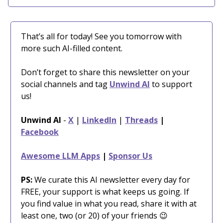
That’s all for today! See you tomorrow with
more such AI-filled content.
Don’t forget to share this newsletter on your
social channels and tag
Unwind AI
to support
us!
Unwind AI
-
X
|
LinkedIn
|
Threads
|
Facebook
Awesome LLM Apps
|
Sponsor Us
PS:
We curate this AI newsletter every day for
FREE, your support is what keeps us going. If
you find value in what you read, share it with at
least one, two (or 20) of your friends 😉