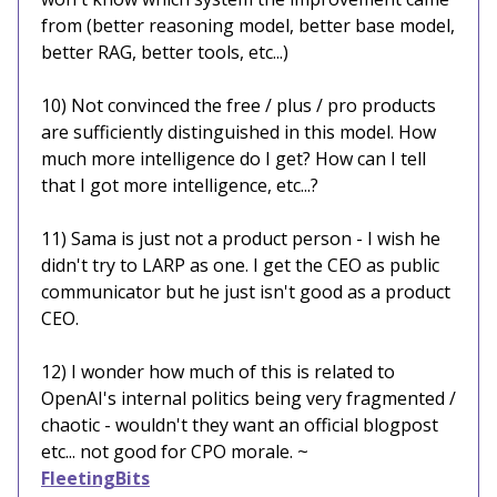
from (better reasoning model, better base model,
better RAG, better tools, etc...)
10) Not convinced the free / plus / pro products
are sufficiently distinguished in this model. How
much more intelligence do I get? How can I tell
that I got more intelligence, etc...?
11) Sama is just not a product person - I wish he
didn't try to LARP as one. I get the CEO as public
communicator but he just isn't good as a product
CEO.
12) I wonder how much of this is related to
OpenAI's internal politics being very fragmented /
chaotic - wouldn't they want an official blogpost
etc... not good for CPO morale. ~
FleetingBits