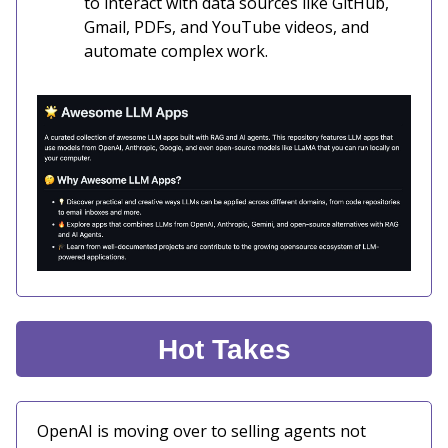
to interact with data sources like GitHub,
Gmail, PDFs, and YouTube videos, and
automate complex work.
Hot Takes
OpenAI is moving over to selling agents not