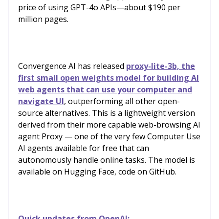
price of using GPT-4o APIs—about $190 per
million pages.
Convergence AI has released
proxy-lite-3b, the
first small open weights model for building AI
web agents that can use your computer and
navigate UI
, outperforming all other open-
source alternatives. This is a lightweight version
derived from their more capable web-browsing AI
agent Proxy — one of the very few Computer Use
AI agents available for free that can
autonomously handle online tasks. The model is
available on Hugging Face, code on GitHub.
Quick updates from OpenAI: