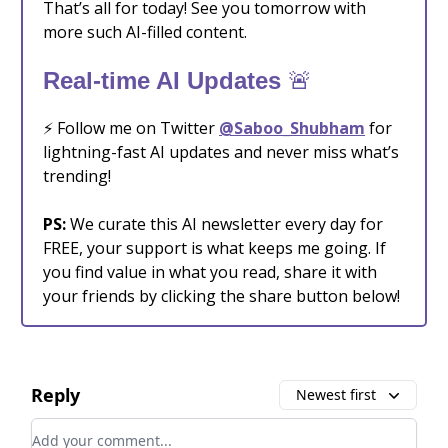
That’s all for today! See you tomorrow with
more such AI-filled content.
🚨
Real-time AI Updates
⚡️ Follow me on Twitter
@Saboo_Shubham
for
lightning-fast AI updates and never miss what’s
trending!
PS:
We curate this AI newsletter every day for
FREE, your support is what keeps me going. If
you find value in what you read, share it with
your friends by clicking the share button below!
Reply
Newest first
Add your comment