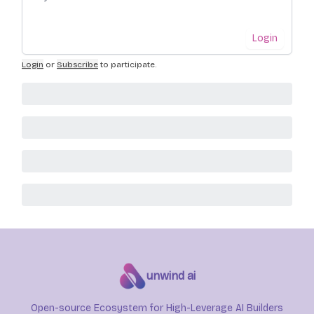
Login
Login
or
Subscribe
to participate
.
unwind ai
Open-source Ecosystem for High-Leverage AI Builders