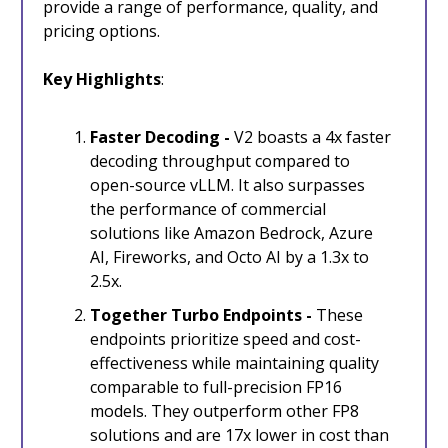
provide a range of performance, quality, and
pricing options.
Key Highlights
:
Faster Decoding -
V2 boasts a 4x faster
decoding throughput compared to
open-source vLLM. It also surpasses
the performance of commercial
solutions like Amazon Bedrock, Azure
AI, Fireworks, and Octo AI by a 1.3x to
2.5x.
Together Turbo Endpoints -
These
endpoints prioritize speed and cost-
effectiveness while maintaining quality
comparable to full-precision FP16
models. They outperform other FP8
solutions and are 17x lower in cost than