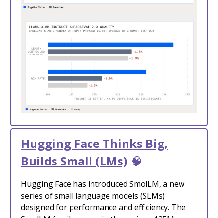
Hugging Face Thinks Big,
Builds Small (LMs)
🧠
Hugging Face has introduced SmolLM, a new
series of small language models (SLMs)
designed for performance and efficiency. The