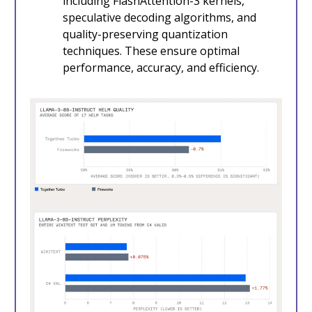
including FlashAttention-3 kernels,
speculative decoding algorithms, and
quality-preserving quantization
techniques. These ensure optimal
performance, accuracy, and efficiency.