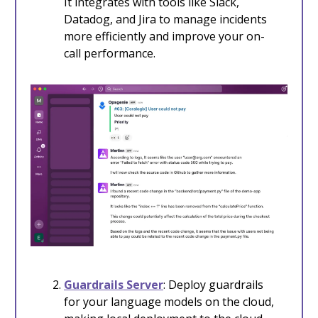
It integrates with tools like Slack,
Datadog, and Jira to manage incidents
more efficiently and improve your on-
call performance.
Guardrails Server
: Deploy guardrails
for your language models on the cloud,