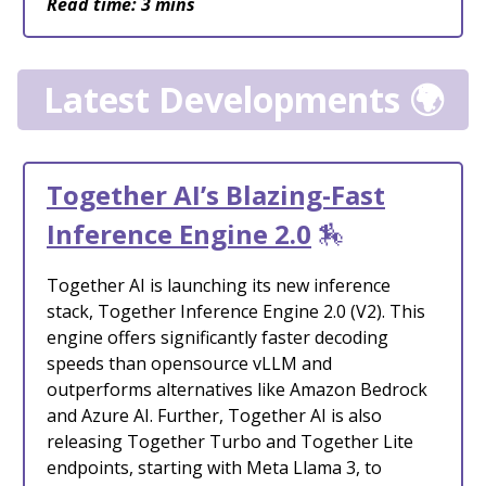
Read time: 3 mins
Latest Developments 🌍
Together AI’s Blazing-Fast
Inference Engine 2.0
🏇
Together AI is launching its new inference
stack, Together Inference Engine 2.0 (V2). This
engine offers significantly faster decoding
speeds than opensource vLLM and
outperforms alternatives like Amazon Bedrock
and Azure AI. Further, Together AI is also
releasing Together Turbo and Together Lite
endpoints, starting with Meta Llama 3, to