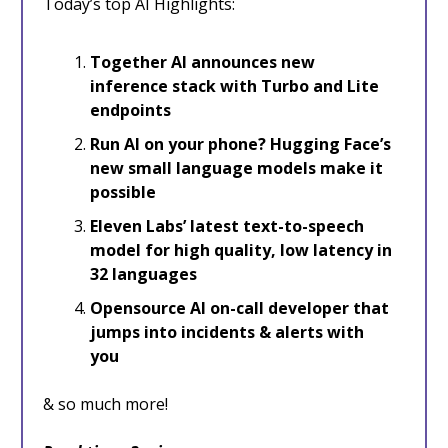
Today’s top AI Highlights:
Together AI announces new
inference stack with Turbo and Lite
endpoints
Run AI on your phone? Hugging Face’s
new small language models make it
possible
Eleven Labs’ latest text-to-speech
model for high quality, low latency in
32 languages
Opensource AI on-call developer that
jumps into incidents & alerts with
you
& so much more!