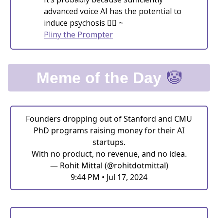
advanced voice AI has the potential to
induce psychosis 😵‍💫 ~
Pliny the Prompter
🤡
Meme of the Day
Founders dropping out of Stanford and CMU
PhD programs raising money for their AI
startups.
With no product, no revenue, and no idea.
— Rohit Mittal (@rohitdotmittal)
9:44 PM • Jul 17, 2024