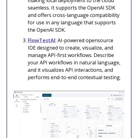
making local deployment to the cloud
seamless. It supports the OpenAI SDK
and offers cross-language compatibility
for use in any language that supports
the OpenAI SDK.
FlowTestAI
: AI-powered opensource
IDE designed to create, visualize, and
manage API-first workflows. Describe
your API workflows in natural language,
and it visualizes API interactions, and
performs end-to-end contextual testing.