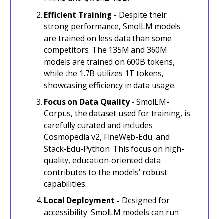
Efficient Training -
Despite their
strong performance, SmolLM models
are trained on less data than some
competitors. The 135M and 360M
models are trained on 600B tokens,
while the 1.7B utilizes 1T tokens,
showcasing efficiency in data usage.
Focus on Data Quality -
SmolLM-
Corpus, the dataset used for training, is
carefully curated and includes
Cosmopedia v2, FineWeb-Edu, and
Stack-Edu-Python. This focus on high-
quality, education-oriented data
contributes to the models’ robust
capabilities.
Local Deployment -
Designed for
accessibility, SmolLM models can run