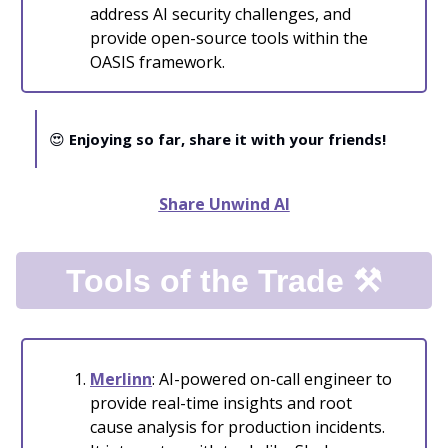
address AI security challenges, and
provide open-source tools within the
OASIS framework.
😍
Enjoying so far, share it with your friends!
Share Unwind AI
Tools of the Trade ⚒️
Merlinn
: AI-powered on-call engineer to
provide real-time insights and root
cause analysis for production incidents.