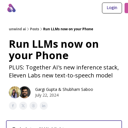
Login
About Us
Awesome LLM Apps
Sponsor Us
unwind ai
Posts
Run LLMs now on your Phone
Run LLMs now on
your Phone
PLUS: Together AI's new inference stack,
Eleven Labs new text-to-speech model
Gargi Gupta
&
Shubham Saboo
July 22, 2024