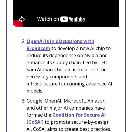
OpenAI is in discussions with
Broadcom
to develop a new AI chip to
reduce its dependence on Nvidia and
enhance its supply chain. Led by CEO
Sam Altman, the aim is to secure the
necessary components and
infrastructure for running advanced AI
models.
Google, OpenAI, Microsoft, Amazon,
and other major AI companies have
formed the
Coalition for Secure AI
(CoSAI)
to promote secure-by-design
AI. CoSAI aims to create best practices,