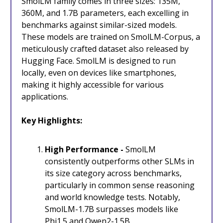
SmolLM family comes in three sizes: 135M,
360M, and 1.7B parameters, each excelling in
benchmarks against similar-sized models.
These models are trained on SmolLM-Corpus, a
meticulously crafted dataset also released by
Hugging Face. SmolLM is designed to run
locally, even on devices like smartphones,
making it highly accessible for various
applications.
Key Highlights:
High Performance -
SmolLM
consistently outperforms other SLMs in
its size category across benchmarks,
particularly in common sense reasoning
and world knowledge tests. Notably,
SmolLM-1.7B surpasses models like
Phi1.5 and Qwen2-1.5B.