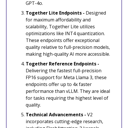
GPT-4o.
Together Lite Endpoints -
Designed
for maximum affordability and
scalability, Together Lite utilizes
optimizations like INT4 quantization.
These endpoints offer exceptional
quality relative to full-precision models,
making high-quality AI more accessible.
Together Reference Endpoints -
Delivering the fastest full-precision
FP16 support for Meta Llama 3, these
endpoints offer up to 4x faster
performance than vLLM. They are ideal
for tasks requiring the highest level of
quality.
Technical Advancements -
V2
incorporates cutting-edge research,