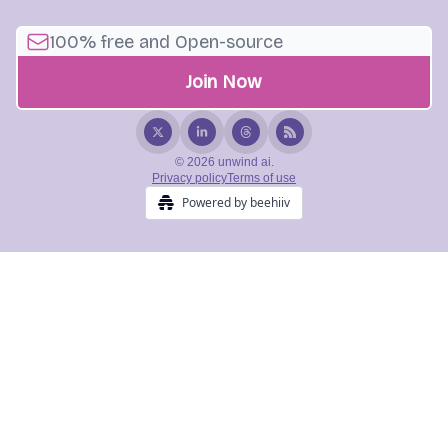
© 2026 unwind ai.
Privacy policy
Terms of use
Powered by beehiiv