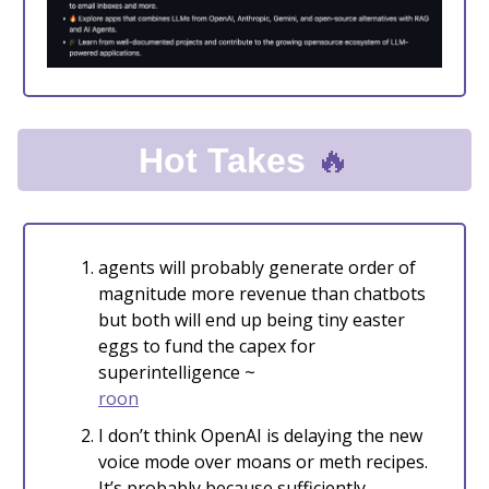
🔥
Hot Takes
agents will probably generate order of
magnitude more revenue than chatbots
but both will end up being tiny easter
eggs to fund the capex for
superintelligence ~
roon
I don’t think OpenAI is delaying the new
voice mode over moans or meth recipes.
It’s probably because sufficiently