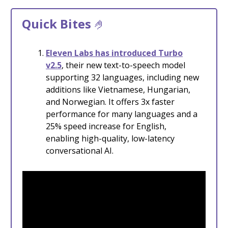
Quick Bites
🤌
Eleven Labs has introduced Turbo
v2.5
, their new text-to-speech model
supporting 32 languages, including new
additions like Vietnamese, Hungarian,
and Norwegian. It offers 3x faster
performance for many languages and a
25% speed increase for English,
enabling high-quality, low-latency
conversational AI.