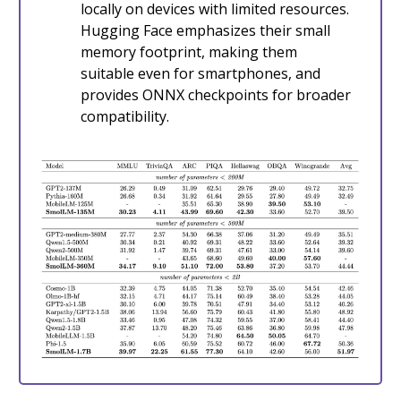
locally on devices with limited resources.
Hugging Face emphasizes their small
memory footprint, making them
suitable even for smartphones, and
provides ONNX checkpoints for broader
compatibility.