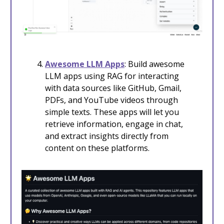
Awesome LLM Apps
: Build awesome
LLM apps using RAG for interacting
with data sources like GitHub, Gmail,
PDFs, and YouTube videos through
simple texts. These apps will let you
retrieve information, engage in chat,
and extract insights directly from
content on these platforms.