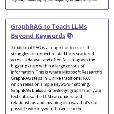
GraphRAG to Teach LLMs
Beyond Keywords
📚
Traditional RAG is a tough nut to crack. It
struggles to connect related facts scattered
across a dataset and often fails to grasp the
bigger picture within a large corpus of
information. This is where Microsoft Research’s
GraphRAG steps in. Unlike traditional RAG,
which relies on simple keyword matching,
GraphRAG builds a knowledge graph from your
text data, so the LLM can understand
relationships and meaning in a way that’s not
possible with keyword-based searches.