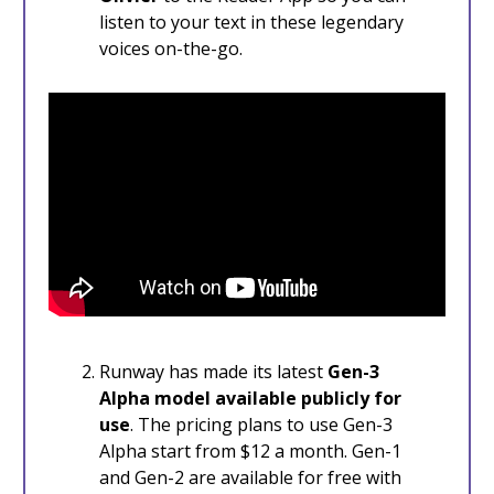
listen to your text in these legendary
voices on-the-go.
Runway has made its latest
Gen-3
Alpha model available publicly for
use
. The pricing plans to use Gen-3
Alpha start from $12 a month. Gen-1
and Gen-2 are available for free with