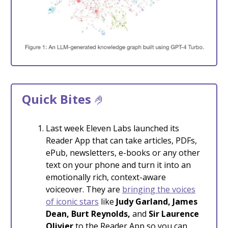
Quick Bites
🤌
Last week Eleven Labs launched its
Reader App that can take articles, PDFs,
ePub, newsletters, e-books or any other
text on your phone and turn it into an
emotionally rich, context-aware
voiceover. They are
bringing the voices
of iconic stars
like
Judy Garland, James
Dean, Burt Reynolds,
and
Sir Laurence
Olivier
to the Reader App so you can