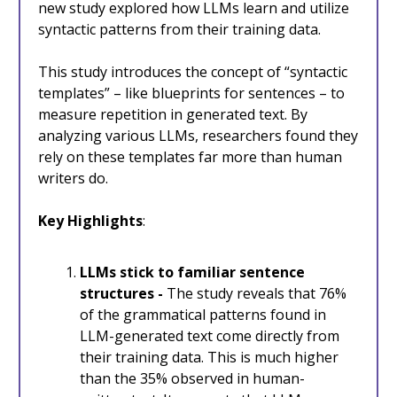
new study explored how LLMs learn and utilize
syntactic patterns from their training data.
This study introduces the concept of “syntactic
templates” – like blueprints for sentences – to
measure repetition in generated text. By
analyzing various LLMs, researchers found they
rely on these templates far more than human
writers do.
Key Highlights
:
LLMs stick to familiar sentence
structures -
The study reveals that 76%
of the grammatical patterns found in
LLM-generated text come directly from
their training data. This is much higher
than the 35% observed in human-