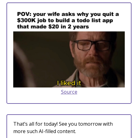
Source
That’s all for today! See you tomorrow with
more such AI-filled content.