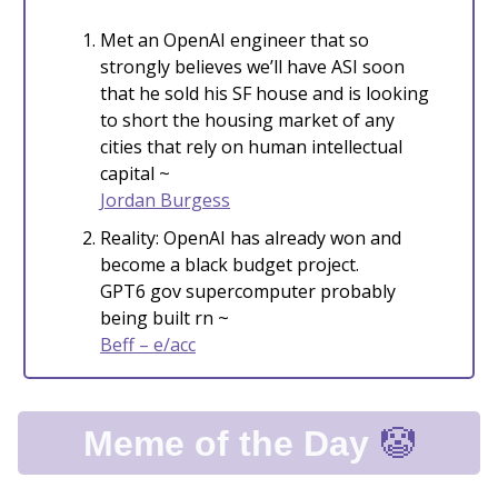
Met an OpenAI engineer that so
strongly believes we’ll have ASI soon
that he sold his SF house and is looking
to short the housing market of any
cities that rely on human intellectual
capital ~
Jordan Burgess
Reality: OpenAI has already won and
become a black budget project.
GPT6 gov supercomputer probably
being built rn ~
Beff – e/acc
🤡
Meme of the Day