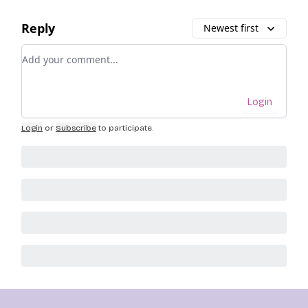
Reply
Newest first
Add your comment
Login
Login
or
Subscribe
to participate
.