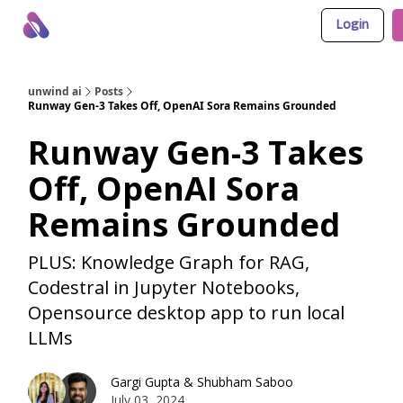
Login
About Us
Awesome LLM Apps
Sponsor Us
unwind ai
Posts
Runway Gen-3 Takes Off, OpenAI Sora Remains Grounded
Runway Gen-3 Takes
Off, OpenAI Sora
Remains Grounded
PLUS: Knowledge Graph for RAG,
Codestral in Jupyter Notebooks,
Opensource desktop app to run local
LLMs
Gargi Gupta
&
Shubham Saboo
July 03, 2024