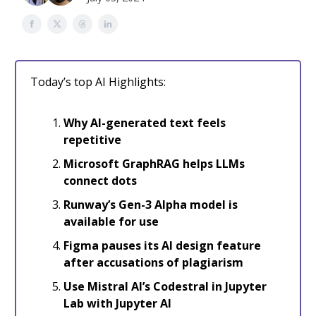
Today’s top AI Highlights:
Why AI-generated text feels
repetitive
Microsoft GraphRAG helps LLMs
connect dots
Runway’s Gen-3 Alpha model is
available for use
Figma pauses its AI design feature
after accusations of plagiarism
Use Mistral AI’s Codestral in Jupyter
Lab with Jupyter AI