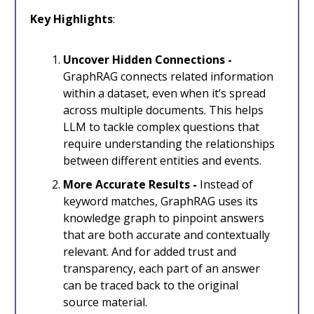
Key Highlights
:
Uncover Hidden Connections -
GraphRAG connects related information
within a dataset, even when it’s spread
across multiple documents. This helps
LLM to tackle complex questions that
require understanding the relationships
between different entities and events.
More Accurate Results -
Instead of
keyword matches, GraphRAG uses its
knowledge graph to pinpoint answers
that are both accurate and contextually
relevant. And for added trust and
transparency, each part of an answer
can be traced back to the original
source material.