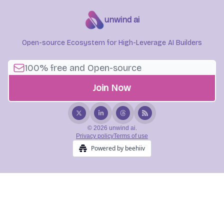
unwind ai
Open-source Ecosystem for High-Leverage AI Builders
© 2026 unwind ai.
Privacy policy
Terms of use
Powered by beehiiv