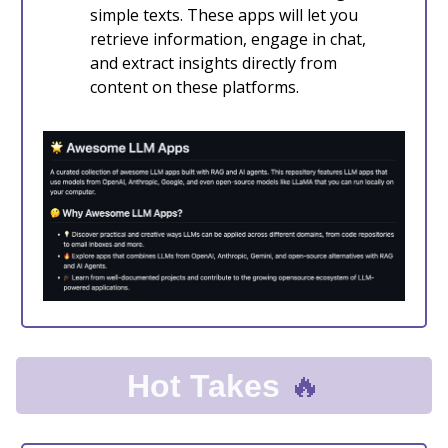
simple texts. These apps will let you
retrieve information, engage in chat,
and extract insights directly from
content on these platforms.
🔥
Hot Takes