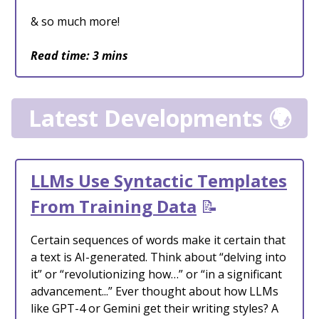
& so much more!
Read time: 3 mins
Latest Developments 🌍
LLMs Use Syntactic Templates
From Training Data
📝
Certain sequences of words make it certain that
a text is AI-generated. Think about “delving into
it” or “revolutionizing how…” or “in a significant
advancement...” Ever thought about how LLMs
like GPT-4 or Gemini get their writing styles? A