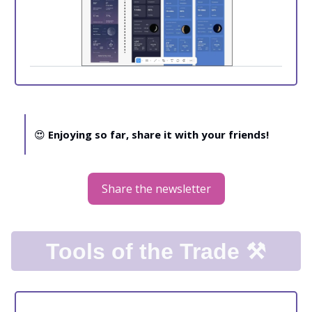
😍
Enjoying so far, share it with your friends!
Share the newsletter
Tools of the Trade ⚒️