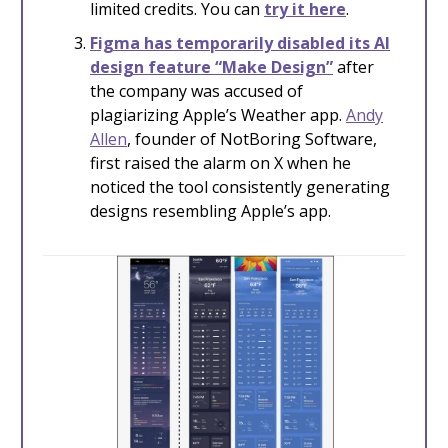
limited credits. You can
try it here
.
Figma has temporarily disabled its
AI
design feature “Make Design”
after
the company was accused of
plagiarizing Apple’s Weather app.
Andy
Allen
, founder of NotBoring Software,
first raised the alarm on X when he
noticed the tool consistently generating
designs resembling Apple’s app.