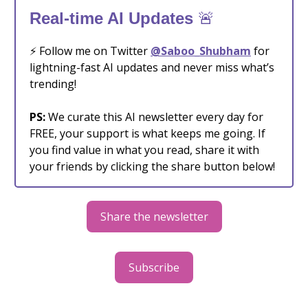
🚨
Real-time AI Updates
⚡️ Follow me on Twitter
@Saboo_Shubham
for
lightning-fast AI updates and never miss what’s
trending!
PS:
We curate this AI newsletter every day for
FREE, your support is what keeps me going. If
you find value in what you read, share it with
your friends by clicking the share button below!
Share the newsletter
Subscribe