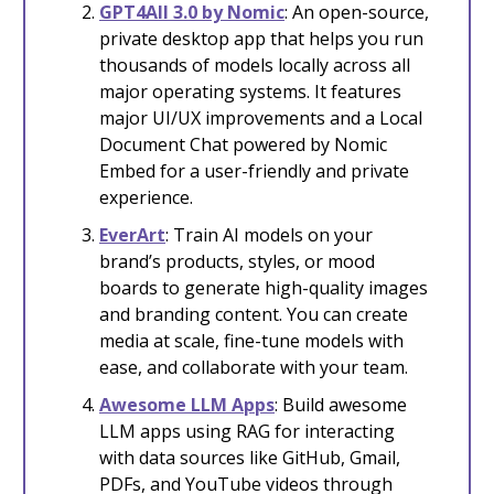
GPT4All 3.0 by Nomic
: An open-source,
private desktop app that helps you run
thousands of models locally across all
major operating systems. It features
major UI/UX improvements and a Local
Document Chat powered by Nomic
Embed for a user-friendly and private
experience.
EverArt
: Train AI models on your
brand’s products, styles, or mood
boards to generate high-quality images
and branding content. You can create
media at scale, fine-tune models with
ease, and collaborate with your team.
Awesome LLM Apps
: Build awesome
LLM apps using RAG for interacting
with data sources like GitHub, Gmail,
PDFs, and YouTube videos through