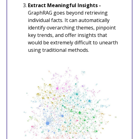
Extract Meaningful Insights -
GraphRAG goes beyond retrieving
individual facts. It can automatically
identify overarching themes, pinpoint
key trends, and offer insights that
would be extremely difficult to unearth
using traditional methods.