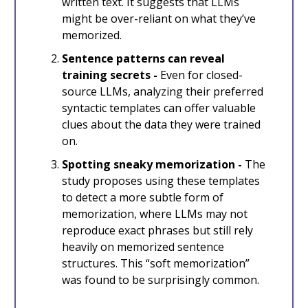
written text. It suggests that LLMs
might be over-reliant on what they’ve
memorized.
Sentence patterns can reveal
training secrets -
Even for closed-
source LLMs, analyzing their preferred
syntactic templates can offer valuable
clues about the data they were trained
on.
Spotting sneaky memorization -
The
study proposes using these templates
to detect a more subtle form of
memorization, where LLMs may not
reproduce exact phrases but still rely
heavily on memorized sentence
structures. This “soft memorization”
was found to be surprisingly common.