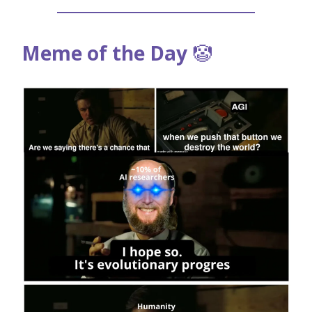
Meme of the Day
🤡