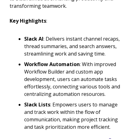
transforming teamwork.
Key Highlights
:
Slack AI
: Delivers instant channel recaps,
thread summaries, and search answers,
streamlining work and saving time.
Workflow Automation
: With improved
Workflow Builder and custom app
development, users can automate tasks
effortlessly, connecting various tools and
centralizing automation resources.
Slack Lists
: Empowers users to manage
and track work within the flow of
communication, making project tracking
and task prioritization more efficient.