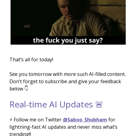
That’s all for today!
See you tomorrow with more such AI-filled content.
Don’t forget to subscribe and give your feedback
below 👇
Real-time AI Updates 🚨
⚡️ Follow me on Twitter
@Saboo_Shubham
for
lightning-fast AI updates and never miss what’s
trending!!