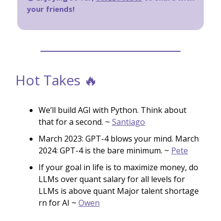
your friends!
Hot Takes 🔥
We’ll build AGI with Python. Think about
that for a second. ~
Santiago
March 2023: GPT-4 blows your mind. March
2024: GPT-4 is the bare minimum. ~
Pete
If your goal in life is to maximize money, do
LLMs over quant salary for all levels for
LLMs is above quant Major talent shortage
rn for AI ~
Owen