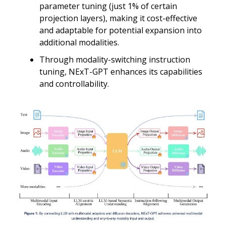
parameter tuning (just 1% of certain
projection layers), making it cost-effective
and adaptable for potential expansion into
additional modalities.
Through modality-switching instruction
tuning, NExT-GPT enhances its capabilities
and controllability.