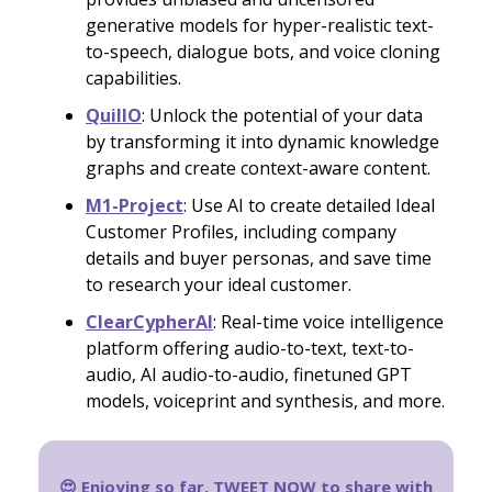
generative models for hyper-realistic text-
to-speech, dialogue bots, and voice cloning
capabilities.
QuillO
: Unlock the potential of your data
by transforming it into dynamic knowledge
graphs and create context-aware content.
M1-Project
: Use AI to create detailed Ideal
Customer Profiles, including company
details and buyer personas, and save time
to research your ideal customer.
ClearCypherAI
: Real-time voice intelligence
platform offering audio-to-text, text-to-
audio, AI audio-to-audio, finetuned GPT
models, voiceprint and synthesis, and more.
😍 Enjoying so far,
TWEET NOW
to share with