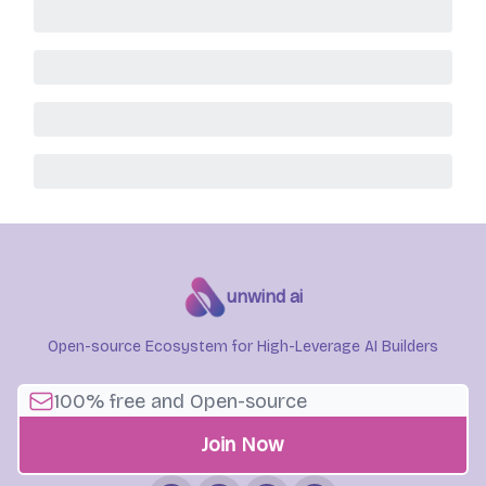
unwind ai
Open-source Ecosystem for High-Leverage AI Builders