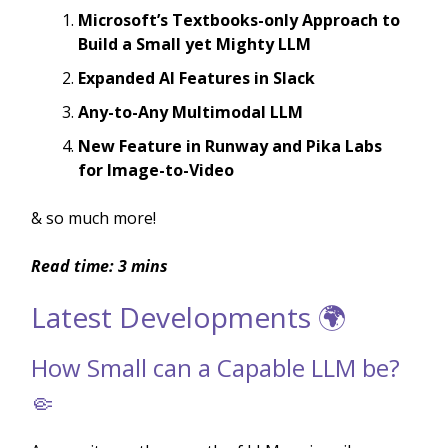
Microsoft’s Textbooks-only Approach to
Build a Small yet Mighty LLM
Expanded AI Features in Slack
Any-to-Any Multimodal LLM
New Feature in Runway and Pika Labs
for Image-to-Video
& so much more!
Read time: 3 mins
Latest Developments 🌍
How Small can a Capable LLM be?
🤏