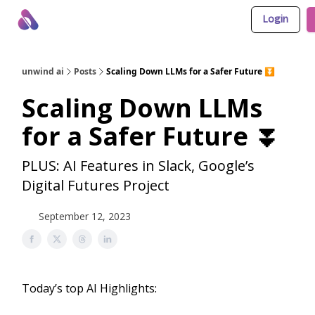
Login
About Us
Awesome LLM Apps
Sponsor Us
unwind ai
Posts
Scaling Down LLMs for a Safer Future ⏬
Scaling Down LLMs
for a Safer Future ⏬
PLUS: AI Features in Slack, Google’s
Digital Futures Project
September 12, 2023
Today’s top AI Highlights: