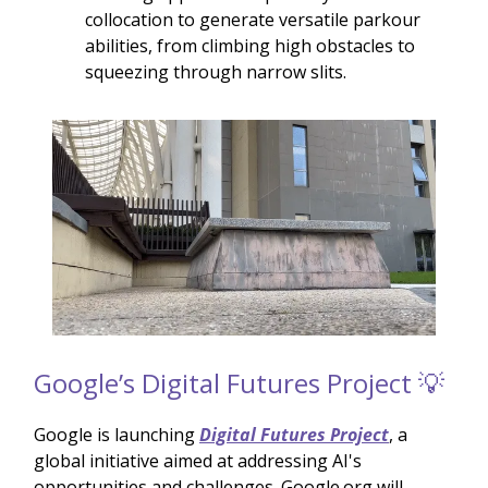
collocation to generate versatile parkour
abilities, from climbing high obstacles to
squeezing through narrow slits.
Google’s Digital Futures Project 💡
Google is launching
Digital Futures Project
, a
global initiative aimed at addressing AI's
opportunities and challenges. Google.org will