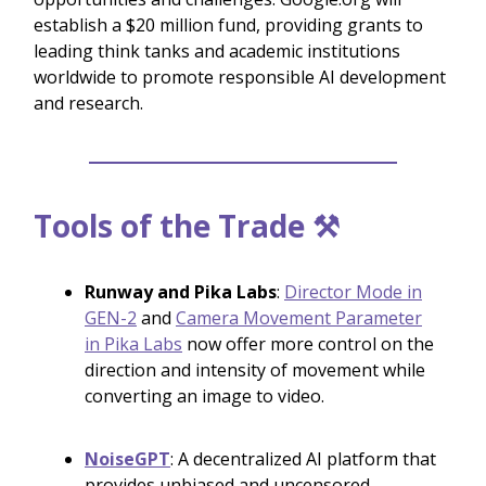
establish a $20 million fund, providing grants to
leading think tanks and academic institutions
worldwide to promote responsible AI development
and research.
Tools of the Trade ⚒️
Runway and Pika Labs
:
Director Mode in
GEN-2
and
Camera Movement Parameter
in Pika Labs
now offer more control on the
direction and intensity of movement while
converting an image to video.
NoiseGPT
: A decentralized AI platform that
provides unbiased and uncensored