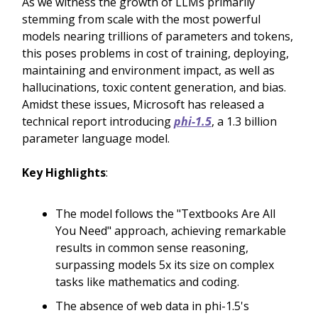
As we witness the growth of LLMs primarily
stemming from scale with the most powerful
models nearing trillions of parameters and tokens,
this poses problems in cost of training, deploying,
maintaining and environment impact, as well as
hallucinations, toxic content generation, and bias.
Amidst these issues, Microsoft has released a
technical report introducing
phi-1.5
, a 1.3 billion
parameter language model.
Key Highlights
:
The model follows the "Textbooks Are All
You Need" approach, achieving remarkable
results in common sense reasoning,
surpassing models 5x its size on complex
tasks like mathematics and coding.
The absence of web data in phi-1.5's