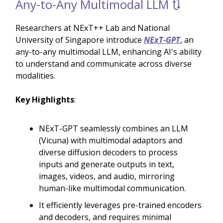
Any-to-Any Multimodal LLM 🔃
Researchers at NExT++ Lab and National
University of Singapore introduce
NExT-GPT
, an
any-to-any multimodal LLM, enhancing AI's ability
to understand and communicate across diverse
modalities.
Key Highlights
:
NExT-GPT seamlessly combines an LLM
(Vicuna) with multimodal adaptors and
diverse diffusion decoders to process
inputs and generate outputs in text,
images, videos, and audio, mirroring
human-like multimodal communication.
It efficiently leverages pre-trained encoders
and decoders, and requires minimal