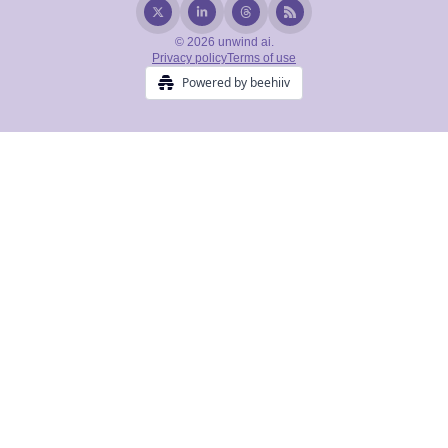
© 2026 unwind ai.
Privacy policy
Terms of use
Powered by beehiiv