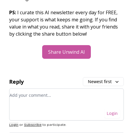
PS:
I curate this AI newsletter every day for FREE,
your support is what keeps me going. If you find
value in what you read, share it with your friends
by clicking the share button below!
Share Unwind AI
Reply
Newest first
Add your comment
Login
Login
or
Subscribe
to participate
.