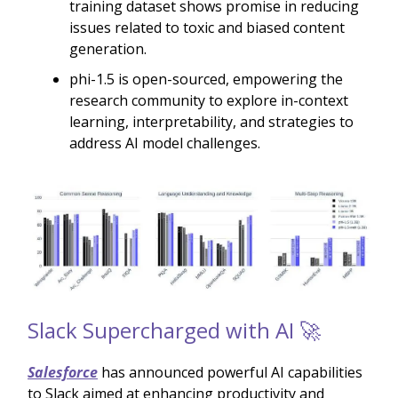
training dataset shows promise in reducing
issues related to toxic and biased content
generation.
phi-1.5 is open-sourced, empowering the
research community to explore in-context
learning, interpretability, and strategies to
address AI model challenges.
Slack Supercharged with AI 🚀
Salesforce
has announced powerful AI capabilities
to Slack aimed at enhancing productivity and