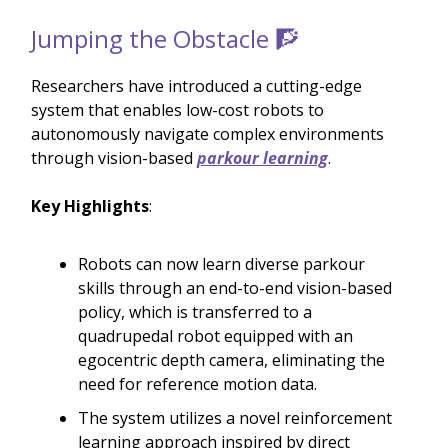
Jumping the Obstacle 🧗
Researchers have introduced a cutting-edge
system that enables low-cost robots to
autonomously navigate complex environments
through vision-based
parkour learning
.
Key Highlights
:
Robots can now learn diverse parkour
skills through an end-to-end vision-based
policy, which is transferred to a
quadrupedal robot equipped with an
egocentric depth camera, eliminating the
need for reference motion data.
The system utilizes a novel reinforcement
learning approach inspired by direct