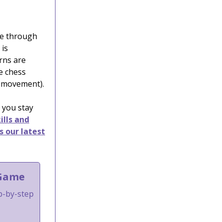
ime through
 is
urns are
he chess
e movement).
 you stay
ills and
s our latest
 Game
ep-by-step