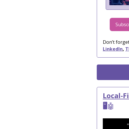
Subscr
Don’t forget
LinkedIn
,
T
Local-F
🖥️
🤖