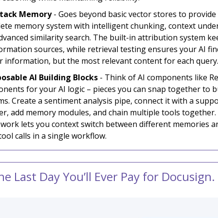
-Stack Memory
- Goes beyond basic vector stores to provide
ete memory system with intelligent chunking, context unde
dvanced similarity search. The built-in attribution system ke
ormation sources, while retrieval testing ensures your AI fin
ar information, but the most relevant content for each query
sable AI Building Blocks
- Think of AI components like Re
nents for your AI logic – pieces you can snap together to bu
ms. Create a sentiment analysis pipe, connect it with a suppo
er, add memory modules, and chain multiple tools together.
work lets you context switch between different memories a
ool calls in a single workflow.
the Last Day You’ll Ever Pay for Docusign.