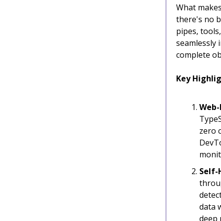
What makes 
there's no b
pipes, tools
seamlessly 
complete obs
Key Highlig
Web-
TypeS
zero 
DevTo
monit
Self-
throu
detec
data 
deep 