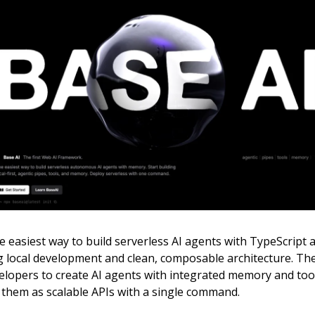
e easiest way to build serverless AI agents with TypeScript 
 local development and clean, composable architecture. T
lopers to create AI agents with integrated memory and tools
 them as scalable APIs with a single command.