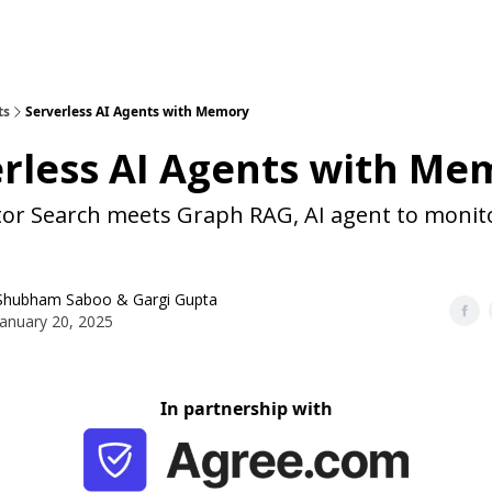
ts
Serverless AI Agents with Memory
rless AI Agents with Me
tor Search meets Graph RAG, AI agent to monit
Shubham Saboo
&
Gargi Gupta
January 20, 2025
In partnership with