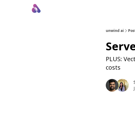
About Us
Awesome LLM Apps
Sponsor Us
unwind ai
Pos
Serve
PLUS: Vec
costs