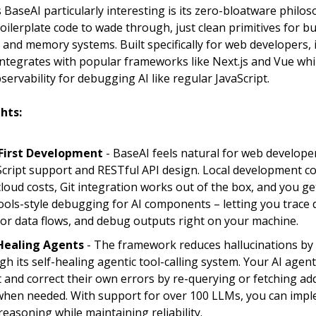
BaseAI particularly interesting is its zero-bloatware philos
oilerplate code to wade through, just clean primitives for bu
, and memory systems. Built specifically for web developers, i
integrates with popular frameworks like Next.js and Vue whi
ervability for debugging AI like regular JavaScript.
hts:
First Development
- BaseAI feels natural for web developer
cript support and RESTful API design. Local development c
cloud costs, Git integration works out of the box, and you 
ols-style debugging for AI components – letting you trace d
or data flows, and debug outputs right on your machine.
Healing Agents
- The framework reduces hallucinations by
gh its self-healing agentic tool-calling system. Your AI agen
t and correct their own errors by re-querying or fetching add
when needed. With support for over 100 LLMs, you can imp
reasoning while maintaining reliability.