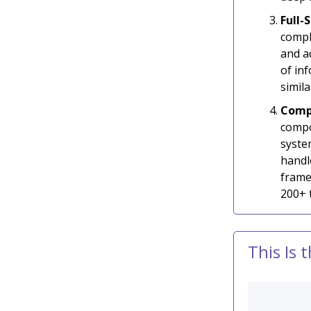
Full
compl
and a
of inf
simil
Compo
compo
syste
handl
frame
200+ t
This Is 