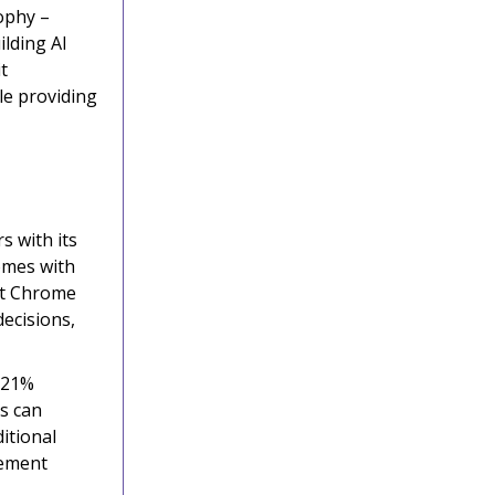
ophy –
ilding AI
t
le providing
s with its
omes with
get Chrome
ecisions,
 21%
ts can
itional
lement