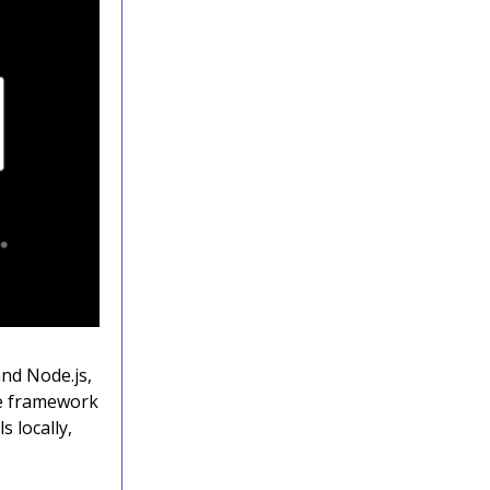
and Node.js,
he framework
 locally,