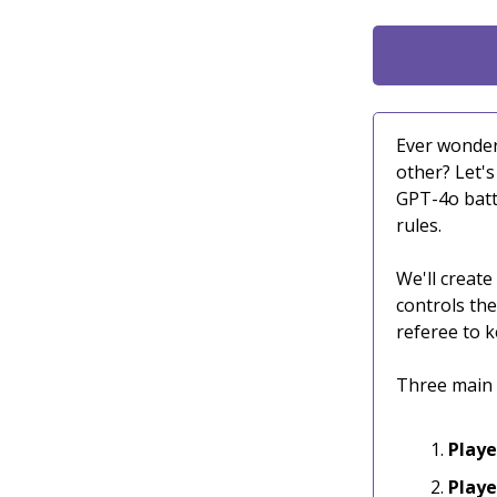
Ever wonder
other? Let'
GPT-4o battl
rules.
We'll create
controls the
referee to k
Three main 
Playe
Playe