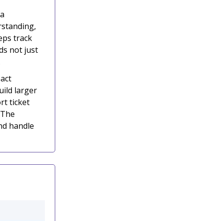
 a
rstanding,
eps track
ds not just
.
act
ild larger
rt ticket
 The
nd handle