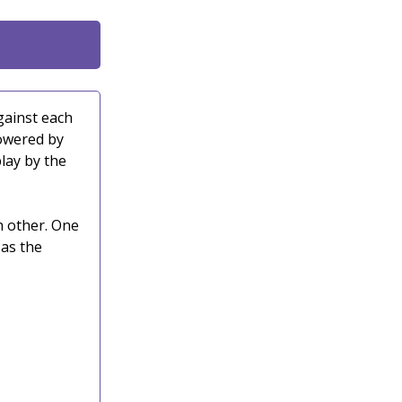
gainst each
powered by
lay by the
h other. One
 as the