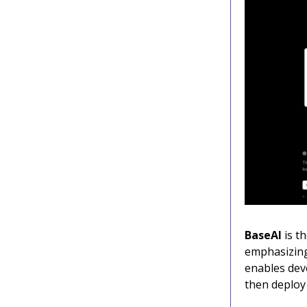
BaseAI
is th
emphasizing
enables deve
then deploy