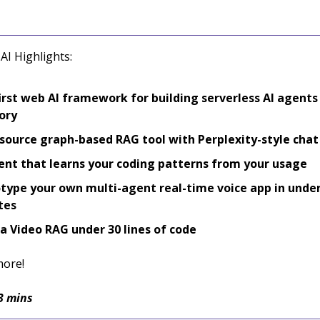
AI Highlights:
irst web AI framework for building serverless AI agents
ory
ource graph-based RAG tool with Perplexity-style chat
ent that learns your coding patterns from your usage
type your own multi-agent real-time voice app in under
tes
 a Video RAG under 30 lines of code
more!
3 mins