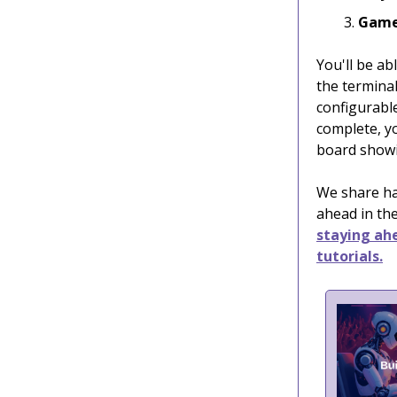
Game
You'll be ab
the termina
configurable
complete, yo
board showi
We share han
ahead in the
staying ahe
tutorials.