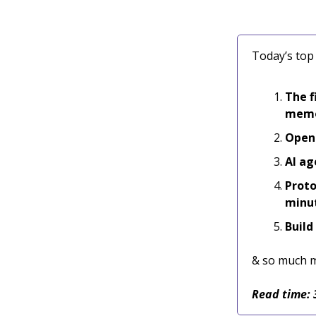
Today’s top 
The f
mem
Opens
AI ag
Proto
minu
Build
& so much 
Read time: 