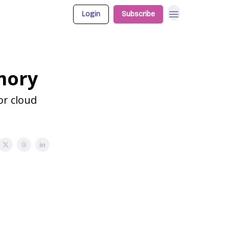
Login
Subscribe
mory
or cloud