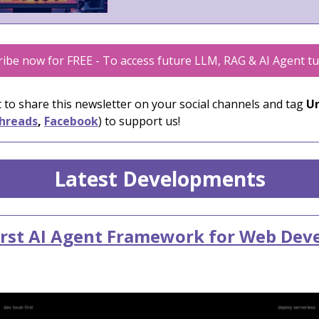
ibe now for FREE - To access future LLM, RAG & AI Agent tu
 to share this newsletter on your social channels and tag
Un
hreads
,
Facebook
) to support us!
Latest Developments
irst AI Agent Framework for Web Dev