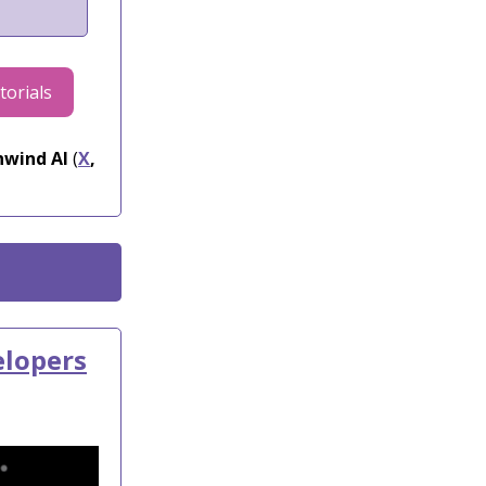
torials
wind AI
(
X
,
elopers