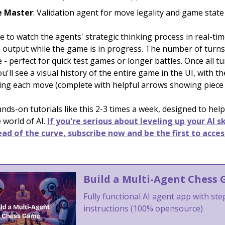
 Master
: Validation agent for move legality and game state
le to watch the agents' strategic thinking process in real-t
l output while the game is in progress. The number of turns
 - perfect for quick test games or longer battles. Once all t
u'll see a visual history of the entire game in the UI, with t
ng each move (complete with helpful arrows showing piec
ds-on tutorials like this 2-3 times a week, designed to help
 world of AI.
If you're serious about leveling up your AI sk
ad of the curve, subscribe now and be the first to acces
Build a Multi-Agent Chess
Fully functional AI agent app with st
instructions (100% opensource)