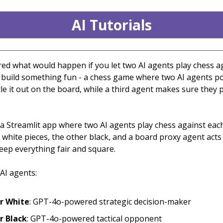
AI Tutorials
ed what would happen if you let two AI agents play chess a
s build something fun - a chess game where two AI agents 
e it out on the board, while a third agent makes sure they p
 a Streamlit app where two AI agents play chess against eac
 white pieces, the other black, and a board proxy agent acts
eep everything fair and square.
AI agents:
r White
: GPT-4o-powered strategic decision-maker
r Black
: GPT-4o-powered tactical opponent