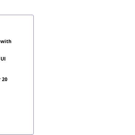
 with
 UI
 20