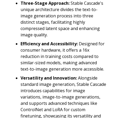
Three-Stage Approach:
Stable Cascade's
unique architecture divides the text-to-
image generation process into three
distinct stages, facilitating highly
compressed latent space and enhancing
image quality.
Efficiency and Accessibility:
Designed for
consumer hardware, it offers a 16x
reduction in training costs compared to
similar-sized models, making advanced
text-to-image generation more accessible.
Versatility and Innovation:
Alongside
standard image generation, Stable Cascade
introduces capabilities for image
variations, image-to-image generations,
and supports advanced techniques like
ControlNet and LoRA for custom
finetuning, showcasing its versatility and