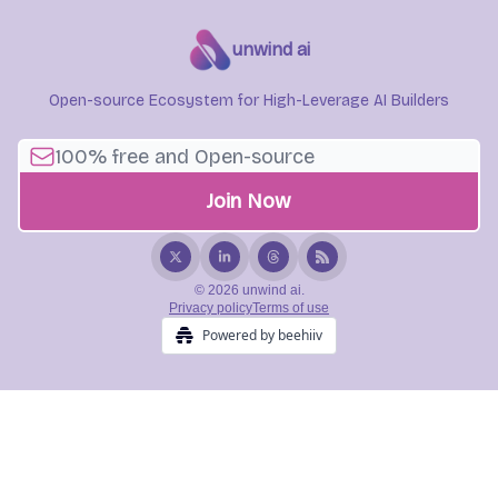
unwind ai
Open-source Ecosystem for High-Leverage AI Builders
© 2026 unwind ai.
Privacy policy
Terms of use
Powered by beehiiv