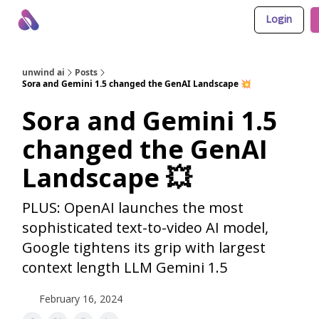
Login
About Us
Awesome LLM Apps
Sponsor Us
unwind ai
Posts
Sora and Gemini 1.5 changed the GenAI Landscape 💥
Sora and Gemini 1.5
changed the GenAI
Landscape 💥
PLUS: OpenAI launches the most
sophisticated text-to-video AI model,
Google tightens its grip with largest
context length LLM Gemini 1.5
February 16, 2024