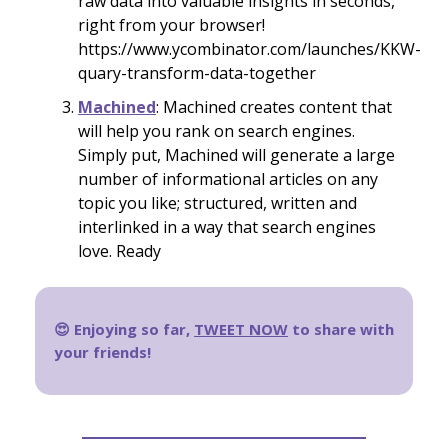
raw data into valuable insights in seconds,
right from your browser!
https://www.ycombinator.com/launches/KKW-
quary-transform-data-together
Machined
: Machined creates content that
will help you rank on search engines.
Simply put, Machined will generate a large
number of informational articles on any
topic you like; structured, written and
interlinked in a way that search engines
love. Ready
😍 Enjoying so far,
TWEET NOW
to share with
your friends!