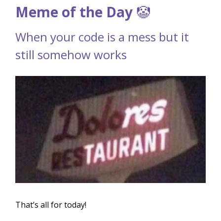
Meme of the Day
🤡
When your code is a mess but it
still somehow works
That’s all for today!