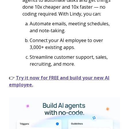
agents to automate tasks and get things
done 10x cheaper and 10x faster — no
coding required. With Lindy, you can:
Automate emails, meeting schedules,
and note-taking.
Connect your AI employee to over
3,000+ existing apps.
Streamline customer support, sales,
recruiting, and more.
👉
Try it now for FREE and build your new AI
employee.