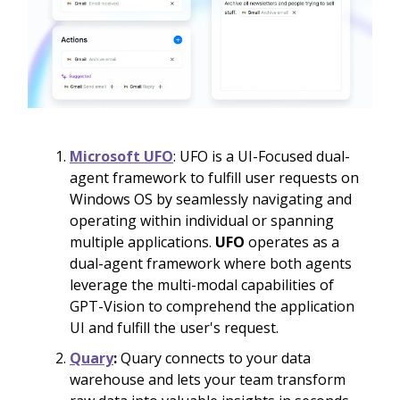
Microsoft UFO
: UFO is a UI-Focused dual-
agent framework to fulfill user requests on
Windows OS by seamlessly navigating and
operating within individual or spanning
multiple applications.
UFO
operates as a
dual-agent framework where both agents
leverage the multi-modal capabilities of
GPT-Vision to comprehend the application
UI and fulfill the user's request.
Quary
:
Quary connects to your data
warehouse and lets your team transform