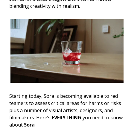
blending creativity with realism.
Starting today, Sora is becoming available to red
teamers to assess critical areas for harms or risks
plus a number of visual artists, designers, and
filmmakers. Here’s
EVERYTHING
you need to know
about
Sora
: