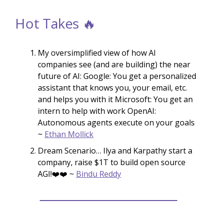
Hot Takes 🔥
My oversimplified view of how AI
companies see (and are building) the near
future of AI: Google: You get a personalized
assistant that knows you, your email, etc.
and helps you with it Microsoft: You get an
intern to help with work OpenAI:
Autonomous agents execute on your goals
~
Ethan Mollick
Dream Scenario… Ilya and Karpathy start a
company, raise $1T to build open source
AGI!❤️❤️ ~
Bindu Reddy