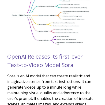
OpenAI Releases its first-ever
Text-to-Video Model Sora
Sora is an AI model that can create realistic and
imaginative scenes from text instructions. It can
generate videos up to a minute long while
maintaining visual quality and adherence to the
user’s prompt. It enables the creation of intricate
scenes, animates images, and extends videos,