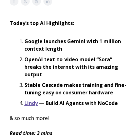
Today’s top AI Highlights:
Google launches Gemini with 1 million
context length
OpenAI text-to-video model “Sora”
breaks the internet with its amazing
output
Stable Cascade makes training and fine-
tuning easy on consumer hardware
Lindy
— Build AI Agents with NoCode
& so much more!
Read time: 3 mins