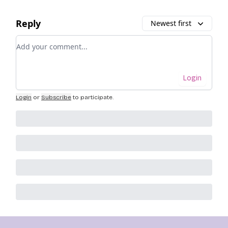
Reply
Newest first
Add your comment
Login
Login
or
Subscribe
to participate
.