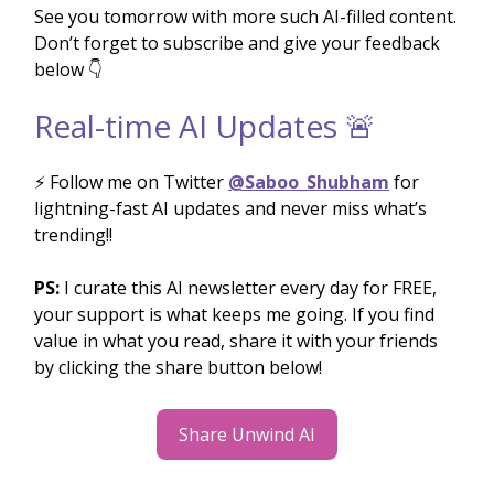
See you tomorrow with more such AI-filled content.
Don’t forget to subscribe and give your feedback
below 👇
Real-time AI Updates 🚨
⚡️ Follow me on Twitter
@Saboo_Shubham
for
lightning-fast AI updates and never miss what’s
trending!!
PS:
I curate this AI newsletter every day for FREE,
your support is what keeps me going. If you find
value in what you read, share it with your friends
by clicking the share button below!
Share Unwind AI