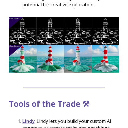
potential for creative exploration.
Tools of the Trade ⚒️
Lindy
: Lindy lets you build your custom AI