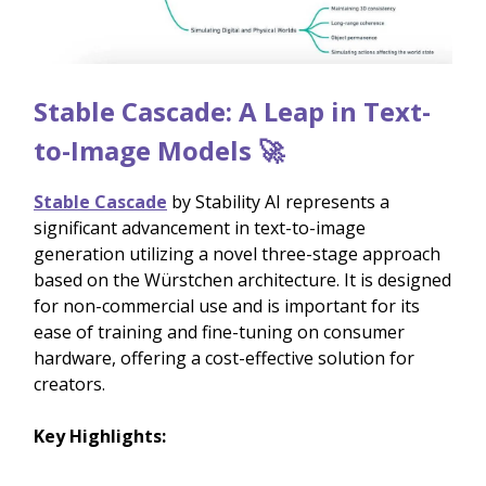
Stable Cascade: A Leap in Text-
to-Image Models 🚀
Stable Cascade
by Stability AI represents a
significant advancement in text-to-image
generation utilizing a novel three-stage approach
based on the Würstchen architecture. It is designed
for non-commercial use and is important for its
ease of training and fine-tuning on consumer
hardware, offering a cost-effective solution for
creators.
Key Highlights: