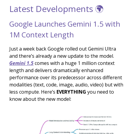
Latest Developments 🌍
Google Launches Gemini 1.5 with
1M Context Length
Just a week back Google rolled out Gemini Ultra
and there’s already a new update to the model.
Gemini 1.5
comes with a huge 1 million context
length and delivers dramatically enhanced
performance over its predecessor across different
modalities (text, code, image, audio, video) but with
less compute. Here’s
EVERYTHING
you need to
know about the new model: