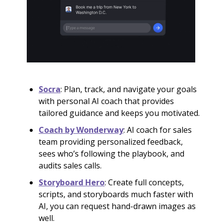
Socra
: Plan, track, and navigate your goals
with personal AI coach that provides
tailored guidance and keeps you motivated.
Coach by Wonderway
: AI coach for sales
team providing personalized feedback,
sees who’s following the playbook, and
audits sales calls.
Storyboard Hero
: Create full concepts,
scripts, and storyboards much faster with
AI, you can request hand-drawn images as
well.