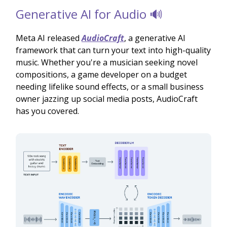
Generative AI for Audio 🔊
Meta AI released
AudioCraft
, a generative AI
framework that can turn your text into high-quality
music. Whether you're a musician seeking novel
compositions, a game developer on a budget
needing lifelike sound effects, or a small business
owner jazzing up social media posts, AudioCraft
has you covered.