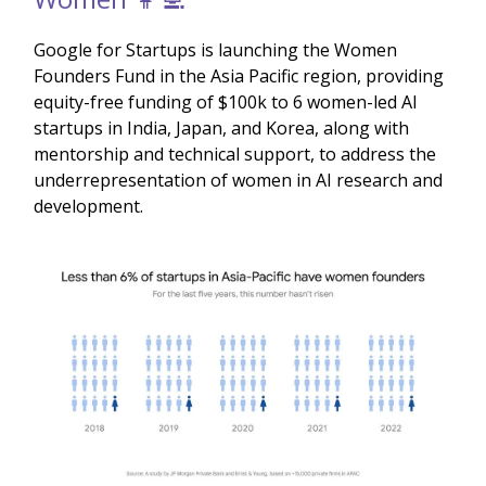
Google for Startups is launching the Women
Founders Fund in the Asia Pacific region, providing
equity-free funding of $100k to 6 women-led AI
startups in India, Japan, and Korea, along with
mentorship and technical support, to address the
underrepresentation of women in AI research and
development.