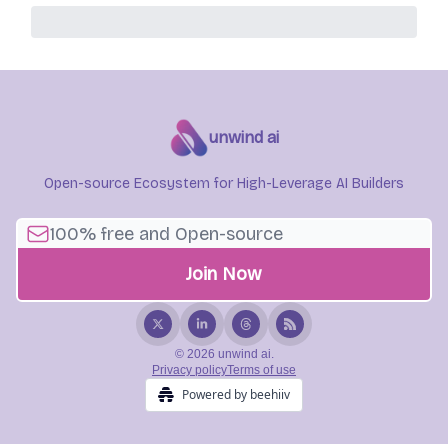
unwind ai
Open-source Ecosystem for High-Leverage AI Builders
© 2026 unwind ai.
Privacy policy
Terms of use
Powered by beehiiv