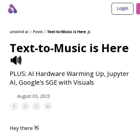
Login
About Us
Awesome LLM Apps
Sponsor Us
unwind ai
Posts
Text-to-Music is Here 🔊
Text-to-Music is Here
🔊
PLUS: AI Hardware Warming Up, Jupyter
AI, Google's SGE with Visuals
August 03, 2023
Hey there 👋