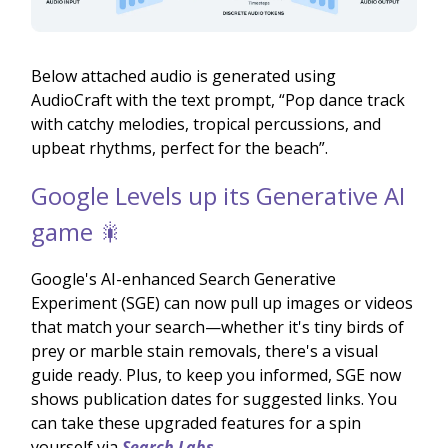
Below attached audio is generated using
AudioCraft with the text prompt, “Pop dance track
with catchy melodies, tropical percussions, and
upbeat rhythms, perfect for the beach”.
Google Levels up its Generative AI
game 🎇
Google's AI-enhanced Search Generative
Experiment (SGE) can now pull up images or videos
that match your search—whether it's tiny birds of
prey or marble stain removals, there's a visual
guide ready. Plus, to keep you informed, SGE now
shows publication dates for suggested links. You
can take these upgraded features for a spin
yourself via
Search Labs
.