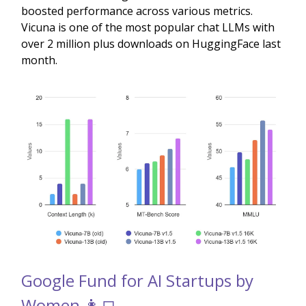
boosted performance across various metrics.
Vicuna is one of the most popular chat LLMs with
over 2 million plus downloads on HuggingFace last
month.
Google Fund for AI Startups by
Women 👩‍💻