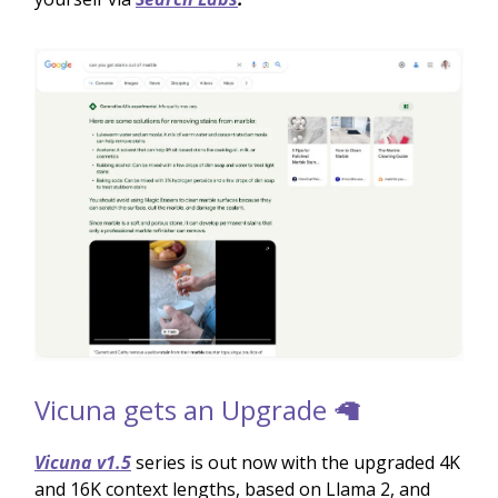
Vicuna gets an Upgrade 🦙
Vicuna v1.5
series is out now with the upgraded 4K
and 16K context lengths, based on Llama 2, and