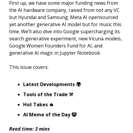
First up, we have some major funding news from
the AI hardware company, raised from not any VC
but Hyundai and Samsung. Meta AI opensourced
yet another generative AI model but for music this
time. We’ll also dive into Google supercharging its
search generative experiment, new Vicuna models,
Google Women Founders Fund for AI, and
generative AI magic in Jupyter Notebook.
This issue covers:
Latest Developments 🌍
Tools of the Trade ⚒️
Hot Takes 🔥
AI Meme of the Day 🤡
Read time: 3 mins