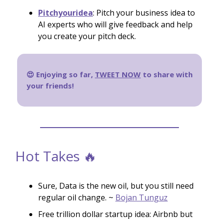
Pitchyouridea
: Pitch your business idea to
AI experts who will give feedback and help
you create your pitch deck.
😍 Enjoying so far,
TWEET NOW
to share with
your friends!
Hot Takes 🔥
Sure, Data is the new oil, but you still need
regular oil change. ~
Bojan Tunguz
Free trillion dollar startup idea: Airbnb but