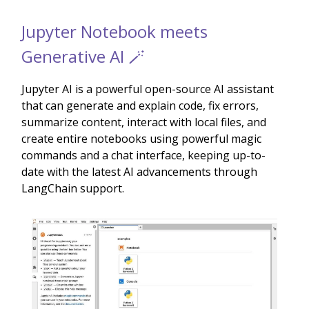
Jupyter Notebook meets
Generative AI 🪄
Jupyter AI is a powerful open-source AI assistant
that can generate and explain code, fix errors,
summarize content, interact with local files, and
create entire notebooks using powerful magic
commands and a chat interface, keeping up-to-
date with the latest AI advancements through
LangChain support.