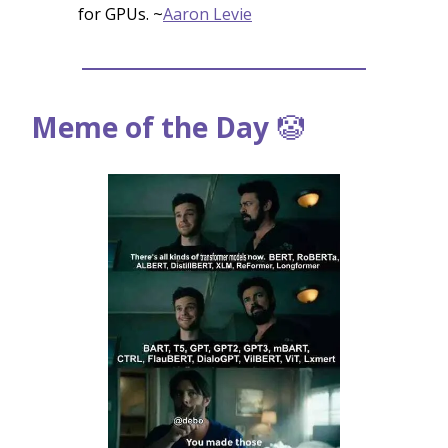
for GPUs. ~
Aaron Levie
Meme of the Day
🤡