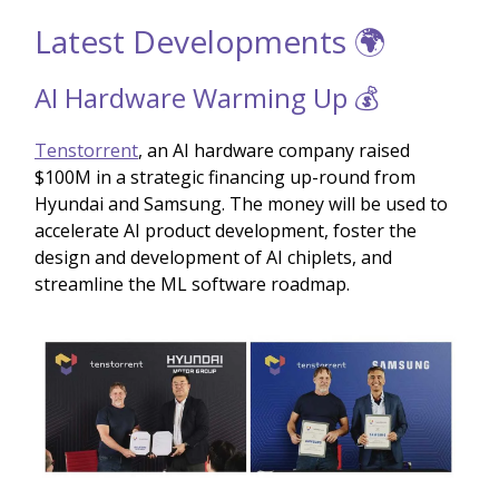
Latest Developments 🌍
AI Hardware Warming Up 💰
Tenstorrent
, an AI hardware company raised
$100M in a strategic financing up-round from
Hyundai and Samsung. The money will be used to
accelerate AI product development, foster the
design and development of AI chiplets, and
streamline the ML software roadmap.