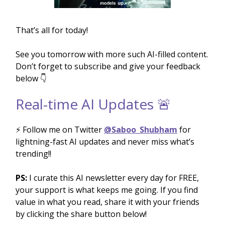
That’s all for today!
See you tomorrow with more such AI-filled content.
Don’t forget to subscribe and give your feedback
below 👇
Real-time AI Updates 🚨
⚡️ Follow me on Twitter
@Saboo_Shubham
for
lightning-fast AI updates and never miss what’s
trending!!
PS:
I curate this AI newsletter every day for FREE,
your support is what keeps me going. If you find
value in what you read, share it with your friends
by clicking the share button below!