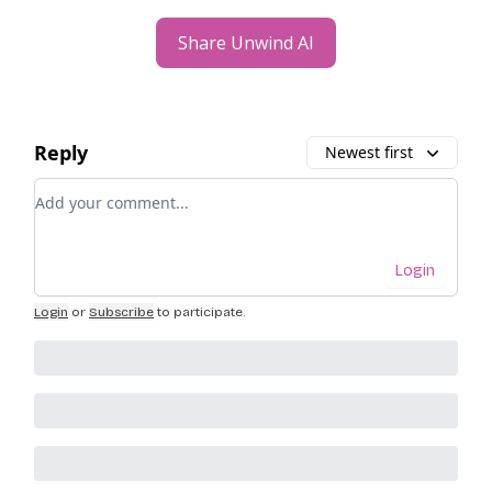
Share Unwind AI
Reply
Newest first
Add your comment
Login
Login
or
Subscribe
to participate
.