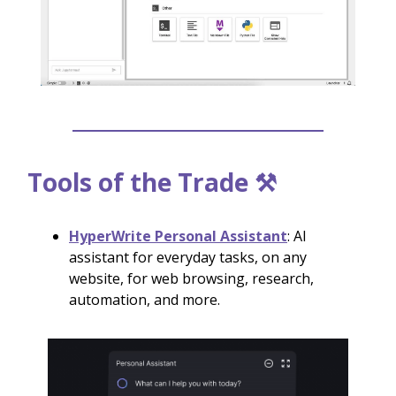
Tools of the Trade ⚒️
HyperWrite Personal Assistant
: AI
assistant for everyday tasks, on any
website, for web browsing, research,
automation, and more.