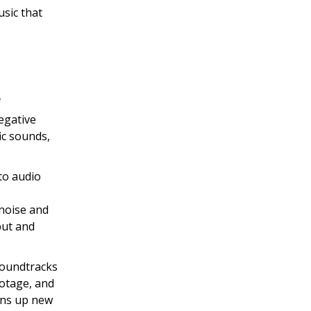
usic that
f
egative
ic sounds,
to audio
noise and
nput and
soundtracks
ootage, and
pens up new