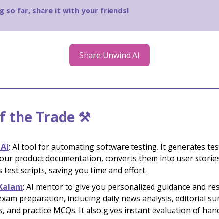
g so far, share it with your friends!
Share Unwind AI
f the Trade ⚒️
 AI
: AI tool for automating software testing. It generates tes
our product documentation, converts them into user storie
 test scripts, saving you time and effort.
Kalam
: AI mentor to give you personalized guidance and re
xam preparation, including daily news analysis, editorial s
s, and practice MCQs. It also gives instant evaluation of han