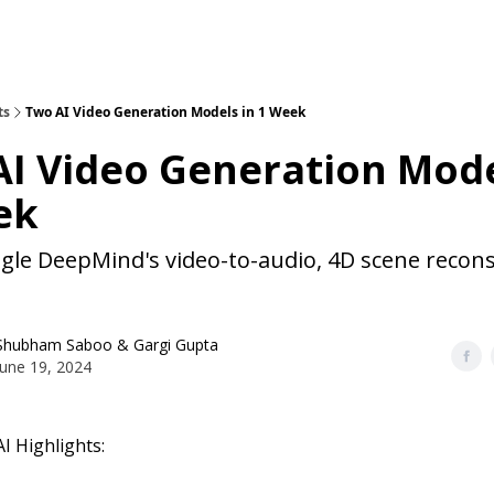
ts
Two AI Video Generation Models in 1 Week
I Video Generation Mode
ek
gle DeepMind's video-to-audio, 4D scene recons
Shubham Saboo
&
Gargi Gupta
June 19, 2024
I Highlights: