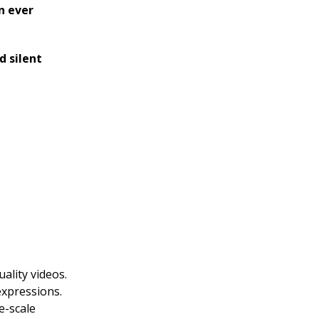
n ever
d silent
ality videos.
expressions.
e-scale