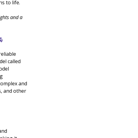
s to life.
ights and a

eliable
el called
odel
ng
 complex and
, and other
and