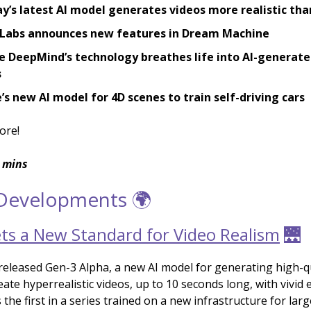
’s latest AI model generates videos more realistic tha
Labs announces new features in Dream Machine
 DeepMind’s technology breathes life into AI-generate
s
s new AI model for 4D scenes to train self-driving cars
ore!
 mins
 Developments 🌍
ts a New Standard for Video Realism
🌉
eleased Gen-3 Alpha, a new AI model for generating high-qu
ate hyperrealistic videos, up to 10 seconds long, with vivid 
 the first in a series trained on a new infrastructure for larg