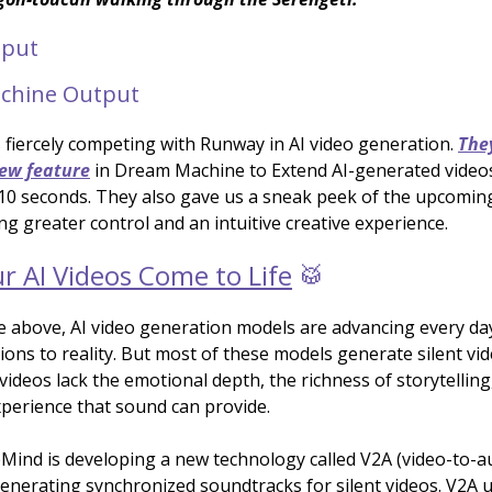
tput
chine Output
 fiercely competing with Runway in AI video generation.
The
new feature
in Dream Machine to Extend AI-generated video
10 seconds. They also gave us a sneak peek of the upcoming
ng greater control and an intuitive creative experience.
r AI Videos Come to Life
🥁
e above, AI video generation models are advancing every da
ions to reality. But most of these models generate silent vi
videos lack the emotional depth, the richness of storytelling
perience that sound can provide.
ind is developing a new technology called V2A (video-to-audi
generating synchronized soundtracks for silent videos. V2A 