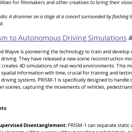
lities for filmmakers and other creatives to bring their vision
dio: A drummer on a stage at a concert surrounded by flashing l
d.
sm to Autonomous Driving Simulations

 Wayve is pioneering the technology to train and develop r
riving. They have released a new scene reconstruction mod
 creates 4D simulations of real-world environments. This m
patial information with time, crucial for training and testi
riving systems. PRISM-1 is specifically designed to handle
n scenes, capturing the movements of vehicles, pedestrians
hts
:
Supervised Disentanglement:
PRISM-1 can separate static 