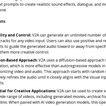
xt prompts to create realistic sound effects, dialogue, and m
ene.
hts
:
ility and Control:
V2A can generate an unlimited number o
racks for any video input. Users can also use positive and n
s to guide the generated audio toward or away from specif
 them more creative control.
sion-Based Approach:
V2A uses a diffusion-based approach 
tion, which is more effective than autoregressive models in
onizing video and audio. This approach starts with random 
vely refines the audio until it closely aligns with the visual i
ts.
ial for Creative Applications:
V2A can be used to create 
wide range of videos, including generated movies, archival f
 films. When paired with AI video generation models, this o