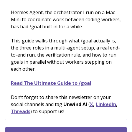
Hermes Agent, the orchestrator I run on a Mac
Mini to coordinate work between coding workers,
has had /goal built in for a while.
This guide walks through what /goal actually is,
the three roles in a multi-agent setup, a real end-
to-end run, the verification rule, and how to run
goals in parallel without workers stepping on
each other.
Read The Ultimate Guide to /goal
Don’t forget to share this newsletter on your
social channels and tag
Unwind AI
(
X
,
LinkedIn
,
Threads
) to support us!