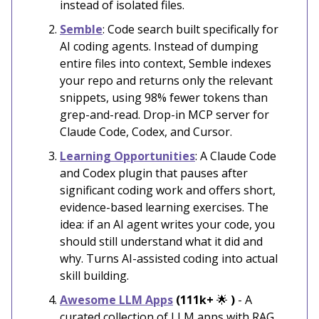
instead of isolated files.
Semble
: Code search built specifically for
AI coding agents. Instead of dumping
entire files into context, Semble indexes
your repo and returns only the relevant
snippets, using 98% fewer tokens than
grep-and-read. Drop-in MCP server for
Claude Code, Codex, and Cursor.
Learning Opportunities
: A Claude Code
and Codex plugin that pauses after
significant coding work and offers short,
evidence-based learning exercises. The
idea: if an AI agent writes your code, you
should still understand what it did and
why. Turns AI-assisted coding into actual
skill building.
Awesome LLM Apps
(111k+
🌟
)
- A
curated collection of LLM apps with RAG,