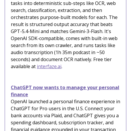
tasks into deterministic sub-steps like OCR, web
search, classification, extraction, and then
orchestrates purpose-built models for each. The
result is structured output accuracy that beats
GPT-5.4-Mini and matches Gemini-3-Flash. It's
OpenAI SDK-compatible, comes with built-in web
search from its own crawler, and runs tasks like
audio transcription (1h 35m podcast in ~50
seconds) and document OCR natively. Free tier
available at
interfaze.ai
.
ChatGPT now wants to manage your personal
finance
OpenAI launched a personal finance experience in
ChatGPT for Pro users in the U.S. Connect your
bank accounts via Plaid, and ChatGPT gives you a
spending dashboard, subscription tracker, and
financial guidance grounded in your transaction