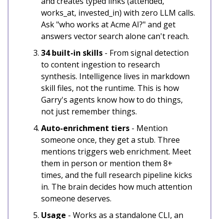
and creates typed links (attended,
works_at, invested_in) with zero LLM calls.
Ask "who works at Acme AI?" and get
answers vector search alone can't reach.
34 built-in skills
- From signal detection
to content ingestion to research
synthesis. Intelligence lives in markdown
skill files, not the runtime. This is how
Garry's agents know how to do things,
not just remember things.
Auto-enrichment tiers
- Mention
someone once, they get a stub. Three
mentions triggers web enrichment. Meet
them in person or mention them 8+
times, and the full research pipeline kicks
in. The brain decides how much attention
someone deserves.
Usage
- Works as a standalone CLI, an