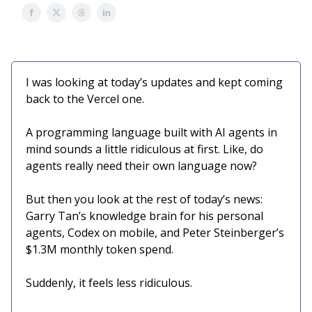
I was looking at today’s updates and kept coming
back to the Vercel one.
A programming language built with AI agents in
mind sounds a little ridiculous at first. Like, do
agents really need their own language now?
But then you look at the rest of today’s news:
Garry Tan’s knowledge brain for his personal
agents, Codex on mobile, and Peter Steinberger’s
$1.3M monthly token spend.
Suddenly, it feels less ridiculous.