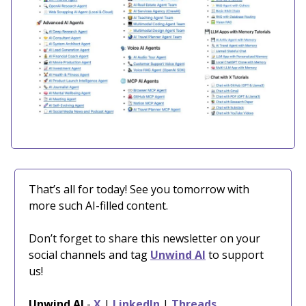
That’s all for today! See you tomorrow with
more such AI-filled content.
Don’t forget to share this newsletter on your
social channels and tag
Unwind AI
to support
us!
Unwind AI
-
X
|
LinkedIn
|
Threads