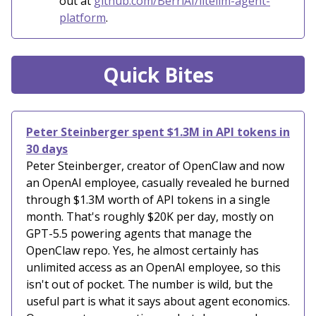
out at
github.com/BerriAI/litellm-agent-
platform
.
Quick Bites
Peter Steinberger spent $1.3M in API tokens in
30 days
Peter Steinberger, creator of OpenClaw and now
an OpenAI employee, casually revealed he burned
through $1.3M worth of API tokens in a single
month. That's roughly $20K per day, mostly on
GPT-5.5 powering agents that manage the
OpenClaw repo. Yes, he almost certainly has
unlimited access as an OpenAI employee, so this
isn't out of pocket. The number is wild, but the
useful part is what it says about agent economics.