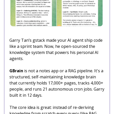
Garry Tan’s gstack made your AI agent ship code
like a sprint team. Now, he open-sourced the
knowledge system that powers his personal AI
agents.
GBrain
is not a notes app or a RAG pipeline. It's a
structured, self-maintaining knowledge brain
that currently holds 17,000+ pages, tracks 4,000+
people, and runs 21 autonomous cron jobs. Garry
built it in 12 days.
The core idea is great: instead of re-deriving
knowledge from scratch every query (like RAG