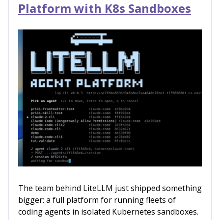
Platform with K8s Sandboxes
The team behind LiteLLM just shipped something
bigger: a full platform for running fleets of
coding agents in isolated Kubernetes sandboxes.