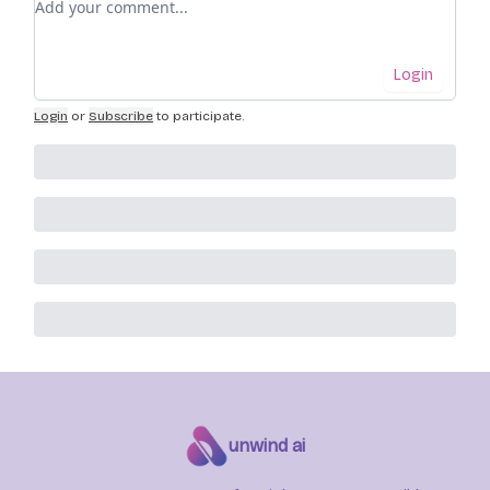
Login
Login
or
Subscribe
to participate
.
unwind ai