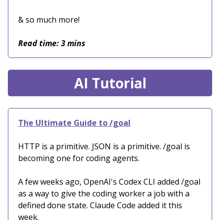
& so much more!
Read time: 3 mins
AI Tutorial
The Ultimate Guide to /goal
HTTP is a primitive. JSON is a primitive. /goal is
becoming one for coding agents.
A few weeks ago, OpenAI's Codex CLI added /goal
as a way to give the coding worker a job with a
defined done state. Claude Code added it this
week.