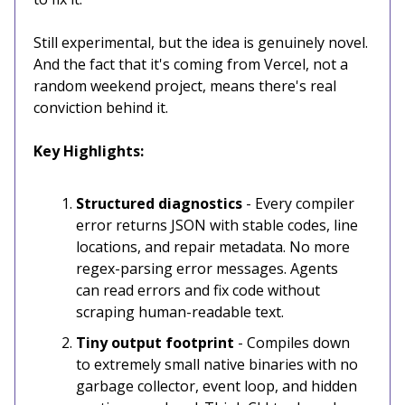
Still experimental, but the idea is genuinely novel.
And the fact that it's coming from Vercel, not a
random weekend project, means there's real
conviction behind it.
Key Highlights:
Structured diagnostics
- Every compiler
error returns JSON with stable codes, line
locations, and repair metadata. No more
regex-parsing error messages. Agents
can read errors and fix code without
scraping human-readable text.
Tiny output footprint
- Compiles down
to extremely small native binaries with no
garbage collector, event loop, and hidden