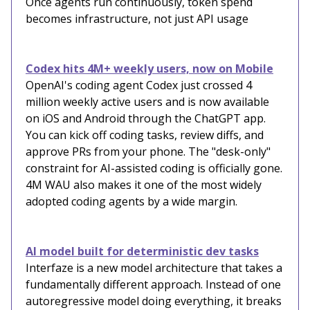
Once agents run continuously, token spend
becomes infrastructure, not just API usage
Codex hits 4M+ weekly users, now on Mobile
OpenAI's coding agent Codex just crossed 4
million weekly active users and is now available
on iOS and Android through the ChatGPT app.
You can kick off coding tasks, review diffs, and
approve PRs from your phone. The "desk-only"
constraint for AI-assisted coding is officially gone.
4M WAU also makes it one of the most widely
adopted coding agents by a wide margin.
AI model built for deterministic dev tasks
Interfaze is a new model architecture that takes a
fundamentally different approach. Instead of one
autoregressive model doing everything, it breaks