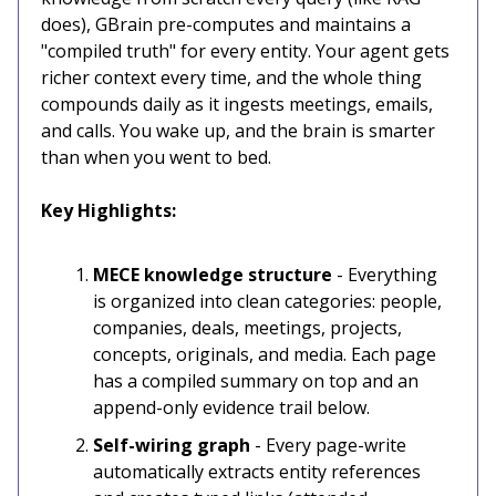
does), GBrain pre-computes and maintains a
"compiled truth" for every entity. Your agent gets
richer context every time, and the whole thing
compounds daily as it ingests meetings, emails,
and calls. You wake up, and the brain is smarter
than when you went to bed.
Key Highlights:
MECE knowledge structure
- Everything
is organized into clean categories: people,
companies, deals, meetings, projects,
concepts, originals, and media. Each page
has a compiled summary on top and an
append-only evidence trail below.
Self-wiring graph
- Every page-write
automatically extracts entity references