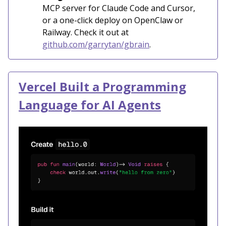
MCP server for Claude Code and Cursor,
or a one-click deploy on OpenClaw or
Railway. Check it out at
github.com/garrytan/gbrain
.
Vercel Built a Programming
Language for AI Agents