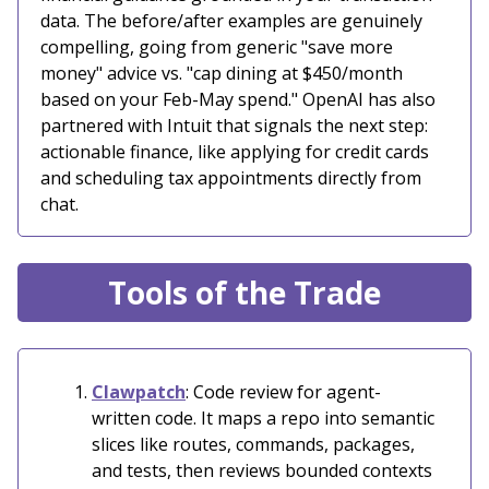
data. The before/after examples are genuinely
compelling, going from generic "save more
money" advice vs. "cap dining at $450/month
based on your Feb-May spend." OpenAI has also
partnered with Intuit that signals the next step:
actionable finance, like applying for credit cards
and scheduling tax appointments directly from
chat.
Tools of the Trade
Clawpatch
: Code review for agent-
written code. It maps a repo into semantic
slices like routes, commands, packages,
and tests, then reviews bounded contexts