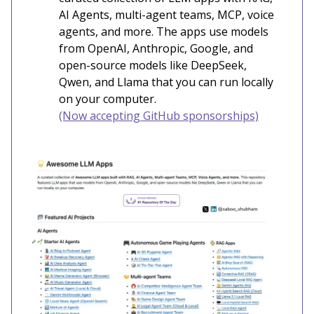
AI Agents, multi-agent teams, MCP, voice
agents, and more. The apps use models
from OpenAI, Anthropic, Google, and
open-source models like DeepSeek,
Qwen, and Llama that you can run locally
on your computer.
(Now accepting GitHub sponsorships)