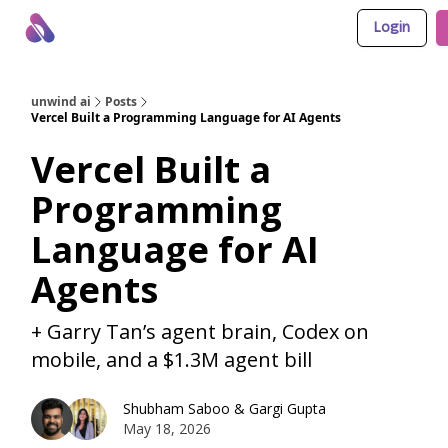
Login
About Us
Awesome LLM Apps
Sponsor Us
unwind ai
Posts
Vercel Built a Programming Language for AI Agents
Vercel Built a
Programming
Language for AI
Agents
+ Garry Tan’s agent brain, Codex on
mobile, and a $1.3M agent bill
Shubham Saboo
&
Gargi Gupta
May 18, 2026