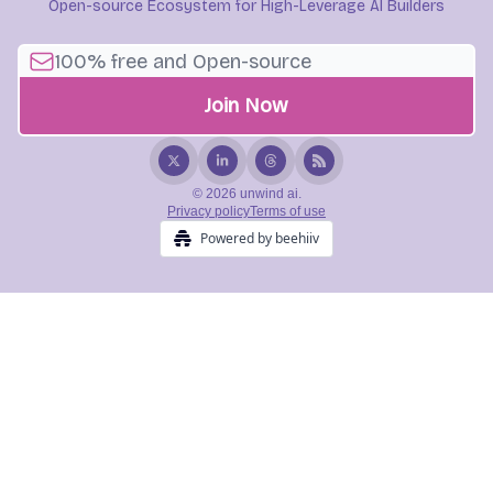
Open-source Ecosystem for High-Leverage AI Builders
© 2026 unwind ai.
Privacy policy
Terms of use
Powered by beehiiv