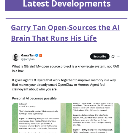
Latest Developments
Garry Tan Open-Sources the AI
Brain That Runs His Life