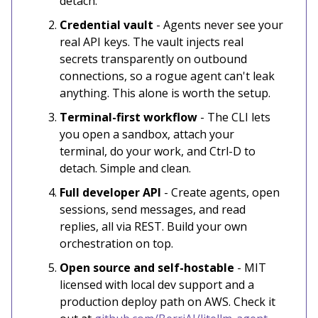
detach.
Credential vault
- Agents never see your
real API keys. The vault injects real
secrets transparently on outbound
connections, so a rogue agent can't leak
anything. This alone is worth the setup.
Terminal-first workflow
- The CLI lets
you open a sandbox, attach your
terminal, do your work, and Ctrl-D to
detach. Simple and clean.
Full developer API
- Create agents, open
sessions, send messages, and read
replies, all via REST. Build your own
orchestration on top.
Open source and self-hostable
- MIT
licensed with local dev support and a
production deploy path on AWS. Check it