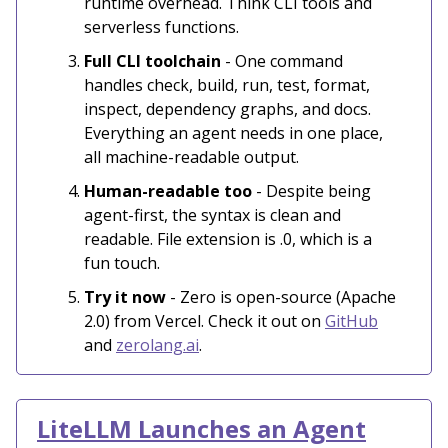
runtime overhead. Think CLI tools and
serverless functions.
Full CLI toolchain
- One command
handles check, build, run, test, format,
inspect, dependency graphs, and docs.
Everything an agent needs in one place,
all machine-readable output.
Human-readable too
- Despite being
agent-first, the syntax is clean and
readable. File extension is .0, which is a
fun touch.
Try it now
- Zero is open-source (Apache
2.0) from Vercel. Check it out on
GitHub
and
zerolang.ai
.
LiteLLM Launches an Agent