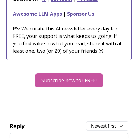
Awesome LLM Apps
|
Sponsor Us
PS:
We curate this AI newsletter every day for
FREE, your support is what keeps us going. If
you find value in what you read, share it with at
least one, two (or 20) of your friends 😉
Subscribe now for FREE!
Reply
Newest first
Add your comment