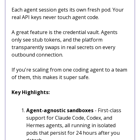
Each agent session gets its own fresh pod. Your
real API keys never touch agent code.
A great feature is the credential vault. Agents
only see stub tokens, and the platform
transparently swaps in real secrets on every
outbound connection.
If you're scaling from one coding agent to a team
of them, this makes it super safe.
Key Highlights:
Agent-agnostic sandboxes
- First-class
support for Claude Code, Codex, and
Hermes agents, all running in isolated
pods that persist for 24 hours after you