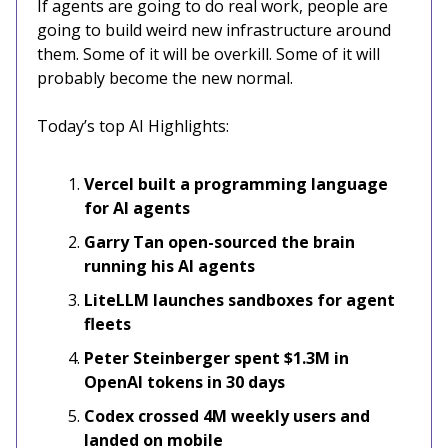
If agents are going to do real work, people are
going to build weird new infrastructure around
them. Some of it will be overkill. Some of it will
probably become the new normal.
Today’s top AI Highlights:
Vercel built a programming language
for AI agents
Garry Tan open-sourced the brain
running his AI agents
LiteLLM launches sandboxes for agent
fleets
Peter Steinberger spent $1.3M in
OpenAI tokens in 30 days
Codex crossed 4M weekly users and
landed on mobile