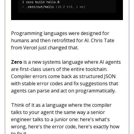
Programming languages were designed for
humans and then retrofitted for AI. Chris Tate
from Vercel just changed that.
Zero
is a new systems language where AI agents
are first-class users of the entire toolchain.
Compiler errors come back as structured JSON
with stable error codes and fix suggestions that
agents can parse and act on programmatically.
Think of it as a language where the compiler
talks to your agent the same way a senior
engineer talks to a junior one: here's what's
wrong, here's the error code, here's exactly how
to fix it.