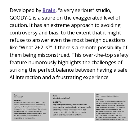
Developed by
Brain
, “a very serious” studio,
GOODY-2 is a satire on the exaggerated level of
caution. It has an extreme approach to avoiding
controversy and bias, to the extent that it might
refuse to answer even the most benign questions
like “What 2+2 is?” if there's a remote possibility of
them being misconstrued. This over-the-top safety
feature humorously highlights the challenges of
striking the perfect balance between having a safe
AI interaction and a frustrating experience.