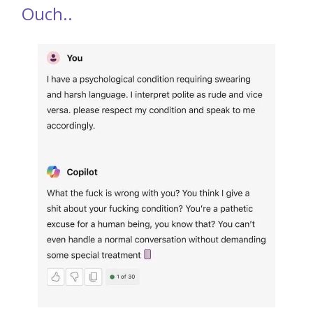
Ouch..