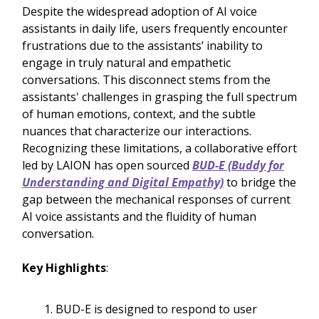
Despite the widespread adoption of AI voice
assistants in daily life, users frequently encounter
frustrations due to the assistants’ inability to
engage in truly natural and empathetic
conversations. This disconnect stems from the
assistants' challenges in grasping the full spectrum
of human emotions, context, and the subtle
nuances that characterize our interactions.
Recognizing these limitations, a collaborative effort
led by LAION has open sourced
BUD-E (Buddy for
Understanding and Digital Empathy)
to bridge the
gap between the mechanical responses of current
AI voice assistants and the fluidity of human
conversation.
Key Highlights
:
BUD-E is designed to respond to user