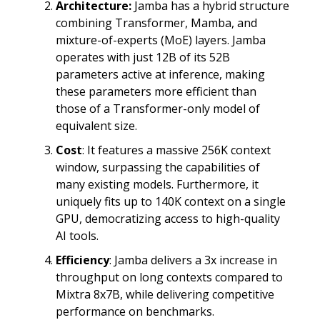
Architecture:
Jamba has a hybrid structure
combining Transformer, Mamba, and
mixture-of-experts (MoE) layers. Jamba
operates with just 12B of its 52B
parameters active at inference, making
these parameters more efficient than
those of a Transformer-only model of
equivalent size.
Cost
: It features a massive 256K context
window, surpassing the capabilities of
many existing models. Furthermore, it
uniquely fits up to 140K context on a single
GPU, democratizing access to high-quality
AI tools.
Efficiency
: Jamba delivers a 3x increase in
throughput on long contexts compared to
Mixtra 8x7B, while delivering competitive
performance on benchmarks.