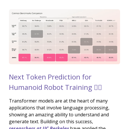
Next Token Prediction for
Humanoid Robot Training 🚶‍♂️
Transformer models are at the heart of many
applications that involve language processing,
showing an amazing ability to understand and
generate text. Building on this success,
researchers at UC Berkeley
have applied the