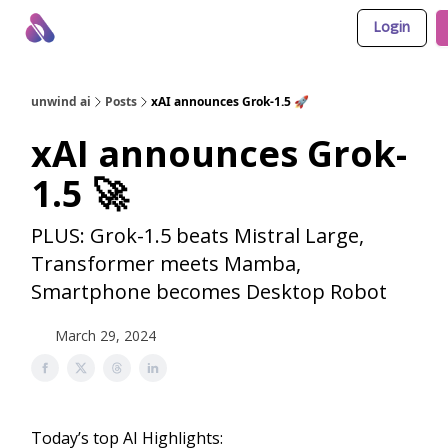
Login
About Us
Awesome LLM Apps
Sponsor Us
unwind ai
Posts
xAI announces Grok-1.5 🚀
xAI announces Grok-
1.5 🚀
PLUS: Grok-1.5 beats Mistral Large,
Transformer meets Mamba,
Smartphone becomes Desktop Robot
March 29, 2024
Today’s top AI Highlights: