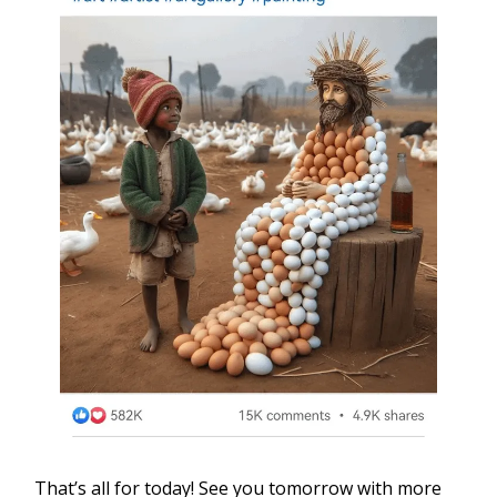
That’s all for today! See you tomorrow with more