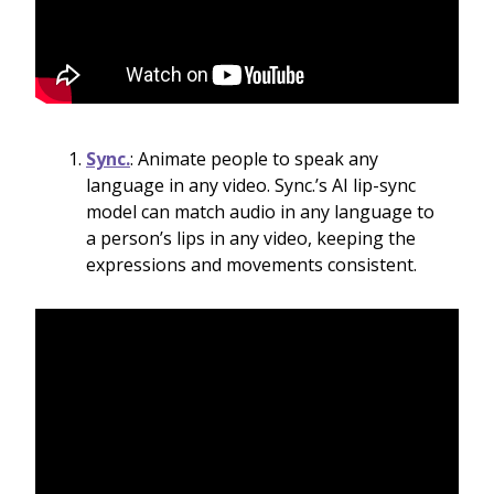
Sync.
: Animate people to speak any
language in any video. Sync.’s AI lip-sync
model can match audio in any language to
a person’s lips in any video, keeping the
expressions and movements consistent.