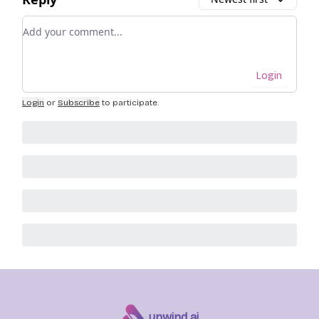
Add your comment
Login
Login
or
Subscribe
to participate
.
unwind ai