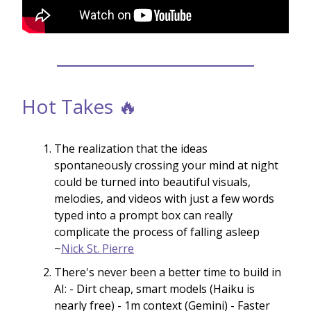
Hot Takes 🔥
The realization that the ideas
spontaneously crossing your mind at night
could be turned into beautiful visuals,
melodies, and videos with just a few words
typed into a prompt box can really
complicate the process of falling asleep
~
Nick St. Pierre
There's never been a better time to build in
AI: - Dirt cheap, smart models (Haiku is
nearly free) - 1m context (Gemini) - Faster