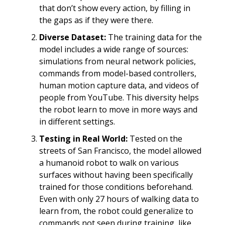
that don’t show every action, by filling in
the gaps as if they were there.
Diverse Dataset:
The training data for the
model includes a wide range of sources:
simulations from neural network policies,
commands from model-based controllers,
human motion capture data, and videos of
people from YouTube. This diversity helps
the robot learn to move in more ways and
in different settings.
Testing in Real World:
Tested on the
streets of San Francisco, the model allowed
a humanoid robot to walk on various
surfaces without having been specifically
trained for those conditions beforehand.
Even with only 27 hours of walking data to
learn from, the robot could generalize to
commands not seen during training, like