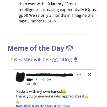
than ever with ~0 latency (Groq) -
Intelligence increasing exponentially (Opus,
gpt4) We're only 3 months in. Imagine the
next 9 months ~
Sully
Meme of the Day
🤡
This Easter will be Egg-citing 🐣