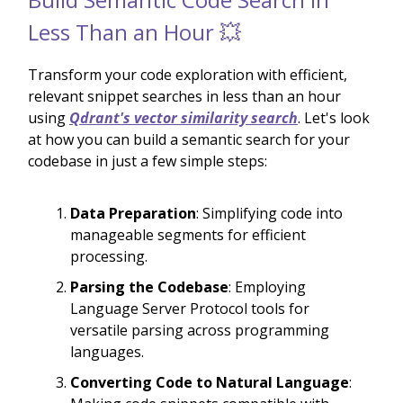
Less Than an Hour 💥
Transform your code exploration with efficient,
relevant snippet searches in less than an hour
using
Qdrant's vector similarity search
. Let's look
at how you can build a semantic search for your
codebase in just a few simple steps:
Data Preparation
: Simplifying code into
manageable segments for efficient
processing.
Parsing the Codebase
: Employing
Language Server Protocol tools for
versatile parsing across programming
languages.
Converting Code to Natural Language
: