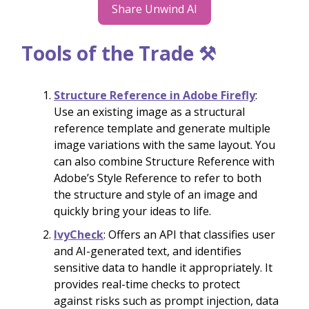
Share Unwind AI
Tools of the Trade ⚒️
Structure Reference in Adobe Firefly
:
Use an existing image as a structural
reference template and generate multiple
image variations with the same layout. You
can also combine Structure Reference with
Adobe’s Style Reference to refer to both
the structure and style of an image and
quickly bring your ideas to life.
IvyCheck
: Offers an API that classifies user
and AI-generated text, and identifies
sensitive data to handle it appropriately. It
provides real-time checks to protect
against risks such as prompt injection, data