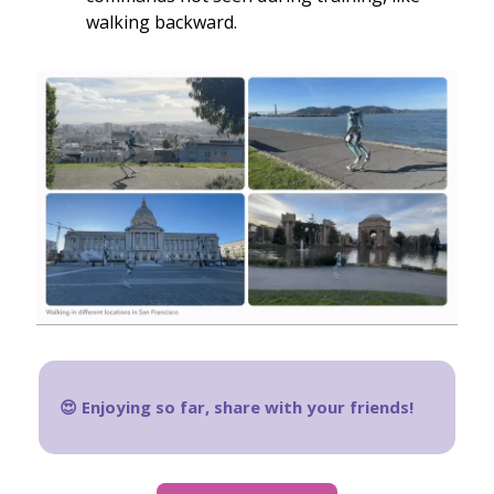
walking backward.
😍 Enjoying so far, share with your friends!