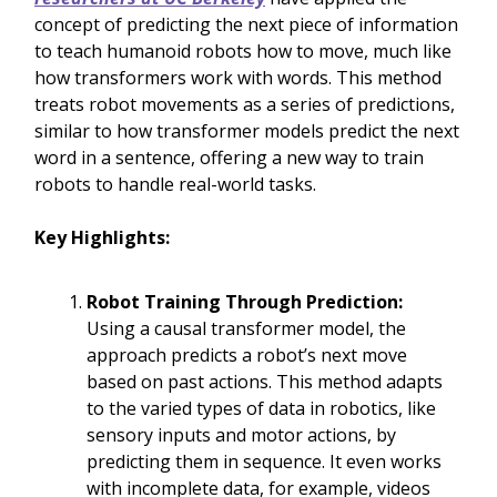
concept of predicting the next piece of information
to teach humanoid robots how to move, much like
how transformers work with words. This method
treats robot movements as a series of predictions,
similar to how transformer models predict the next
word in a sentence, offering a new way to train
robots to handle real-world tasks.
Key Highlights:
Robot Training Through Prediction:
Using a causal transformer model, the
approach predicts a robot’s next move
based on past actions. This method adapts
to the varied types of data in robotics, like
sensory inputs and motor actions, by
predicting them in sequence. It even works
with incomplete data, for example, videos