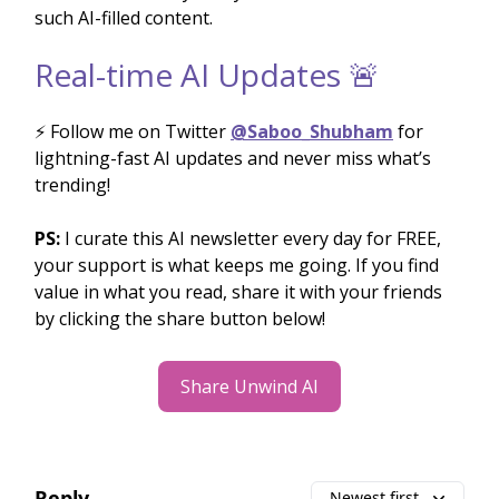
such AI-filled content.
Real-time AI Updates 🚨
⚡️ Follow me on Twitter
@Saboo_Shubham
for
lightning-fast AI updates and never miss what’s
trending!
PS:
I curate this AI newsletter every day for FREE,
your support is what keeps me going. If you find
value in what you read, share it with your friends
by clicking the share button below!
Share Unwind AI
Reply
Newest first