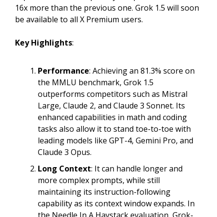
16x more than the previous one. Grok 1.5 will soon
be available to all X Premium users.
Key Highlights
:
Performance
: Achieving an 81.3% score on
the MMLU benchmark, Grok 1.5
outperforms competitors such as Mistral
Large, Claude 2, and Claude 3 Sonnet. Its
enhanced capabilities in math and coding
tasks also allow it to stand toe-to-toe with
leading models like GPT-4, Gemini Pro, and
Claude 3 Opus.
Long Context
: It can handle longer and
more complex prompts, while still
maintaining its instruction-following
capability as its context window expands. In
the Needle In A Haystack evaluation, Grok-