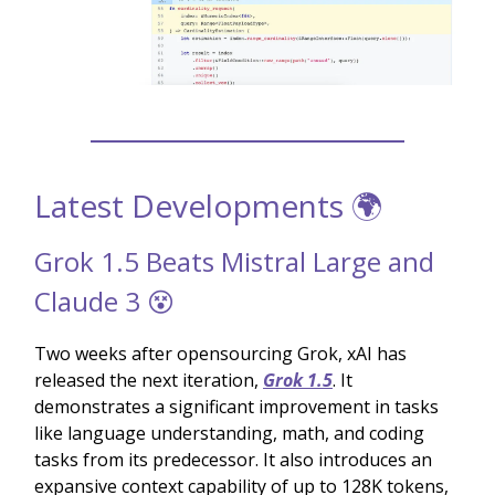
Latest Developments 🌍
Grok 1.5 Beats Mistral Large and
Claude 3 😵
Two weeks after opensourcing Grok, xAI has
released the next iteration,
Grok 1.5
. It
demonstrates a significant improvement in tasks
like language understanding, math, and coding
tasks from its predecessor. It also introduces an
expansive context capability of up to 128K tokens,