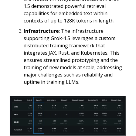
1.5 demonstrated powerful retrieval
capabilities for embedded text within
contexts of up to 128K tokens in length.
Infrastructure
: The infrastructure
supporting Grok-1.5 leverages a custom
distributed training framework that
integrates JAX, Rust, and Kubernetes. This
ensures streamlined prototyping and the
training of new models at scale, addressing
major challenges such as reliability and
uptime in training LLMs.