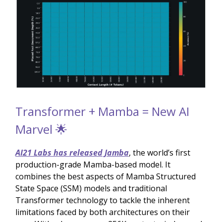
Transformer + Mamba = New AI
Marvel 🌟
AI21 Labs has released Jamba
, the world’s first
production-grade Mamba-based model. It
combines the best aspects of Mamba Structured
State Space (SSM) models and traditional
Transformer technology to tackle the inherent
limitations faced by both architectures on their