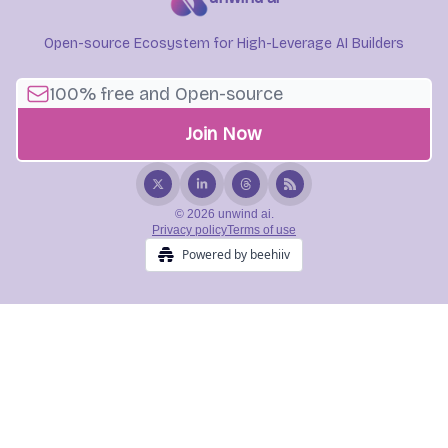
Open-source Ecosystem for High-Leverage AI Builders
© 2026 unwind ai.
Privacy policy
Terms of use
Powered by beehiiv