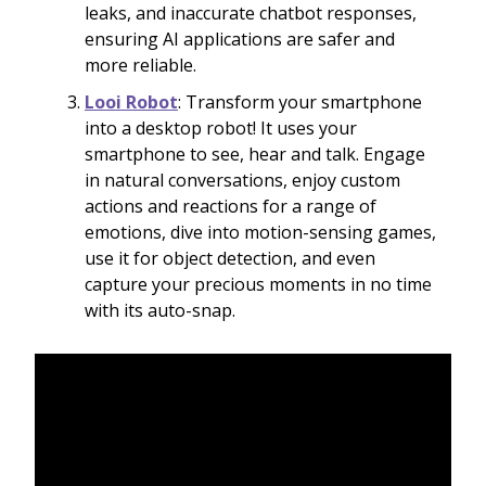
leaks, and inaccurate chatbot responses,
ensuring AI applications are safer and
more reliable.
Looi Robot
: Transform your smartphone
into a desktop robot! It uses your
smartphone to see, hear and talk. Engage
in natural conversations, enjoy custom
actions and reactions for a range of
emotions, dive into motion-sensing games,
use it for object detection, and even
capture your precious moments in no time
with its auto-snap.