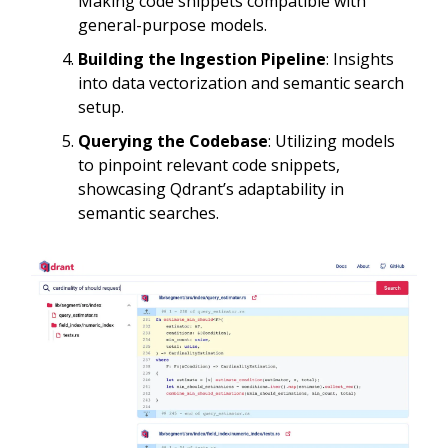
Making code snippets compatible with
general-purpose models.
Building the Ingestion Pipeline
: Insights
into data vectorization and semantic search
setup.
Querying the Codebase
: Utilizing models
to pinpoint relevant code snippets,
showcasing Qdrant’s adaptability in
semantic searches.