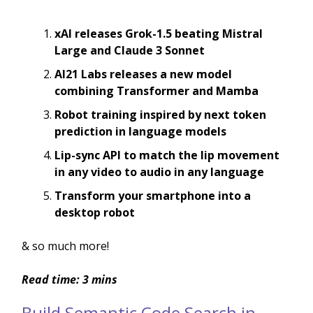
xAI releases Grok-1.5 beating Mistral
Large and Claude 3 Sonnet
AI21 Labs releases a new model
combining Transformer and Mamba
Robot training inspired by next token
prediction in language models
Lip-sync API to match the lip movement
in any video to audio in any language
Transform your smartphone into a
desktop robot
& so much more!
Read time: 3 mins
Build Semantic Code Search in