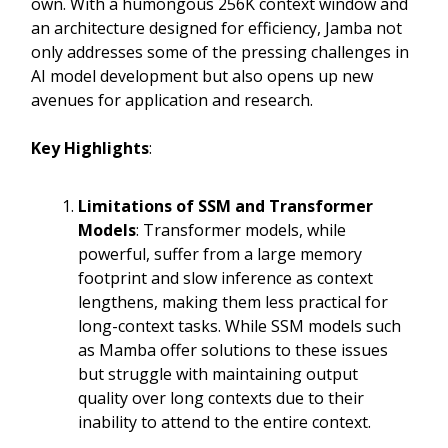
own. With a humongous 256K context window and
an architecture designed for efficiency, Jamba not
only addresses some of the pressing challenges in
AI model development but also opens up new
avenues for application and research.
Key Highlights
:
Limitations of SSM and Transformer
Models
: Transformer models, while
powerful, suffer from a large memory
footprint and slow inference as context
lengthens, making them less practical for
long-context tasks. While SSM models such
as Mamba offer solutions to these issues
but struggle with maintaining output
quality over long contexts due to their
inability to attend to the entire context.