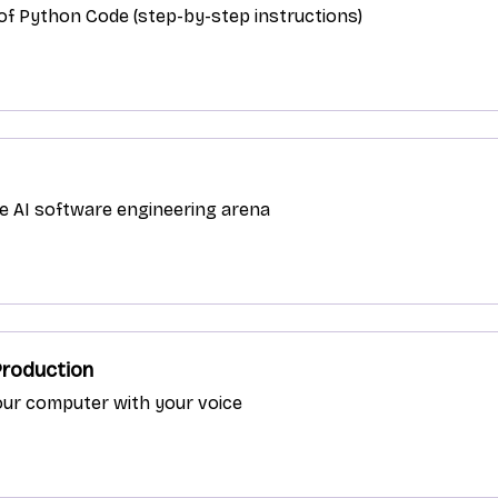
s of Python Code (step-by-step instructions)
ve AI software engineering arena
Production
our computer with your voice