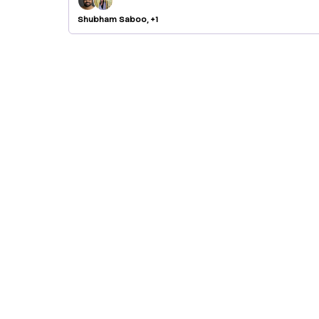
Shubham Saboo, +1