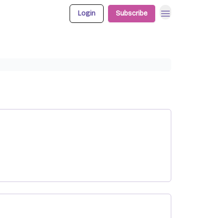
Login
Subscribe