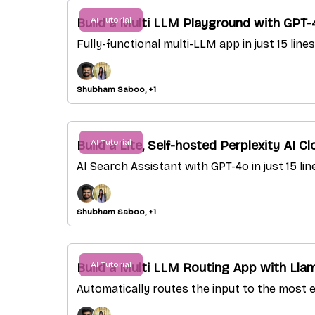
AI Tutorial
Build a Multi LLM Playground with GPT
Fully-functional multi-LLM app in just 15 lin
Shubham Saboo, +1
AI Tutorial
Build a Lite, Self-hosted Perplexity AI C
AI Search Assistant with GPT-4o in just 15 li
Shubham Saboo, +1
AI Tutorial
Build a Multi LLM Routing App with Lla
Automatically routes the input to the most e