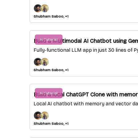
Shubham Saboo, +1
AI Tutorial
Build a Multimodal AI Chatbot using Gem
Fully-functional LLM app in just 30 lines of
Shubham Saboo, +1
AI Tutorial
Build a local ChatGPT Clone with memory
Local AI chatbot with memory and vector dat
Shubham Saboo, +1