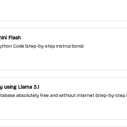
ini Flash
 Python Code (step-by-step instructions)
 using Llama 3.1
abase absolutely free and without internet (step-by-step 