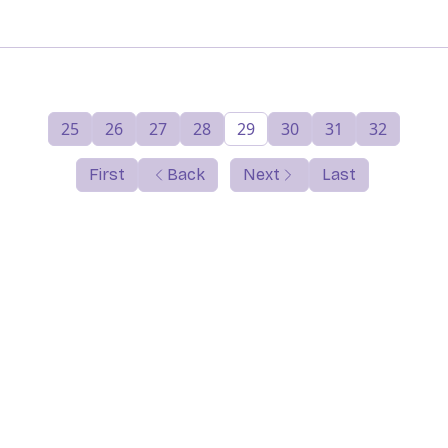
25
26
27
28
29
30
31
32
First
Back
Next
Last