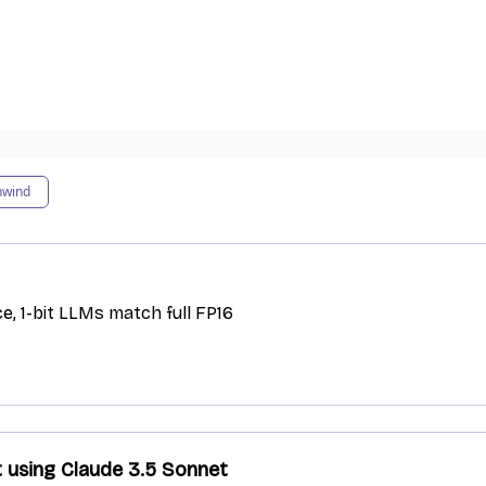
nwind
e, 1-bit LLMs match full FP16
t using Claude 3.5 Sonnet