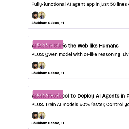
Fully-functional AI agent app in just 50 line
Shubham Saboo, +1
Daily Unwind
AI Agent Surfs the Web like Humans
PLUS: Qwen model with o1-like reasoning, Li
Shubham Saboo, +1
Daily Unwind
Agent Protocol to Deploy AI Agents in 
PLUS: Train AI models 50% faster, Control y
Shubham Saboo, +1