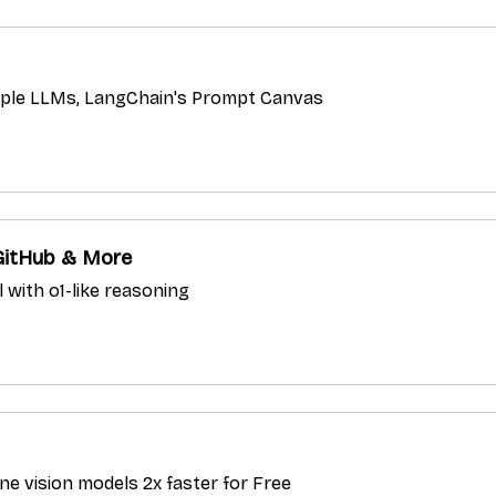
ltiple LLMs, LangChain's Prompt Canvas
 GitHub & More
with o1-like reasoning
e vision models 2x faster for Free