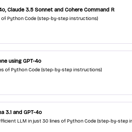
-4o, Claude 3.5 Sonnet and Cohere Command R
es of Python Code (step-by-step instructions)
lone using GPT-4o
nes of Python Code (step-by-step instructions)
ma 3.1 and GPT-4o
fficient LLM in just 30 lines of Python Code (step-by-step i