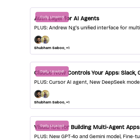
Daily Unwind
Auth Layer for AI Agents
PLUS: Andrew Ng's unified interface for mu
Shubham Saboo, +1
Daily Unwind
Claude Now Controls Your Apps: Slack,
PLUS: Cursor AI agent, New DeepSeek model 
Shubham Saboo, +1
Daily Unwind
Visual IDE for Building Multi-Agent Apps
PLUS: New GPT-4o and Gemini model, Fine-tun