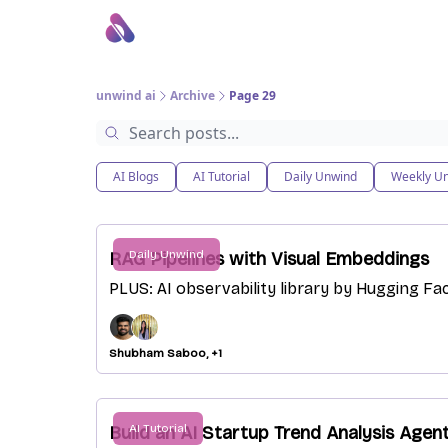
About Us
Awesome LLM Apps
Sponsor Us
unwind ai
Archive
Page 29
AI Blogs
AI Tutorial
Daily Unwind
Weekly U
Daily Unwind
RAG Pipelines with Visual Embeddings
PLUS: AI observability library by Hugging Fac
Shubham Saboo, +1
AI Tutorial
Build an AI Startup Trend Analysis Agen