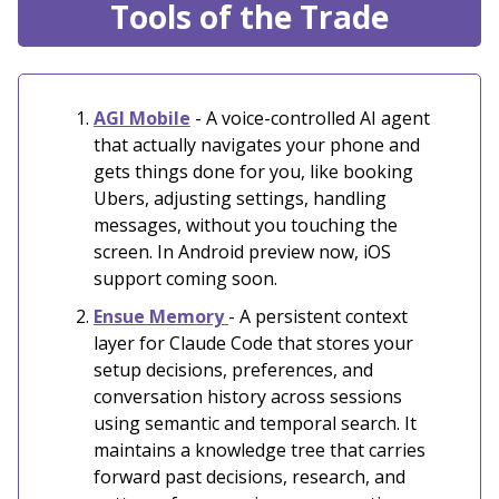
Tools of the Trade
AGI Mobile
- A voice-controlled AI agent
that actually navigates your phone and
gets things done for you, like booking
Ubers, adjusting settings, handling
messages, without you touching the
screen. In Android preview now, iOS
support coming soon.
Ensue Memory
- A persistent context
layer for Claude Code that stores your
setup decisions, preferences, and
conversation history across sessions
using semantic and temporal search. It
maintains a knowledge tree that carries
forward past decisions, research, and