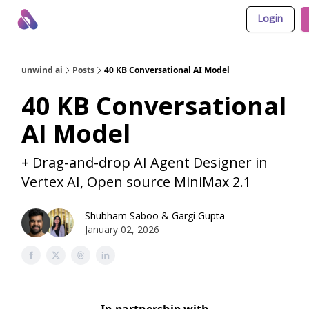
Login
About Us
Awesome LLM Apps
Sponsor Us
unwind ai
Posts
40 KB Conversational AI Model
40 KB Conversational
AI Model
+ Drag-and-drop AI Agent Designer in
Vertex AI, Open source MiniMax 2.1
Shubham Saboo
&
Gargi Gupta
January 02, 2026