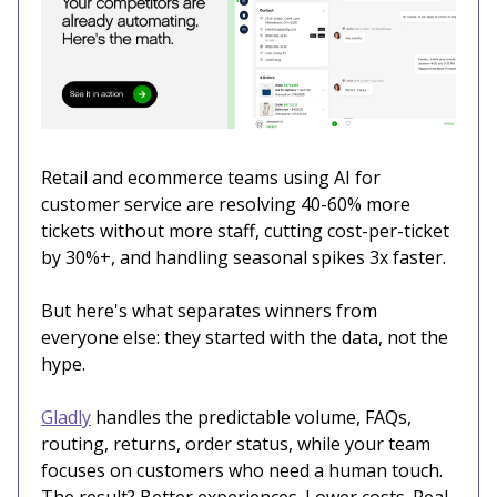
Retail and ecommerce teams using AI for
customer service are resolving 40-60% more
tickets without more staff, cutting cost-per-ticket
by 30%+, and handling seasonal spikes 3x faster.
But here's what separates winners from
everyone else: they started with the data, not the
hype.
Gladly
handles the predictable volume, FAQs,
routing, returns, order status, while your team
focuses on customers who need a human touch.