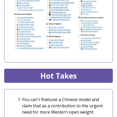
Hot Takes
You can't finetune a Chinese model and
claim that as a contribution to the urgent
need for more Western open weight