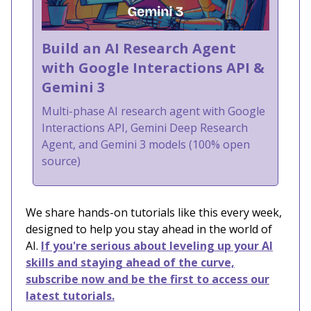
Build an AI Research Agent
with Google Interactions API &
Gemini 3
Multi-phase AI research agent with Google
Interactions API, Gemini Deep Research
Agent, and Gemini 3 models (100% open
source)
We share hands-on tutorials like this every week,
designed to help you stay ahead in the world of
AI.
If you're serious about leveling up your AI
skills and staying ahead of the curve,
subscribe now and be the first to access our
latest tutorials.