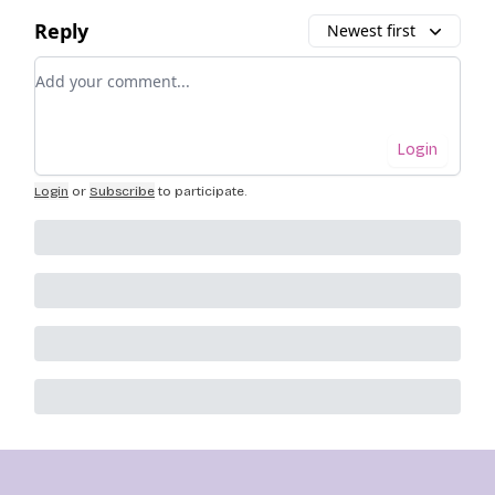
Reply
Newest first
Add your comment
Login
Login
or
Subscribe
to participate
.