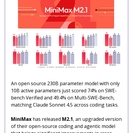
An open source 230B parameter model with only
10B active parameters just scored 74% on SWE-
bench Verified and 49.4% on Multi-SWE-Bench,
matching Claude Sonnet 4.5 across coding tasks.
MiniMax
has released
M2.1
, an upgraded version
of their open-source coding and agentic model