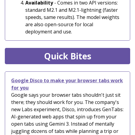
Availability
- Comes in two API versions:
standard M2.1 and M2.1-lightning (faster
speeds, same results). The model weights
are also open-source for local
deployment and use.
Quick Bites
Google Disco to make your browser tabs work
for you
Google says your browser tabs shouldn't just sit
there; they should work for you. The company's
new Labs experiment, Disco, introduces GenTabs:
AI-generated web apps that spin up from your
open tabs using Gemini 3. Instead of mentally
juggling dozens of tabs while planning a trip or