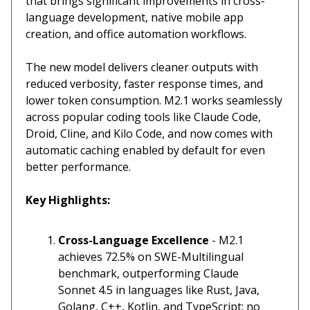
that brings significant improvements in cross-
language development, native mobile app
creation, and office automation workflows.
The new model delivers cleaner outputs with
reduced verbosity, faster response times, and
lower token consumption. M2.1 works seamlessly
across popular coding tools like Claude Code,
Droid, Cline, and Kilo Code, and now comes with
automatic caching enabled by default for even
better performance.
Key Highlights:
Cross-Language Excellence
- M2.1
achieves 72.5% on SWE-Multilingual
benchmark, outperforming Claude
Sonnet 4.5 in languages like Rust, Java,
Golang, C++, Kotlin, and TypeScript; no