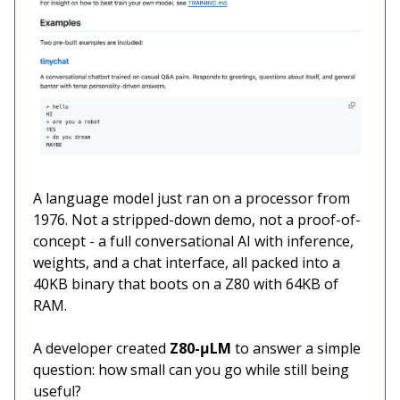
A language model just ran on a processor from
1976. Not a stripped-down demo, not a proof-of-
concept - a full conversational AI with inference,
weights, and a chat interface, all packed into a
40KB binary that boots on a Z80 with 64KB of
RAM.
A developer created
Z80-μLM
to answer a simple
question: how small can you go while still being
useful?