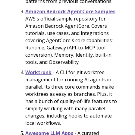
patterns from previous conversations.
Amazon Bedrock AgentCore Samples
-
AWS's official sample repository for
Amazon Bedrock AgentCore. Covers
tutorials, use cases, and integrations
covering AgentCore's core capabilities:
Runtime, Gateway (API-to-MCP tool
conversion), Memory, Identity, built-in
tools, and Observability.
Worktrunk
- A CLI for git worktree
management for running AI agents in
parallel. Its three core commands make
worktrees as easy as branches. Plus, it
has a bunch of quality-of-life features to
simplify working with many parallel
changes, including hooks to automate
local workflows.
Awesome LLM Apps
- A curated