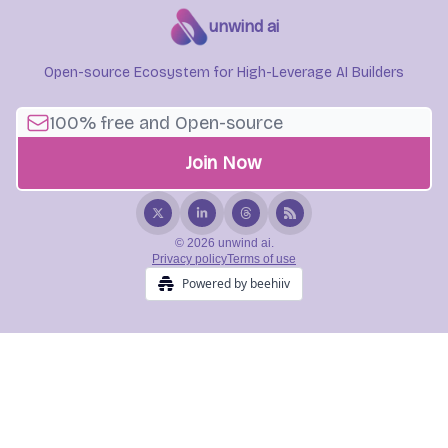
unwind ai
Open-source Ecosystem for High-Leverage AI Builders
© 2026 unwind ai.
Privacy policy
Terms of use
Powered by beehiiv