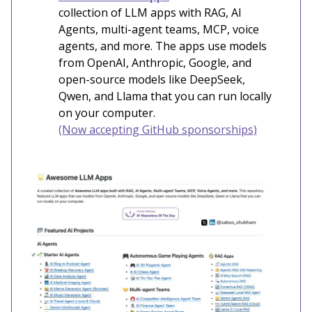
collection of LLM apps with RAG, AI
Agents, multi-agent teams, MCP, voice
agents, and more. The apps use models
from OpenAI, Anthropic, Google, and
open-source models like DeepSeek,
Qwen, and Llama that you can run locally
on your computer.
(Now accepting GitHub sponsorships)