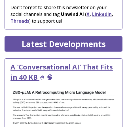
Don’t forget to share this newsletter on your
social channels and tag
Unwind AI
(
X
,
LinkedIn
,
Threads
) to support us!
Latest Developments
A 'Conversational AI' That Fits
in 40 KB
🤌🧠