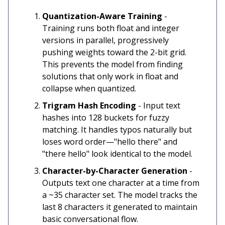
Quantization-Aware Training
-
Training runs both float and integer
versions in parallel, progressively
pushing weights toward the 2-bit grid.
This prevents the model from finding
solutions that only work in float and
collapse when quantized.
Trigram Hash Encoding
- Input text
hashes into 128 buckets for fuzzy
matching. It handles typos naturally but
loses word order—"hello there" and
"there hello" look identical to the model.
Character-by-Character Generation
-
Outputs text one character at a time from
a ~35 character set. The model tracks the
last 8 characters it generated to maintain
basic conversational flow.