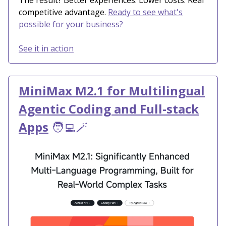
The result? Better experiences. Lower costs. Real
competitive advantage.
Ready to see what's
possible for your business?
See it in action
MiniMax M2.1 for Multilingual
Agentic Coding and Full-stack
Apps
🧑‍💻🪄