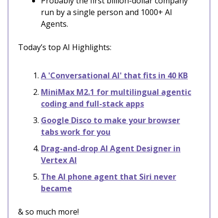
Probably the first billion-dollar company
run by a single person and 1000+ AI
Agents.
Today’s top AI Highlights:
A 'Conversational AI' that fits in 40 KB
MiniMax M2.1 for multilingual agentic
coding and full-stack apps
Google Disco to make your browser
tabs work for you
Drag-and-drop AI Agent Designer in
Vertex AI
The AI phone agent that Siri never
became
& so much more!