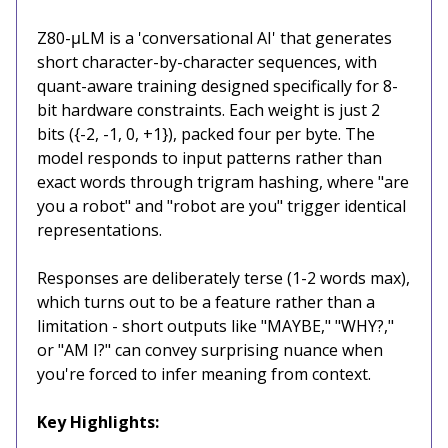
Z80-μLM is a 'conversational AI' that generates
short character-by-character sequences, with
quant-aware training designed specifically for 8-
bit hardware constraints. Each weight is just 2
bits ({-2, -1, 0, +1}), packed four per byte. The
model responds to input patterns rather than
exact words through trigram hashing, where "are
you a robot" and "robot are you" trigger identical
representations.
Responses are deliberately terse (1-2 words max),
which turns out to be a feature rather than a
limitation - short outputs like "MAYBE," "WHY?,"
or "AM I?" can convey surprising nuance when
you're forced to infer meaning from context.
Key Highlights: