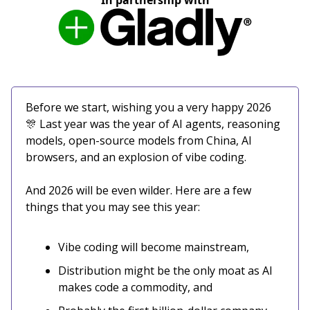
In partnership with
Before we start, wishing you a very happy 2026
🎊 Last year was the year of AI agents, reasoning
models, open-source models from China, AI
browsers, and an explosion of vibe coding.
And 2026 will be even wilder. Here are a few
things that you may see this year:
Vibe coding will become mainstream,
Distribution might be the only moat as AI
makes code a commodity, and