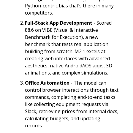
Python-centric bias that’s there in many
competitors.
Full-Stack App Development
- Scored
88.6 on VIBE (Visual & Interactive
Benchmark for Execution), a new
benchmark that tests real application
building from scratch. M2.1 excels at
creating web interfaces with advanced
aesthetics, native Android/iOS apps, 3D
animations, and complex simulations.
Office Automation
- The model can
control browser interactions through text
commands, completing end-to-end tasks
like collecting equipment requests via
Slack, retrieving prices from internal docs,
calculating budgets, and updating
records.