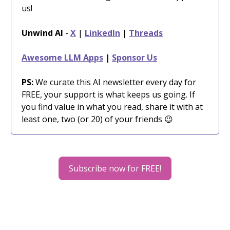
us!
Unwind AI
-
X
|
LinkedIn
|
Threads
Awesome LLM Apps
|
Sponsor Us
PS:
We curate this AI newsletter every day for
FREE, your support is what keeps us going. If
you find value in what you read, share it with at
least one, two (or 20) of your friends 😉
Subscribe now for FREE!