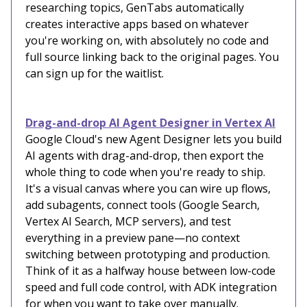
researching topics, GenTabs automatically
creates interactive apps based on whatever
you're working on, with absolutely no code and
full source linking back to the original pages. You
can sign up for the waitlist.
Drag-and-drop AI Agent Designer in Vertex AI
Google Cloud's new Agent Designer lets you build
AI agents with drag-and-drop, then export the
whole thing to code when you're ready to ship.
It's a visual canvas where you can wire up flows,
add subagents, connect tools (Google Search,
Vertex AI Search, MCP servers), and test
everything in a preview pane—no context
switching between prototyping and production.
Think of it as a halfway house between low-code
speed and full code control, with ADK integration
for when you want to take over manually.