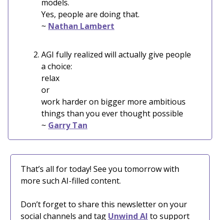
models.
Yes, people are doing that.
~
Nathan Lambert
AGI fully realized will actually give people
a choice:
relax
or
work harder on bigger more ambitious
things than you ever thought possible
~
Garry Tan
That’s all for today! See you tomorrow with
more such AI-filled content.
Don’t forget to share this newsletter on your
social channels and tag
Unwind AI
to support