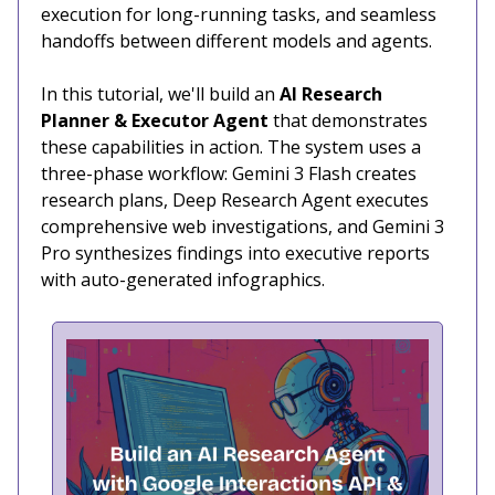
execution for long-running tasks, and seamless
handoffs between different models and agents.
In this tutorial, we'll build an
AI Research
Planner & Executor Agent
that demonstrates
these capabilities in action. The system uses a
three-phase workflow: Gemini 3 Flash creates
research plans, Deep Research Agent executes
comprehensive web investigations, and Gemini 3
Pro synthesizes findings into executive reports
with auto-generated infographics.