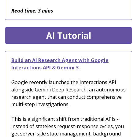
Read time: 3 mins
AI Tutorial
Build an AI Research Agent with Google
Interactions API & Gemini 3
Google recently launched the Interactions API
alongside Gemini Deep Research, an autonomous
research agent that can conduct comprehensive
multi-step investigations.
This is a significant shift from traditional APIs -
instead of stateless request-response cycles, you
get server-side state management, background