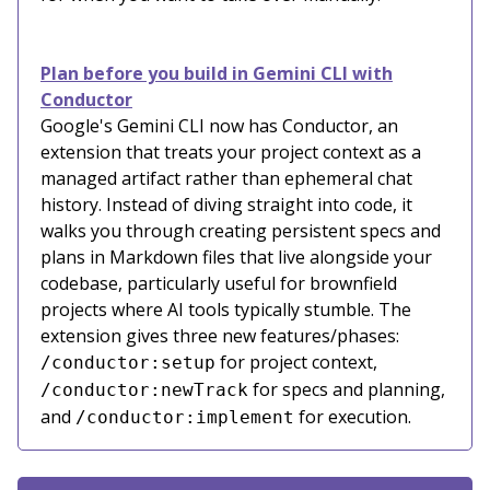
Plan before you build in Gemini CLI with
Conductor
Google's Gemini CLI now has Conductor, an
extension that treats your project context as a
managed artifact rather than ephemeral chat
history. Instead of diving straight into code, it
walks you through creating persistent specs and
plans in Markdown files that live alongside your
codebase, particularly useful for brownfield
projects where AI tools typically stumble. The
extension gives three new features/phases:
for project context,
/conductor:setup
for specs and planning,
/conductor:newTrack
and
for execution.
/conductor:implement