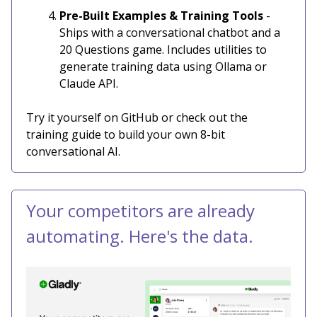
Pre-Built Examples & Training Tools
-
Ships with a conversational chatbot and a
20 Questions game. Includes utilities to
generate training data using Ollama or
Claude API.
Try it yourself on GitHub or check out the
training guide to build your own 8-bit
conversational AI.
Your competitors are already
automating. Here's the data.