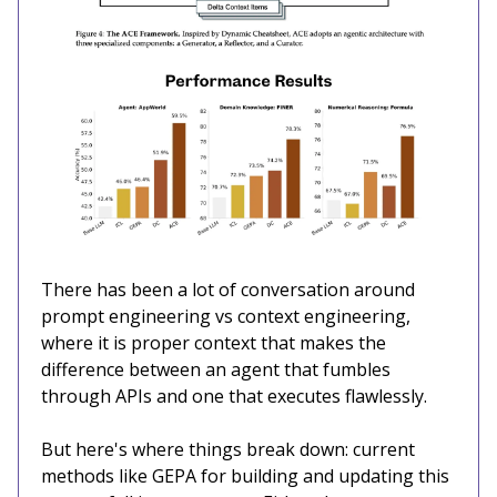
There has been a lot of conversation around
prompt engineering vs context engineering,
where it is proper context that makes the
difference between an agent that fumbles
through APIs and one that executes flawlessly.
But here's where things break down: current
methods like GEPA for building and updating this