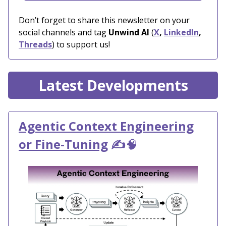
Don’t forget to share this newsletter on your
social channels and tag
Unwind AI
(
X
,
LinkedIn
,
Threads
) to support us!
Latest Developments
Agentic Context Engineering
or Fine-Tuning
✍️
🧠