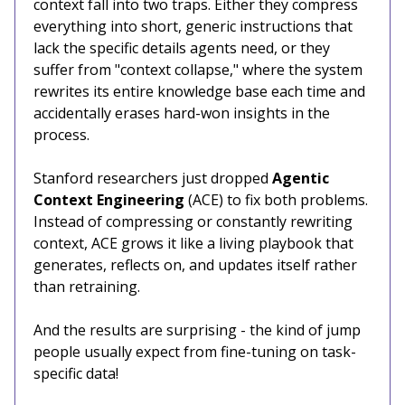
context fall into two traps. Either they compress
everything into short, generic instructions that
lack the specific details agents need, or they
suffer from "context collapse," where the system
rewrites its entire knowledge base each time and
accidentally erases hard-won insights in the
process.
Stanford researchers just dropped
Agentic
Context Engineering
(ACE) to fix both problems.
Instead of compressing or constantly rewriting
context, ACE grows it like a living playbook that
generates, reflects on, and updates itself rather
than retraining.
And the results are surprising - the kind of jump
people usually expect from fine-tuning on task-
specific data!