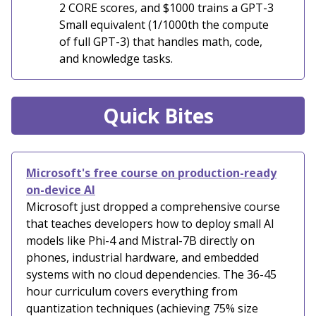
2 CORE scores, and $1000 trains a GPT-3
Small equivalent (1/1000th the compute
of full GPT-3) that handles math, code,
and knowledge tasks.
Quick Bites
Microsoft's free course on production-ready
on-device AI
Microsoft just dropped a comprehensive course
that teaches developers how to deploy small AI
models like Phi-4 and Mistral-7B directly on
phones, industrial hardware, and embedded
systems with no cloud dependencies. The 36-45
hour curriculum covers everything from
quantization techniques (achieving 75% size