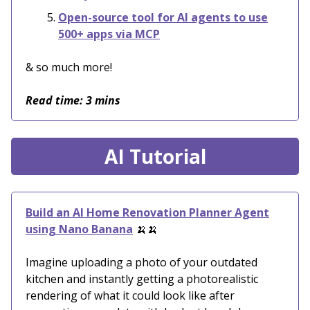
Open-source tool for AI agents to use
500+ apps via MCP
& so much more!
Read time: 3 mins
AI Tutorial
Build an AI Home Renovation Planner Agent
using Nano Banana
🍌🍌
Imagine uploading a photo of your outdated
kitchen and instantly getting a photorealistic
rendering of what it could look like after