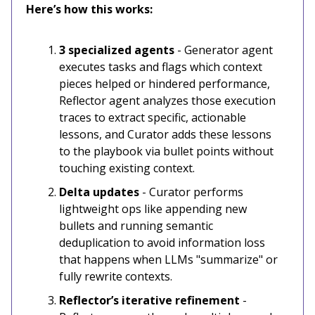
Here’s how this works:
3 specialized agents
- Generator agent
executes tasks and flags which context
pieces helped or hindered performance,
Reflector agent analyzes those execution
traces to extract specific, actionable
lessons, and Curator adds these lessons
to the playbook via bullet points without
touching existing context.
Delta updates
- Curator performs
lightweight ops like appending new
bullets and running semantic
deduplication to avoid information loss
that happens when LLMs "summarize" or
fully rewrite contexts.
Reflector’s iterative refinement
-