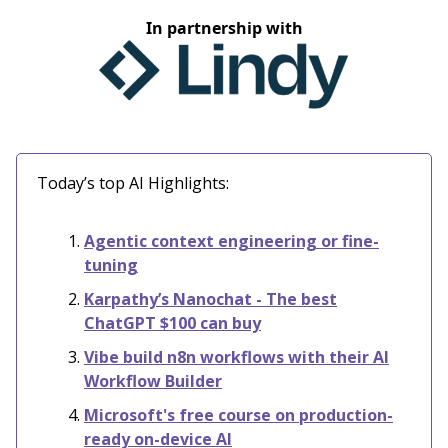
In partnership with
Today’s top AI Highlights:
Agentic context engineering or fine-
tuning
Karpathy’s Nanochat - The best
ChatGPT $100 can buy
Vibe build n8n workflows with their AI
Workflow Builder
Microsoft's free course on production-
ready on-device AI