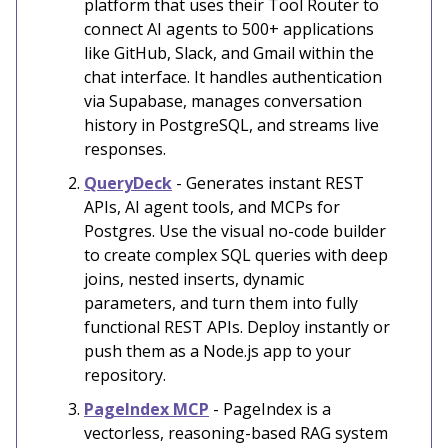
platform that uses their Tool Router to
connect AI agents to 500+ applications
like GitHub, Slack, and Gmail within the
chat interface. It handles authentication
via Supabase, manages conversation
history in PostgreSQL, and streams live
responses.
QueryDeck
- Generates instant REST
APIs, AI agent tools, and MCPs for
Postgres. Use the visual no-code builder
to create complex SQL queries with deep
joins, nested inserts, dynamic
parameters, and turn them into fully
functional REST APIs. Deploy instantly or
push them as a Node.js app to your
repository.
PageIndex MCP
- PageIndex is a
vectorless, reasoning-based RAG system