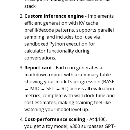
stack.
Custom inference engine
- Implements
efficient generation with KV cache
prefill/decode patterns, supports parallel
sampling, and includes tool use via
sandboxed Python execution for
calculator functionality during
conversations.
Report card
- Each run generates a
markdown report with a summary table
showing your model's progression (BASE
→ MID → SFT → RL) across all evaluation
metrics, complete with wall clock time and
cost estimates, making training feel like
watching your model level up.
Cost-performance scaling
- At $100,
you get a toy model, $300 surpasses GPT-