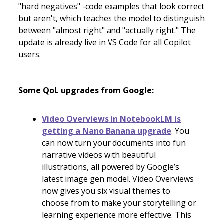
"hard negatives" -code examples that look correct
but aren't, which teaches the model to distinguish
between "almost right" and "actually right." The
update is already live in VS Code for all Copilot
users.
Some QoL upgrades from Google:
Video Overviews in NotebookLM is
getting a Nano Banana upgrade
. You
can now turn your documents into fun
narrative videos with beautiful
illustrations, all powered by Google’s
latest image gen model. Video Overviews
now gives you six visual themes to
choose from to make your storytelling or
learning experience more effective. This