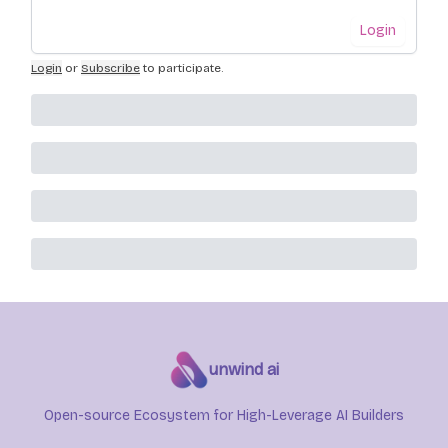
Login
Login
or
Subscribe
to participate
.
unwind ai
Open-source Ecosystem for High-Leverage AI Builders