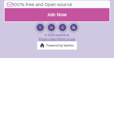
© 2026 unwind ai.
Privacy policy
Terms of use
Powered by beehiiv