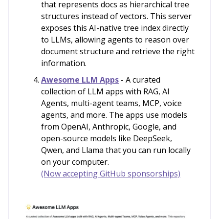
that represents docs as hierarchical tree
structures instead of vectors. This server
exposes this AI-native tree index directly
to LLMs, allowing agents to reason over
document structure and retrieve the right
information.
Awesome LLM Apps
- A curated
collection of LLM apps with RAG, AI
Agents, multi-agent teams, MCP, voice
agents, and more. The apps use models
from OpenAI, Anthropic, Google, and
open-source models like DeepSeek,
Qwen, and Llama that you can run locally
on your computer.
(Now accepting GitHub sponsorships)