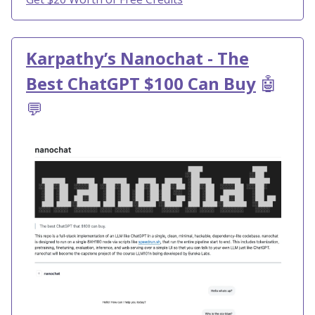
Karpathy’s Nanochat - The
Best ChatGPT $100 Can Buy
🤖
💬