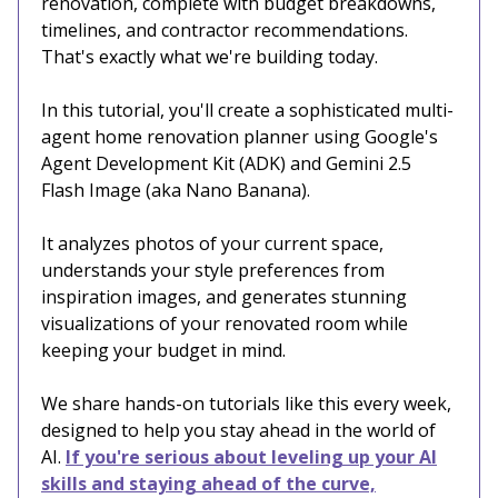
renovation, complete with budget breakdowns,
timelines, and contractor recommendations.
That's exactly what we're building today.
In this tutorial, you'll create a sophisticated multi-
agent home renovation planner using Google's
Agent Development Kit (ADK) and Gemini 2.5
Flash Image (aka Nano Banana).
It analyzes photos of your current space,
understands your style preferences from
inspiration images, and generates stunning
visualizations of your renovated room while
keeping your budget in mind.
We share hands-on tutorials like this every week,
designed to help you stay ahead in the world of
AI.
If you're serious about leveling up your AI
skills and staying ahead of the curve,