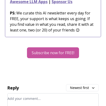
Awesome LLM Apps
|
Sponsor Us
PS:
We curate this AI newsletter every day for
FREE, your support is what keeps us going. If
you find value in what you read, share it with at
least one, two (or 20) of your friends 😉
Subscribe now for FREE!
Reply
Newest first
Add your comment