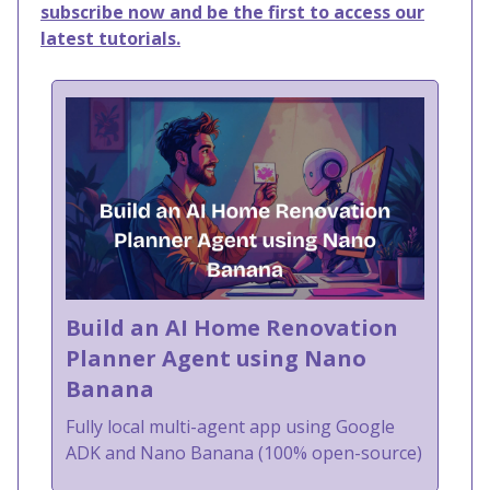
subscribe now and be the first to access our
latest tutorials.
Build an AI Home Renovation
Planner Agent using Nano
Banana
Fully local multi-agent app using Google
ADK and Nano Banana (100% open-source)