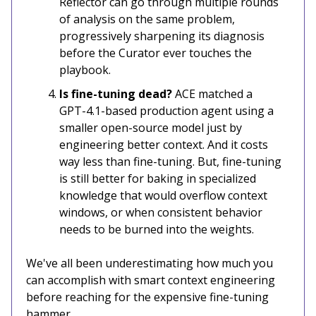
Reflector can go through multiple rounds
of analysis on the same problem,
progressively sharpening its diagnosis
before the Curator ever touches the
playbook.
Is fine-tuning dead?
ACE matched a
GPT-4.1-based production agent using a
smaller open-source model just by
engineering better context. And it costs
way less than fine-tuning. But, fine-tuning
is still better for baking in specialized
knowledge that would overflow context
windows, or when consistent behavior
needs to be burned into the weights.
We've all been underestimating how much you
can accomplish with smart context engineering
before reaching for the expensive fine-tuning
hammer.