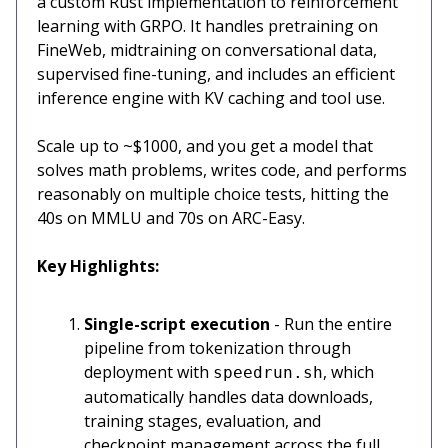
a custom Rust implementation to reinforcement
learning with GRPO. It handles pretraining on
FineWeb, midtraining on conversational data,
supervised fine-tuning, and includes an efficient
inference engine with KV caching and tool use.
Scale up to ~$1000, and you get a model that
solves math problems, writes code, and performs
reasonably on multiple choice tests, hitting the
40s on MMLU and 70s on ARC-Easy.
Key Highlights:
Single-script execution
- Run the entire
pipeline from tokenization through
deployment with
, which
speedrun.sh
automatically handles data downloads,
training stages, evaluation, and
checkpoint management across the full