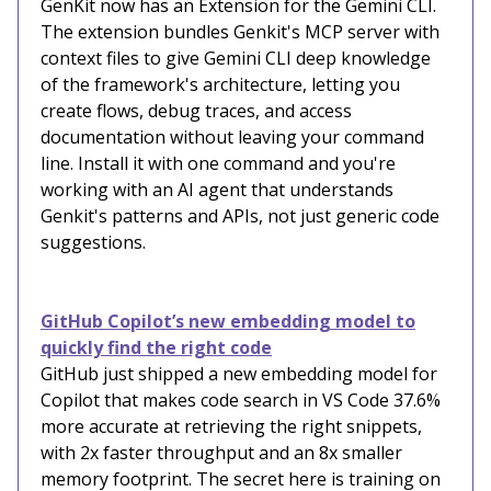
GenKit now has an Extension for the Gemini CLI.
The extension bundles Genkit's MCP server with
context files to give Gemini CLI deep knowledge
of the framework's architecture, letting you
create flows, debug traces, and access
documentation without leaving your command
line. Install it with one command and you're
working with an AI agent that understands
Genkit's patterns and APIs, not just generic code
suggestions.
GitHub Copilot’s new embedding model to
quickly find the right code
GitHub just shipped a new embedding model for
Copilot that makes code search in VS Code 37.6%
more accurate at retrieving the right snippets,
with 2x faster throughput and an 8x smaller
memory footprint. The secret here is training on