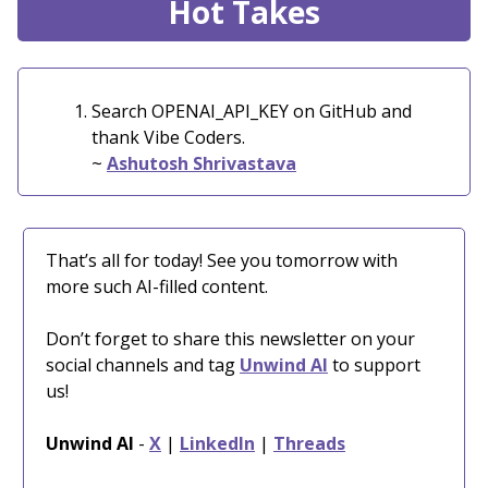
Hot Takes
Search OPENAI_API_KEY on GitHub and
thank Vibe Coders.
~
Ashutosh Shrivastava
That’s all for today! See you tomorrow with
more such AI-filled content.
Don’t forget to share this newsletter on your
social channels and tag
Unwind AI
to support
us!
Unwind AI
-
X
|
LinkedIn
|
Threads