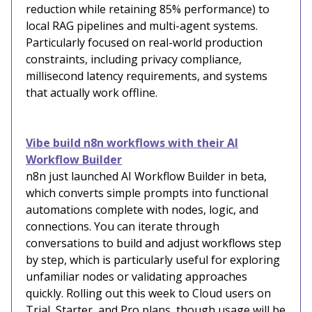
reduction while retaining 85% performance) to
local RAG pipelines and multi-agent systems.
Particularly focused on real-world production
constraints, including privacy compliance,
millisecond latency requirements, and systems
that actually work offline.
Vibe build n8n workflows with their AI
Workflow Builder
n8n just launched AI Workflow Builder in beta,
which converts simple prompts into functional
automations complete with nodes, logic, and
connections. You can iterate through
conversations to build and adjust workflows step
by step, which is particularly useful for exploring
unfamiliar nodes or validating approaches
quickly. Rolling out this week to Cloud users on
Trial, Starter, and Pro plans, though usage will be