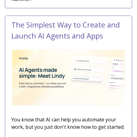
The Simplest Way to Create and
Launch AI Agents and Apps
You know that AI can help you automate your
work, but you just don't know how to get started.