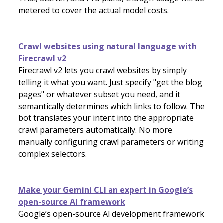
metered to cover the actual model costs.
Crawl websites using natural language with
Firecrawl v2
Firecrawl v2 lets you crawl websites by simply
telling it what you want. Just specify "get the blog
pages" or whatever subset you need, and it
semantically determines which links to follow. The
bot translates your intent into the appropriate
crawl parameters automatically. No more
manually configuring crawl parameters or writing
complex selectors.
Make your Gemini CLI an expert in Google’s
open-source AI framework
Google’s open-source AI development framework