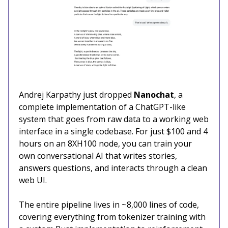
Andrej Karpathy just dropped
Nanochat
, a
complete implementation of a ChatGPT-like
system that goes from raw data to a working web
interface in a single codebase. For just $100 and 4
hours on an 8XH100 node, you can train your
own conversational AI that writes stories,
answers questions, and interacts through a clean
web UI.
The entire pipeline lives in ~8,000 lines of code,
covering everything from tokenizer training with