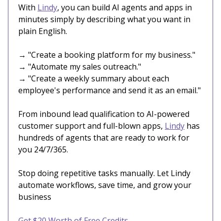
With
Lindy
, you can build AI agents and apps in
minutes simply by describing what you want in
plain English.
→ "Create a booking platform for my business."
→ "Automate my sales outreach."
→ "Create a weekly summary about each
employee's performance and send it as an email."
From inbound lead qualification to AI-powered
customer support and full-blown apps,
Lindy
has
hundreds of agents that are ready to work for
you 24/7/365.
Stop doing repetitive tasks manually. Let Lindy
automate workflows, save time, and grow your
business
Get $20 Worth of Free Credits