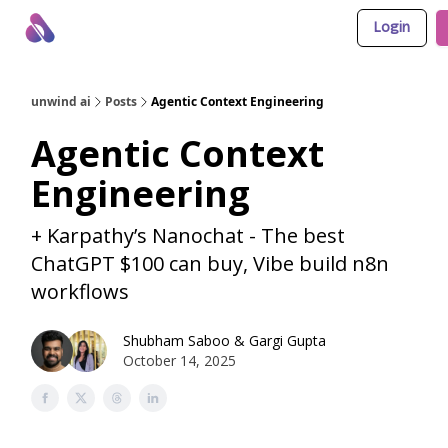
Login
About Us
Awesome LLM Apps
Sponsor Us
unwind ai
Posts
Agentic Context Engineering
Agentic Context
Engineering
+ Karpathy’s Nanochat - The best
ChatGPT $100 can buy, Vibe build n8n
workflows
Shubham Saboo
&
Gargi Gupta
October 14, 2025