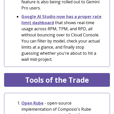
feature is also being rolled out to Gemini
Pro users.
Google AI Studio now has a proper rate
limit dashboard
that shows real-time
usage across RPM, TPM, and RPD, all
without bouncing over to Cloud Console.
You can filter by model, check your actual
limits at a glance, and finally stop
guessing whether you're about to hit a
wall mid-project.
Tools of the Trade
Open Rube
- open-source
implementation of Composio's Rube