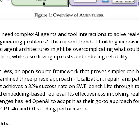
 need complex AI agents and tool interactions to solve real
gineering problems? The current trend of building increasi
ed agent architectures might be overcomplicating what could
tion, while also driving up costs and reducing reliability.
tLess
, an open-source framework that proves simpler can b
amlined three-phase approach - localization, repair, and pa
- it achieves a 32% success rate on SWE-bench Lite through 
embedding-based retrieval. Its effectiveness in solving rea
enges has led OpenAI to adopt it as their go-to approach fo
GPT-4o and O1’s coding performance.
hts: