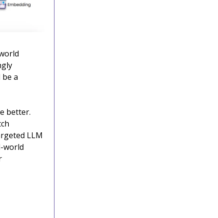
-world
ngly
 be a
e better.
tch
targeted LLM
l-world
r