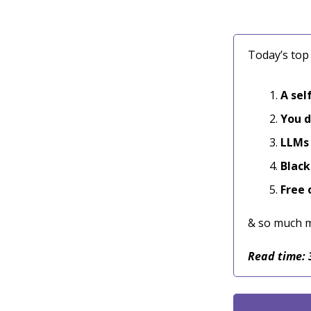
Today’s top 
A sel
You d
LLMs 
Black
Free 
& so much 
Read time: 