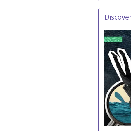
Discove