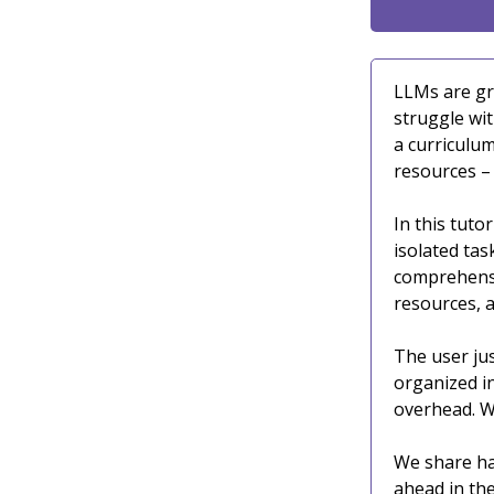
LLMs are gr
struggle wi
a curriculum
resources –
In this tutor
isolated tas
comprehensi
resources, a
The user jus
organized i
overhead. W
We share han
ahead in the