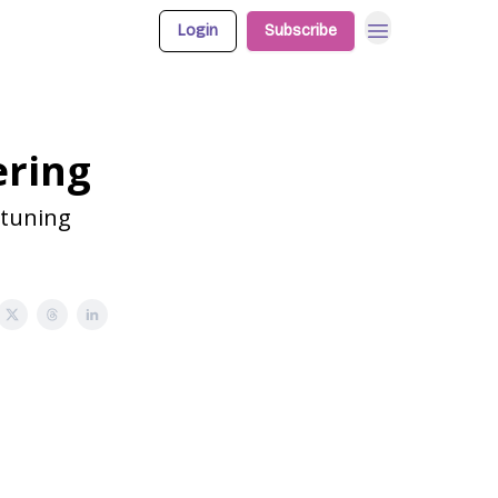
Login
Subscribe
ering
etuning