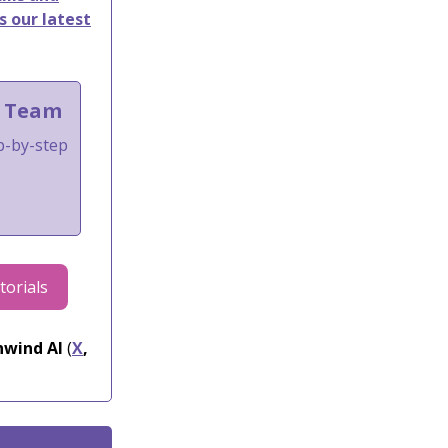
s our latest
t Team
ep-by-step
torials
wind AI
(
X
,