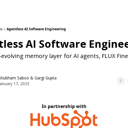
ts
Agentless AI Software Engineering
less AI Software Engine
-evolving memory layer for AI agents, FLUX Fin
Shubham Saboo
&
Gargi Gupta
January 17, 2025
In partnership with