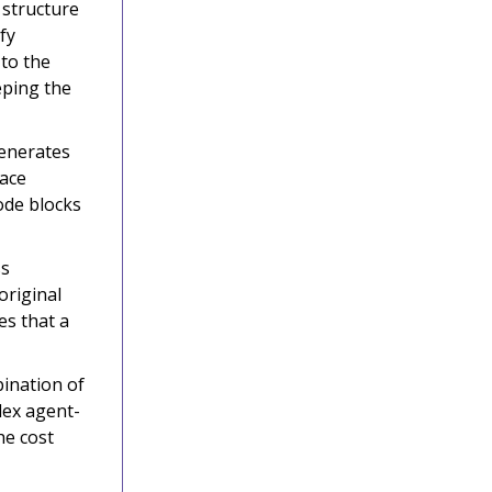
 structure
fy
 to the
eping the
generates
lace
code blocks
ss
original
es that a
ination of
lex agent-
he cost