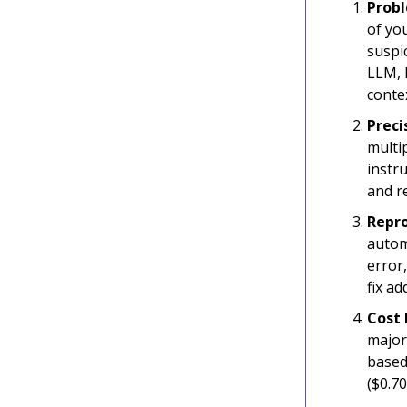
Probl
of yo
suspic
LLM, 
conte
Preci
multip
instru
and r
Repro
automa
error,
fix ad
Cost 
major
based 
($0.7