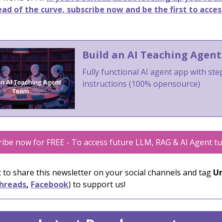
ad of the curve, subscribe now and be the first to acces
Build an AI Teaching Agen
Fully functional AI agent app with st
instructions (100% opensource)
ibe now for FREE - To access future LLM, RAG & AI Agent tu
 to share this newsletter on your social channels and tag
Un
hreads
,
Facebook
) to support us!