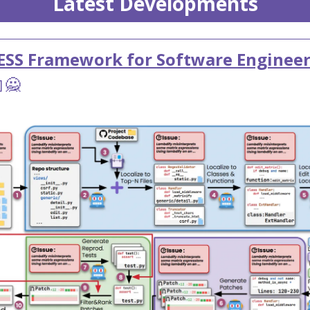
Latest Developments
ESS Framework for Software Enginee
🙅