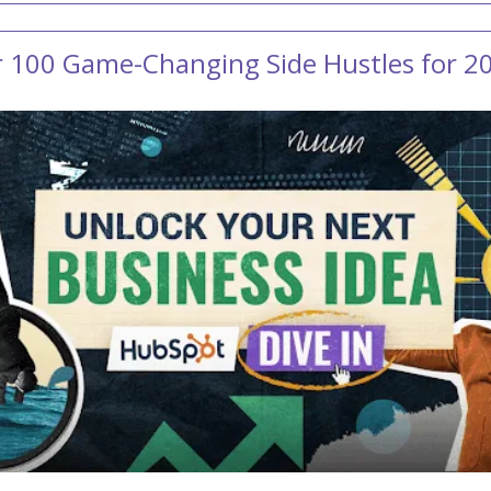
r 100 Game-Changing Side Hustles for 2