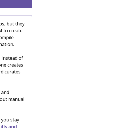
ps, but they
M to create
compile
nation.
. Instead of
 one creates
rd curates
d and
hout manual
 you stay
ills and