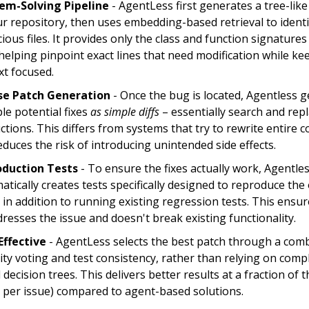
em-Solving Pipeline
- AgentLess first generates a tree-like
ur repository, then uses embedding-based retrieval to identi
ious files. It provides only the class and function signatures
helping pinpoint exact lines that need modification while ke
xt focused.
se Patch Generation
- Once the bug is located, Agentless 
le potential fixes
as simple diffs
– essentially search and rep
ctions. This differs from systems that try to rewrite entire 
educes the risk of introducing unintended side effects.
duction Tests
- To ensure the fixes actually work, Agentle
tically creates tests specifically designed to reproduce the 
 in addition to running existing regression tests. This ensur
dresses the issue and doesn't break existing functionality.
Effective
- AgentLess selects the best patch through a comb
ity voting and test consistency, rather than relying on comp
decision trees. This delivers better results at a fraction of t
0 per issue) compared to agent-based solutions.