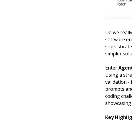
Do we really
software en
sophisticat
simpler solu
Enter
Agen
Using a stre
validation 
prompts and 
coding chall
showcasing 
Key Highlig