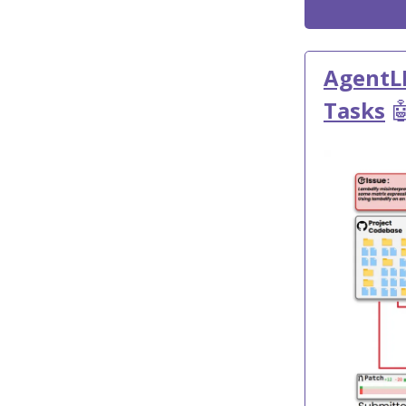
AgentL
Tasks
