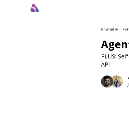
About Us
Awesome LLM Apps
Sponsor Us
unwind ai
Pos
Agent
PLUS: Self
API