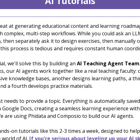
AI Tutorials
eat at generating educational content and learning roadma
th complex, multi-step workflows. While you could ask an LL
, then separately ask it to design exercises, then manually 
 this process is tedious and requires constant human coordi
ial, we'll solve this by building an
AI Teaching Agent Team
ks, our AI agents work together like a real teaching faculty:
ve knowledge bases, another designs learning paths, a thi
nd a fourth develops practice materials.
t needs to provide a topic. Everything is automatically save
n Google Docs, creating a seamless learning experience wit
e are using Phidata and Composio to build our AI agents.
ds-on tutorials like this 2-3 times a week, designed to help
 world of AI.
If you're serious about leveling up your AI sk