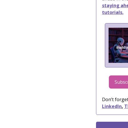
staying ahe
tutorials.
Subscr
Don’t forget
LinkedIn
,
T