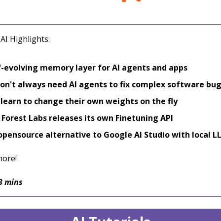
AI Highlights:
f-evolving memory layer for AI agents and apps
on't always need AI agents to fix complex software bu
learn to change their own weights on the fly
 Forest Labs releases its own Finetuning API
opensource alternative to Google AI Studio with local L
more!
3 mins