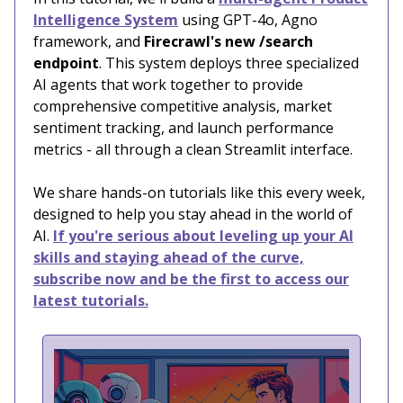
Intelligence System
using GPT-4o, Agno
framework, and
Firecrawl's new /search
endpoint
. This system deploys three specialized
AI agents that work together to provide
comprehensive competitive analysis, market
sentiment tracking, and launch performance
metrics - all through a clean Streamlit interface.
We share hands-on tutorials like this every week,
designed to help you stay ahead in the world of
AI.
If you're serious about leveling up your AI
skills and staying ahead of the curve,
subscribe now and be the first to access our
latest tutorials.