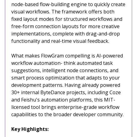
node-based flow-building engine to quickly create
visual workflows. The framework offers both
fixed layout modes for structured workflows and
free-form connection layouts for more creative
implementations, complete with drag-and-drop
functionality and real-time visual feedback.
What makes FlowGram compelling is AI-powered
workflow automation- think automated task
suggestions, intelligent node connections, and
smart process optimization that adapts to your
development patterns. Having already powered
30+ internal ByteDance projects, including Coze
and Feishu's automation platforms, this MIT-
licensed tool brings enterprise-grade workflow
capabilities to the broader developer community.
Key Highlights: