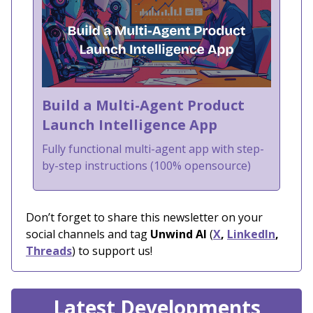
Build a Multi-Agent Product
Launch Intelligence App
Fully functional multi-agent app with step-
by-step instructions (100% opensource)
Don’t forget to share this newsletter on your
social channels and tag
Unwind AI
(
X
,
LinkedIn
,
Threads
) to support us!
Latest Developments