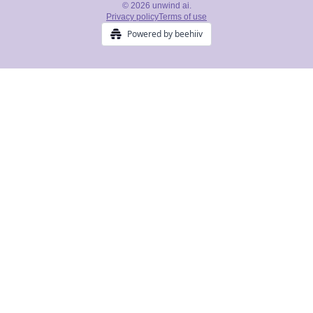
© 2026 unwind ai.
Privacy policy
Terms of use
Powered by beehiiv