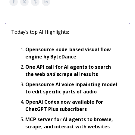
Today’s top AI Highlights:
Opensource node-based visual flow
engine by ByteDance
One API call for AI agents to search
the web
and
scrape all results
Opensource AI voice inpainting model
to edit specific parts of audio
OpenAI Codex now available for
ChatGPT Plus subscribers
MCP server for AI agents to browse,
scrape, and interact with websites