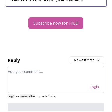
Subscribe now for FREE!
Reply
Newest first
Add your comment
Login
Login
or
Subscribe
to participate
.