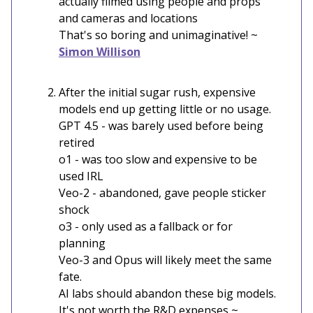
actually filmed using people and props
and cameras and locations
That's so boring and unimaginative! ~
Simon Willison
After the initial sugar rush, expensive
models end up getting little or no usage.
GPT 4.5 - was barely used before being
retired
o1 - was too slow and expensive to be
used IRL
Veo-2 - abandoned, gave people sticker
shock
o3 - only used as a fallback or for
planning
Veo-3 and Opus will likely meet the same
fate.
AI labs should abandon these big models.
It's not worth the R&D expenses ~