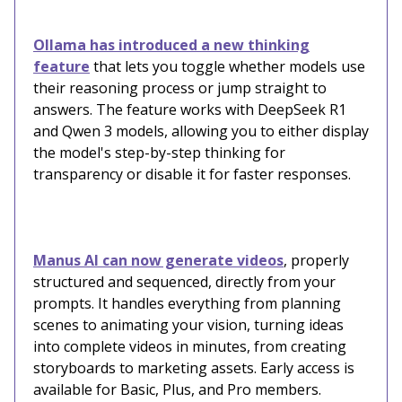
Ollama has introduced a new thinking
feature
that lets you toggle whether models use
their reasoning process or jump straight to
answers. The feature works with DeepSeek R1
and Qwen 3 models, allowing you to either display
the model's step-by-step thinking for
transparency or disable it for faster responses.
Manus AI can now generate videos
, properly
structured and sequenced, directly from your
prompts. It handles everything from planning
scenes to animating your vision, turning ideas
into complete videos in minutes, from creating
storyboards to marketing assets. Early access is
available for Basic, Plus, and Pro members.