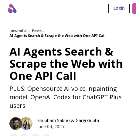
Login
About Us
Awesome LLM Apps
Sponsor Us
unwind ai
Posts
AI Agents Search & Scrape the Web with One API Call
AI Agents Search &
Scrape the Web with
One API Call
PLUS: Opensource AI voice inpainting
model, OpenAI Codex for ChatGPT Plus
users
Shubham Saboo
&
Gargi Gupta
June 04, 2025