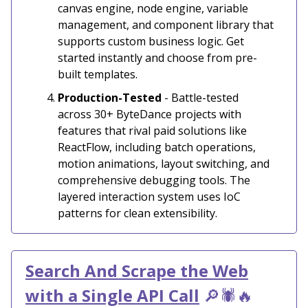
canvas engine, node engine, variable
management, and component library that
supports custom business logic. Get
started instantly and choose from pre-
built templates.
Production-Tested
- Battle-tested
across 30+ ByteDance projects with
features that rival paid solutions like
ReactFlow, including batch operations,
motion animations, layout switching, and
comprehensive debugging tools. The
layered interaction system uses IoC
patterns for clean extensibility.
Search And Scrap
e the Web
with a Single API Call
🔎🕷️🔥