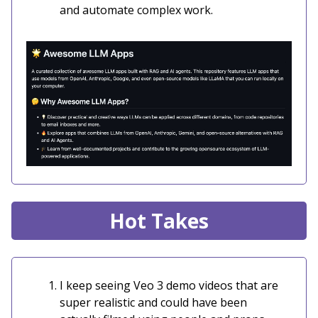
and automate complex work.
Hot Takes
I keep seeing Veo 3 demo videos that are
super realistic and could have been