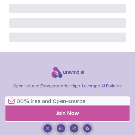
unwind ai
Open-source Ecosystem for High-Leverage AI Builders