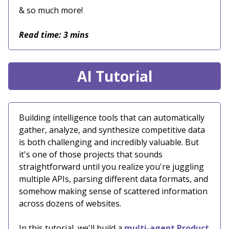
& so much more!
Read time: 3 mins
AI Tutorial
Building intelligence tools that can automatically
gather, analyze, and synthesize competitive data
is both challenging and incredibly valuable. But
it's one of those projects that sounds
straightforward until you realize you're juggling
multiple APIs, parsing different data formats, and
somehow making sense of scattered information
across dozens of websites.
In this tutorial, we'll build a
multi-agent Product