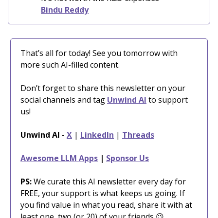
Bindu Reddy
That’s all for today! See you tomorrow with
more such AI-filled content.
Don’t forget to share this newsletter on your
social channels and tag
Unwind AI
to support
us!
Unwind AI
-
X
|
LinkedIn
|
Threads
Awesome LLM Apps
|
Sponsor Us
PS:
We curate this AI newsletter every day for
FREE, your support is what keeps us going. If
you find value in what you read, share it with at
least one, two (or 20) of your friends 😉