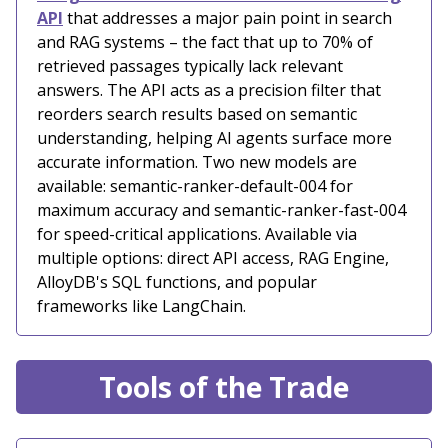
API
that addresses a major pain point in search
and RAG systems – the fact that up to 70% of
retrieved passages typically lack relevant
answers. The API acts as a precision filter that
reorders search results based on semantic
understanding, helping AI agents surface more
accurate information. Two new models are
available: semantic-ranker-default-004 for
maximum accuracy and semantic-ranker-fast-004
for speed-critical applications. Available via
multiple options: direct API access, RAG Engine,
AlloyDB's SQL functions, and popular
frameworks like LangChain.
Tools of the Trade