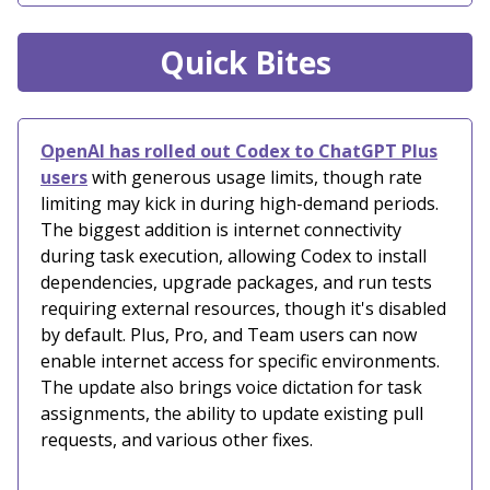
Quick Bites
OpenAI has rolled out Codex to ChatGPT Plus
users
with generous usage limits, though rate
limiting may kick in during high-demand periods.
The biggest addition is internet connectivity
during task execution, allowing Codex to install
dependencies, upgrade packages, and run tests
requiring external resources, though it's disabled
by default. Plus, Pro, and Team users can now
enable internet access for specific environments.
The update also brings voice dictation for task
assignments, the ability to update existing pull
requests, and various other fixes.