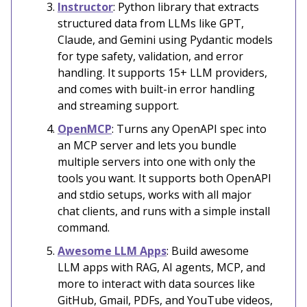
Instructor
: Python library that extracts
structured data from LLMs like GPT,
Claude, and Gemini using Pydantic models
for type safety, validation, and error
handling. It supports 15+ LLM providers,
and comes with built-in error handling
and streaming support.
OpenMCP
: Turns any OpenAPI spec into
an MCP server and lets you bundle
multiple servers into one with only the
tools you want. It supports both OpenAPI
and stdio setups, works with all major
chat clients, and runs with a simple install
command.
Awesome LLM Apps
: Build awesome
LLM apps with RAG, AI agents, MCP, and
more to interact with data sources like
GitHub, Gmail, PDFs, and YouTube videos,