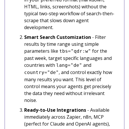
HTML, links, screenshots) without the
typical two-step workflow of search-then-
scrape that slows down agent
development.
Smart Search Customization
- Filter
results by time range using simple
parameters like
for the
tbs="qdr:w"
past week, target specific languages and
countries with
and
lang="de"
, and control exactly how
country="de"
many results you want. This level of
control means your agents get precisely
the data they need without irrelevant
noise.
Ready-to-Use Integrations
- Available
immediately across Zapier, n8n, MCP
(perfect for Claude and OpenAI agents),