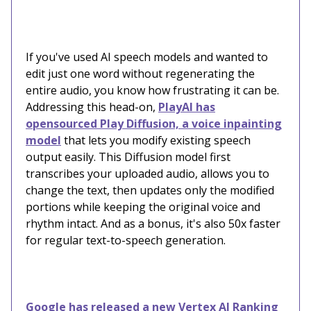
If you've used AI speech models and wanted to
edit just one word without regenerating the
entire audio, you know how frustrating it can be.
Addressing this head-on,
PlayAI has
opensourced Play Diffusion, a voice inpainting
model
that lets you modify existing speech
output easily. This Diffusion model first
transcribes your uploaded audio, allows you to
change the text, then updates only the modified
portions while keeping the original voice and
rhythm intact. And as a bonus, it's also 50x faster
for regular text-to-speech generation.
Google has released a new Vertex AI Ranking