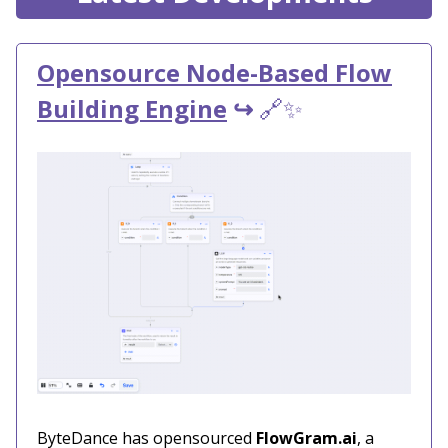
Opensource Node-Based Flow
Building Engine
↪️
🔗✨
ByteDance has opensourced
FlowGram.ai
, a