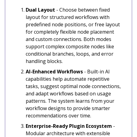
Dual Layout
- Choose between fixed
layout for structured workflows with
predefined node positions, or free layout
for completely flexible node placement
and custom connections. Both modes
support complex composite nodes like
conditional branches, loops, and error
handling blocks.
AI-Enhanced Workflows
- Built-in AI
capabilities help automate repetitive
tasks, suggest optimal node connections,
and adapt workflows based on usage
patterns. The system learns from your
workflow designs to provide smarter
recommendations over time.
Enterprise-Ready Plugin Ecosystem
-
Modular architecture with extensible