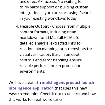
and direct API access. No waiting for
third-party support or building custom
integrations - you can start using /search
in your existing workflows today.
Flexible Output
- Choose from multiple
content formats, including clean
markdown for LLMs, full HTML for
detailed analysis, extracted links for
relationship mapping, or screenshots for
visual verification. Built-in timeout
controls and error handling ensure
reliable performance in production
environments.
We have created a
multi-agent product launch
intelligence application
that uses this new
/search endpoint. Check it out to understand how
this works for real-world tasks.