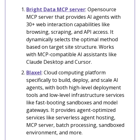
Bright Data MCP server
: Opensource
MCP server that provides AI agents with
30+ web interaction capabilities like
browsing, scraping, and API access. It
dynamically selects the optimal method
based on target site structure. Works
with MCP-compatible AI assistants like
Claude Desktop and Cursor.
Blaxel
: Cloud computing platform
specifically to build, deploy, and scale AI
agents, with both high-level deployment
tools and low-level infrastructure services
like fast-booting sandboxes and model
gateways. It provides agent-optimized
services like serverless agent hosting,
MCP server, batch processing, sandboxed
environment, and more.