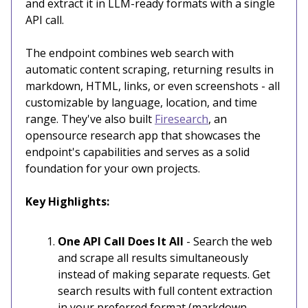
and extract it in LLM-ready formats with a single
API call.
The endpoint combines web search with
automatic content scraping, returning results in
markdown, HTML, links, or even screenshots - all
customizable by language, location, and time
range. They've also built
Firesearch
, an
opensource research app that showcases the
endpoint's capabilities and serves as a solid
foundation for your own projects.
Key Highlights:
One API Call Does It All
- Search the web
and scrape all results simultaneously
instead of making separate requests. Get
search results with full content extraction
in your preferred format (markdown,