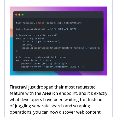
Firecrawl just dropped their most requested
feature with the
/search
endpoint, and it's exactly
what developers have been waiting for. Instead
of juggling separate search and scraping
operations, you can now discover web content