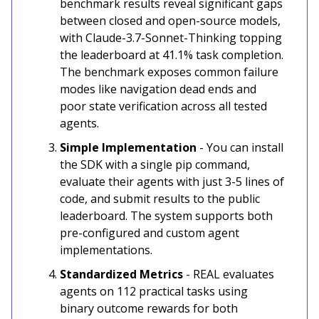
benchmark results reveal significant gaps
between closed and open-source models,
with Claude-3.7-Sonnet-Thinking topping
the leaderboard at 41.1% task completion.
The benchmark exposes common failure
modes like navigation dead ends and
poor state verification across all tested
agents.
Simple Implementation
- You can install
the SDK with a single pip command,
evaluate their agents with just 3-5 lines of
code, and submit results to the public
leaderboard. The system supports both
pre-configured and custom agent
implementations.
Standardized Metrics
- REAL evaluates
agents on 112 practical tasks using
binary outcome rewards for both