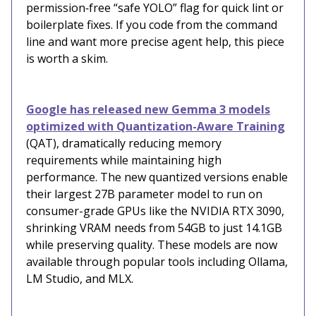
permission‑free “safe YOLO” flag for quick lint or
boilerplate fixes. If you code from the command
line and want more precise agent help, this piece
is worth a skim.
Google has released new Gemma 3 models
optimized with Quantization-Aware Training
(QAT), dramatically reducing memory
requirements while maintaining high
performance. The new quantized versions enable
their largest 27B parameter model to run on
consumer-grade GPUs like the NVIDIA RTX 3090,
shrinking VRAM needs from 54GB to just 14.1GB
while preserving quality. These models are now
available through popular tools including Ollama,
LM Studio, and MLX.