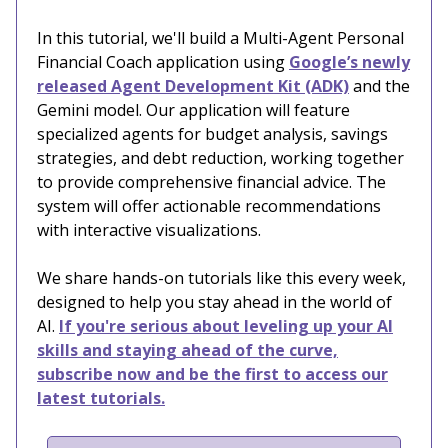
In this tutorial, we'll build a Multi-Agent Personal
Financial Coach application using
Google’s newly
released Agent Development Kit (ADK)
and the
Gemini model. Our application will feature
specialized agents for budget analysis, savings
strategies, and debt reduction, working together
to provide comprehensive financial advice. The
system will offer actionable recommendations
with interactive visualizations.
We share hands-on tutorials like this every week,
designed to help you stay ahead in the world of
AI.
If you're serious about leveling up your AI
skills and staying ahead of the curve,
subscribe now and be the first to access our
latest tutorials.