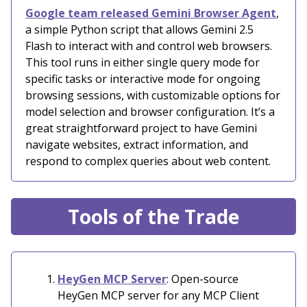
Google team released Gemini Browser Agent
,
a simple Python script that allows Gemini 2.5
Flash to interact with and control web browsers.
This tool runs in either single query mode for
specific tasks or interactive mode for ongoing
browsing sessions, with customizable options for
model selection and browser configuration. It’s a
great straightforward project to have Gemini
navigate websites, extract information, and
respond to complex queries about web content.
Tools of the Trade
HeyGen MCP Server
: Open-source
HeyGen MCP server for any MCP Client