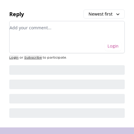
Reply
Newest first
Add your comment
Login
Login
or
Subscribe
to participate
.