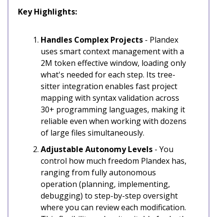
Key Highlights:
Handles Complex Projects
- Plandex
uses smart context management with a
2M token effective window, loading only
what's needed for each step. Its tree-
sitter integration enables fast project
mapping with syntax validation across
30+ programming languages, making it
reliable even when working with dozens
of large files simultaneously.
Adjustable Autonomy Levels
- You
control how much freedom Plandex has,
ranging from fully autonomous
operation (planning, implementing,
debugging) to step-by-step oversight
where you can review each modification.