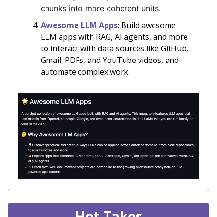
chunks into more coherent units.
Awesome LLM Apps
: Build awesome
LLM apps with RAG, AI agents, and more
to interact with data sources like GitHub,
Gmail, PDFs, and YouTube videos, and
automate complex work.
Hot Takes