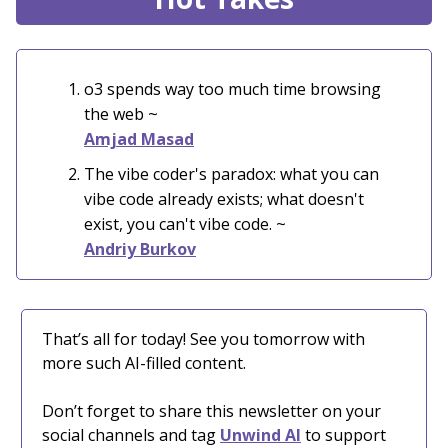
o3 spends way too much time browsing
the web
~
Amjad Masad
The vibe coder's paradox: what you can
vibe code already exists; what doesn't
exist, you can't vibe code. ~
Andriy Burkov
That’s all for today! See you tomorrow with
more such AI-filled content.
Don’t forget to share this newsletter on your
social channels and tag
Unwind AI
to support