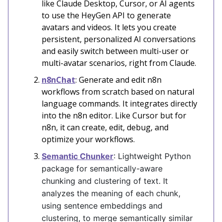
like Claude Desktop, Cursor, or AI agents
to use the HeyGen API to generate
avatars and videos. It lets you create
persistent, personalized AI conversations
and easily switch between multi-user or
multi-avatar scenarios, right from Claude.
n8nChat
: Generate and edit n8n
workflows from scratch based on natural
language commands. It integrates directly
into the n8n editor. Like Cursor but for
n8n, it can create, edit, debug, and
optimize your workflows.
Semantic Chunker
: Lightweight Python
package for semantically-aware
chunking and clustering of text. It
analyzes the meaning of each chunk,
using sentence embeddings and
clustering, to merge semantically similar