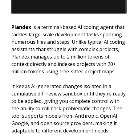
Plandex
is a terminal-based AI coding agent that
tackles large-scale development tasks spanning
numerous files and steps. Unlike typical AI coding
assistants that struggle with complex projects,
Plandex manages up to 2 million tokens of
context directly and indexes projects with 20+
million tokens using tree-sitter project maps.
It keeps AI-generated changes isolated in a
cumulative diff review sandbox until they're ready
to be applied, giving you complete control with
the ability to roll back problematic changes. The
tool supports models from Anthropic, OpenAI,
Google, and open source providers, making it
adaptable to different development needs.