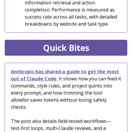
information retrieval and action
completion. Performance is measured as
success rate across all tasks, with detailed
breakdowns by website and task type.
Quick Bites
Anthropic has shared a guide to get the most
out of Claude Code
. It shows how you can feed it
commands, style rules, and project quirks into
every prompt, and how trimming the tool
allowlist saves tokens without losing safety
checks.
The post also details field‑tested workflows—
test‑first loops, multi‑Claude reviews, and a