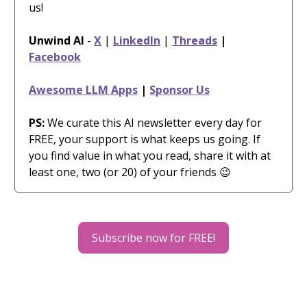
us!
Unwind AI
-
X
|
LinkedIn
|
Threads
|
Facebook
Awesome LLM Apps
|
Sponsor Us
PS:
We curate this AI newsletter every day for
FREE, your support is what keeps us going. If
you find value in what you read, share it with at
least one, two (or 20) of your friends 😉
Subscribe now for FREE!