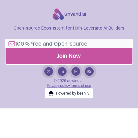
unwind ai
Open-source Ecosystem for High-Leverage AI Builders
© 2026 unwind ai.
Privacy policy
Terms of use
Powered by beehiiv