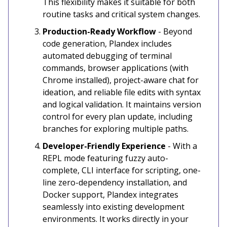
This flexibility makes it suitable for both
routine tasks and critical system changes.
Production-Ready Workflow
- Beyond
code generation, Plandex includes
automated debugging of terminal
commands, browser applications (with
Chrome installed), project-aware chat for
ideation, and reliable file edits with syntax
and logical validation. It maintains version
control for every plan update, including
branches for exploring multiple paths.
Developer-Friendly Experience
- With a
REPL mode featuring fuzzy auto-
complete, CLI interface for scripting, one-
line zero-dependency installation, and
Docker support, Plandex integrates
seamlessly into existing development
environments. It works directly in your