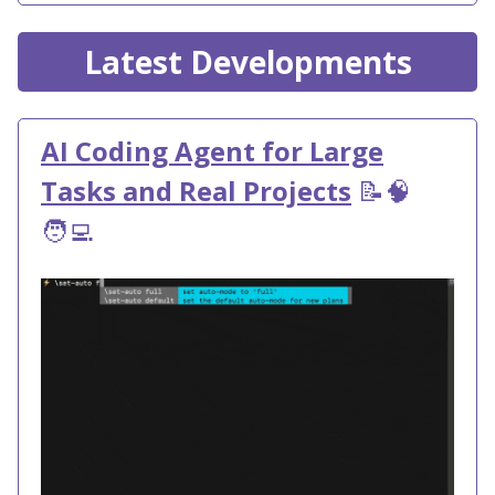
Latest Developments
AI Coding Agent for Large
Tasks and Real Projects
📝🧠
🧑‍💻