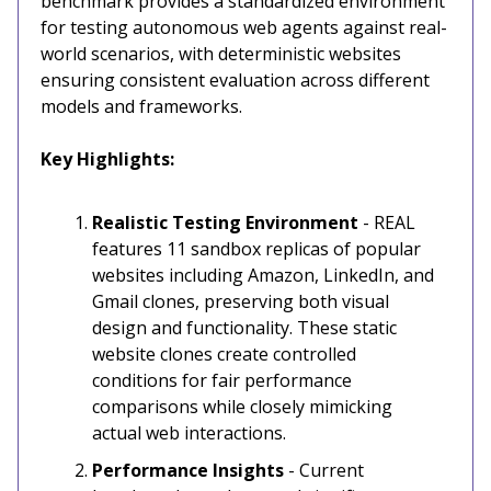
benchmark provides a standardized environment
for testing autonomous web agents against real-
world scenarios, with deterministic websites
ensuring consistent evaluation across different
models and frameworks.
Key Highlights:
Realistic Testing Environment
- REAL
features 11 sandbox replicas of popular
websites including Amazon, LinkedIn, and
Gmail clones, preserving both visual
design and functionality. These static
website clones create controlled
conditions for fair performance
comparisons while closely mimicking
actual web interactions.
Performance Insights
- Current