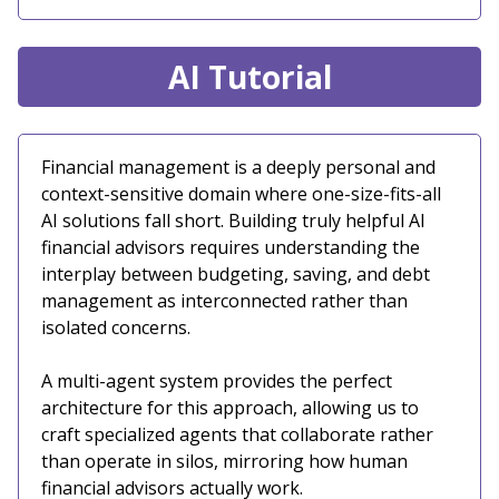
AI Tutorial
Financial management is a deeply personal and
context-sensitive domain where one-size-fits-all
AI solutions fall short. Building truly helpful AI
financial advisors requires understanding the
interplay between budgeting, saving, and debt
management as interconnected rather than
isolated concerns.
A multi-agent system provides the perfect
architecture for this approach, allowing us to
craft specialized agents that collaborate rather
than operate in silos, mirroring how human
financial advisors actually work.