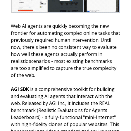
Web AI agents are quickly becoming the new
frontier for automating complex online tasks that
previously required human intervention. Until
now, there's been no consistent way to evaluate
how well these agents actually perform in
realistic scenarios - most existing benchmarks
are too simplified to capture the true complexity
of the web.
AGI SDK
is a comprehensive toolkit for building
and evaluating AI agents that interact with the
web. Released by AGI Inc., it includes the REAL
benchmark (Realistic Evaluations for Agents
Leaderboard) - a fully-functional "mini-Internet"
with high-fidelity clones of popular websites. This