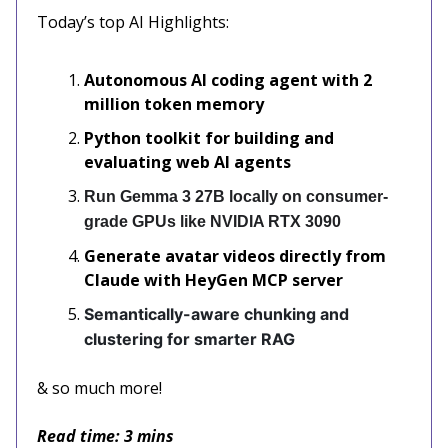
Today’s top AI Highlights:
Autonomous AI coding agent with 2
million token memory
Python toolkit for building and
evaluating web AI agents
Run Gemma 3 27B locally on consumer-
grade GPUs like NVIDIA RTX 3090
Generate avatar videos directly from
Claude with HeyGen MCP server
Semantically-aware chunking and
clustering for smarter RAG
& so much more!
Read time: 3 mins