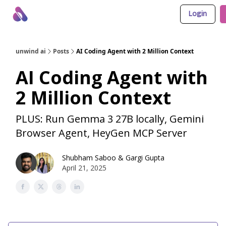
Login
About Us
Awesome LLM Apps
Sponsor Us
unwind ai
Posts
AI Coding Agent with 2 Million Context
AI Coding Agent with
2 Million Context
PLUS: Run Gemma 3 27B locally, Gemini
Browser Agent, HeyGen MCP Server
Shubham Saboo
&
Gargi Gupta
April 21, 2025