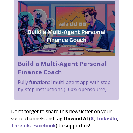
Build a Multi-Agent Personal
Finance Coach
Fully functional multi-agent app with step-
by-step instructions (100% opensource)
Don’t forget to share this newsletter on your
social channels and tag
Unwind AI
(
X
,
LinkedIn
,
Threads
,
Facebook
) to support us!