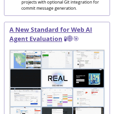
projects with optional Git integration for
commit message generation.
A New Standard for Web AI
Agent Evaluation
🧪🌐🎯