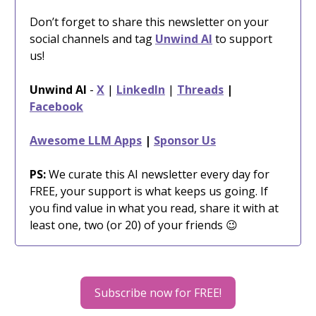
Don’t forget to share this newsletter on your
social channels and tag
Unwind AI
to support
us!
Unwind AI
-
X
|
LinkedIn
|
Threads
|
Facebook
Awesome LLM Apps
|
Sponsor Us
PS:
We curate this AI newsletter every day for
FREE, your support is what keeps us going. If
you find value in what you read, share it with at
least one, two (or 20) of your friends 😉
Subscribe now for FREE!