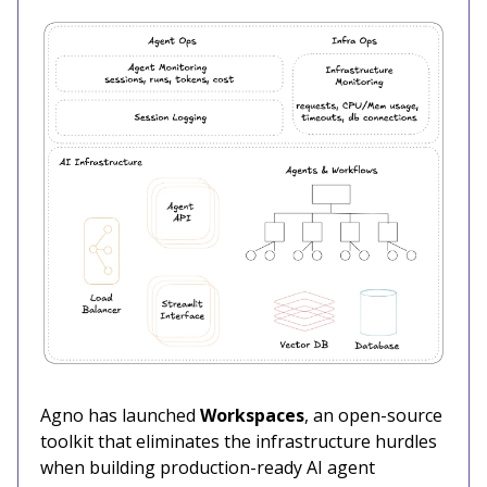
Agno has launched
Workspaces
, an open-source
toolkit that eliminates the infrastructure hurdles
when building production-ready AI agent