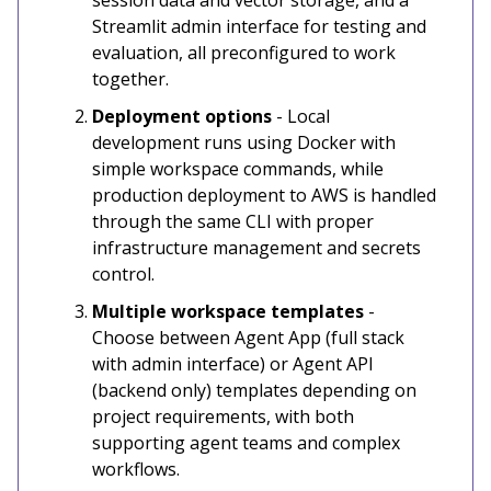
session data and vector storage, and a
Streamlit admin interface for testing and
evaluation, all preconfigured to work
together.
Deployment options
- Local
development runs using Docker with
simple workspace commands, while
production deployment to AWS is handled
through the same CLI with proper
infrastructure management and secrets
control.
Multiple workspace templates
-
Choose between Agent App (full stack
with admin interface) or Agent API
(backend only) templates depending on
project requirements, with both
supporting agent teams and complex
workflows.