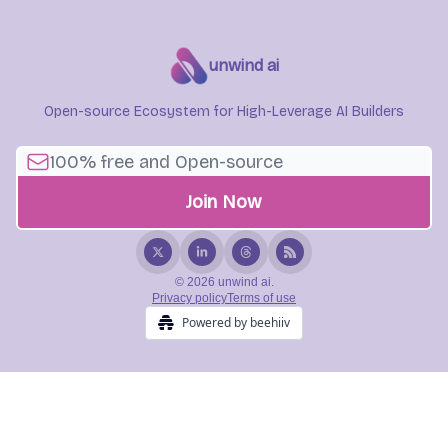
unwind ai
Open-source Ecosystem for High-Leverage AI Builders
© 2026 unwind ai.
Privacy policy
Terms of use
Powered by beehiiv