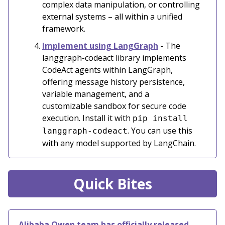
complex data manipulation, or controlling
external systems – all within a unified
framework.
Implement using LangGraph
- The
langgraph-codeact library implements
CodeAct agents within LangGraph,
offering message history persistence,
variable management, and a
customizable sandbox for secure code
execution. Install it with
pip install
. You can use this
langgraph-codeact
with any model supported by LangChain.
Quick Bites
Alibaba Qwen team has officially released