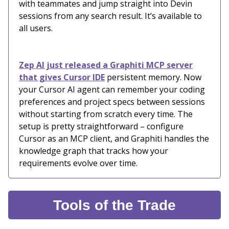
with teammates and jump straight into Devin
sessions from any search result. It’s available to
all users.
Zep AI just released a Graphiti MCP server
that gives Cursor IDE
persistent memory. Now
your Cursor AI agent can remember your coding
preferences and project specs between sessions
without starting from scratch every time. The
setup is pretty straightforward – configure
Cursor as an MCP client, and Graphiti handles the
knowledge graph that tracks how your
requirements evolve over time.
Tools of the Trade