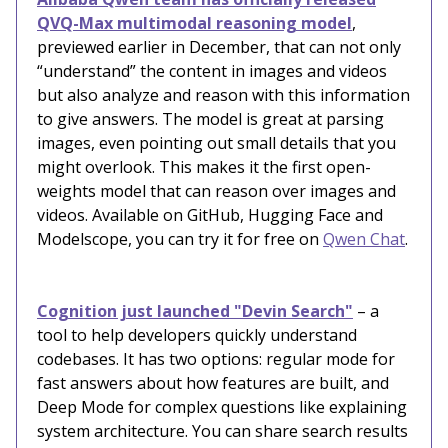
QVQ-Max multimodal reasoning model
,
previewed earlier in December, that can not only
“understand” the content in images and videos
but also analyze and reason with this information
to give answers. The model is great at parsing
images, even pointing out small details that you
might overlook. This makes it the first open-
weights model that can reason over images and
videos. Available on GitHub, Hugging Face and
Modelscope, you can try it for free on
Qwen Chat
.
Cognition just launched "Devin Search"
– a
tool to help developers quickly understand
codebases. It has two options: regular mode for
fast answers about how features are built, and
Deep Mode for complex questions like explaining
system architecture. You can share search results