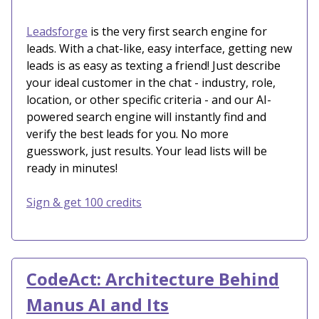
Leadsforge
is the very first search engine for
leads. With a chat-like, easy interface, getting new
leads is as easy as texting a friend! Just describe
your ideal customer in the chat - industry, role,
location, or other specific criteria - and our AI-
powered search engine will instantly find and
verify the best leads for you. No more
guesswork, just results. Your lead lists will be
ready in minutes!
Sign & get 100 credits
CodeAct: Architecture Behind
Manus AI and Its