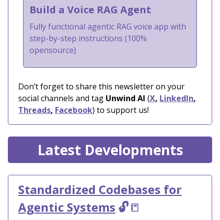
Build a Voice RAG Agent
Fully functional agentic RAG voice app with
step-by-step instructions (100%
opensource)
Don’t forget to share this newsletter on your
social channels and tag
Unwind AI
(
X
,
LinkedIn
,
Threads
,
Facebook
) to support us!
Latest Developments
Standardized Codebases for
Agentic Systems
🔓
📒