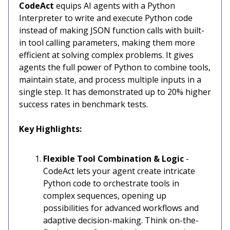
CodeAct
equips AI agents with a Python
Interpreter to write and execute Python code
instead of making JSON function calls with built-
in tool calling parameters, making them more
efficient at solving complex problems. It gives
agents the full power of Python to combine tools,
maintain state, and process multiple inputs in a
single step. It has demonstrated up to 20% higher
success rates in benchmark tests.
Key Highlights:
Flexible Tool Combination & Logic
-
CodeAct lets your agent create intricate
Python code to orchestrate tools in
complex sequences, opening up
possibilities for advanced workflows and
adaptive decision-making. Think on-the-