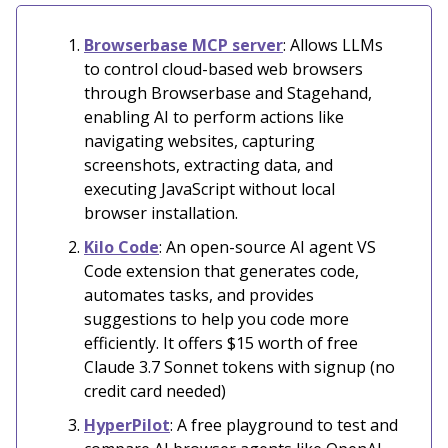
Browserbase MCP server
: Allows LLMs
to control cloud-based web browsers
through Browserbase and Stagehand,
enabling AI to perform actions like
navigating websites, capturing
screenshots, extracting data, and
executing JavaScript without local
browser installation.
Kilo Code
: An open-source AI agent VS
Code extension that generates code,
automates tasks, and provides
suggestions to help you code more
efficiently. It offers $15 worth of free
Claude 3.7 Sonnet tokens with signup (no
credit card needed)
HyperPilot
: A free playground to test and