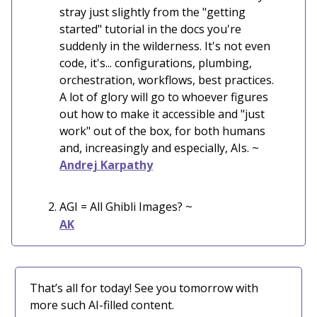
stray just slightly from the "getting
started" tutorial in the docs you're
suddenly in the wilderness. It's not even
code, it's... configurations, plumbing,
orchestration, workflows, best practices.
A lot of glory will go to whoever figures
out how to make it accessible and "just
work" out of the box, for both humans
and, increasingly and especially, AIs. ~
Andrej Karpathy
AGI = All Ghibli Images?
~
AK
That’s all for today! See you tomorrow with
more such AI-filled content.