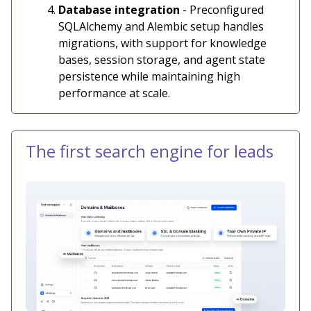
Database integration
- Preconfigured
SQLAlchemy and Alembic setup handles
migrations, with support for knowledge
bases, session storage, and agent state
persistence while maintaining high
performance at scale.
The first search engine for leads