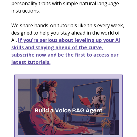
personality traits with simple natural language
instructions.
We share hands-on tutorials like this every week,
designed to help you stay ahead in the world of
AI.
If you're serious about leveling up your AI
skills and staying ahead of the curve,
subscribe now and be the first to access our
latest tutorials.