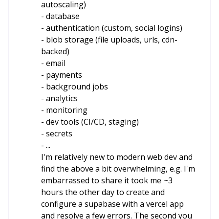
autoscaling)
- database
- authentication (custom, social logins)
- blob storage (file uploads, urls, cdn-
backed)
- email
- payments
- background jobs
- analytics
- monitoring
- dev tools (CI/CD, staging)
- secrets
- ...
I'm relatively new to modern web dev and
find the above a bit overwhelming, e.g. I'm
embarrassed to share it took me ~3
hours the other day to create and
configure a supabase with a vercel app
and resolve a few errors. The second you