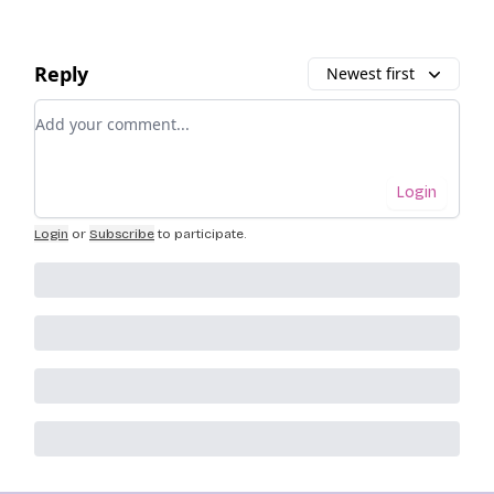
Reply
Newest first
Add your comment
Login
Login
or
Subscribe
to participate
.