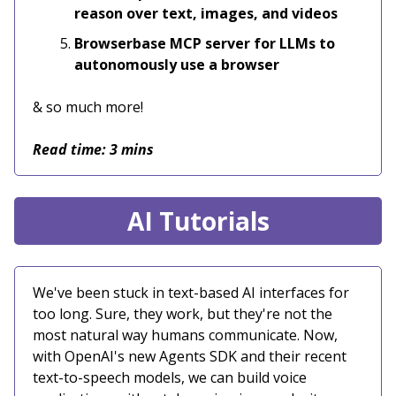
reason over text, images, and videos
Browserbase MCP server for LLMs to
autonomously use a browser
& so much more!
Read time: 3 mins
AI Tutorials
We've been stuck in text-based AI interfaces for
too long. Sure, they work, but they're not the
most natural way humans communicate. Now,
with OpenAI's new Agents SDK and their recent
text-to-speech models, we can build voice