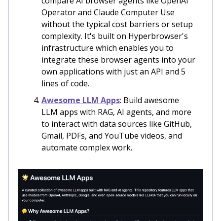
compare AI browser agents like OpenAI
Operator and Claude Computer Use
without the typical cost barriers or setup
complexity. It's built on Hyperbrowser's
infrastructure which enables you to
integrate these browser agents into your
own applications with just an API and 5
lines of code.
Awesome LLM Apps
: Build awesome
LLM apps with RAG, AI agents, and more
to interact with data sources like GitHub,
Gmail, PDFs, and YouTube videos, and
automate complex work.