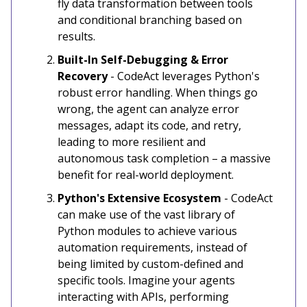
fly data transformation between tools
and conditional branching based on
results.
Built-In Self-Debugging & Error
Recovery
-
CodeAct leverages Python's
robust error handling. When things go
wrong, the agent can analyze error
messages, adapt its code, and retry,
leading to more resilient and
autonomous task completion – a massive
benefit for real-world deployment.
Python's Extensive Ecosystem
- CodeAct
can make use of the vast library of
Python modules to achieve various
automation requirements, instead of
being limited by custom-defined and
specific tools. Imagine your agents
interacting with APIs, performing