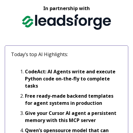
In partnership with
Today’s top AI Highlights:
CodeAct: AI Agents write and execute
Python code on-the-fly to complete
tasks
Free ready-made backend templates
for agent systems in production
Give your Cursor AI agent a persistent
memory with this MCP server
Qwen’s opensource model that can