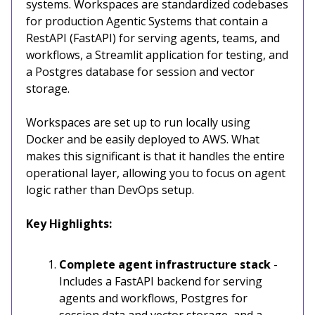
systems. Workspaces are standardized codebases
for production Agentic Systems that contain a
RestAPI (FastAPI) for serving agents, teams, and
workflows, a Streamlit application for testing, and
a Postgres database for session and vector
storage.
Workspaces are set up to run locally using
Docker and be easily deployed to AWS. What
makes this significant is that it handles the entire
operational layer, allowing you to focus on agent
logic rather than DevOps setup.
Key Highlights:
Complete agent infrastructure stack
-
Includes a FastAPI backend for serving
agents and workflows, Postgres for