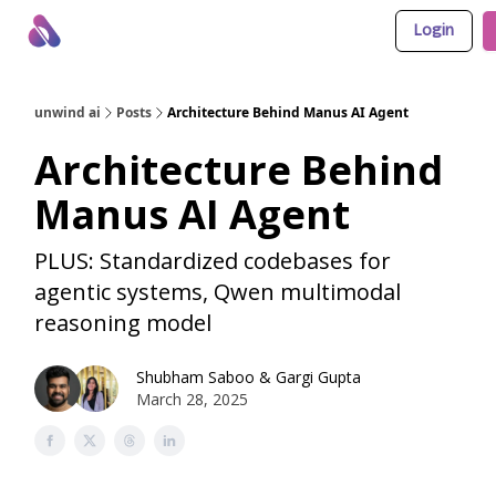
Login
About Us
Awesome LLM Apps
Sponsor Us
unwind ai
Posts
Architecture Behind Manus AI Agent
Architecture Behind
Manus AI Agent
PLUS: Standardized codebases for
agentic systems, Qwen multimodal
reasoning model
Shubham Saboo
&
Gargi Gupta
March 28, 2025