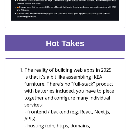
Hot Takes
The reality of building web apps in 2025
is that it's a bit like assembling IKEA
furniture. There's no "full-stack" product
with batteries included, you have to piece
together and configure many individual
services:
- frontend / backend (e.g. React, Next.js,
APIs)
- hosting (cdn, https, domains,