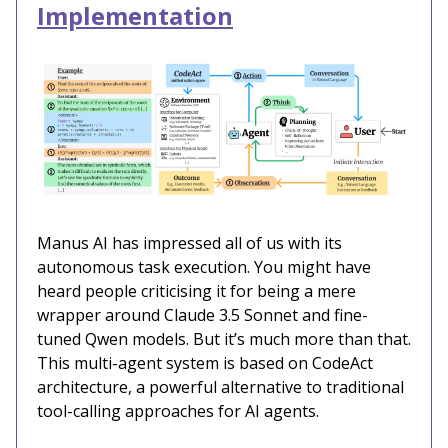
Implementation
Manus AI has impressed all of us with its
autonomous task execution. You might have
heard people criticising it for being a mere
wrapper around Claude 3.5 Sonnet and fine-
tuned Qwen models. But it’s much more than that.
This multi-agent system is based on CodeAct
architecture, a powerful alternative to traditional
tool-calling approaches for AI agents.