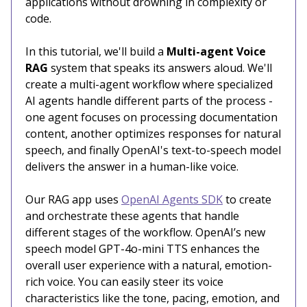
applications without drowning in complexity or
code.
In this tutorial, we'll build a
Multi-agent Voice
RAG
system that speaks its answers aloud. We'll
create a multi-agent workflow where specialized
AI agents handle different parts of the process -
one agent focuses on processing documentation
content, another optimizes responses for natural
speech, and finally OpenAI's text-to-speech model
delivers the answer in a human-like voice.
Our RAG app uses
OpenAI Agents SDK
to create
and orchestrate these agents that handle
different stages of the workflow. OpenAI’s new
speech model GPT-4o-mini TTS enhances the
overall user experience with a natural, emotion-
rich voice. You can easily steer its voice
characteristics like the tone, pacing, emotion, and