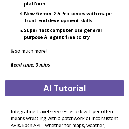
platform
New Gemini 2.5 Pro comes with major
front-end development skills
Super-fast computer-use general-
purpose AI agent free to try
& so much more!
Read time: 3 mins
AI Tutorial
Integrating travel services as a developer often
means wrestling with a patchwork of inconsistent
APIs. Each API—whether for maps, weather,