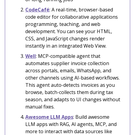
CodeCafé
: A real-time, browser-based
code editor for collaborative applications
programming, teaching, and web
development. You can see your HTML,
CSS, and JavaScript changes render
instantly in an integrated Web View.
Well
: MCP-compatible agent that
automates supplier invoice collection
across portals, emails, WhatsApp, and
other channels using AI-based workflows.
This agent auto-detects invoices as you
browse, batch-collects them during tax
season, and adapts to UI changes without
manual fixes.
Awesome LLM Apps
: Build awesome
LLM apps with RAG, AI agents, MCP, and
more to interact with data sources like