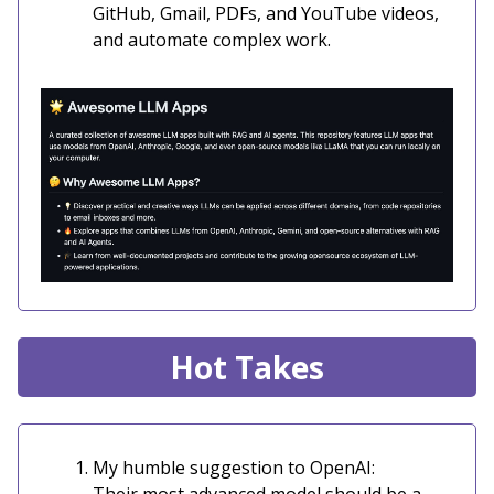
GitHub, Gmail, PDFs, and YouTube videos,
and automate complex work.
Hot Takes
My humble suggestion to OpenAI: