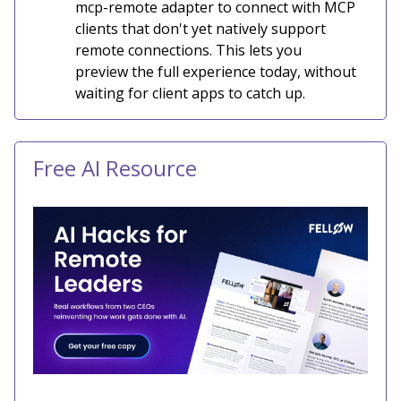
mcp-remote adapter to connect with MCP
clients that don't yet natively support
remote connections. This lets you
preview the full experience today, without
waiting for client apps to catch up.
Free AI Resource