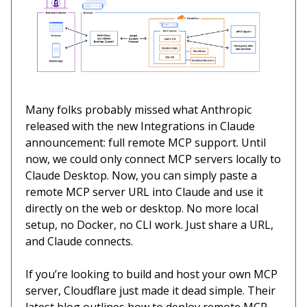
Many folks probably missed what Anthropic
released with the new Integrations in Claude
announcement: full remote MCP support. Until
now, we could only connect MCP servers locally to
Claude Desktop. Now, you can simply paste a
remote MCP server URL into Claude and use it
directly on the web or desktop. No more local
setup, no Docker, no CLI work. Just share a URL,
and Claude connects.
If you’re looking to build and host your own MCP
server, Cloudflare just made it dead simple. Their
latest blog outlines how to deploy remote MCP