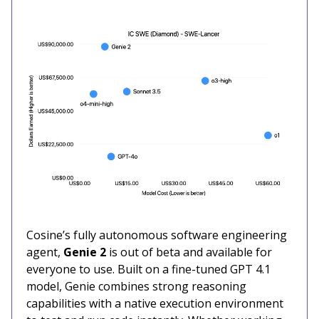
Cosine’s fully autonomous software engineering
agent,
Genie 2
is out of beta and available for
everyone to use. Built on a fine-tuned GPT 4.1
model, Genie combines strong reasoning
capabilities with a native execution environment