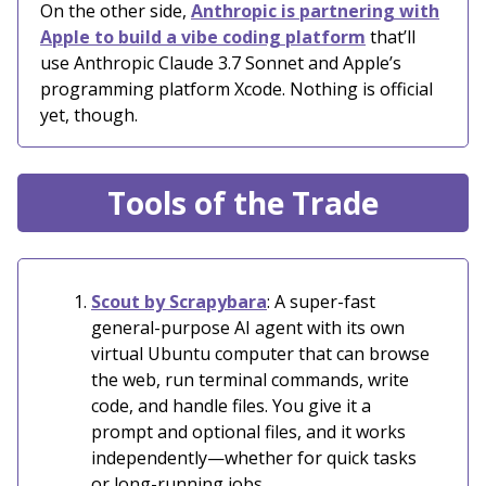
On the other side,
Anthropic is partnering with
Apple to build a vibe coding platform
that’ll
use Anthropic Claude 3.7 Sonnet and Apple’s
programming platform Xcode. Nothing is official
yet, though.
Tools of the Trade
Scout by Scrapybara
: A super-fast
general-purpose AI agent with its own
virtual Ubuntu computer that can browse
the web, run terminal commands, write
code, and handle files. You give it a
prompt and optional files, and it works
independently—whether for quick tasks
or long-running jobs