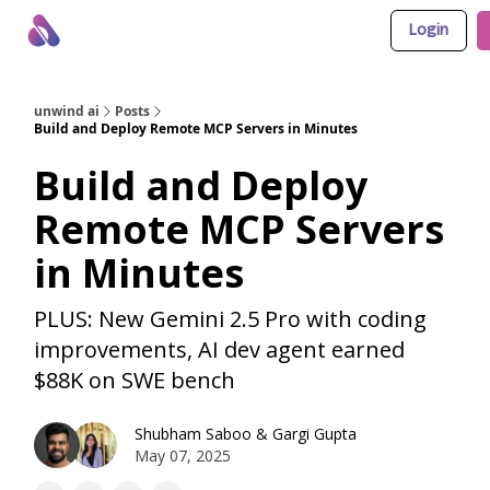
Login
About Us
Awesome LLM Apps
Sponsor Us
unwind ai
Posts
Build and Deploy Remote MCP Servers in Minutes
Build and Deploy
Remote MCP Servers
in Minutes
PLUS: New Gemini 2.5 Pro with coding
improvements, AI dev agent earned
$88K on SWE bench
Shubham Saboo
&
Gargi Gupta
May 07, 2025