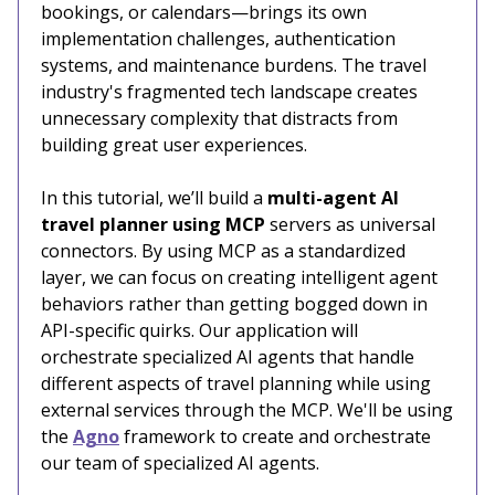
bookings, or calendars—brings its own
implementation challenges, authentication
systems, and maintenance burdens. The travel
industry's fragmented tech landscape creates
unnecessary complexity that distracts from
building great user experiences.
In this tutorial, we’ll build a
multi-agent AI
travel planner using MCP
servers as universal
connectors. By using MCP as a standardized
layer, we can focus on creating intelligent agent
behaviors rather than getting bogged down in
API-specific quirks. Our application will
orchestrate specialized AI agents that handle
different aspects of travel planning while using
external services through the MCP. We'll be using
the
Agno
framework to create and orchestrate
our team of specialized AI agents.