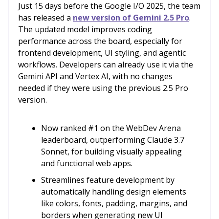
Just 15 days before the Google I/O 2025, the team
has released a
new version of Gemini 2.5 Pro
.
The updated model improves coding
performance across the board, especially for
frontend development, UI styling, and agentic
workflows. Developers can already use it via the
Gemini API and Vertex AI, with no changes
needed if they were using the previous 2.5 Pro
version.
Now ranked #1 on the WebDev Arena
leaderboard, outperforming Claude 3.7
Sonnet, for building visually appealing
and functional web apps.
Streamlines feature development by
automatically handling design elements
like colors, fonts, padding, margins, and
borders when generating new UI