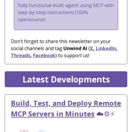
Fully functional multi-agent using MCP with
step-by-step instructions (100%
opensource)
Don’t forget to share this newsletter on your
social channels and tag
Unwind AI
(
X
,
LinkedIn
,
Threads
,
Facebook
) to support us!
Latest Developments
Build, Test, and Deploy Remote
MCP Servers in Minutes
☁️⚙️⚡