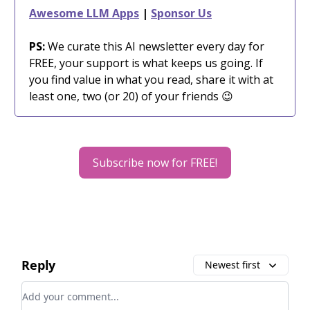
Awesome LLM Apps
|
Sponsor Us
PS:
We curate this AI newsletter every day for
FREE, your support is what keeps us going. If
you find value in what you read, share it with at
least one, two (or 20) of your friends 😉
Subscribe now for FREE!
Reply
Newest first
Add your comment