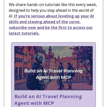
We share hands-on tutorials like this every week,
designed to help you stay ahead in the world of
AI.
If you're serious about leveling up your AI
skills and staying ahead of the curve,
subscribe now and be the first to access our
latest tutorials.
Build an AI Travel Planning
Agent with MCP