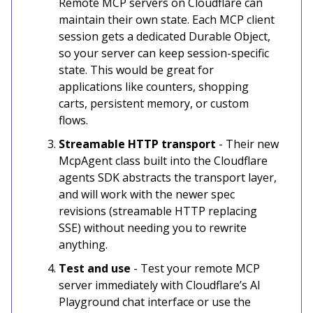
Remote MCP servers on Cloudflare can
maintain their own state. Each MCP client
session gets a dedicated Durable Object,
so your server can keep session-specific
state. This would be great for
applications like counters, shopping
carts, persistent memory, or custom
flows.
Streamable HTTP transport
- Their new
McpAgent class built into the Cloudflare
agents SDK abstracts the transport layer,
and will work with the newer spec
revisions (streamable HTTP replacing
SSE) without needing you to rewrite
anything.
Test and use
- Test your remote MCP
server immediately with Cloudflare’s AI
Playground chat interface or use the