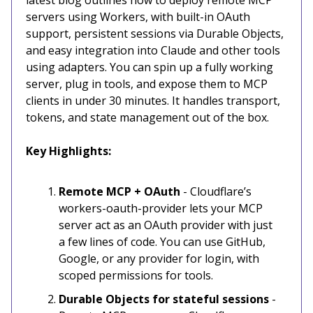
servers using Workers, with built-in OAuth
support, persistent sessions via Durable Objects,
and easy integration into Claude and other tools
using adapters. You can spin up a fully working
server, plug in tools, and expose them to MCP
clients in under 30 minutes. It handles transport,
tokens, and state management out of the box.
Key Highlights:
Remote MCP + OAuth
-
Cloudflare’s
workers-oauth-provider lets your MCP
server act as an OAuth provider with just
a few lines of code. You can use GitHub,
Google, or any provider for login, with
scoped permissions for tools.
Durable Objects for stateful sessions
-