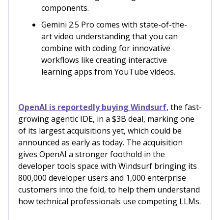
components.
Gemini 2.5 Pro comes with state-of-the-
art video understanding that you can
combine with coding for innovative
workflows like creating interactive
learning apps from YouTube videos.
OpenAI is reportedly buying Windsurf
, the fast-
growing agentic IDE, in a $3B deal, marking one
of its largest acquisitions yet, which could be
announced as early as today. The acquisition
gives OpenAI a stronger foothold in the
developer tools space with Windsurf bringing its
800,000 developer users and 1,000 enterprise
customers into the fold, to help them understand
how technical professionals use competing LLMs.