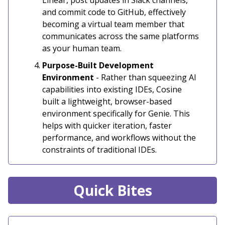
and commit code to GitHub, effectively
becoming a virtual team member that
communicates across the same platforms
as your human team.
Purpose-Built Development
Environment
- Rather than squeezing AI
capabilities into existing IDEs, Cosine
built a lightweight, browser-based
environment specifically for Genie. This
helps with quicker iteration, faster
performance, and workflows without the
constraints of traditional IDEs.
Quick Bites