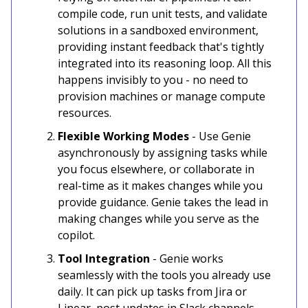
compile code, run unit tests, and validate
solutions in a sandboxed environment,
providing instant feedback that's tightly
integrated into its reasoning loop. All this
happens invisibly to you - no need to
provision machines or manage compute
resources.
Flexible Working Modes
- Use Genie
asynchronously by assigning tasks while
you focus elsewhere, or collaborate in
real-time as it makes changes while you
provide guidance. Genie takes the lead in
making changes while you serve as the
copilot.
Tool Integration
- Genie works
seamlessly with the tools you already use
daily. It can pick up tasks from Jira or
Linear, post updates in Slack channels,