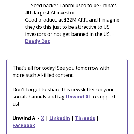
— Seed backer Lanchi used to be China's
4th largest AI investor
Good product, at $22M ARR, and I imagine
they do this just to be attractive to US
investors or not get banned in the US. ~
Deedy Das
That’s all for today! See you tomorrow with
more such AI-filled content.
Don’t forget to share this newsletter on your
social channels and tag
Unwind AI
to support
us!
Unwind AI
-
X
|
LinkedIn
|
Threads
|
Facebook