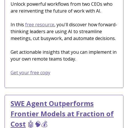
Unlock powerful workflows from two CEOs who
are reinventing the future of work with AI.
In this
free resource
, you'll discover how forward-
thinking leaders are using AI to streamline
meetings, cut busywork, and automate decisions.
Get actionable insights that you can implement in
your own remote teams today.
Get your free copy
SWE Agent Outperforms
Frontier Models at Fraction of
Cost
🤖🧠💰