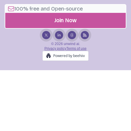
© 2026 unwind ai.
Privacy policy
Terms of use
Powered by beehiiv