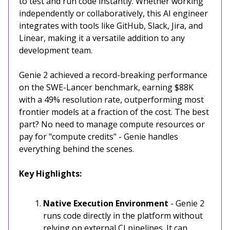
to test and run code instantly. Whether working
independently or collaboratively, this AI engineer
integrates with tools like GitHub, Slack, Jira, and
Linear, making it a versatile addition to any
development team.
Genie 2 achieved a record-breaking performance
on the SWE-Lancer benchmark, earning $88K
with a 49% resolution rate, outperforming most
frontier models at a fraction of the cost. The best
part? No need to manage compute resources or
pay for "compute credits" - Genie handles
everything behind the scenes.
Key Highlights:
Native Execution Environment
- Genie 2
runs code directly in the platform without
relying on external CI pipelines. It can