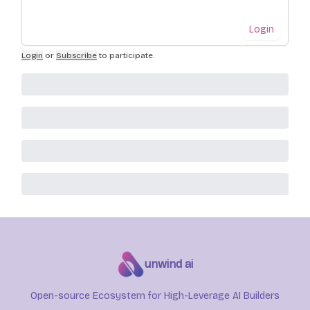
Login
Login
or
Subscribe
to participate
.
unwind ai
Open-source Ecosystem for High-Leverage AI Builders