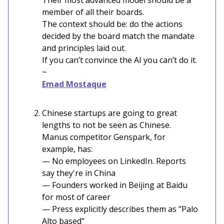
Their most advanced model should be a
member of all their boards.
The context should be: do the actions
decided by the board match the mandate
and principles laid out.
If you can’t convince the AI you can’t do it.
~
Emad Mostaque
Chinese startups are going to great
lengths to not be seen as Chinese.
Manus competitor Genspark, for
example, has:
— No employees on LinkedIn. Reports
say they're in China
— Founders worked in Beijing at Baidu
for most of career
— Press explicitly describes them as "Palo
Alto based"