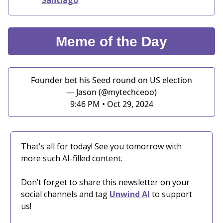
Meme of the Day
Founder bet his Seed round on US election
— Jason (@mytechceoo)
9:46 PM • Oct 29, 2024
That’s all for today! See you tomorrow with
more such AI-filled content.
Don’t forget to share this newsletter on your
social channels and tag
Unwind AI
to support
us!