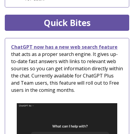
Quick Bites
ChatGPT now has a new web search feature
that acts as a proper search engine. It gives up-
to-date fast answers with links to relevant web
sources so you can get information directly within
the chat. Currently available for ChatGPT Plus
and Team users, this feature will roll out to Free
users in the coming months.