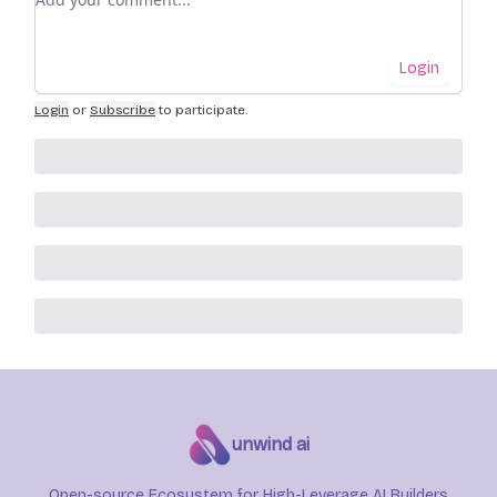
Login
Login
or
Subscribe
to participate
.
unwind ai
Open-source Ecosystem for High-Leverage AI Builders