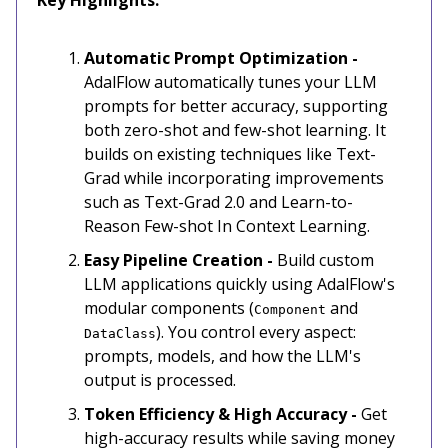
Automatic Prompt Optimization -
AdalFlow automatically tunes your LLM
prompts for better accuracy, supporting
both zero-shot and few-shot learning. It
builds on existing techniques like Text-
Grad while incorporating improvements
such as Text-Grad 2.0 and Learn-to-
Reason Few-shot In Context Learning.
Easy Pipeline Creation -
Build custom
LLM applications quickly using AdalFlow's
modular components (
and
Component
). You control every aspect:
DataClass
prompts, models, and how the LLM's
output is processed.
Token Efficiency & High Accuracy -
Get
high-accuracy results while saving money