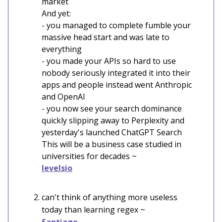
market
And yet:
- you managed to complete fumble your
massive head start and was late to
everything
- you made your APIs so hard to use
nobody seriously integrated it into their
apps and people instead went Anthropic
and OpenAI
- you now see your search dominance
quickly slipping away to Perplexity and
yesterday's launched ChatGPT Search
This will be a business case studied in
universities for decades ~
levelsio
can't think of anything more useless
today than learning regex ~
Santiago