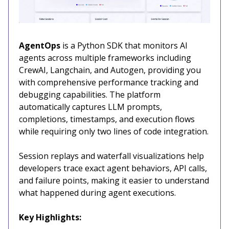
AgentOps
is a Python SDK that monitors AI
agents across multiple frameworks including
CrewAI, Langchain, and Autogen, providing you
with comprehensive performance tracking and
debugging capabilities. The platform
automatically captures LLM prompts,
completions, timestamps, and execution flows
while requiring only two lines of code integration.
Session replays and waterfall visualizations help
developers trace exact agent behaviors, API calls,
and failure points, making it easier to understand
what happened during agent executions.
Key Highlights: