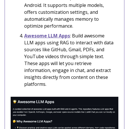
Android. It supports multiple models,
offers customization settings, and
automatically manages memory to
optimize performance.
Awesome LLM Apps
: Build awesome
LLM apps using RAG to interact with data
sources like GitHub, Gmail, PDFs, and
YouTube videos through simple text.
These apps will let you retrieve
information, engage in chat, and extract
insights directly from content on these
platforms.