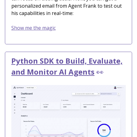
personalized email from Agent Frank to test out
his capabilities in real-time:
Show me the magic
Python SDK to Build, Evaluate,
and Monitor AI Agents
👀