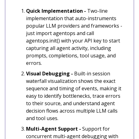
Quick Implementation -
Two-line
implementation that auto-instruments
popular LLM providers and frameworks -
just import agentops and call
agentops.init() with your API key to start
capturing all agent activity, including
prompts, completions, tool usage, and
errors.
Visual Debugging -
Built-in session
waterfall visualization shows the exact
sequence and timing of events, making it
easy to identify bottlenecks, trace errors
to their source, and understand agent
decision flows across multiple LLM calls
and tool uses.
Multi-Agent Support -
Support for
concurrent multi-agent debugging with