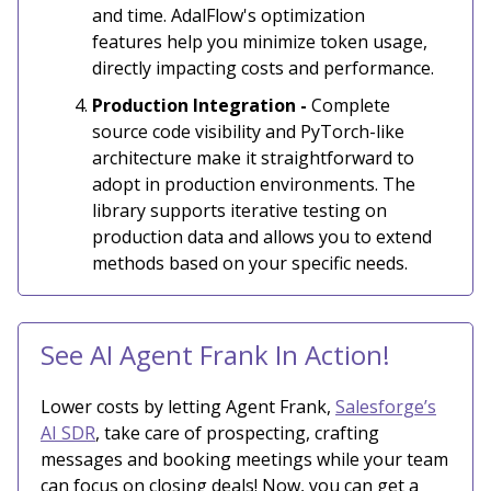
and time. AdalFlow's optimization
features help you minimize token usage,
directly impacting costs and performance.
Production Integration -
Complete
source code visibility and PyTorch-like
architecture make it straightforward to
adopt in production environments. The
library supports iterative testing on
production data and allows you to extend
methods based on your specific needs.
See AI Agent Frank In Action!
Lower costs by letting Agent Frank,
Salesforge’s
AI SDR
, take care of prospecting, crafting
messages and booking meetings while your team
can focus on closing deals! Now, you can get a