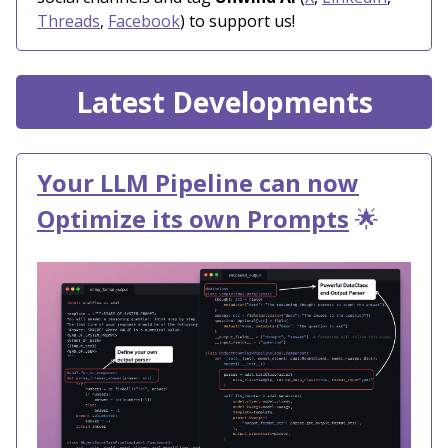
Threads
,
Facebook
) to support us!
Latest Developments
Your LLM Pipeline can now
Optimize its own Prompts
🌟