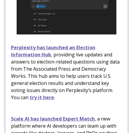
Perplexity has launched an Election
Information Hub
, providing live updates and
answers to election-related questions using data
from The Associated Press and Democracy
Works. This hub aims to help users track U.S.
general election results and understand key
voting issues directly on Perplexity’s platform.
You can
try it here
.
Scale AI has launched Expert Match
, a new
platform where AI developers can team up with