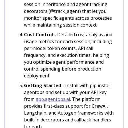
session inheritance and agent tracking
decorators (@track_agent) that let you
monitor specific agents across processes
while maintaining session context.
Cost Control -
Detailed cost analysis and
usage metrics for each session, including
per-model token counts, API call
frequency, and execution times, helping
you optimize agent performance and
control spending before production
deployment.
Getting Started -
Install with pip install
agentops and set up with your API key
from
app.agentops.ai
. The platform
provides first-class support for CrewAI,
Langchain, and Autogen frameworks with
built-in decorators and callback handlers
for each.