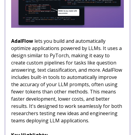
AdalFlow
lets you build and automatically
optimize applications powered by LLMs. It uses a
design similar to PyTorch, making it easy to
create custom pipelines for tasks like question
answering, text classification, and more. AdalFlow
includes built-in tools to automatically improve
the accuracy of your LLM prompts, often using
fewer tokens than other methods. This means
faster development, lower costs, and better
results. It's designed to work seamlessly for both
researchers testing new ideas and engineering
teams deploying LLM applications.
Key Highlights: