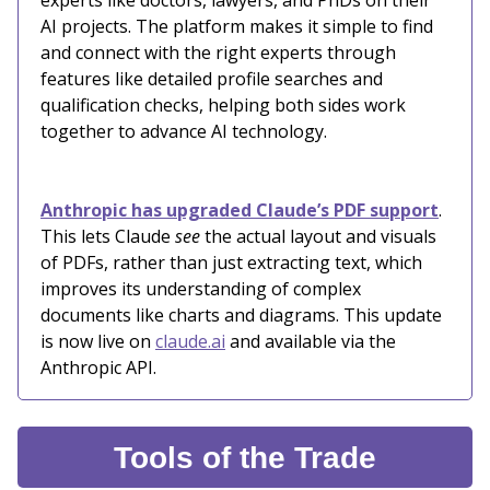
experts like doctors, lawyers, and PhDs on their
AI projects. The platform makes it simple to find
and connect with the right experts through
features like detailed profile searches and
qualification checks, helping both sides work
together to advance AI technology.
Anthropic has upgraded Claude’s PDF support
.
This lets Claude
see
the actual layout and visuals
of PDFs, rather than just extracting text, which
improves its understanding of complex
documents like charts and diagrams. This update
is now live on
claude.ai
and available via the
Anthropic API.
Tools of the Trade