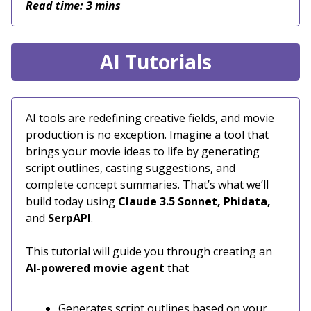
Read time: 3 mins
AI Tutorials
AI tools are redefining creative fields, and movie
production is no exception. Imagine a tool that
brings your movie ideas to life by generating
script outlines, casting suggestions, and
complete concept summaries. That’s what we’ll
build today using
Claude 3.5 Sonnet, Phidata,
and
SerpAPI
.
This tutorial will guide you through creating an
AI-powered movie agent
that
Generates script outlines based on your