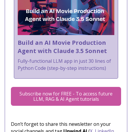
Build an AI Movie Production
Agent with Claude 3.5 Sonnet
Fully-functional LLM app in just 30 lines of
Python Code (step-by-step instructions)
Subscribe now for FREE - To access future
LLM, RAG & AI Agent tutorials
Don’t forget to share this newsletter on your
social channels and tag
Unwind AI
(
X
,
LinkedIn
,