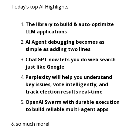
Today’s top AI Highlights:
The library to build & auto-optimize
LLM applications
AI Agent debugging becomes as
simple as adding two lines
ChatGPT now lets you do web search
just like Google
Perplexity will help you understand
key issues, vote intelligently, and
track election results real-time
OpenAI Swarm with durable execution
to build reliable multi-agent apps
& so much more!