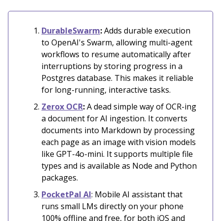
DurableSwarm
:
Adds durable execution
to OpenAI's Swarm, allowing multi-agent
workflows to resume automatically after
interruptions by storing progress in a
Postgres database. This makes it reliable
for long-running, interactive tasks.
Zerox OCR
:
A dead simple way of OCR-ing
a document for AI ingestion. It converts
documents into Markdown by processing
each page as an image with vision models
like GPT-4o-mini. It supports multiple file
types and is available as Node and Python
packages.
PocketPal AI
: Mobile AI assistant that
runs small LMs directly on your phone
100% offline and free, for both iOS and