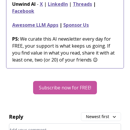
Unwind AI
-
X
|
LinkedIn
|
Threads
|
Facebook
Awesome LLM Apps
|
Sponsor Us
PS:
We curate this AI newsletter every day for
FREE, your support is what keeps us going. If
you find value in what you read, share it with at
least one, two (or 20) of your friends 😉
Subscribe now for FREE!
Reply
Newest first
Add your comment