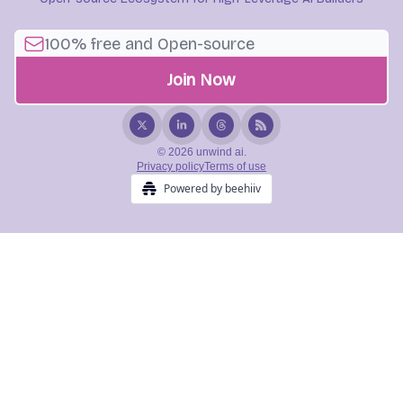
© 2026 unwind ai.
Privacy policy
Terms of use
Powered by beehiiv