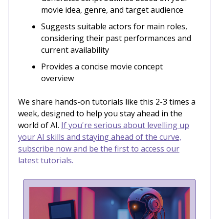
movie idea, genre, and target audience
Suggests suitable actors for main roles,
considering their past performances and
current availability
Provides a concise movie concept
overview
We share hands-on tutorials like this 2-3 times a
week, designed to help you stay ahead in the
world of AI.
If you're serious about levelling up
your AI skills and staying ahead of the curve,
subscribe now and be the first to access our
latest tutorials.