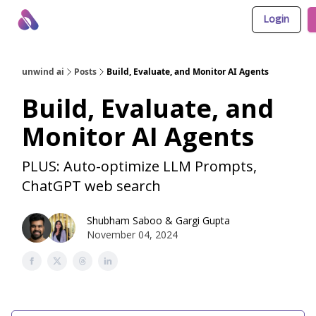
Login
About Us
Awesome LLM Apps
Sponsor Us
unwind ai
Posts
Build, Evaluate, and Monitor AI Agents
Build, Evaluate, and
Monitor AI Agents
PLUS: Auto-optimize LLM Prompts,
ChatGPT web search
Shubham Saboo
&
Gargi Gupta
November 04, 2024