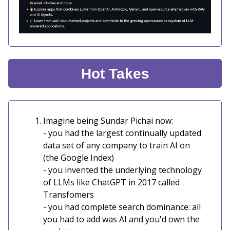
Hot Takes
Imagine being Sundar Pichai now:
- you had the largest continually updated
data set of any company to train AI on
(the Google Index)
- you invented the underlying technology
of LLMs like ChatGPT in 2017 called
Transfomers
- you had complete search dominance: all
you had to add was AI and you'd own the