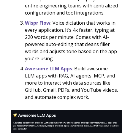
entire engineering teams with centralized
configuration and tool integrations.
Wispr Flow
: Voice dictation that works in
every application. It’s 4x faster, typing at
220 words per minute. Comes with AI-
powered auto-editing that cleans filler
words and adjusts tone based on the app
you're using.
Awesome LLM Apps
: Build awesome
LLM apps with RAG, AI agents, MCP, and
more to interact with data sources like
GitHub, Gmail, PDFs, and YouTube videos,
and automate complex work.