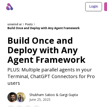
Login
About Us
Awesome LLM Apps
Sponsor Us
unwind ai
Posts
Build Once and Deploy with Any Agent Framework
Build Once and
Deploy with Any
Agent Framework
PLUS: Multiple parallel agents in your
Terminal, ChatGPT Connectors for Pro
users
Shubham Saboo
&
Gargi Gupta
June 25, 2025