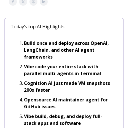
Today’s top AI Highlights:
Build once and deploy across OpenAI,
LangChain, and other AI agent
frameworks
Vibe code your entire stack with
parallel multi-agents in Terminal
Cognition AI just made VM snapshots
200x faster
Opensource
AI maintainer agent for
GitHub issues
Vibe build, debug, and deploy full-
stack apps and software