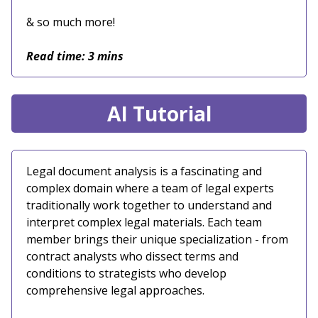
& so much more!
Read time: 3 mins
AI Tutorial
Legal document analysis is a fascinating and
complex domain where a team of legal experts
traditionally work together to understand and
interpret complex legal materials. Each team
member brings their unique specialization - from
contract analysts who dissect terms and
conditions to strategists who develop
comprehensive legal approaches.