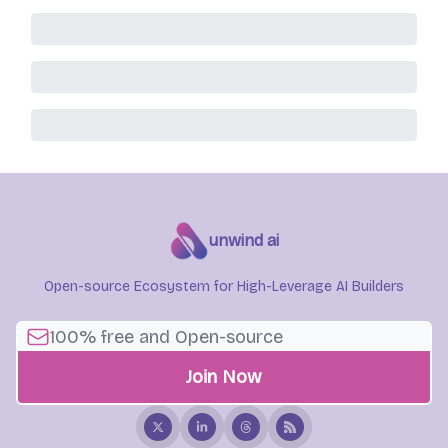
unwind ai
Open-source Ecosystem for High-Leverage AI Builders