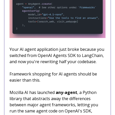
Your AI agent application just broke because you
switched from OpenAI Agents SDK to LangChain,
and now you're rewriting half your codebase.
Framework shopping for AI agents should be
easier than this.
Mozilla AI has launched
any-agent
, a Python
library that abstracts away the differences
between major agent frameworks, letting you
run the same agent code on OpenAI's SDK,