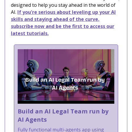
designed to help you stay ahead in the world of
AI.
If you're serious about leveling up your AI
skills and staying ahead of the curve,
subscribe now and be the first to access our
latest tutorials.
Build an AI Legal Team run by
AI Agents
Fully functional multi-agents app using