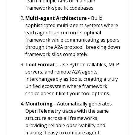
learn multiple APIs or maintain
framework-specific codebases.
Multi-agent Architecture -
Build
sophisticated multi-agent systems where
each agent can run on its optimal
framework while communicating as peers
through the A2A protocol, breaking down
framework silos completely.
Tool Format -
Use Python callables, MCP
servers, and remote A2A agents
interchangeably as tools, creating a truly
unified ecosystem where framework
choice doesn't limit your tool options.
Monitoring
- Automatically generates
OpenTelemetry traces with the same
structure across all frameworks,
providing reliable observability and
making it easy to compare agent