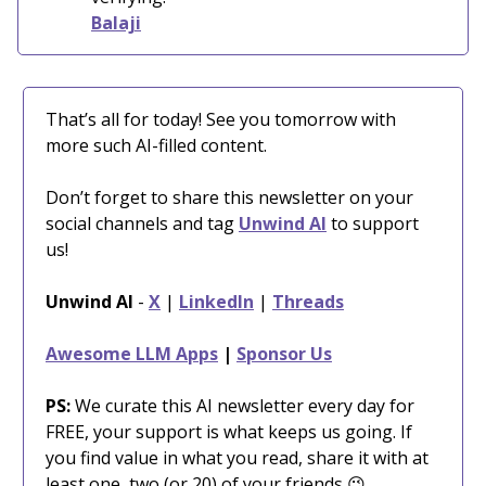
Balaji
That’s all for today! See you tomorrow with
more such AI-filled content.
Don’t forget to share this newsletter on your
social channels and tag
Unwind AI
to support
us!
Unwind AI
-
X
|
LinkedIn
|
Threads
Awesome LLM Apps
|
Sponsor Us
PS:
We curate this AI newsletter every day for
FREE, your support is what keeps us going. If
you find value in what you read, share it with at
least one, two (or 20) of your friends 😉