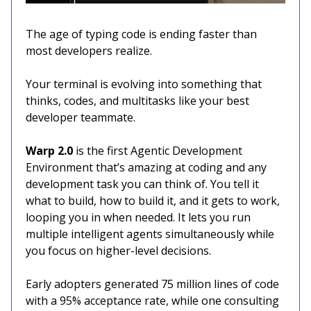
The age of typing code is ending faster than
most developers realize.
Your terminal is evolving into something that
thinks, codes, and multitasks like your best
developer teammate.
Warp 2.0
is the first Agentic Development
Environment that’s amazing at coding and any
development task you can think of. You tell it
what to build, how to build it, and it gets to work,
looping you in when needed. It lets you run
multiple intelligent agents simultaneously while
you focus on higher-level decisions.
Early adopters generated 75 million lines of code
with a 95% acceptance rate, while one consulting