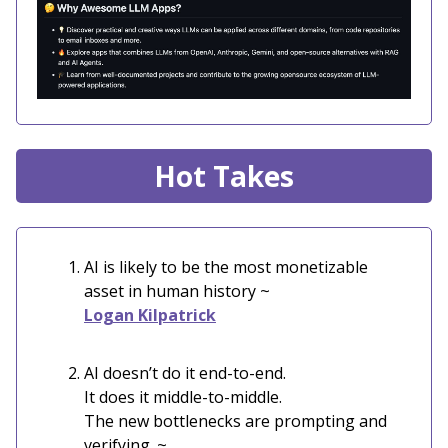
Hot Takes
AI is likely to be the most monetizable
asset in human history ~
Logan Kilpatrick
AI doesn’t do it end-to-end.
It does it middle-to-middle.
The new bottlenecks are prompting and
verifying. ~