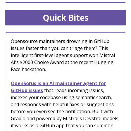
Quick Bites
Opensource maintainers drowning in GitHub
issues faster than you can triage them? This
intelligent first-level agent support won Mistral
AI's $2000 Choice Award at the recent Hugging
Face hackathon.
OpenSorus is an AI maintainer agent for
GitHub issues
that reads incoming issues,
indexes your codebase using semantic search,
and responds with helpful fixes or suggestions
before you even see the notification. Built with
Gradio and powered by Mistral's Devstral models,
it works as a GitHub app that you can summon