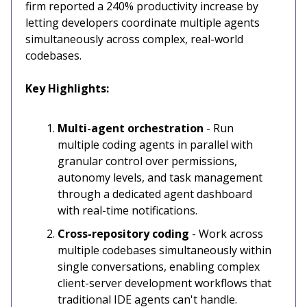
firm reported a 240% productivity increase by
letting developers coordinate multiple agents
simultaneously across complex, real-world
codebases.
Key Highlights:
Multi-agent orchestration
- Run
multiple coding agents in parallel with
granular control over permissions,
autonomy levels, and task management
through a dedicated agent dashboard
with real-time notifications.
Cross-repository coding
- Work across
multiple codebases simultaneously within
single conversations, enabling complex
client-server development workflows that
traditional IDE agents can't handle.