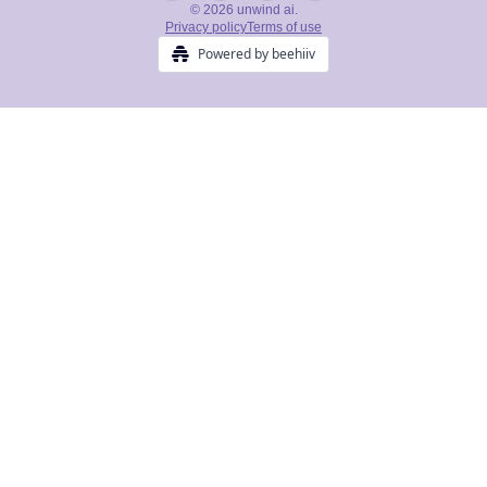
© 2026 unwind ai.
Privacy policy
Terms of use
Powered by beehiiv