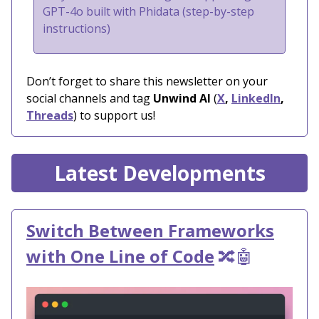
GPT-4o built with Phidata (step-by-step
instructions)
Don’t forget to share this newsletter on your
social channels and tag
Unwind AI
(
X
,
LinkedIn
,
Threads
) to support us!
Latest Developments
Switch Between Frameworks
with One Line of Code
🔀🤖