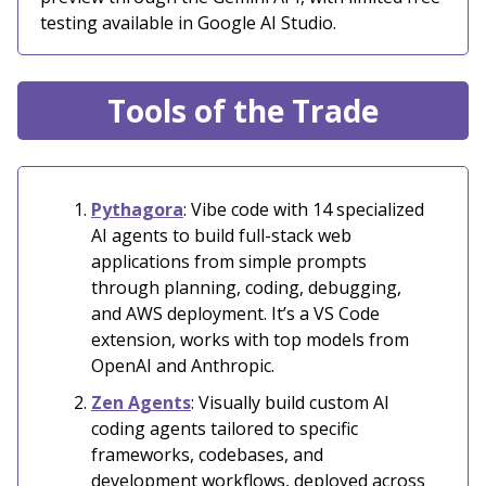
testing available in Google AI Studio.
Tools of the Trade
Pythagora
: Vibe code with 14 specialized
AI agents to build full-stack web
applications from simple prompts
through planning, coding, debugging,
and AWS deployment. It’s a VS Code
extension, works with top models from
OpenAI and Anthropic.
Zen Agents
: Visually build custom AI
coding agents tailored to specific
frameworks, codebases, and
development workflows, deployed across