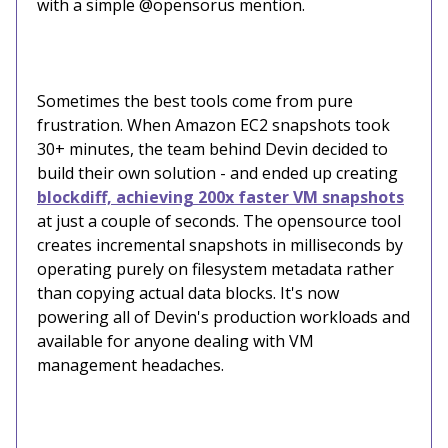
with a simple @opensorus mention.
Sometimes the best tools come from pure
frustration. When Amazon EC2 snapshots took
30+ minutes, the team behind Devin decided to
build their own solution - and ended up creating
blockdiff, achieving 200x faster VM snapshots
at just a couple of seconds. The opensource tool
creates incremental snapshots in milliseconds by
operating purely on filesystem metadata rather
than copying actual data blocks. It's now
powering all of Devin's production workloads and
available for anyone dealing with VM
management headaches.