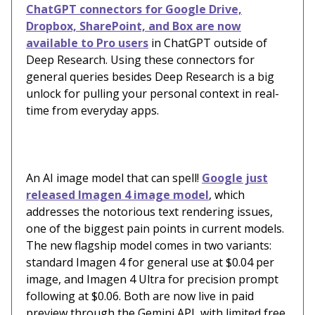
ChatGPT connectors for Google Drive,
Dropbox, SharePoint, and Box are now
available to Pro users
in ChatGPT outside of
Deep Research. Using these connectors for
general queries besides Deep Research is a big
unlock for pulling your personal context in real-
time from everyday apps.
An AI image model that can spell!
Google just
released Imagen 4 image model
, which
addresses the notorious text rendering issues,
one of the biggest pain points in current models.
The new flagship model comes in two variants:
standard Imagen 4 for general use at $0.04 per
image, and Imagen 4 Ultra for precision prompt
following at $0.06. Both are now live in paid
preview through the Gemini API, with limited free