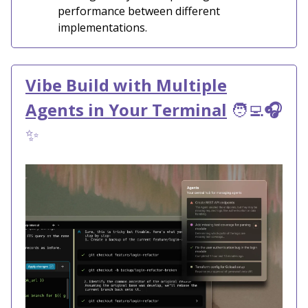
performance between different
implementations.
Vibe Build with Multiple
Agents in Your Terminal
🧑‍💻
🎧
✨