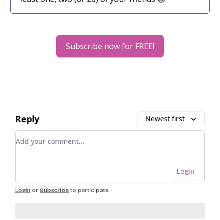
Subscribe now for FREE!
Reply
Newest first
Add your comment
Login
Login
or
Subscribe
to participate
.