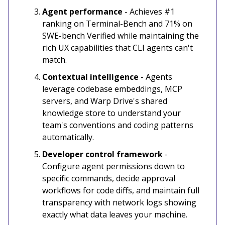
Agent performance
- Achieves #1
ranking on Terminal-Bench and 71% on
SWE-bench Verified while maintaining the
rich UX capabilities that CLI agents can't
match.
Contextual intelligence
- Agents
leverage codebase embeddings, MCP
servers, and Warp Drive's shared
knowledge store to understand your
team's conventions and coding patterns
automatically.
Developer control framework
-
Configure agent permissions down to
specific commands, decide approval
workflows for code diffs, and maintain full
transparency with network logs showing
exactly what data leaves your machine.