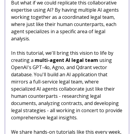
But what if we could replicate this collaborative
expertise using AI? By having multiple AI agents
working together as a coordinated legal team,
where just like their human counterparts, each
agent specializes in a specific area of legal
analysis.
In this tutorial, we'll bring this vision to life by
creating a
multi-agent AI legal team
using
OpenAI's GPT-4o, Agno, and Qdrant vector
database. You'll build an AI application that
mirrors a full-service legal team, where
specialized AI agents collaborate just like their
human counterparts - researching legal
documents, analyzing contracts, and developing
legal strategies - all working in concert to provide
comprehensive legal insights.
We share hands-on tutorials like this every week,