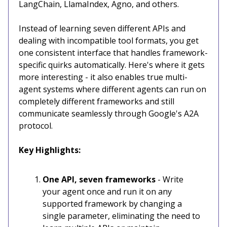
LangChain, LlamaIndex, Agno, and others.
Instead of learning seven different APIs and
dealing with incompatible tool formats, you get
one consistent interface that handles framework-
specific quirks automatically. Here's where it gets
more interesting - it also enables true multi-
agent systems where different agents can run on
completely different frameworks and still
communicate seamlessly through Google's A2A
protocol.
Key Highlights:
One API, seven frameworks
- Write
your agent once and run it on any
supported framework by changing a
single parameter, eliminating the need to