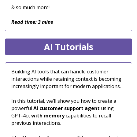
& so much more!
Read time: 3 mins
AI Tutorials
Building AI tools that can handle customer
interactions while retaining context is becoming
increasingly important for modern applications.
In this tutorial, we’ll show you how to create a
powerful
AI customer support agent
using
GPT-4o,
with memory
capabilities to recall
previous interactions.