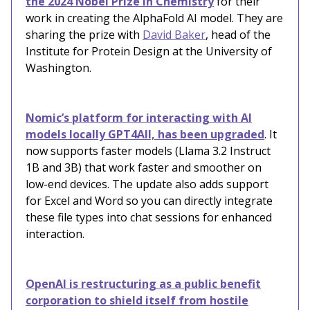
the 2024 Nobel Prize in Chemistry
for their
work in creating the AlphaFold AI model. They are
sharing the prize with
David Baker
,
head of the
Institute for Protein Design at the University of
Washington.
Nomic’s platform for interacting with AI
models locally GPT4All, has been upgraded
. It
now supports faster models (Llama 3.2 Instruct
1B and 3B) that work faster and smoother on
low-end devices. The update also adds support
for Excel and Word so you can directly integrate
these file types into chat sessions for enhanced
interaction.
OpenAI is restructuring as a public benefit
corporation to shield itself from hostile