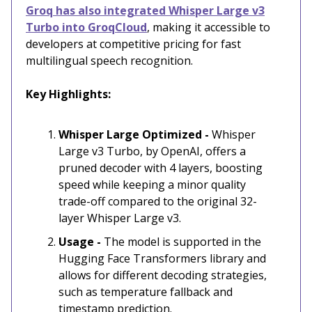
Groq has also integrated Whisper Large v3
Turbo into GroqCloud
, making it accessible to
developers at competitive pricing for fast
multilingual speech recognition.
Key Highlights:
Whisper Large Optimized -
Whisper
Large v3 Turbo, by OpenAI, offers a
pruned decoder with 4 layers, boosting
speed while keeping a minor quality
trade-off compared to the original 32-
layer Whisper Large v3.
Usage -
The model is supported in the
Hugging Face Transformers library and
allows for different decoding strategies,
such as temperature fallback and
timestamp prediction.