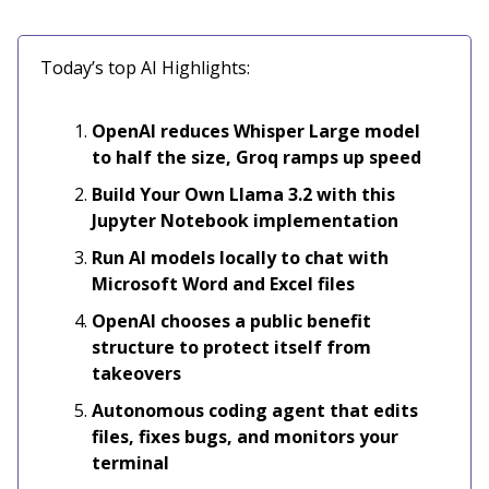
Today’s top AI Highlights:
OpenAI reduces Whisper Large model
to half the size, Groq ramps up speed
Build Your Own Llama 3.2 with this
Jupyter Notebook implementation
Run AI models locally to chat with
Microsoft Word and Excel files
OpenAI chooses a public benefit
structure to protect itself from
takeovers
Autonomous coding agent that edits
files, fixes bugs, and monitors your
terminal