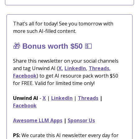
That’s all for today! See you tomorrow with
more such AI-filled content.
🎁
💵
Bonus worth $50
Share this newsletter on your social channels
and tag Unwind AI (
X
,
LinkedIn
,
Threads
,
Facebook
) to get AI resource pack worth $50
for FREE. Valid for limited time only!
Unwind AI
-
X
|
LinkedIn
|
Threads
|
Facebook
Awesome LLM Apps
|
Sponsor Us
PS:
We curate this AI newsletter every day for