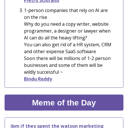
Pietro Schirano
1-person companies that rely on AI are
on the rise
Why do you need a copy writer, website
programmer, a designer or lawyer when
AI can do all the heavy lifting?
You can also get rid of a HR system, CRM
and other expense SaaS software
Soon there will be millions of 1-2 person
businesses and some of them will be
wildly successful ~
Bindu Reddy
Meme of the Day
ibm if they spent the watson marketing