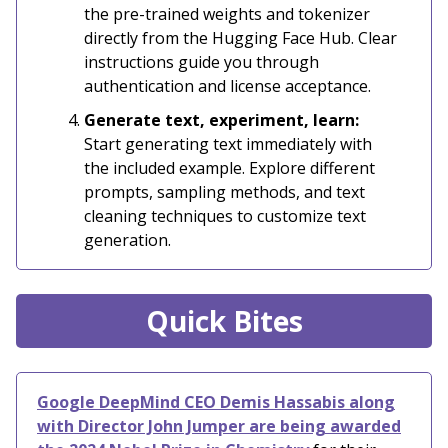
the pre-trained weights and tokenizer
directly from the Hugging Face Hub. Clear
instructions guide you through
authentication and license acceptance.
Generate text, experiment, learn:
Start generating text immediately with
the included example. Explore different
prompts, sampling methods, and text
cleaning techniques to customize text
generation.
Quick Bites
Google DeepMind CEO Demis Hassabis along
with Director John Jumper are being awarded