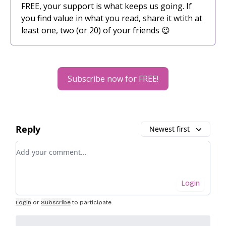
FREE, your support is what keeps us going. If
you find value in what you read, share it wtith at
least one, two (or 20) of your friends 😉
Subscribe now for FREE!
Reply
Newest first
Add your comment
Login
Login
or
Subscribe
to participate
.