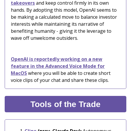
takeovers
and keep control firmly in its own
hands. By adopting this model, OpenAI seems to
be making a calculated move to balance investor
interests while maintaining its narrative of
benefiting humanity - giving it the leverage to
wave off unwelcome outsiders.
OpenAI is reportedly working on a new
feature in the Advanced Voice Mode for
MacOS
where you will be able to create short
voice clips of your chat and share these clips.
Tools of the Trade
Cline
(prev. Claude Dev):
Autonomous