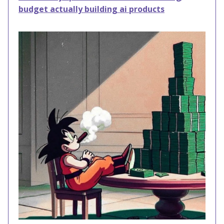
budget actually building ai products