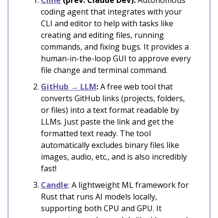
coding agent that integrates with your
CLI and editor to help with tasks like
creating and editing files, running
commands, and fixing bugs. It provides a
human-in-the-loop GUI to approve every
file change and terminal command.
GitHub → LLM
:
A free web tool that
converts GitHub links (projects, folders,
or files) into a text format readable by
LLMs. Just paste the link and get the
formatted text ready. The tool
automatically excludes binary files like
images, audio, etc., and is also incredibly
fast!
Candle
: A lightweight ML framework for
Rust that runs AI models locally,
supporting both CPU and GPU. It