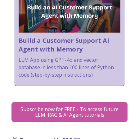
Build a Customer Support AI
Agent with Memory
LLM App using GPT-4o and vector
database in less than 100 lines of Python
code (step-by-step instructions)
Subscribe now for FREE - To access future
LLM, RAG & AI Agent tutorials