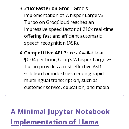
216x Faster on Groq -
Groq's
implementation of Whisper Large v3
Turbo on GroqCloud reaches an
impressive speed factor of 216x real-time,
offering fast and efficient automatic
speech recognition (ASR).
Competitive API Price -
Available at
$0.04 per hour, Groq's Whisper Large v3
Turbo provides a cost-effective ASR
solution for industries needing rapid,
multilingual transcription, such as
customer service, education, and media.
A Minimal
Jupyter Notebook
Implementation of Llama