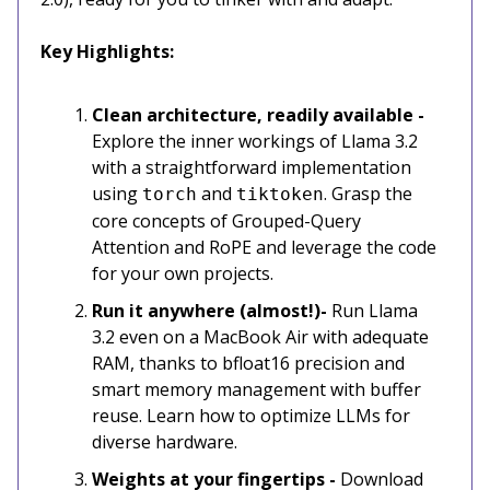
Key Highlights:
Clean architecture, readily available -
Explore the inner workings of Llama 3.2
with a straightforward implementation
using
and
. Grasp the
torch
tiktoken
core concepts of Grouped-Query
Attention and RoPE and leverage the code
for your own projects.
Run it anywhere (almost!)-
Run Llama
3.2 even on a MacBook Air with adequate
RAM, thanks to bfloat16 precision and
smart memory management with buffer
reuse. Learn how to optimize LLMs for
diverse hardware.
Weights at your fingertips -
Download