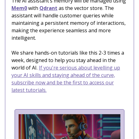
The AI assistant’s memory will be managed using
Mem0
with
Qdrant
as the vector store. The
assistant will handle customer queries while
maintaining a persistent memory of interactions,
making the experience seamless and more
intelligent.
We share hands-on tutorials like this 2-3 times a
week, designed to help you stay ahead in the
world of AI.
If you're serious about levelling up
your AI skills and staying ahead of the curve,
subscribe now and be the first to access our
latest tutorials.