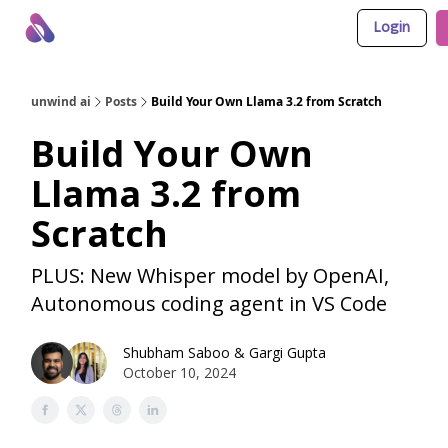
Login
About Us
Awesome LLM Apps
Sponsor Us
unwind ai
Posts
Build Your Own Llama 3.2 from Scratch
Build Your Own
Llama 3.2 from
Scratch
PLUS: New Whisper model by OpenAI,
Autonomous coding agent in VS Code
Shubham Saboo
&
Gargi Gupta
October 10, 2024