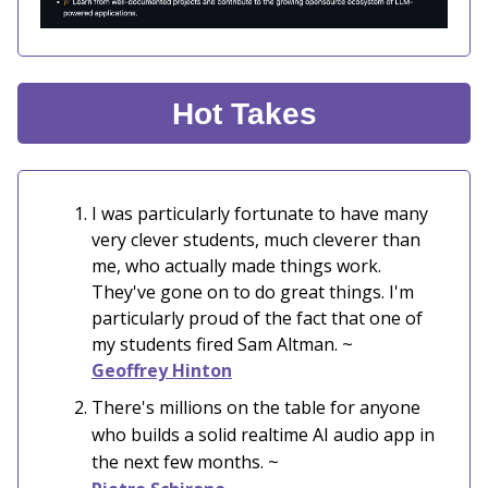
Hot Takes
I was particularly fortunate to have many
very clever students, much cleverer than
me, who actually made things work.
They've gone on to do great things. I'm
particularly proud of the fact that one of
my students fired Sam Altman. ~
Geoffrey Hinton
There's millions on the table for anyone
who builds a solid realtime AI audio app in
the next few months. ~