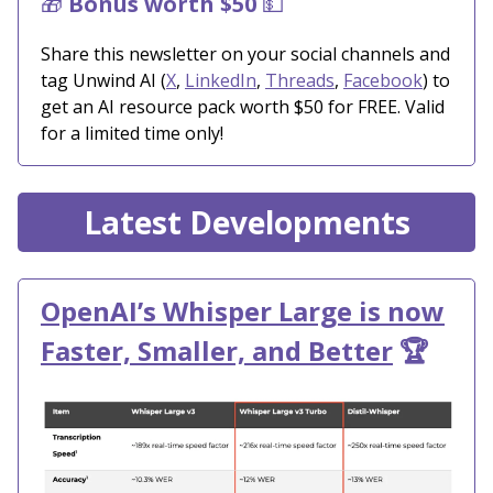
🎁
Bonus worth $50
💵
Share this newsletter on your social channels and
tag Unwind AI (
X
,
LinkedIn
,
Threads
,
Facebook
) to
get an AI resource pack worth $50 for FREE. Valid
for a limited time only!
Latest Developments
OpenAI’s Whisper Large is now
Faster, Smaller, and Better
🏆