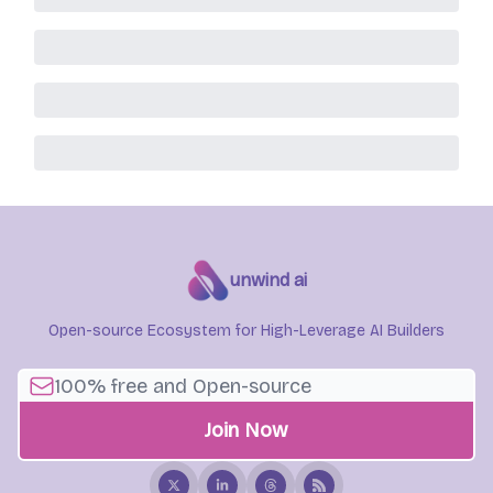
unwind ai
Open-source Ecosystem for High-Leverage AI Builders