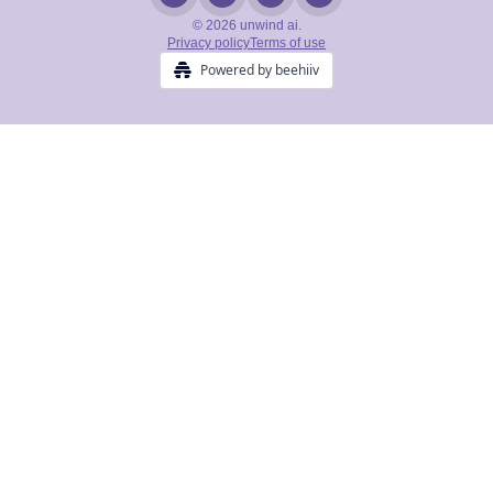
© 2026 unwind ai.
Privacy policy
Terms of use
Powered by beehiiv