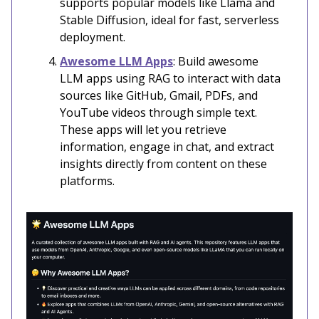
supports popular models like Llama and
Stable Diffusion, ideal for fast, serverless
deployment.
Awesome LLM Apps
: Build awesome
LLM apps using RAG to interact with data
sources like GitHub, Gmail, PDFs, and
YouTube videos through simple text.
These apps will let you retrieve
information, engage in chat, and extract
insights directly from content on these
platforms.