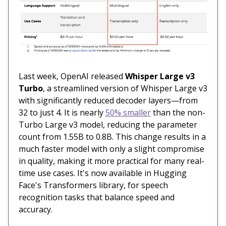
Last week, OpenAI released
Whisper Large v3
Turbo
, a streamlined version of Whisper Large v3
with significantly reduced decoder layers—from
32 to just 4. It is nearly
50% smaller
than the non-
Turbo Large v3 model, reducing the parameter
count from 1.55B to 0.8B. This change results in a
much faster model with only a slight compromise
in quality, making it more practical for many real-
time use cases. It's now available in Hugging
Face's Transformers library, for speech
recognition tasks that balance speed and
accuracy.