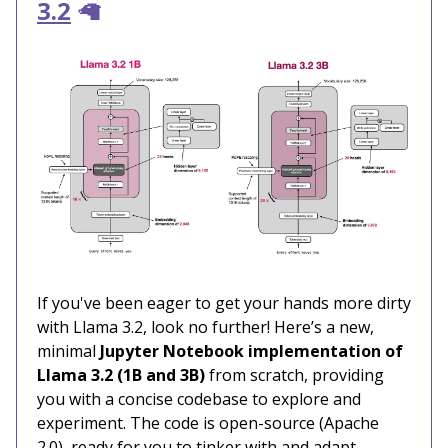
3.2
🦙
If you've been eager to get your hands more dirty
with Llama 3.2, look no further! Here’s a new,
minimal
Jupyter Notebook implementation of
Llama 3.2 (1B and 3B)
from scratch, providing
you with a concise codebase to explore and
experiment. The code is open-source (Apache
2.0), ready for you to tinker with and adapt.