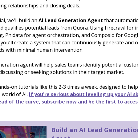
ing relationships and closing deals.
ial, we'll build an
AI Lead Generation Agent
that automatic
d qualifies potential leads from Quora. Using Firecrawl for i
g, Phidata for agent orchestration, and Composio for Goog
 you'll create a system that can continuously generate and 
ads with minimal human intervention.
neration agent will help sales teams identify potential cus
 discussing or seeking solutions in their target market.
ds-on tutorials like this 2-3 times a week, designed to help
 world of AI.
If you're serious about leveling up your AI sk
ad of the curve, subscribe now and be the first to acces
Build an AI Lead Generatio