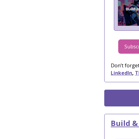
Subscr
Don’t forget
LinkedIn
,
T
Build &