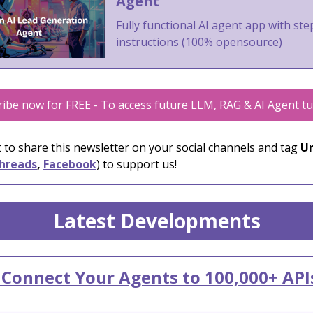
Agent
Fully functional AI agent app with st
instructions (100% opensource)
ibe now for FREE - To access future LLM, RAG & AI Agent tu
 to share this newsletter on your social channels and tag
Un
hreads
,
Facebook
) to support us!
Latest Developments
 Connect Your Agents to 100,000+ API