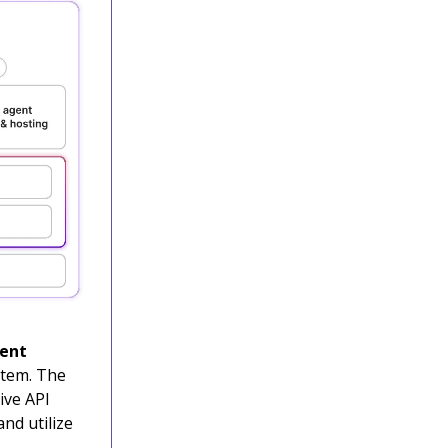
gent
stem. The
ive API
nd utilize