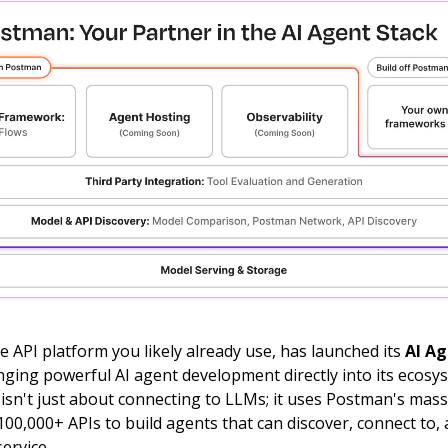
 API platform you likely already use, has launched its
AI A
inging powerful AI agent development directly into its ecosy
isn't just about connecting to LLMs; it uses Postman's mass
00,000+ APIs to build agents that can discover, connect to, a
ervice.