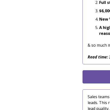
Full 
$6,00
New V
A hig
reas
& so much 
Read time: 
Sales teams
leads. This 
lead quality