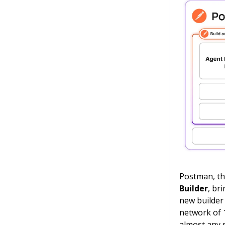
Postman, the
Builder
, br
new builder 
network of 1
almost any s