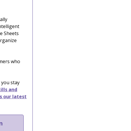
ally
ntelligent
le Sheets
organize
tomers who
 you stay
ills and
s our latest
n