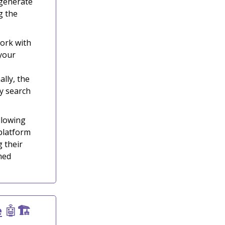
 generate
g the
ork with
 your
lly, the
y search
llowing
 platform
 their
med
e
🤖
🏗️