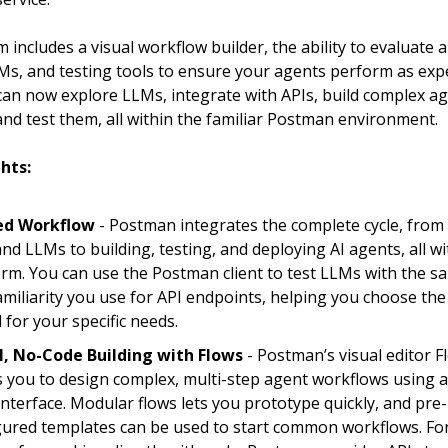
 includes a visual workflow builder, the ability to evaluate
LMs, and testing tools to ensure your agents perform as exp
an now explore LLMs, integrate with APIs, build complex a
nd test them, all within the familiar Postman environment.
hts:
ed Workflow
- Postman integrates the complete cycle, from
nd LLMs to building, testing, and deploying AI agents, all wit
orm. You can use the Postman client to test LLMs with the s
amiliarity you use for API endpoints, helping you choose the
 for your specific needs.
l, No-Code Building with Flows
- Postman’s visual editor F
s you to design complex, multi-step agent workflows using 
interface. Modular flows lets you prototype quickly, and pre-
gured templates can be used to start common workflows. Fo