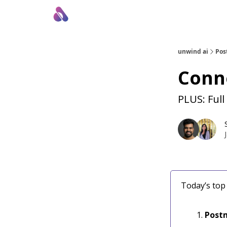
About Us
Awesome LLM Apps
Sponsor Us
unwind ai
Pos
Conne
PLUS: Full
Today’s top 
Postm