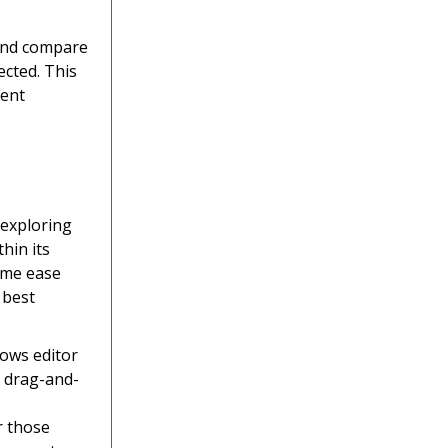
 and compare
ected. This
gent
 exploring
hin its
ame ease
 best
lows editor
a drag-and-
r those