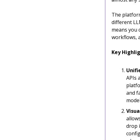
The platform
different L
means you c
workflows, a
Key Highlig
Unifi
APIs a
platf
and f
model
Visua
allow
drop 
confi