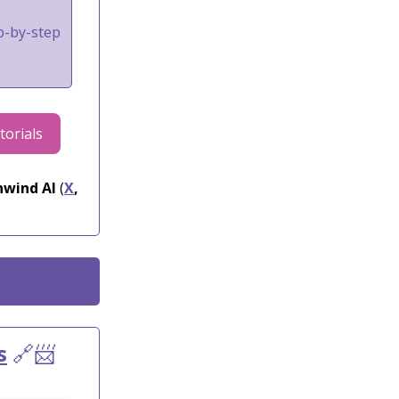
ep-by-step
torials
wind AI
(
X
,
s
🔗📨