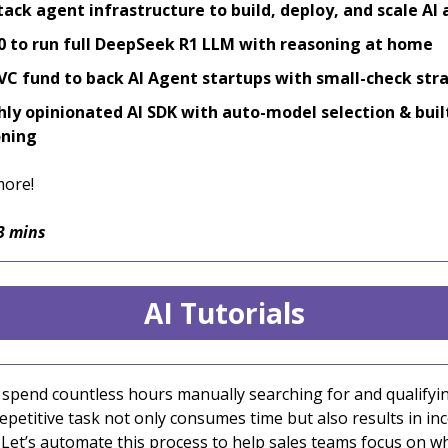
stack agent infrastructure to build, deploy, and scale AI
0 to run full DeepSeek R1 LLM with reasoning at home
C fund to back AI Agent startups with small-check str
hly opinionated AI SDK with auto-model selection & buil
oning
more!
3 mins
AI Tutorials
 spend countless hours manually searching for and qualifyin
repetitive task not only consumes time but also results in in
. Let’s automate this process to help sales teams focus on w