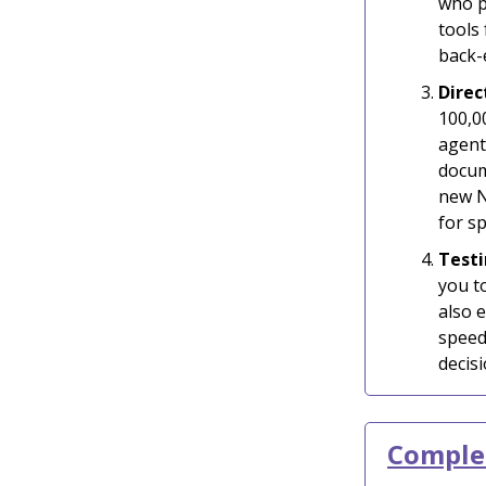
who p
tools 
back-
Direc
100,0
agent
docum
new N
for sp
Testi
you t
also 
speed
decisi
Complet