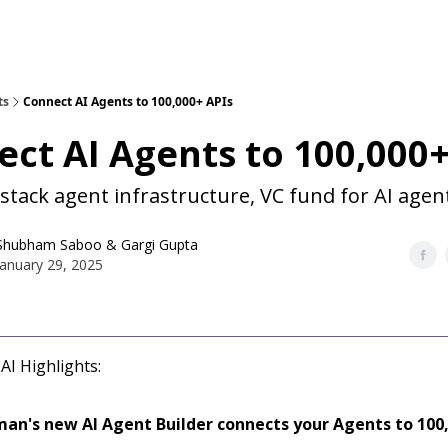
ts
Connect AI Agents to 100,000+ APIs
ct AI Agents to 100,000+
 stack agent infrastructure, VC fund for AI agen
Shubham Saboo
&
Gargi Gupta
January 29, 2025
AI Highlights:
an's new AI Agent Builder connects your Agents to 100