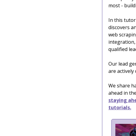
most - build
In this tutor
discovers an
web scrapin
integration,
qualified le
Our lead ge
are actively
We share han
ahead in the
staying ahe
tutorials.