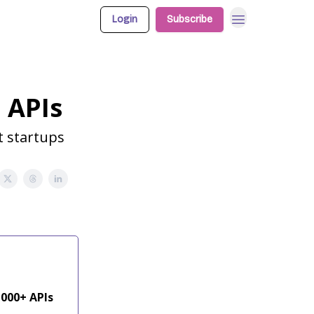
Login
Subscribe
 APIs
t startups
,000+ APIs