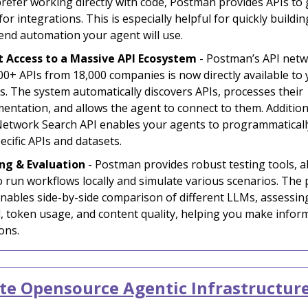
refer working directly with code, Postman provides APIs to
for integrations. This is especially helpful for quickly buildin
end automation your agent will use.
t Access to a Massive API Ecosystem
- Postman’s API netw
00+ APIs from 18,000 companies is now directly available to
s. The system automatically discovers APIs, processes their
entation, and allows the agent to connect to them. Additiona
etwork Search API enables your agents to programmaticall
ecific APIs and datasets.
ng & Evaluation
- Postman provides robust testing tools, a
o run workflows locally and simulate various scenarios. The
enables side-by-side comparison of different LLMs, assessing
, token usage, and content quality, helping you make infor
ons.
e Opensource Agentic Infrastructur