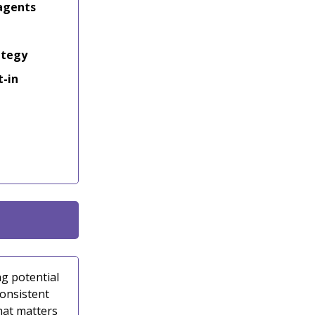
 agents
ategy
t-in
g potential
consistent
hat matters