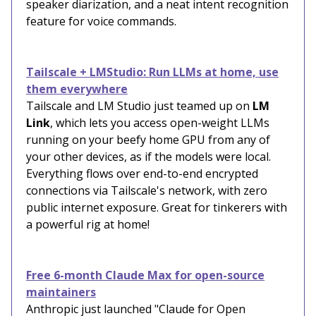
speaker diarization, and a neat intent recognition
feature for voice commands.
Tailscale + LMStudio: Run LLMs at home, use
them everywhere
Tailscale and LM Studio just teamed up on
LM
Link
, which lets you access open-weight LLMs
running on your beefy home GPU from any of
your other devices, as if the models were local.
Everything flows over end-to-end encrypted
connections via Tailscale's network, with zero
public internet exposure. Great for tinkerers with
a powerful rig at home!
Free 6-month Claude Max for open-source
maintainers
Anthropic just launched "Claude for Open