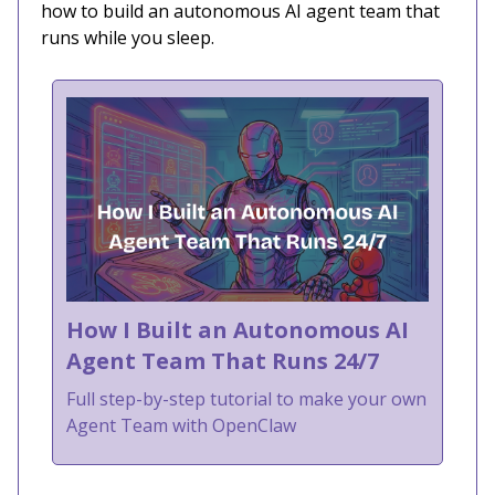
how to build an autonomous AI agent team that
runs while you sleep.
How I Built an Autonomous AI
Agent Team That Runs 24/7
Full step-by-step tutorial to make your own
Agent Team with OpenClaw