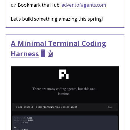
👉 Bookmark the Hub:
adventofagents.com
Let’s build something amazing this spring!
A Minimal Terminal Coding
Harness
🖥️
🤖