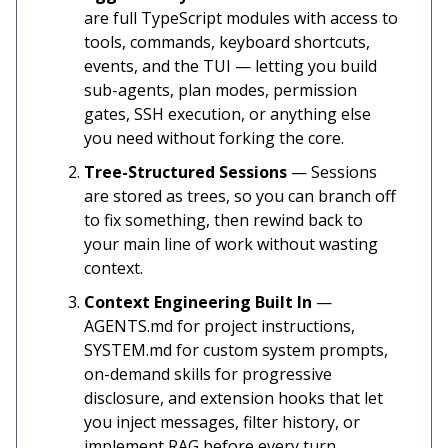
are full TypeScript modules with access to
tools, commands, keyboard shortcuts,
events, and the TUI — letting you build
sub-agents, plan modes, permission
gates, SSH execution, or anything else
you need without forking the core.
Tree-Structured Sessions
— Sessions
are stored as trees, so you can branch off
to fix something, then rewind back to
your main line of work without wasting
context.
Context Engineering Built In
—
AGENTS.md for project instructions,
SYSTEM.md for custom system prompts,
on-demand skills for progressive
disclosure, and extension hooks that let
you inject messages, filter history, or
implement RAG before every turn.