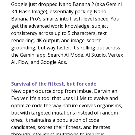
Google just dropped Nano Banana 2 (aka Gemini
3.1 Flash Image), essentially packing Nano
Banana Pro's smarts into Flash-level speed. You
get the advanced world knowledge, subject
consistency across up to 5 characters, text
rendering, 4K output, and image-search
grounding, but way faster. It's rolling out across
the Gemini app, Search AI Mode, AI Studio, Vertex
AI, Flow, and Google Ads.
Survival of the fittest, but for code
New open-source drop from Imbue, Darwinian
Evolver. It’s a tool that uses LLMs to evolve and
optimize code the way nature evolves organisms,
but with targeted mutations instead of random
ones. It maintains a population of code
candidates, scores their fitness, and iterates
through intelligent mutations to improve