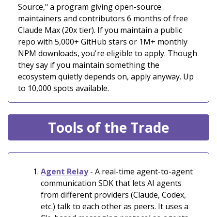
Source," a program giving open-source
maintainers and contributors 6 months of free
Claude Max (20x tier). If you maintain a public
repo with 5,000+ GitHub stars or 1M+ monthly
NPM downloads, you're eligible to apply. Though
they say if you maintain something the
ecosystem quietly depends on, apply anyway. Up
to 10,000 spots available.
Tools of the Trade
Agent Relay
- A real-time agent-to-agent
communication SDK that lets AI agents
from different providers (Claude, Codex,
etc.) talk to each other as peers. It uses a