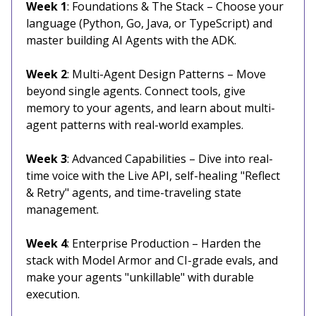
Week 1
: Foundations & The Stack – Choose your
language (Python, Go, Java, or TypeScript) and
master building AI Agents with the ADK.
Week 2
: Multi-Agent Design Patterns – Move
beyond single agents. Connect tools, give
memory to your agents, and learn about multi-
agent patterns with real-world examples.
Week 3
: Advanced Capabilities – Dive into real-
time voice with the Live API, self-healing "Reflect
& Retry" agents, and time-traveling state
management.
Week 4
: Enterprise Production – Harden the
stack with Model Armor and CI-grade evals, and
make your agents "unkillable" with durable
execution.