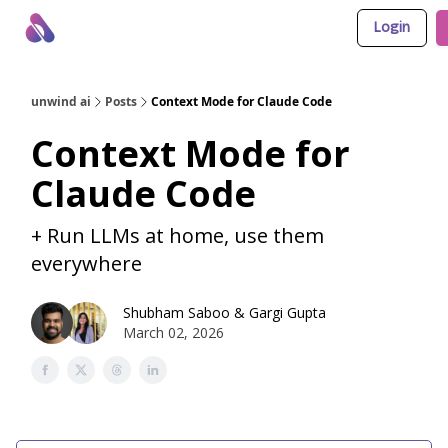
Login
About Us
Awesome LLM Apps
Sponsor Us
unwind ai
Posts
Context Mode for Claude Code
Context Mode for
Claude Code
+ Run LLMs at home, use them
everywhere
Shubham Saboo
&
Gargi Gupta
March 02, 2026