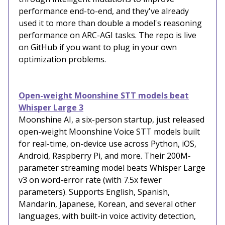
performance end-to-end, and they've already
used it to more than double a model's reasoning
performance on ARC-AGI tasks. The repo is live
on GitHub if you want to plug in your own
optimization problems.
Open-weight Moonshine STT models beat
Whisper Large 3
Moonshine AI, a six-person startup, just released
open-weight Moonshine Voice STT models built
for real-time, on-device use across Python, iOS,
Android, Raspberry Pi, and more. Their 200M-
parameter streaming model beats Whisper Large
v3 on word-error rate (with 7.5x fewer
parameters). Supports English, Spanish,
Mandarin, Japanese, Korean, and several other
languages, with built-in voice activity detection,