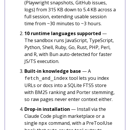
(Playwright snapshots, GitHub issues,
logs) from 315 KB down to 5.4 KB across a
full session, extending usable session
time from ~30 minutes to ~3 hours.
10 runtime languages supported
—
The sandbox runs JavaScript, TypeScript,
Python, Shell, Ruby, Go, Rust, PHP, Perl,
and R, with Bun auto-detected for faster
JS/TS execution.
Built-in knowledge base
— A
tool lets you index
fetch_and_index
URLs or docs into a SQLite FTS5 store
with BM25 ranking and Porter stemming,
so raw pages never enter context either.
Drop-in installation
— Install via the
Claude Code plugin marketplace or a
single
command, with a PreToolUse
npx