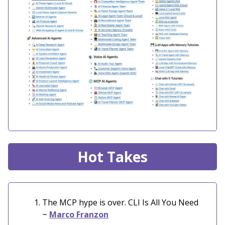
Hot Takes
The MCP hype is over. CLI Is All You Need
~
Marco Franzon