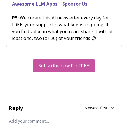
Awesome LLM Apps
|
Sponsor Us
PS:
We curate this AI newsletter every day for
FREE, your support is what keeps us going. If
you find value in what you read, share it with at
least one, two (or 20) of your friends 😉
Subscribe now for FREE!
Reply
Newest first
Add your comment