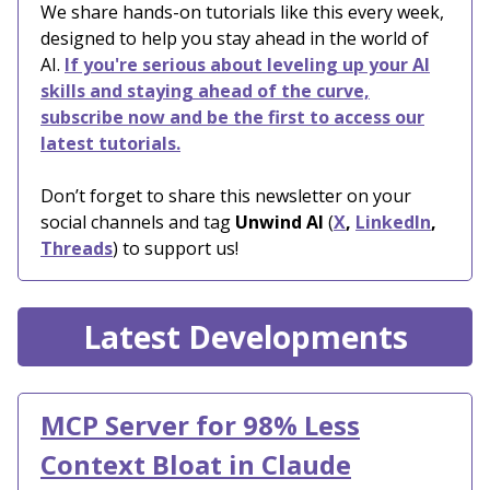
We share hands-on tutorials like this every week,
designed to help you stay ahead in the world of
AI.
If you're serious about leveling up your AI
skills and staying ahead of the curve,
subscribe now and be the first to access our
latest tutorials.
Don’t forget to share this newsletter on your
social channels and tag
Unwind AI
(
X
,
LinkedIn
,
Threads
) to support us!
Latest Developments
MCP Server for 98% Less
Context Bloat in Claude