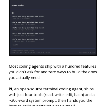
Most coding agents ship with a hundred features
you didn't ask for and zero ways to build the ones
you actually need.
Pi
, an open-source terminal coding agent, ships
with just four tools (read, write, edit, bash) and a
~300-word system prompt, then hands you the
keys to build everything else yourself.