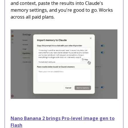
and context, paste the results into Claude's
memory settings, and you're good to go. Works
across all paid plans.
Nano Banana 2 brings Pro-level image gen to
Flash