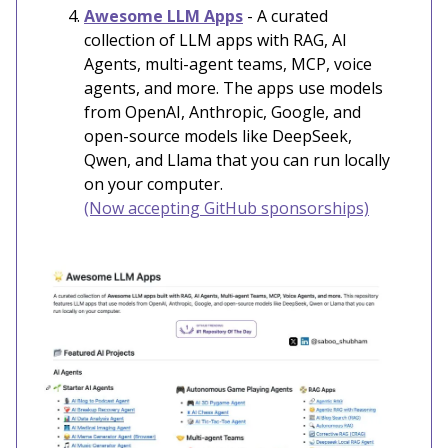
Awesome LLM Apps
- A curated
collection of LLM apps with RAG, AI
Agents, multi-agent teams, MCP, voice
agents, and more. The apps use models
from OpenAI, Anthropic, Google, and
open-source models like DeepSeek,
Qwen, and Llama that you can run locally
on your computer.
(Now accepting GitHub sponsorships)