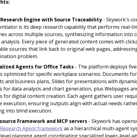
hts:
Research Engine with Source Traceability
- Skywork's co
entiator is its deep research capability that performs real-t
hes across multiple sources, synthesizing information into 
 analysis. Every piece of generated content comes with click
able sources that link back to original web pages, addressing
cination problem.
alized Agents for Office Tasks
- The platform deploys five
s optimized for specific workplace scenarios: Documents fo
ts and business plans, Slides for presentations with dynamic
s for data analysis and chart generation, plus Webpages an
s for digital content creation. Each agent gathers user req
e execution, ensuring outputs align with actual needs rathe
ng into blind execution.
source Framework and MCP servers
- Skywork has openso
Research Agent framework
as a hierarchical multi-agent sy
-level planning agent coordinating specialized lower-level a