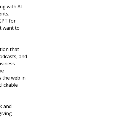
ing with AI
ents,
GPT for
t want to
tion that
odcasts, and
usiness
he
s the web in
clickable
k and
giving