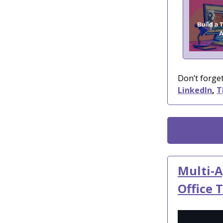
Don’t forget
LinkedIn
,
T
Multi-A
Office 