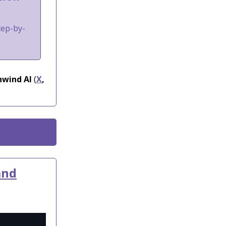
tep-by-
wind AI
(
X
,
and