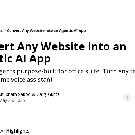
ts
Convert Any Website into an Agentic AI App
rt Any Website into an
ic AI App
gents purpose-built for office suite, Turn any 
time voice assistant
Shubham Saboo
&
Gargi Gupta
May 26, 2025
AI Highlights: