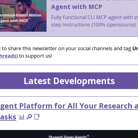
Agent with MCP
Fully functional CLI MCP agent with s
step instructions (100% opensource)
 to share this newsletter on your social channels and tag
Un
hreads
) to support us!
Latest Developments
gent Platform for All Your Research 
Tasks
📊🔎📑