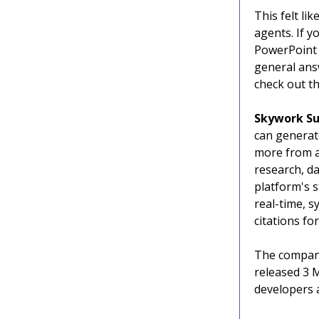
This felt li
agents. If 
PowerPoint 
general answ
check out th
Skywork
Su
can generat
more from a 
research, da
platform's s
real-time, s
citations fo
The company
released 3 
developers a