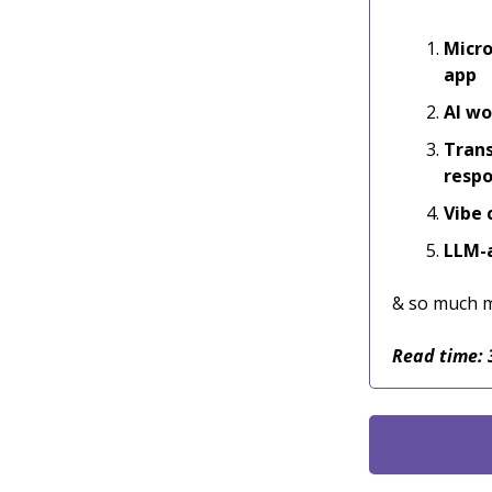
Micro
app
AI wo
Trans
resp
Vibe 
LLM-a
& so much 
Read time: 