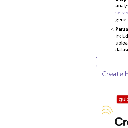
analy
serve
gener
Perso
inclu
uploa
datas
Create 