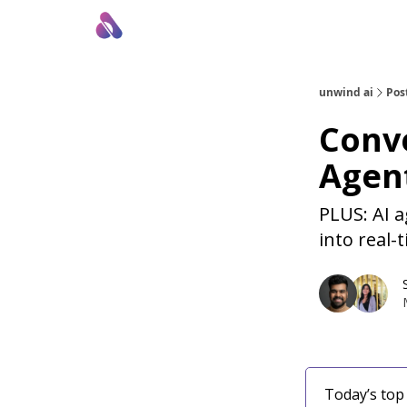
About Us
Awesome LLM Apps
Sponsor Us
unwind ai
Pos
Conve
Agent
PLUS: AI a
into real-
Today’s top 