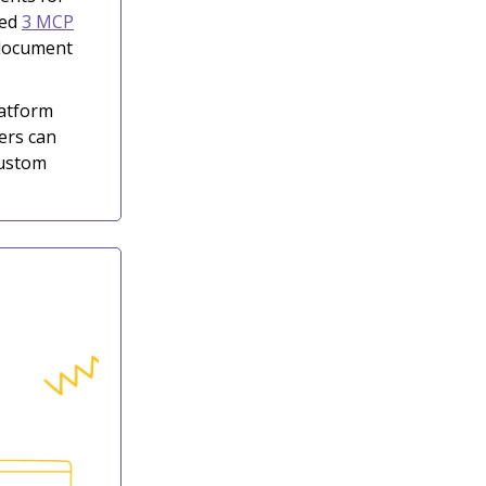
hed
3 MCP
 document
latform
ers can
custom