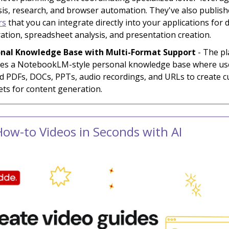
sis, research, and browser automation. They've also publis
rs
that you can integrate directly into your applications for
ation, spreadsheet analysis, and presentation creation.
nal Knowledge Base with Multi-Format Support
- The p
des a NotebookLM-style personal knowledge base where us
d PDFs, DOCs, PPTs, audio recordings, and URLs to create 
ets for content generation.
How-to Videos in Seconds with AI