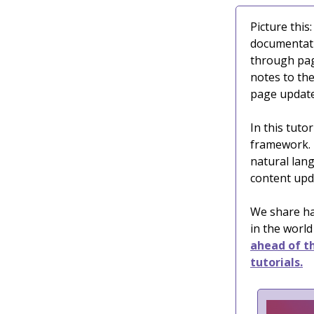
Picture this
documentati
through pag
notes to th
page update
In this tutor
framework. 
natural lan
content upd
We share ha
in the world
ahead of th
tutorials.