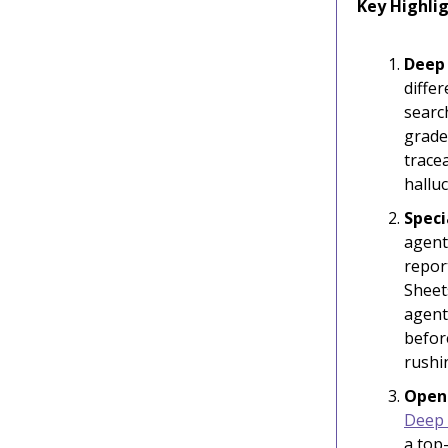
Key Highlig
Deep 
differ
searc
grade
trace
hallu
Speci
agent
repor
Sheet
agent
befor
rushi
Open
Deep 
a top