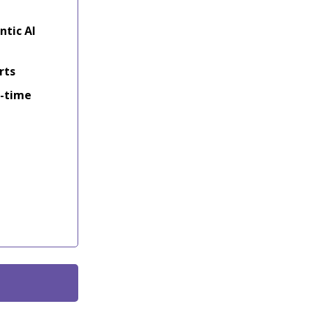
ntic AI
rts
l-time