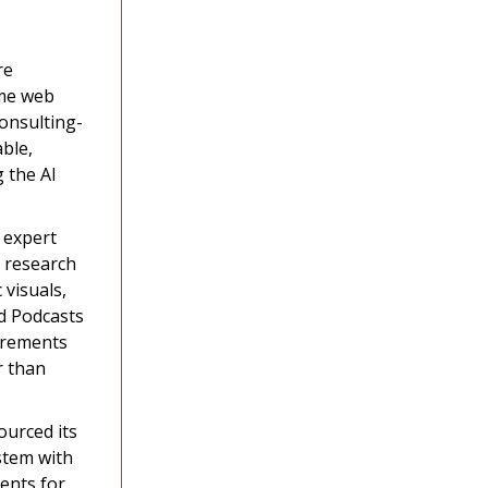
re
ime web
consulting-
able,
 the AI
 expert
r research
 visuals,
d Podcasts
uirements
r than
urced its
stem with
gents for