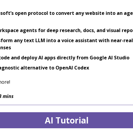
soft’s open protocol to convert any website into an age
rkspace agents for deep research, docs, and visual repo
form any text LLM into a voice assistant with near-rea
onses
code and deploy AI apps directly from Google AI Studio
gnostic alternative to OpenAI Codex
more!
3 mins
AI Tutorial