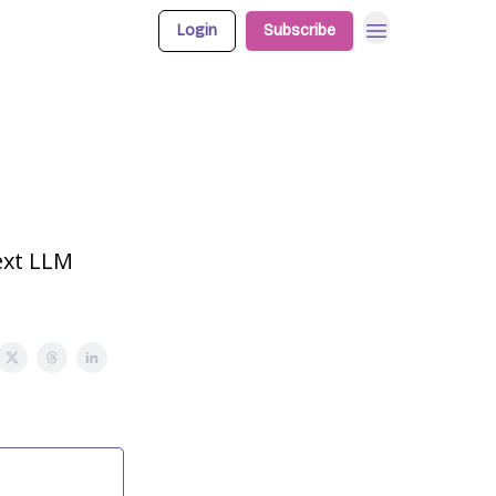
Login
Subscribe
text LLM