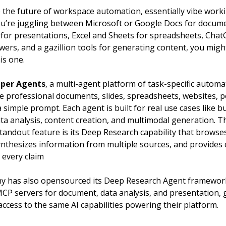
ke the future of workspace automation, essentially vibe work
you’re juggling between Microsoft or Google Docs for docum
for presentations, Excel and Sheets for spreadsheets, Chat
ers, and a gazillion tools for generating content, you migh
is one.
per Agents
, a multi-agent platform of task-specific automa
e professional documents, slides, spreadsheets, websites, p
simple prompt. Each agent is built for real use cases like b
ta analysis, content creation, and multimodal generation. T
tandout feature is its Deep Research capability that browse
ynthesizes information from multiple sources, and provides 
r every claim
 has also opensourced its Deep Research Agent framewor
MCP servers for document, data analysis, and presentation, 
ccess to the same AI capabilities powering their platform.