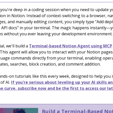
: you're deep in a coding session when you need to update y
on in Notion. Instead of context-switching to a browser, na
es, and manually editing content, you simply type "Add de
e API docs" in your terminal. The magic happens instantly—
s without you ever leaving your development environment.
ial, we'll build a
Terminal-based Notion Agent using MCP
This agent will allow you to interact with your Notion page
guage commands directly from your terminal, enabling opera
ates, searches, block creation, and comment addition.
nds-on tutorials like this every week, designed to help you
 of AI.
If you're serious about leveling up your AI skills a
e curve, subscribe now and be the first to access our la
Build a Terminal-Based No