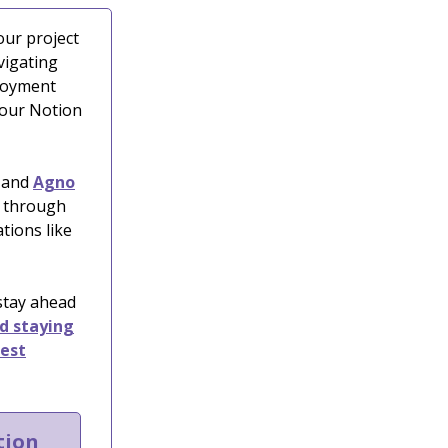
our project
vigating
ployment
your Notion
and
Agno
s through
tions like
 stay ahead
nd staying
test
tion