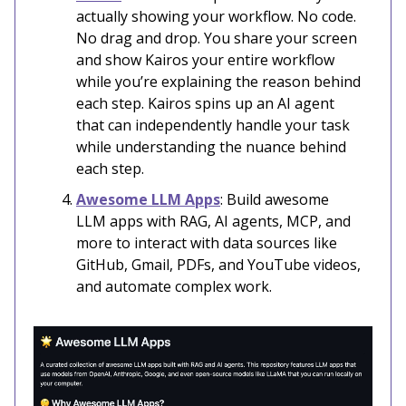
actually showing your workflow. No code.
No drag and drop. You share your screen
and show Kairos your entire workflow
while you’re explaining the reason behind
each step. Kairos spins up an AI agent
that can independently handle your task
while understanding the nuance behind
each step.
Awesome LLM Apps
: Build awesome
LLM apps with RAG, AI agents, MCP, and
more to interact with data sources like
GitHub, Gmail, PDFs, and YouTube videos,
and automate complex work.