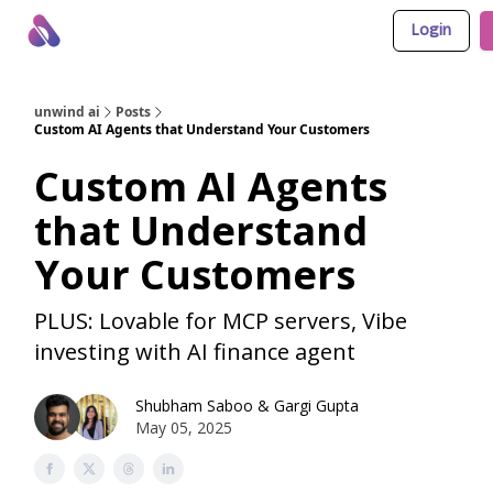
Login
About Us
Awesome LLM Apps
Sponsor Us
unwind ai
Posts
Custom AI Agents that Understand Your Customers
Custom AI Agents
that Understand
Your Customers
PLUS: Lovable for MCP servers, Vibe
investing with AI finance agent
Shubham Saboo
&
Gargi Gupta
May 05, 2025