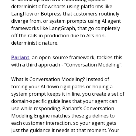
deterministic flowcharts using platforms like
LangFlow or Botpress that customers routinely
diverge from, or system prompts using AI agent
frameworks like LangGraph, that go completely
off the rails in production due to AI’s non-
deterministic nature.
Parlant
, an open-source framework, tackles this
with a third approach - "Conversation Modeling".
What is Conversation Modeling? Instead of
forcing your AI down rigid paths or hoping a
system prompt keeps it in line, you create a set of
domain-specific guidelines that your agent can
use while responding. Parlant’s Conversation
Modeling Engine matches these guidelines to
each customer interaction, so your agent gets
just the guidance it needs at that moment. Your