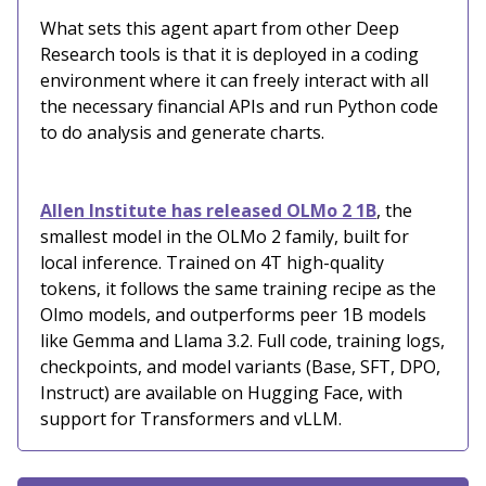
What sets this agent apart from other Deep
Research tools is that it is deployed in a coding
environment where it can freely interact with all
the necessary financial APIs and run Python code
to do analysis and generate charts.
Allen Institute has released OLMo 2 1B
, the
smallest model in the OLMo 2 family, built for
local inference. Trained on 4T high-quality
tokens, it follows the same training recipe as the
Olmo models, and outperforms peer 1B models
like Gemma and Llama 3.2. Full code, training logs,
checkpoints, and model variants (Base, SFT, DPO,
Instruct) are available on Hugging Face, with
support for Transformers and vLLM.