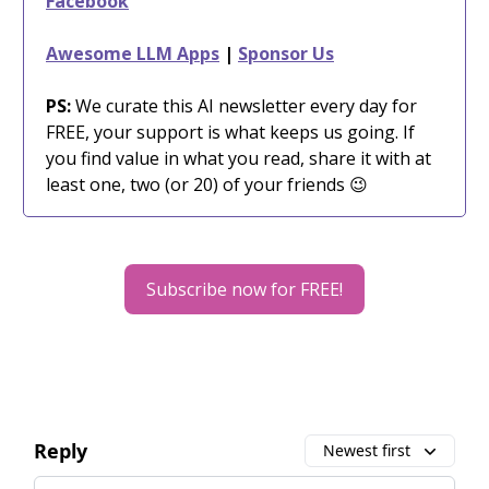
Facebook
Awesome LLM Apps
|
Sponsor Us
PS:
We curate this AI newsletter every day for
FREE, your support is what keeps us going. If
you find value in what you read, share it with at
least one, two (or 20) of your friends 😉
Subscribe now for FREE!
Reply
Newest first