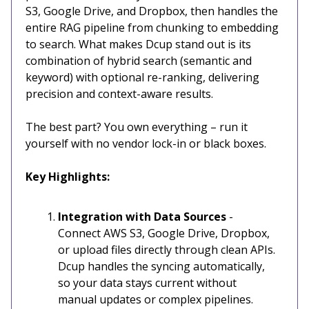
S3, Google Drive, and Dropbox, then handles the
entire RAG pipeline from chunking to embedding
to search. What makes Dcup stand out is its
combination of hybrid search (semantic and
keyword) with optional re-ranking, delivering
precision and context-aware results.
The best part? You own everything – run it
yourself with no vendor lock-in or black boxes.
Key Highlights:
Integration with Data Sources
-
Connect AWS S3, Google Drive, Dropbox,
or upload files directly through clean APIs.
Dcup handles the syncing automatically,
so your data stays current without
manual updates or complex pipelines.