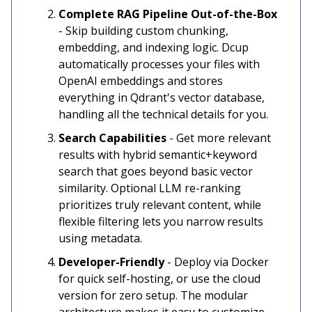
Complete RAG Pipeline Out-of-the-Box
- Skip building custom chunking,
embedding, and indexing logic. Dcup
automatically processes your files with
OpenAI embeddings and stores
everything in Qdrant's vector database,
handling all the technical details for you.
Search Capabilities
- Get more relevant
results with hybrid semantic+keyword
search that goes beyond basic vector
similarity. Optional LLM re-ranking
prioritizes truly relevant content, while
flexible filtering lets you narrow results
using metadata.
Developer-Friendly
- Deploy via Docker
for quick self-hosting, or use the cloud
version for zero setup. The modular