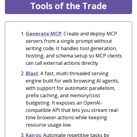
Tools of the Trade
Generate MCP
: Create and deploy MCP
servers from a single prompt without
writing code. It handles tool generation,
hosting, and schema setup so MCP clients
can call external actions directly.
Blast
: A fast, multi-threaded serving
engine built for web browsing AI agents,
with support for automatic parallelism,
prefix caching, and memory/cost
budgeting. It exposes an OpenAI-
compatible API that lets you stream real-
time browser actions while keeping
resource usage low.
Kairos
: Automate repetitive tasks by