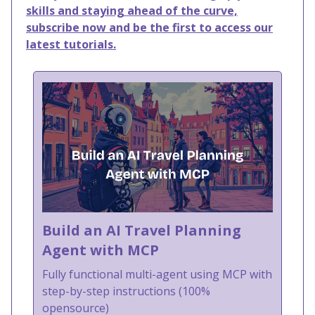
skills and staying ahead of the curve,
subscribe now and be the first to access our
latest tutorials.
Build an AI Travel Planning
Agent with MCP
Fully functional multi-agent using MCP with
step-by-step instructions (100%
opensource)