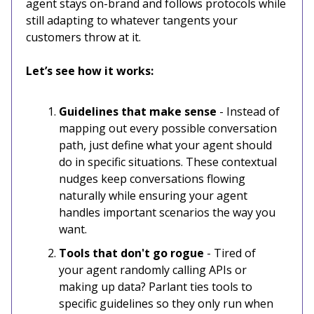
agent stays on-brand and follows protocols while
still adapting to whatever tangents your
customers throw at it.
Let’s see how it works:
Guidelines that make sense
- Instead of
mapping out every possible conversation
path, just define what your agent should
do in specific situations. These contextual
nudges keep conversations flowing
naturally while ensuring your agent
handles important scenarios the way you
want.
Tools that don't go rogue
- Tired of
your agent randomly calling APIs or
making up data? Parlant ties tools to
specific guidelines so they only run when