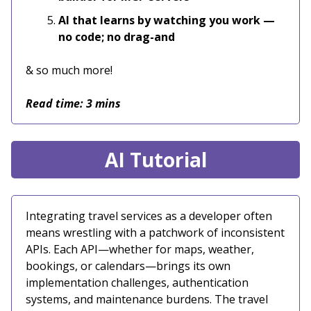
AI that learns by watching you work —
no code; no drag-and
& so much more!
Read time: 3 mins
AI Tutorial
Integrating travel services as a developer often
means wrestling with a patchwork of inconsistent
APIs. Each API—whether for maps, weather,
bookings, or calendars—brings its own
implementation challenges, authentication
systems, and maintenance burdens. The travel