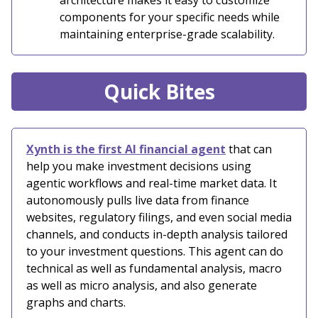
architecture makes it easy to customize
components for your specific needs while
maintaining enterprise-grade scalability.
Quick Bites
Xynth is the first AI financial agent
that can
help you make investment decisions using
agentic workflows and real-time market data. It
autonomously pulls live data from finance
websites, regulatory filings, and even social media
channels, and conducts in-depth analysis tailored
to your investment questions. This agent can do
technical as well as fundamental analysis, macro
as well as micro analysis, and also generate
graphs and charts.