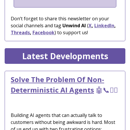
Don’t forget to share this newsletter on your
social channels and tag
Unwind AI
(
X
,
LinkedIn
,
Threads
,
Facebook
) to support us!
Latest Developments
Solve The Problem Of Non-
Deterministic AI Agents
🤖📞🙋‍♀️
Building AI agents that can actually talk to
customers without being awkward is hard. Most
of us end up with two frustrating options: