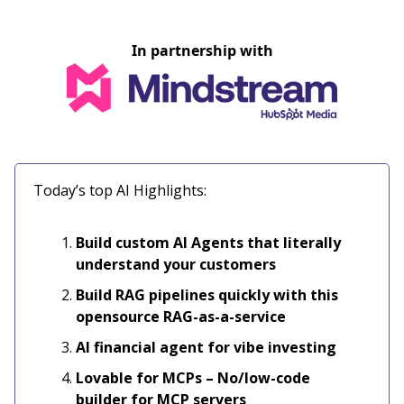
In partnership with
Today’s top AI Highlights:
Build custom AI Agents that literally
understand your customers
Build RAG pipelines quickly with this
opensource RAG-as-a-service
AI financial agent for vibe investing
Lovable for MCPs – No/low-code
builder for MCP servers