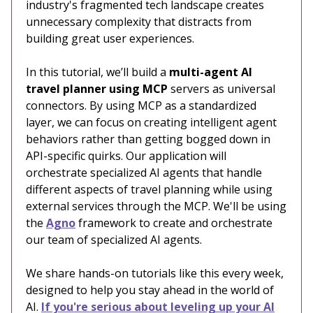
industry's fragmented tech landscape creates
unnecessary complexity that distracts from
building great user experiences.
In this tutorial, we’ll build a
multi-agent AI
travel planner using MCP
servers as universal
connectors. By using MCP as a standardized
layer, we can focus on creating intelligent agent
behaviors rather than getting bogged down in
API-specific quirks. Our application will
orchestrate specialized AI agents that handle
different aspects of travel planning while using
external services through the MCP. We'll be using
the
Agno
framework to create and orchestrate
our team of specialized AI agents.
We share hands-on tutorials like this every week,
designed to help you stay ahead in the world of
AI.
If you're serious about leveling up your AI