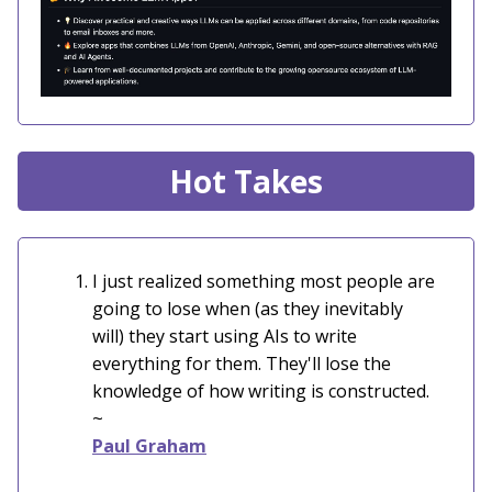
Hot Takes
I just realized something most people are
going to lose when (as they inevitably
will) they start using AIs to write
everything for them. They'll lose the
knowledge of how writing is constructed.
~
Paul Graham