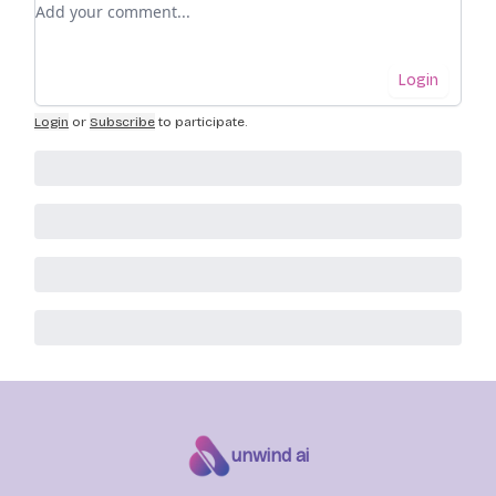
Add your comment
Login
Login
or
Subscribe
to participate
.
unwind ai