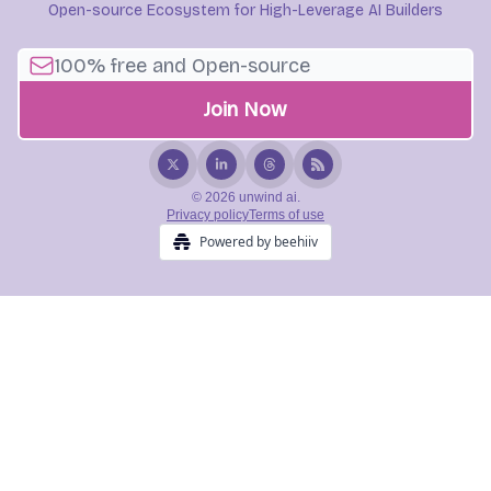
Open-source Ecosystem for High-Leverage AI Builders
© 2026 unwind ai.
Privacy policy
Terms of use
Powered by beehiiv