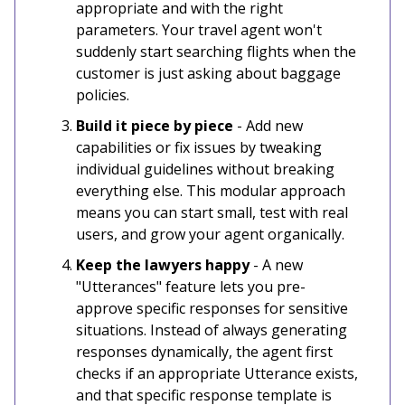
appropriate and with the right
parameters. Your travel agent won't
suddenly start searching flights when the
customer is just asking about baggage
policies.
Build it piece by piece
- Add new
capabilities or fix issues by tweaking
individual guidelines without breaking
everything else. This modular approach
means you can start small, test with real
users, and grow your agent organically.
Keep the lawyers happy
- A new
"Utterances" feature lets you pre-
approve specific responses for sensitive
situations. Instead of always generating
responses dynamically, the agent first
checks if an appropriate Utterance exists,
and that specific response template is