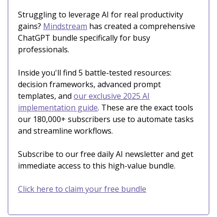
Struggling to leverage AI for real productivity
gains?
Mindstream
has created a comprehensive
ChatGPT bundle specifically for busy
professionals.
Inside you'll find 5 battle-tested resources:
decision frameworks, advanced prompt
templates, and
our exclusive 2025 AI
implementation guide
. These are the exact tools
our 180,000+ subscribers use to automate tasks
and streamline workflows.
Subscribe to our free daily AI newsletter and get
immediate access to this high-value bundle.
Click here to claim your free bundle