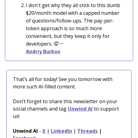
I don't get why they all stick to this dumb
$20/month model with a capped number
of questions/follow-ups. The pay-per-
token approach is so much more
convenient, but they keep it only for
developers.
🤦
~
Andriy Burkov
That’s all for today! See you tomorrow with
more such AI-filled content.
Don’t forget to share this newsletter on your
social channels and tag
Unwind AI
to support
us!
Unwind AI
-
X
|
LinkedIn
|
Threads
|