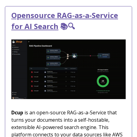
Opensource RAG-as-a-Service
for AI Search
📚🔍
Dcup
is an open-source RAG-as-a-Service that
turns your documents into a self-hostable,
extensible AI-powered search engine. This
platform connects to your data sources like AWS