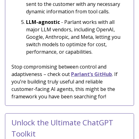
sent to the customer with any necessary
dynamic information from tool calls.
LLM-agnostic
- Parlant works with all
major LLM vendors, including OpenAI,
Google, Anthropic, and Meta, letting you
switch models to optimize for cost,
performance, or capabilities.
​​Stop compromising between control and
adaptiveness – check out
Parlant’s GitHub
. If
you’re building truly useful and reliable
customer-facing AI agents, this might be the
framework you have been searching for!
Unlock the Ultimate ChatGPT
Toolkit