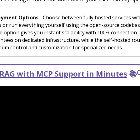
oyment Options
- Choose between fully hosted services wit
s or run everything yourself using the open-source codebas
d option gives you instant scalability with 100% connection
ntees on dedicated infrastructure, while the self-hosted rou
um control and customization for specialized needs.
 RAG with MCP Support in Minutes
📚