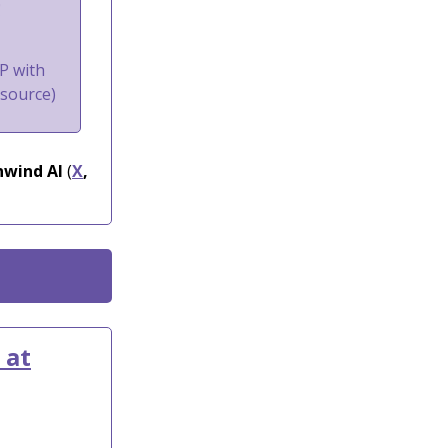
g
P with
nsource)
wind AI
(
X
,
 at