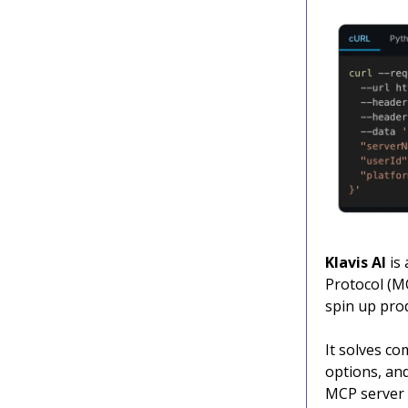
Klavis AI
is 
Protocol (MC
spin up pro
It solves c
options, and
MCP server i