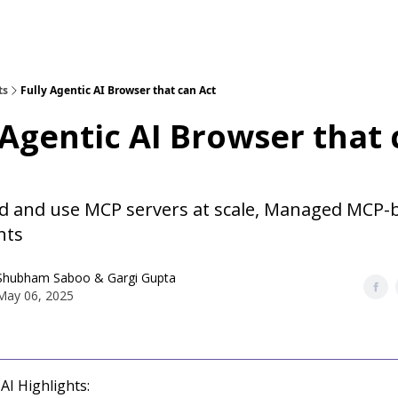
ts
Fully Agentic AI Browser that can Act
 Agentic AI Browser that
ld and use MCP servers at scale, Managed MCP
nts
Shubham Saboo
&
Gargi Gupta
May 06, 2025
AI Highlights: