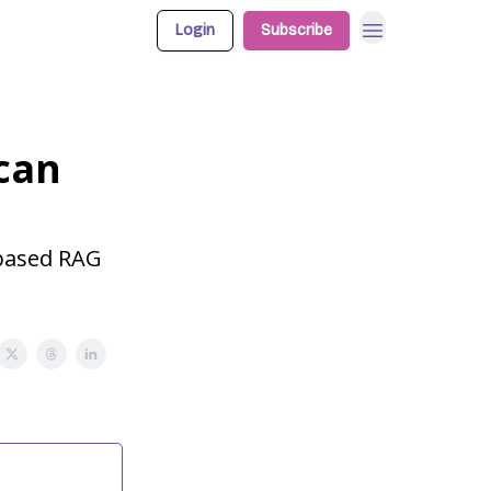
Login
Subscribe
 can
-based RAG