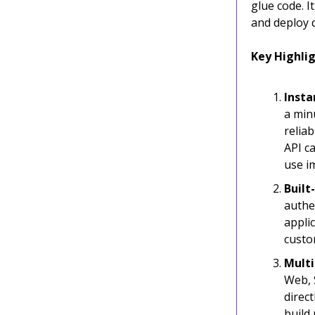
glue code. I
and deploy q
Key Highlig
Insta
a min
reliab
API ca
use i
Built
authe
appli
custo
Multi
Web, 
direc
build