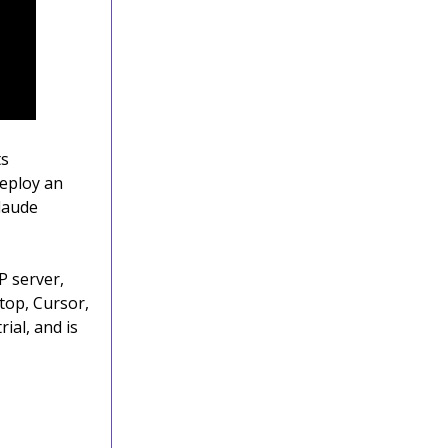
ts
eploy an
Claude
P server,
top, Cursor,
ial, and is