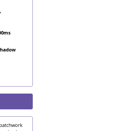
y
500ms
 shadow
a patchwork