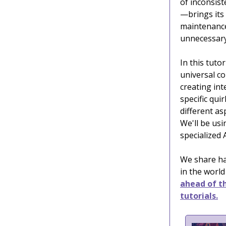
of inconsis
—brings its
maintenance
unnecessary 
In this tutor
universal c
creating in
specific qui
different as
We'll be us
specialized 
We share ha
in the world
ahead of th
tutorials.