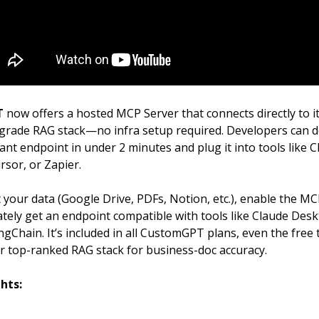
T
now offers a hosted MCP Server that connects directly to i
grade RAG stack—no infra setup required. Developers can d
nt endpoint in under 2 minutes and plug it into tools like 
rsor, or Zapier.
your data (Google Drive, PDFs, Notion, etc.), enable the MC
tely get an endpoint compatible with tools like Claude Desk
gChain. It’s included in all CustomGPT plans, even the free tr
ir top-ranked RAG stack for business-doc accuracy.
hts: