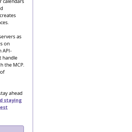
r calendars
nd
creates
ces.
servers as
us on
n API-
at handle
gh the MCP.
 of
 stay ahead
nd staying
test