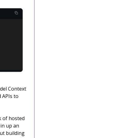
odel Context
d APIs to
k of hosted
pin up an
ut building