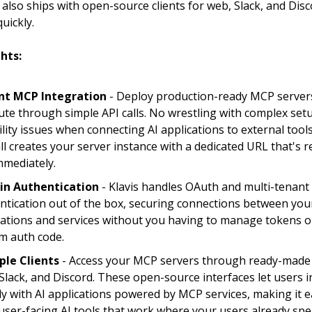
t also ships with open-source clients for web, Slack, and Disc
uickly.
hts:
nt MCP Integration
- Deploy production-ready MCP server
ute through simple API calls. No wrestling with complex set
ility issues when connecting AI applications to external tools
ll creates your server instance with a dedicated URL that's r
mmediately.
-in Authentication
- Klavis handles OAuth and multi-tenant
ntication out of the box, securing connections between you
cations and services without you having to manage tokens o
m auth code.
ple Clients
- Access your MCP servers through ready-made c
Slack, and Discord. These open-source interfaces let users i
tly with AI applications powered by MCP services, making it e
 user-facing AI tools that work where your users already spe