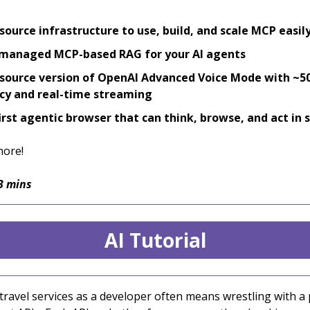
ource infrastructure to use, build, and scale MCP easil
 managed MCP-based RAG for your AI agents
ource version of OpenAI Advanced Voice Mode with ~
cy and real-time streaming
irst agentic browser that can think, browse, and act in
more!
3 mins
AI Tutorial
 travel services as a developer often means wrestling with 