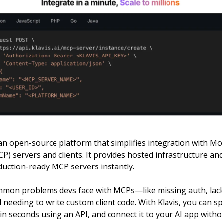
an open-source platform that simplifies integration with M
P) servers and clients. It provides hosted infrastructure an
duction-ready MCP servers instantly.
ommon problems devs face with MCPs—like missing auth, lac
 needing to write custom client code. With Klavis, you can s
n seconds using an API, and connect it to your AI app witho