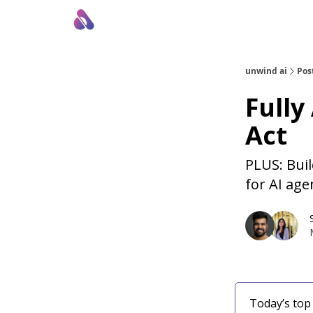
About Us
Awesome LLM Apps
Sponsor Us
unwind ai
Pos
Fully
Act
PLUS: Bui
for AI age
Today’s top 