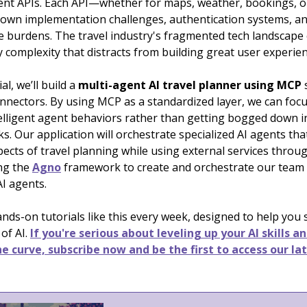
tent APIs. Each API—whether for maps, weather, bookings, o
 own implementation challenges, authentication systems, a
 burdens. The travel industry's fragmented tech landscape 
complexity that distracts from building great user experien
ial, we’ll build a
multi-agent AI travel planner using MCP
onnectors. By using MCP as a standardized layer, we can foc
telligent agent behaviors rather than getting bogged down i
rks. Our application will orchestrate specialized AI agents th
pects of travel planning while using external services throu
ing the
Agno
framework to create and orchestrate our team
AI agents.
nds-on tutorials like this every week, designed to help you
 of AI.
If you're serious about leveling up your AI skills a
e curve, subscribe now and be the first to access our la