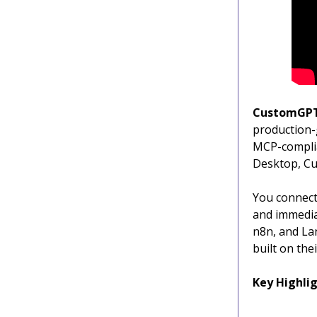
CustomGP
production-
MCP-complia
Desktop, Cu
You connect 
and immedia
n8n, and Lan
built on the
Key Highlig