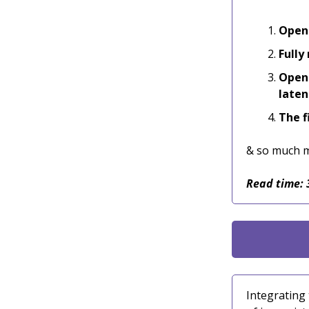
Opens
Fully
Opens
laten
The f
& so much 
Read time: 
Integrating