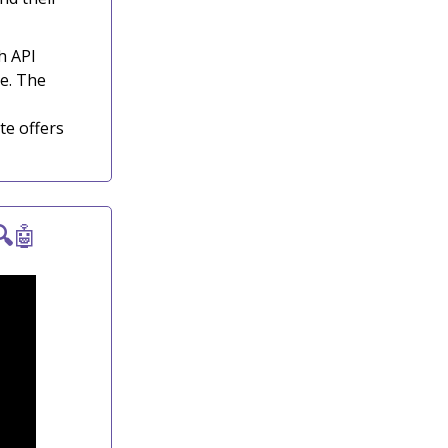
h API
e. The
te offers

🤖