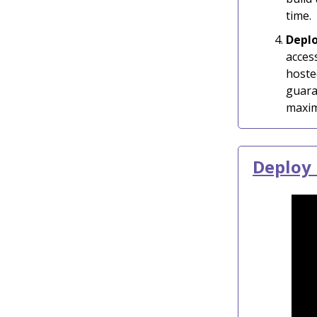
time.
Depl
acces
hoste
guara
maxim
Deploy