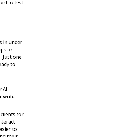
ord to test
s in under
ups or
. Just one
eady to
r AI
r write
lients for
nteract
asier to
nd their