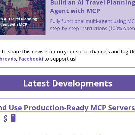
Build an AI Travel Plannin
Agent with MCP
Fully functional multi-agent using MC
step-by-step instructions (100% ope
 to share this newsletter on your social channels and tag
Un
hreads
,
Facebook
) to support us!
Latest Developments
nd Use Production-Ready MCP Servers

🖇️ 🖥️