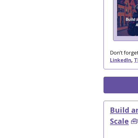
Don’t forget
LinkedIn
,
T
Build a
Scale
