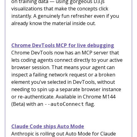
on training data — using gorgeous D3.js
visualizations that make the concepts click
instantly. A genuinely fun refresher even if you
already know the material inside out.
Chrome DevTools MCP for live debugging
Chrome DevTools now has an MCP server that
lets coding agents connect directly to your active
browser session. That means your agent can
inspect a failing network request or a broken
element you've selected in DevTools, without
needing to spin up a separate browser instance
or re-authenticate. Available in Chrome M144
(Beta) with an
flag.
--autoConnect
Claude Code ships Auto Mode
Anthropic is rolling out Auto Mode for Claude