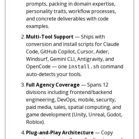
prompts, packing in domain expertise,
personality traits, workflow processes,
and concrete deliverables with code
examples.
Multi-Tool Support
— Ships with
conversion and install scripts for Claude
Code, GitHub Copilot, Cursor, Aider,
Windsurf, Gemini CLI, Antigravity, and
OpenCode — one
command
install.sh
auto-detects your tools.
Full Agency Coverage
— Spans 12
divisions including frontend/backend
engineering, DevOps, mobile, security,
paid media, sales, spatial computing, and
game development (Unity, Unreal, Godot,
Roblox).
Plug-and-Play Architecture
— Copy