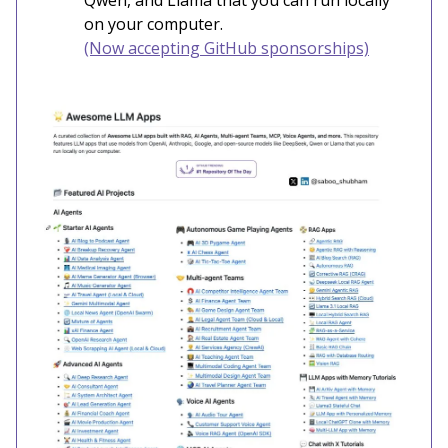
Qwen, and Llama that you can run locally
on your computer.
(Now accepting GitHub sponsorships)