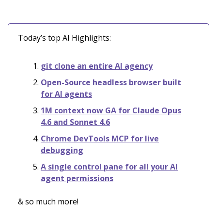
Today’s top AI Highlights:
git clone an entire AI agency
Open-Source headless browser built
for AI agents
1M context now GA for Claude Opus
4.6 and Sonnet 4.6
Chrome DevTools MCP for live
debugging
A single control pane for all your AI
agent permissions
& so much more!