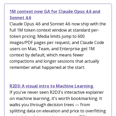
1M context now GA for Claude Opus 4.6 and
Sonnet 4.6
Claude Opus 4.6 and Sonnet 4.6 now ship with the
full 1M token context window at standard per-
token pricing. Media limits jump to 600
images/PDF pages per request, and Claude Code
users on Max, Team, and Enterprise get 1M
context by default, which means fewer
compactions and longer sessions that actually
remember what happened at the start.
R2D3: A visual intro to Machine Learning
If you've never seen R2D3's interactive explainer
on machine learning, it's worth bookmarking. It
walks you through decision trees — from
splitting data on elevation and price to overfitting