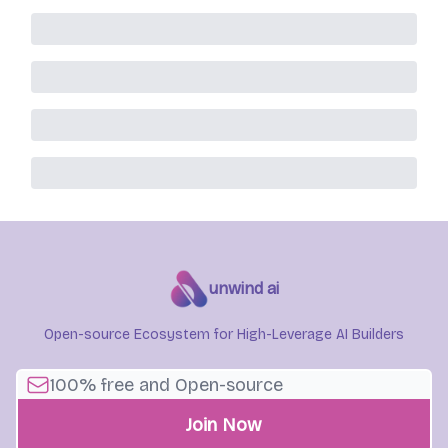
unwind ai
Open-source Ecosystem for High-Leverage AI Builders