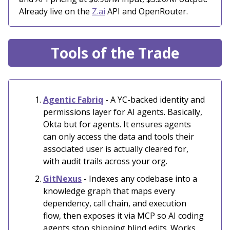
Already live on the
Z.ai
API and OpenRouter.
Tools of the Trade
Agentic Fabriq
- A YC-backed identity and
permissions layer for AI agents. Basically,
Okta but for agents. It ensures agents
can only access the data and tools their
associated user is actually cleared for,
with audit trails across your org.
GitNexus
- Indexes any codebase into a
knowledge graph that maps every
dependency, call chain, and execution
flow, then exposes it via MCP so AI coding
agents stop shipping blind edits. Works