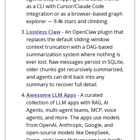
as a CLI with Cursor/Claude Code
integration or as a browser-based graph
explorer — 9.4k stars and climbing.
Lossless Claw
- An OpenClaw plugin that
replaces the default sliding-window
context truncation with a DAG-based
summarization system where nothing is
ever lost. Raw messages persist in SQLite,
older chunks get recursively summarized,
and agents can drill back into any
summary to recover full detail.
Awesome LLM Apps
- A curated
collection of LLM apps with RAG, AI
Agents, multi-agent teams, MCP, voice
agents, and more. The apps use models
from OpenAI, Anthropic, Google, and
open-source models like DeepSeek,