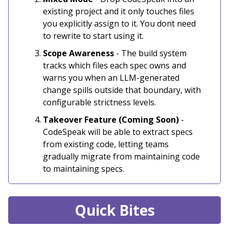
existing project and it only touches files
you explicitly assign to it. You dont need
to rewrite to start using it.
Scope Awareness
- The build system
tracks which files each spec owns and
warns you when an LLM-generated
change spills outside that boundary, with
configurable strictness levels.
Takeover Feature (Coming Soon)
-
CodeSpeak will be able to extract specs
from existing code, letting teams
gradually migrate from maintaining code
to maintaining specs.
Quick Bites