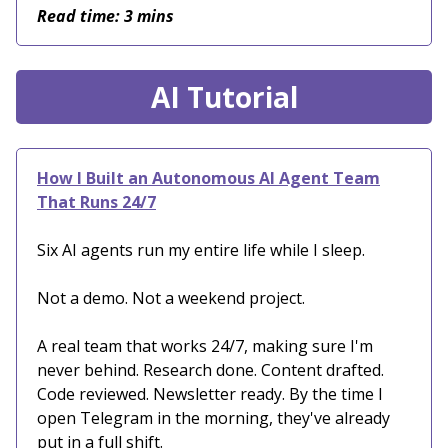
Read time: 3 mins
AI Tutorial
How I Built an Autonomous AI Agent Team
That Runs 24/7
Six AI agents run my entire life while I sleep.
Not a demo. Not a weekend project.
A real team that works 24/7, making sure I'm
never behind. Research done. Content drafted.
Code reviewed. Newsletter ready. By the time I
open Telegram in the morning, they've already
put in a full shift.