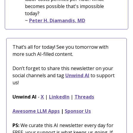
becomes possible that's impossible
today?
~
Peter H. Diamandis, MD
That’s all for today! See you tomorrow with
more such AI-filled content.
Don’t forget to share this newsletter on your
social channels and tag
Unwind AI
to support
us!
Unwind AI
-
X
|
LinkedIn
|
Threads
Awesome LLM Apps
|
Sponsor Us
PS:
We curate this AI newsletter every day for
FREE, your support is what keeps us going. If