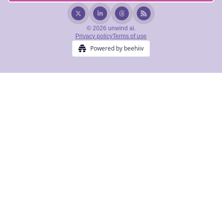
© 2026 unwind ai.
Privacy policy
Terms of use
Powered by beehiiv