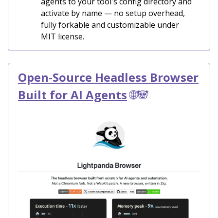
agents to your tool's config directory and
activate by name — no setup overhead,
fully forkable and customizable under
MIT license.
Open-Source Headless Browser
Built for AI Agents
🌐🐼