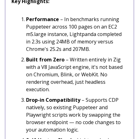
Key Highlights:
Performance
– In benchmarks running
Puppeteer across 100 pages on an EC2
m5.large instance, Lightpanda completed
in 2.3s using 24MB of memory versus
Chrome's 25.2s and 207MB.
Built from Zero
– Written entirely in Zig
with a V8 JavaScript engine, it's not based
on Chromium, Blink, or WebKit. No
rendering overhead, just headless
execution.
Drop-in Compatibility
– Supports CDP
natively, so existing Puppeteer and
Playwright scripts work by swapping the
browser endpoint — no code changes to
your automation logic.