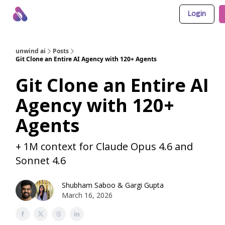
Login
About Us
Awesome LLM Apps
Sponsor Us
unwind ai
Posts
Git Clone an Entire AI Agency with 120+ Agents
Git Clone an Entire AI
Agency with 120+
Agents
+ 1M context for Claude Opus 4.6 and
Sonnet 4.6
Shubham Saboo
&
Gargi Gupta
March 16, 2026