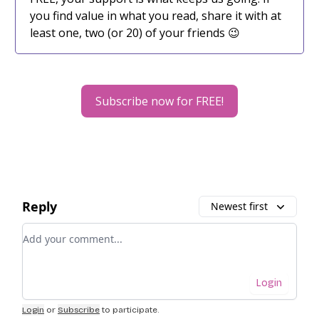
you find value in what you read, share it with at
least one, two (or 20) of your friends 😉
Subscribe now for FREE!
Reply
Newest first
Add your comment
Login
Login
or
Subscribe
to participate
.