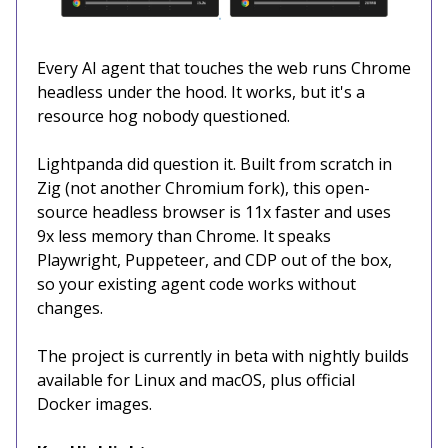
Every AI agent that touches the web runs Chrome
headless under the hood. It works, but it's a
resource hog nobody questioned.
Lightpanda did question it. Built from scratch in
Zig (not another Chromium fork), this open-
source headless browser is 11x faster and uses
9x less memory than Chrome. It speaks
Playwright, Puppeteer, and CDP out of the box,
so your existing agent code works without
changes.
The project is currently in beta with nightly builds
available for Linux and macOS, plus official
Docker images.