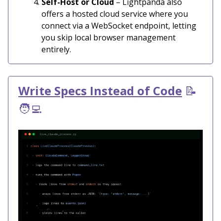
Self-Host or Cloud
– Lightpanda also
offers a hosted cloud service where you
connect via a WebSocket endpoint, letting
you skip local browser management
entirely.
Write Specs Instead of Code
📝
🧑‍💻