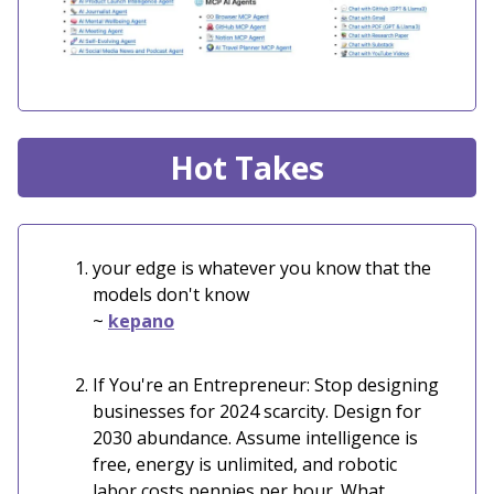
Hot Takes
your edge is whatever you know that the
models don't know
~
kepano
If You're an Entrepreneur: Stop designing
businesses for 2024 scarcity. Design for
2030 abundance. Assume intelligence is
free, energy is unlimited, and robotic
labor costs pennies per hour. What