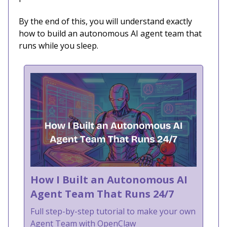
By the end of this, you will understand exactly
how to build an autonomous AI agent team that
runs while you sleep.
How I Built an Autonomous AI
Agent Team That Runs 24/7
Full step-by-step tutorial to make your own
Agent Team with OpenClaw