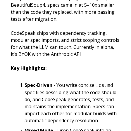
BeautifulSoup4, specs came in at 5–10x smaller
than the code they replaced, with more passing
tests after migration.
CodeSpeak ships with dependency tracking,
modular spec imports, and strict scoping controls
for what the LLM can touch. Currently in alpha,
it's BYOK with the Anthropic API
Key Highlights:
Spec-Driven
- You write concise
.cs.md
spec files describing what the code should
do, and CodeSpeak generates, tests, and
maintains the implementation. Specs can
import each other for modular builds with
automatic dependency resolution.
Mixed Mode
- Drop CodeSpeak into an