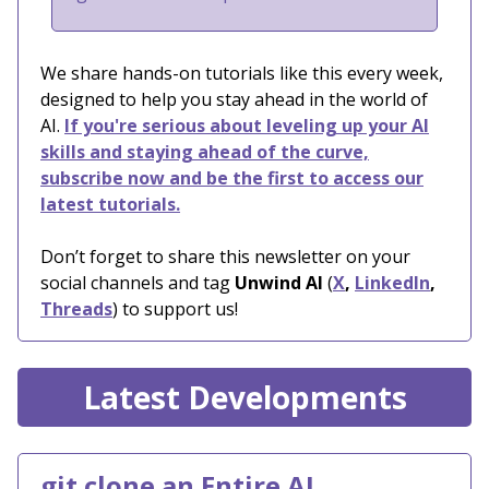
We share hands-on tutorials like this every week,
designed to help you stay ahead in the world of
AI.
If you're serious about leveling up your AI
skills and staying ahead of the curve,
subscribe now and be the first to access our
latest tutorials.
Don’t forget to share this newsletter on your
social channels and tag
Unwind AI
(
X
,
LinkedIn
,
Threads
) to support us!
Latest Developments
git clone an Entire AI