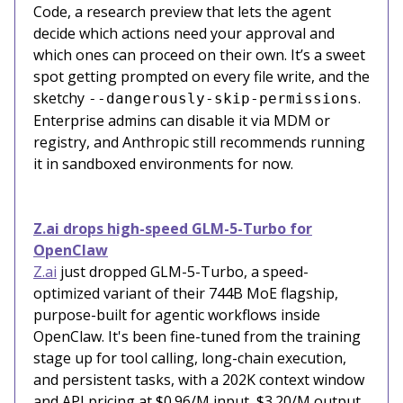
Code, a research preview that lets the agent
decide which actions need your approval and
which ones can proceed on their own. It’s a sweet
spot getting prompted on every file write, and the
sketchy
.
--dangerously-skip-permissions
Enterprise admins can disable it via MDM or
registry, and Anthropic still recommends running
it in sandboxed environments for now.
Z.ai drops high-speed GLM-5-Turbo for
OpenClaw
Z.ai
just dropped GLM-5-Turbo, a speed-
optimized variant of their 744B MoE flagship,
purpose-built for agentic workflows inside
OpenClaw. It's been fine-tuned from the training
stage up for tool calling, long-chain execution,
and persistent tasks, with a 202K context window
and API pricing at $0.96/M input, $3.20/M output.