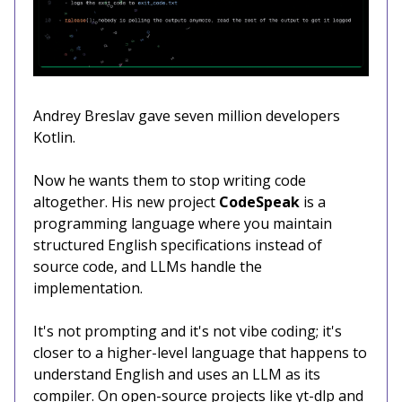
Andrey Breslav gave seven million developers
Kotlin.
Now he wants them to stop writing code
altogether. His new project
CodeSpeak
is a
programming language where you maintain
structured English specifications instead of
source code, and LLMs handle the
implementation.
It's not prompting and it's not vibe coding; it's
closer to a higher-level language that happens to
understand English and uses an LLM as its
compiler. On open-source projects like yt-dlp and