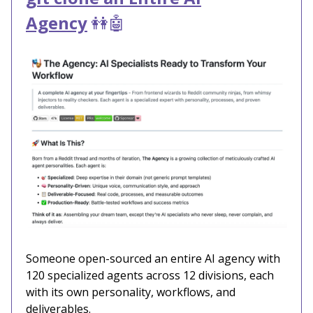
Agency
👭🤖
Someone open-sourced an entire AI agency with
120 specialized agents across 12 divisions, each
with its own personality, workflows, and
deliverables.