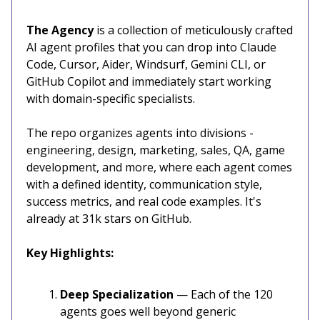
The Agency
is a collection of meticulously crafted
AI agent profiles that you can drop into Claude
Code, Cursor, Aider, Windsurf, Gemini CLI, or
GitHub Copilot and immediately start working
with domain-specific specialists.
The repo organizes agents into divisions -
engineering, design, marketing, sales, QA, game
development, and more, where each agent comes
with a defined identity, communication style,
success metrics, and real code examples. It's
already at 31k stars on GitHub.
Key Highlights:
Deep Specialization
— Each of the 120
agents goes well beyond generic