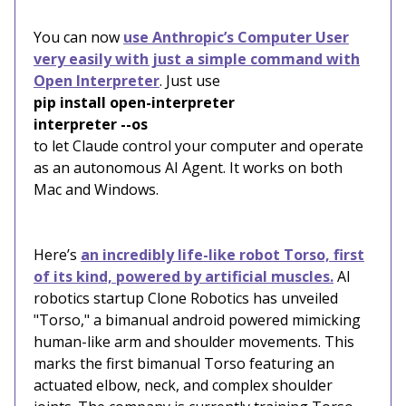
You can now
use Anthropic’s Computer User
very easily with just a simple command with
Open Interpreter
. Just use
pip install open-interpreter
interpreter --os
to let Claude control your computer and operate
as an autonomous AI Agent. It works on both
Mac and Windows.
Here’s
an incredibly life-like robot Torso, first
of its kind, powered by artificial muscles.
AI
robotics startup Clone Robotics has unveiled
"Torso," a bimanual android powered mimicking
human-like arm and shoulder movements. This
marks the first bimanual Torso featuring an
actuated elbow, neck, and complex shoulder