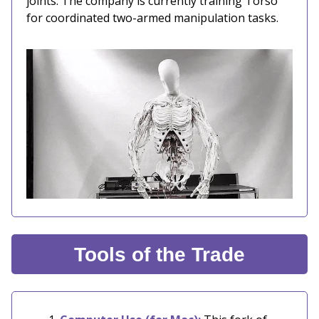
joints. The company is currently training Torso
for coordinated two-armed manipulation tasks.
Tools of the Trade