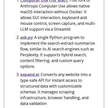
Computer Use (for Mac):
This fork of
Anthropic Computer Use allows native
macOS interaction without Docker. It
allows GUI interaction, keyboard and
mouse control, screen capture, and multi-
LLM support via a Streamlit.
ask.py
: A single Python program to
implement the search-extract-summarize
flow, similar to AI search engines such as
Perplexity. It supports hybrid search,
content filtering, and custom query
options.
expand.ai
: Converts any website into a
type-safe API for instant access to
structured data with customizable
schemas. It manages scraping
infrastructure, browser handling, and
data validation