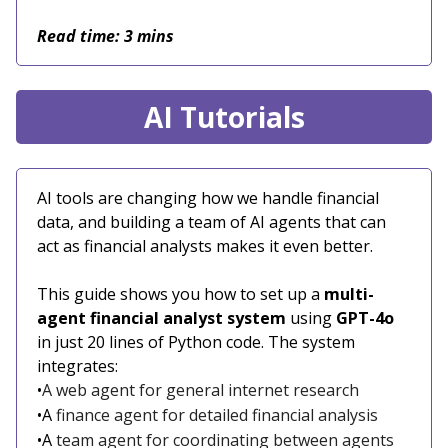
Read time: 3 mins
AI Tutorials
AI tools are changing how we handle financial
data, and building a team of AI agents that can
act as financial analysts makes it even better.
This guide shows you how to set up a
multi-
agent financial analyst system
using
GPT-4o
in just 20 lines of Python code. The system
integrates:
•
A web agent for general internet research
•A
finance agent for detailed financial analysis
•A
team agent for coordinating between agents