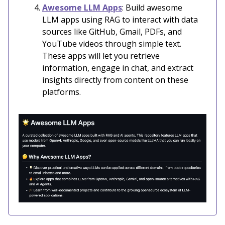
Awesome LLM Apps
: Build awesome
LLM apps using RAG to interact with data
sources like GitHub, Gmail, PDFs, and
YouTube videos through simple text.
These apps will let you retrieve
information, engage in chat, and extract
insights directly from content on these
platforms.