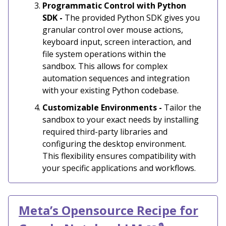
Programmatic Control with Python
SDK -
The provided Python SDK gives you
granular control over mouse actions,
keyboard input, screen interaction, and
file system operations within the
sandbox. This allows for complex
automation sequences and integration
with your existing Python codebase.
Customizable Environments -
Tailor the
sandbox to your exact needs by installing
required third-party libraries and
configuring the desktop environment.
This flexibility ensures compatibility with
your specific applications and workflows.
Meta’s Opensource Recipe for