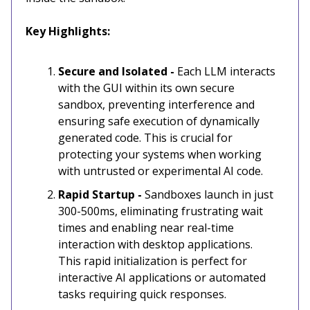
Key Highlights:
Secure and Isolated -
Each LLM interacts
with the GUI within its own secure
sandbox, preventing interference and
ensuring safe execution of dynamically
generated code. This is crucial for
protecting your systems when working
with untrusted or experimental AI code.
Rapid Startup -
Sandboxes launch in just
300-500ms, eliminating frustrating wait
times and enabling near real-time
interaction with desktop applications.
This rapid initialization is perfect for
interactive AI applications or automated
tasks requiring quick responses.