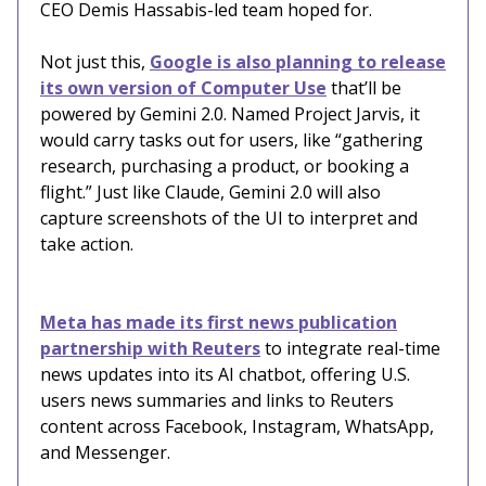
CEO Demis Hassabis-led team hoped for.
Not just this,
Google is also planning to release
its own version of Computer Use
that’ll be
powered by Gemini 2.0. Named Project Jarvis, it
would carry tasks out for users, like “gathering
research, purchasing a product, or booking a
flight.” Just like Claude, Gemini 2.0 will also
capture screenshots of the UI to interpret and
take action.
Meta has made its first news publication
partnership with Reuters
to integrate real-time
news updates into its AI chatbot, offering U.S.
users news summaries and links to Reuters
content across Facebook, Instagram, WhatsApp,
and Messenger.