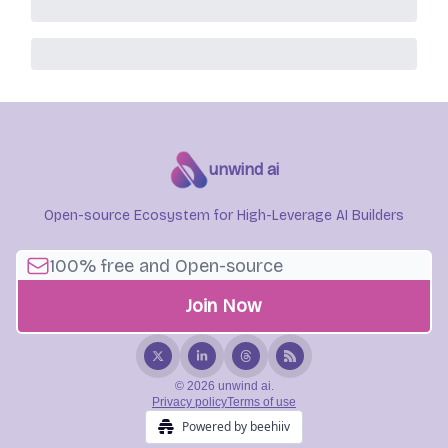
unwind ai
Open-source Ecosystem for High-Leverage AI Builders
© 2026 unwind ai.
Privacy policy
Terms of use
Powered by beehiiv