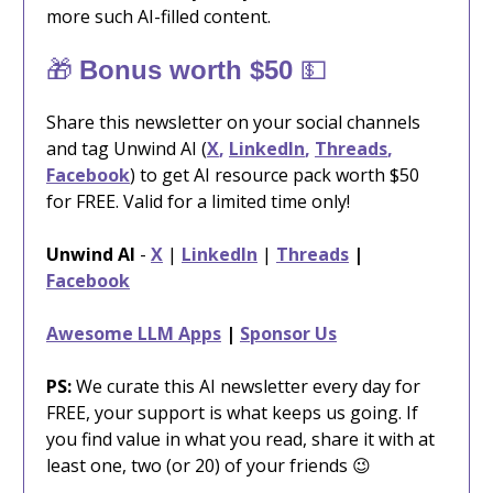
more such AI-filled content.
🎁
💵
Bonus worth $50
Share this newsletter on your social channels
and tag Unwind AI (
X
,
LinkedIn
,
Threads
,
Facebook
) to get AI resource pack worth $50
for FREE. Valid for a limited time only!
Unwind AI
-
X
|
LinkedIn
|
Threads
|
Facebook
Awesome LLM Apps
|
Sponsor Us
PS:
We curate this AI newsletter every day for
FREE, your support is what keeps us going. If
you find value in what you read, share it with at
least one, two (or 20) of your friends 😉