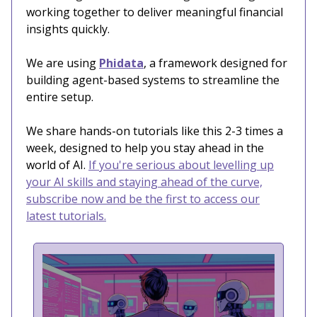
working together to deliver meaningful financial
insights quickly.
We are using
Phidata
, a framework designed for
building agent-based systems to streamline the
entire setup.
We share hands-on tutorials like this 2-3 times a
week, designed to help you stay ahead in the
world of AI.
If you're serious about levelling up
your AI skills and staying ahead of the curve,
subscribe now and be the first to access our
latest tutorials.