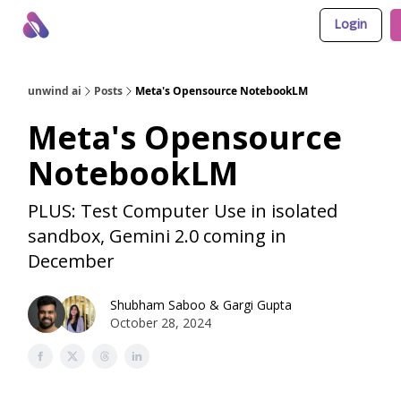
Login
About Us
Awesome LLM Apps
Sponsor Us
unwind ai
Posts
Meta's Opensource NotebookLM
Meta's Opensource
NotebookLM
PLUS: Test Computer Use in isolated
sandbox, Gemini 2.0 coming in
December
Shubham Saboo
&
Gargi Gupta
October 28, 2024