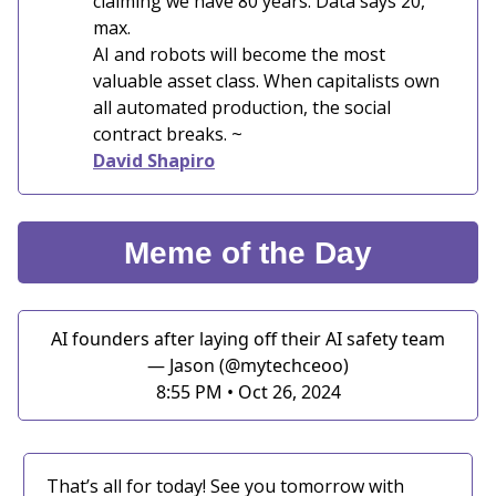
claiming we have 80 years. Data says 20,
max.
AI and robots will become the most
valuable asset class. When capitalists own
all automated production, the social
contract breaks. ~
David Shapiro
Meme of the Day
AI founders after laying off their AI safety team
— Jason (@mytechceoo)
8:55 PM • Oct 26, 2024
That’s all for today! See you tomorrow with