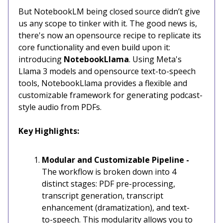
But NotebookLM being closed source didn’t give
us any scope to tinker with it. The good news is,
there's now an opensource recipe to replicate its
core functionality and even build upon it:
introducing
NotebookLlama
. Using Meta's
Llama 3 models and opensource text-to-speech
tools, NotebookLlama provides a flexible and
customizable framework for generating podcast-
style audio from PDFs.
Key Highlights:
Modular and Customizable Pipeline -
The workflow is broken down into 4
distinct stages: PDF pre-processing,
transcript generation, transcript
enhancement (dramatization), and text-
to-speech. This modularity allows you to