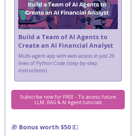
Build a Team of AI Agents to
Create an AI Financial Analyst
Multi-agent app with web access in just 20
lines of Python Code (step-by-step
instructions)
Subscribe now for FREE - To access future
LLM, RAG & AI Agent tutorials
🎁
Bonus worth $50
💵