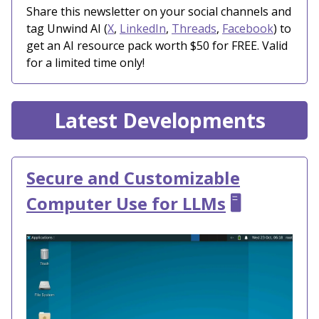
Share this newsletter on your social channels and
tag Unwind AI (
X
,
LinkedIn
,
Threads
,
Facebook
) to
get an AI resource pack worth $50 for FREE. Valid
for a limited time only!
Latest Developments
Secure and Customizable
Computer Use for LLMs
🖥️