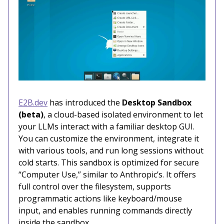
E2B.dev
has introduced the
Desktop Sandbox
(beta)
, a cloud-based isolated environment to let
your LLMs interact with a familiar desktop GUI.
You can customize the environment, integrate it
with various tools, and run long sessions without
cold starts. This sandbox is optimized for secure
“Computer Use,” similar to Anthropic’s. It offers
full control over the filesystem, supports
programmatic actions like keyboard/mouse
input, and enables running commands directly
inside the sandbox.