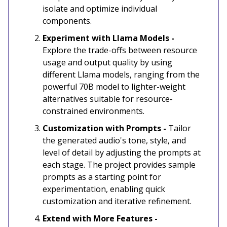
isolate and optimize individual
components.
Experiment with Llama Models -
Explore the trade-offs between resource
usage and output quality by using
different Llama models, ranging from the
powerful 70B model to lighter-weight
alternatives suitable for resource-
constrained environments.
Customization with Prompts -
Tailor
the generated audio's tone, style, and
level of detail by adjusting the prompts at
each stage. The project provides sample
prompts as a starting point for
experimentation, enabling quick
customization and iterative refinement.
Extend with More Features -