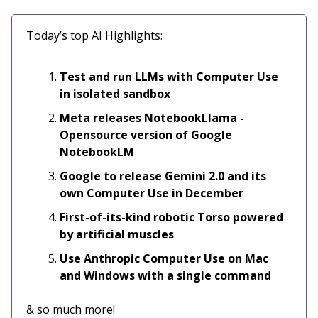
Today’s top AI Highlights:
Test and run LLMs with Computer Use
in isolated sandbox
Meta releases NotebookLlama -
Opensource version of Google
NotebookLM
Google to release Gemini 2.0 and its
own Computer Use in December
First-of-its-kind robotic Torso powered
by artificial muscles
Use Anthropic Computer Use on Mac
and Windows with a single command
& so much more!