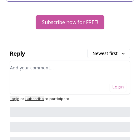
Subscribe now for FREE!
Reply
Newest first
Add your comment
Login
Login
or
Subscribe
to participate
.