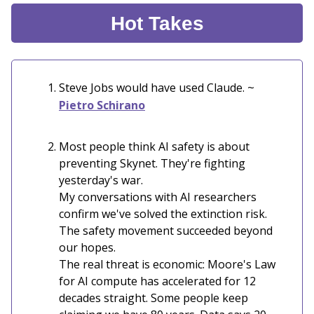
Hot Takes
Steve Jobs would have used Claude. ~
Pietro Schirano
Most people think AI safety is about
preventing Skynet. They're fighting
yesterday's war.
My conversations with AI researchers
confirm we've solved the extinction risk.
The safety movement succeeded beyond
our hopes.
The real threat is economic: Moore's Law
for AI compute has accelerated for 12
decades straight. Some people keep