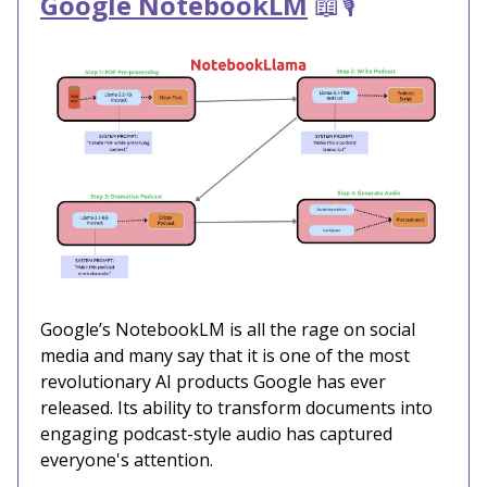
Google NotebookLM
📖🎙️
Google’s NotebookLM is all the rage on social
media and many say that it is one of the most
revolutionary AI products Google has ever
released. Its ability to transform documents into
engaging podcast-style audio has captured
everyone's attention.