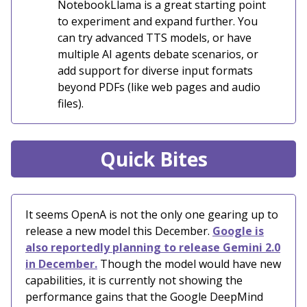
NotebookLlama is a great starting point
to experiment and expand further. You
can try advanced TTS models, or have
multiple AI agents debate scenarios, or
add support for diverse input formats
beyond PDFs (like web pages and audio
files).
Quick Bites
It seems OpenA is not the only one gearing up to
release a new model this December.
Google is
also reportedly planning to release Gemini 2.0
in December.
Though the model would have new
capabilities, it is currently not showing the
performance gains that the Google DeepMind