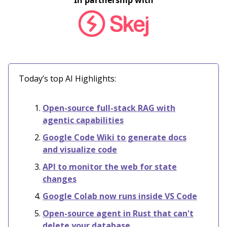
In partnership with
Today’s top AI Highlights:
Open-source full-stack RAG with
agentic capabilities
Google Code Wiki to generate docs
and visualize code
API to monitor the web for state
changes
Google Colab now runs inside VS Code
Open-source agent in Rust that can't
delete your database