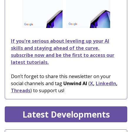
If you're serious about leveling up your AI
skills and staying ahead of the curve,
subscribe now and be the first to access our
latest tutorials.
Don’t forget to share this newsletter on your
social channels and tag
Unwind AI
(
X
,
LinkedIn
,
Threads
) to support us!
Latest Developments