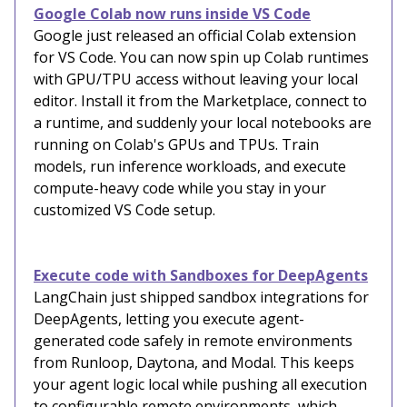
Google Colab now runs inside VS Code
Google just released an official Colab extension
for VS Code. You can now spin up Colab runtimes
with GPU/TPU access without leaving your local
editor. Install it from the Marketplace, connect to
a runtime, and suddenly your local notebooks are
running on Colab's GPUs and TPUs. Train
models, run inference workloads, and execute
compute-heavy code while you stay in your
customized VS Code setup.
Execute code with Sandboxes for DeepAgents
LangChain just shipped sandbox integrations for
DeepAgents, letting you execute agent-
generated code safely in remote environments
from Runloop, Daytona, and Modal. This keeps
your agent logic local while pushing all execution
to configurable remote environments, which