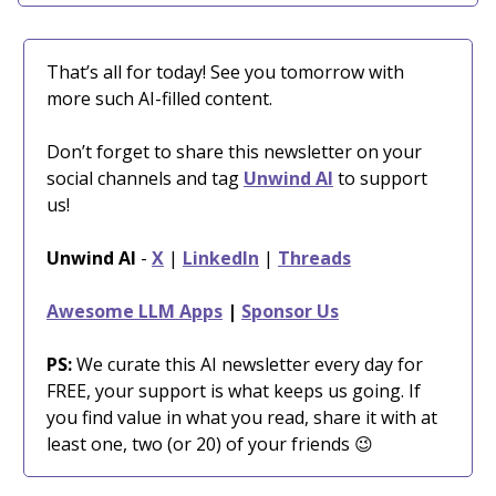
That’s all for today! See you tomorrow with
more such AI-filled content.
Don’t forget to share this newsletter on your
social channels and tag
Unwind AI
to support
us!
Unwind AI
-
X
|
LinkedIn
|
Threads
Awesome LLM Apps
|
Sponsor Us
PS:
We curate this AI newsletter every day for
FREE, your support is what keeps us going. If
you find value in what you read, share it with at
least one, two (or 20) of your friends 😉