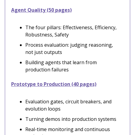
Agent Quality (50 pages)
The four pillars: Effectiveness, Efficiency,
Robustness, Safety
Process evaluation: judging reasoning,
not just outputs
Building agents that learn from
production failures
Prototype to Production (40 pages)
Evaluation gates, circuit breakers, and
evolution loops
Turning demos into production systems
Real-time monitoring and continuous