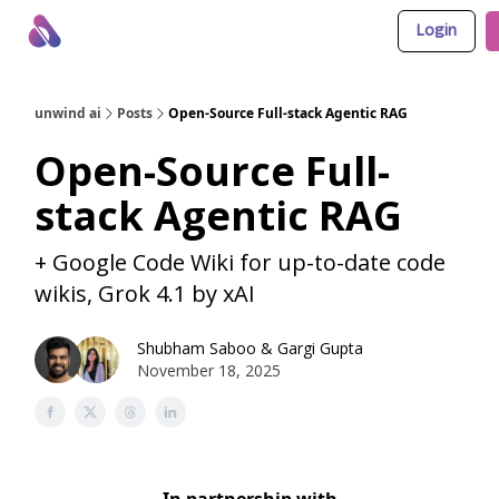
Login
About Us
Awesome LLM Apps
Sponsor Us
unwind ai
Posts
Open-Source Full-stack Agentic RAG
Open-Source Full-
stack Agentic RAG
+ Google Code Wiki for up-to-date code
wikis, Grok 4.1 by xAI
Shubham Saboo
&
Gargi Gupta
November 18, 2025