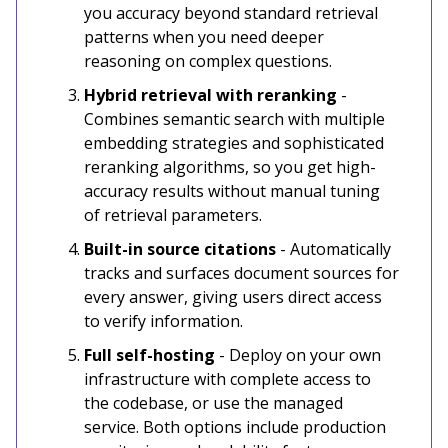
you accuracy beyond standard retrieval
patterns when you need deeper
reasoning on complex questions.
Hybrid retrieval with reranking
-
Combines semantic search with multiple
embedding strategies and sophisticated
reranking algorithms, so you get high-
accuracy results without manual tuning
of retrieval parameters.
Built-in source citations
- Automatically
tracks and surfaces document sources for
every answer, giving users direct access
to verify information.
Full self-hosting
- Deploy on your own
infrastructure with complete access to
the codebase, or use the managed
service. Both options include production