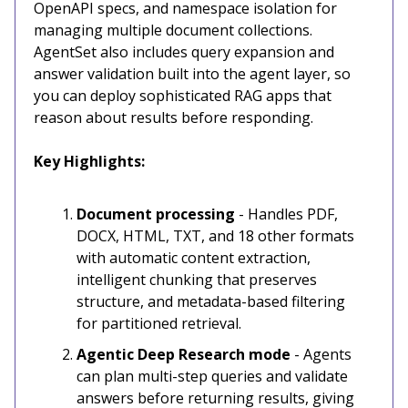
OpenAPI specs, and namespace isolation for
managing multiple document collections.
AgentSet also includes query expansion and
answer validation built into the agent layer, so
you can deploy sophisticated RAG apps that
reason about results before responding.
Key Highlights:
Document processing
- Handles PDF,
DOCX, HTML, TXT, and 18 other formats
with automatic content extraction,
intelligent chunking that preserves
structure, and metadata-based filtering
for partitioned retrieval.
Agentic Deep Research mode
- Agents
can plan multi-step queries and validate
answers before returning results, giving