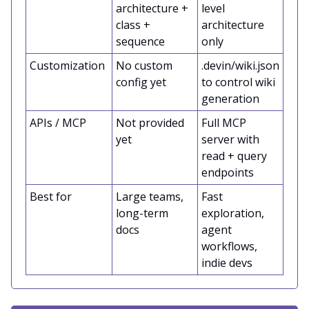
architecture +
level
class +
architecture
sequence
only
Customization
No custom
.devin/wiki.json
config yet
to control wiki
generation
APIs / MCP
Not provided
Full MCP
yet
server with
read + query
endpoints
Best for
Large teams,
Fast
long-term
exploration,
docs
agent
workflows,
indie devs