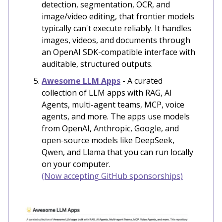
detection, segmentation, OCR, and
image/video editing, that frontier models
typically can't execute reliably. It handles
images, videos, and documents through
an OpenAI SDK-compatible interface with
auditable, structured outputs.
Awesome LLM Apps
- A curated
collection of LLM apps with RAG, AI
Agents, multi-agent teams, MCP, voice
agents, and more. The apps use models
from OpenAI, Anthropic, Google, and
open-source models like DeepSeek,
Qwen, and Llama that you can run locally
on your computer.
(Now accepting GitHub sponsorships)