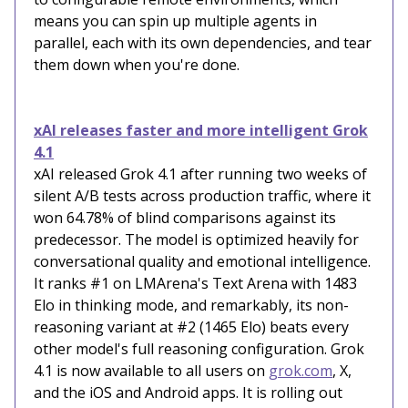
means you can spin up multiple agents in
parallel, each with its own dependencies, and tear
them down when you're done.
xAI releases faster and more intelligent Grok
4.1
xAI released Grok 4.1 after running two weeks of
silent A/B tests across production traffic, where it
won 64.78% of blind comparisons against its
predecessor. The model is optimized heavily for
conversational quality and emotional intelligence.
It ranks #1 on LMArena's Text Arena with 1483
Elo in thinking mode, and remarkably, its non-
reasoning variant at #2 (1465 Elo) beats every
other model's full reasoning configuration. Grok
4.1 is now available to all users on
grok.com
, X,
and the iOS and Android apps. It is rolling out