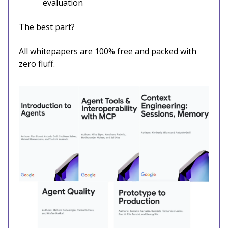
evaluation
The best part?
All whitepapers are 100% free and packed with
zero fluff.