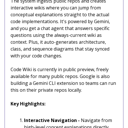
The system ingests public repos and creates
interactive wikis where you can jump from
conceptual explanations straight to the actual
code implementations. It's powered by Gemini,
and you get a chat agent that answers specific
questions using the always-current wiki as
context. Plus, it auto-generates architecture,
class, and sequence diagrams that stay synced
with your code changes.
Code Wiki is currently in public preview, freely
available for many public repos. Google is also
building a Gemini CLI extension so teams can run
this on their private repos locally.
Key Highlights:
Interactive Navigation -
Navigate from
high-level concept explanations directly