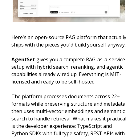
Here's an open-source RAG platform that actually
ships with the pieces you'd build yourself anyway.
AgentSet
gives you a complete RAG-as-a-service
setup with hybrid search, reranking, and agentic
capabilities already wired up. Everything is MIT-
licensed and ready to be self-hosted.
The platform processes documents across 22+
formats while preserving structure and metadata,
then uses multi-vector embeddings and semantic
search to handle retrieval. What makes it practical
is the developer experience: TypeScript and
Python SDKs with full type safety, REST APIs with