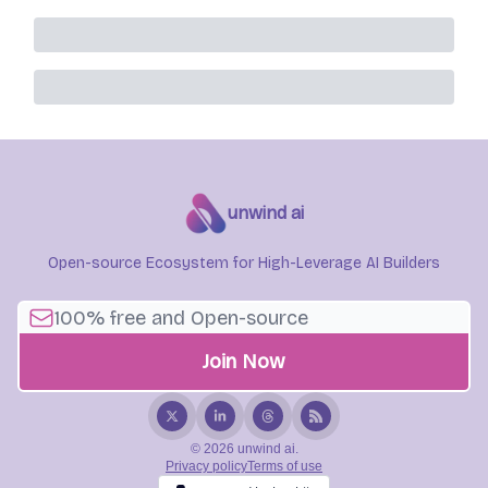
unwind ai
Open-source Ecosystem for High-Leverage AI Builders
© 2026 unwind ai.
Privacy policy
Terms of use