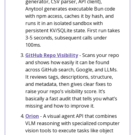
generator, CSV parser, API client),
Anytool generates executable Bun code
with npm access, caches it by hash, and
runs it in an isolated sandbox with
persistent KV/SQLite state. First run takes
3-5 seconds, subsequent calls under
100ms.
GitHub Repo Visibility
- Scans your repo
and shows how easily it can be found
across GitHub search, Google, and LLMs.
It reviews tags, descriptions, structure,
and metadata, then gives clear fixes to
raise your repo’s visibility score. It’s
basically a fast audit that tells you what’s
missing and how to improve it.
Orion
- A visual agent API that combines
VLM reasoning with specialized computer
vision tools to execute tasks like object