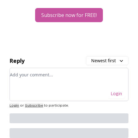
Subscribe now for FREE!
Reply
Newest first
Add your comment
Login
Login
or
Subscribe
to participate
.