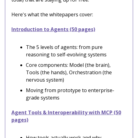
Here's what the whitepapers cover:
Introduction to Agents (50 pages)
The 5 levels of agents: from pure
reasoning to self-evolving systems
Core components: Model (the brain),
Tools (the hands), Orchestration (the
nervous system)
Moving from prototype to enterprise-
grade systems
Agent Tools & Interoperability with MCP (50
pages)
How tools actually work and why