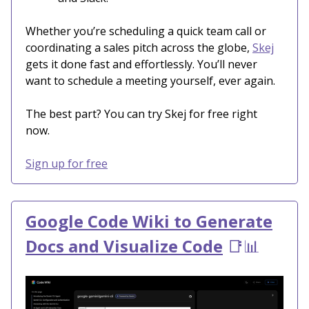
Whether you’re scheduling a quick team call or
coordinating a sales pitch across the globe,
Skej
gets it done fast and effortlessly. You’ll never
want to schedule a meeting yourself, ever again.
The best part? You can try Skej for free right
now.
Sign up for free
Google Code Wiki to Generate
Docs and Visualize Code
📑📊