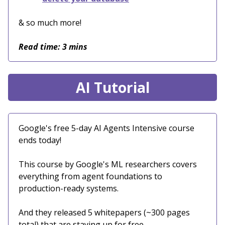
& so much more!
Read time: 3 mins
AI Tutorial
Google's free 5-day AI Agents Intensive course
ends today!
This course by Google's ML researchers covers
everything from agent foundations to
production-ready systems.
And they released 5 whitepapers (~300 pages
total) that are staying up for free.