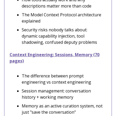
descriptions matter more than code
The Model Context Protocol architecture
explained
Security risks nobody talks about:
dynamic capability injection, tool
shadowing, confused deputy problems
Context Engineering: Sessions, Memory (70
pages)
The difference between prompt
engineering vs context engineering
Session management: conversation
history + working memory
Memory as an active curation system, not
just "save the conversation"