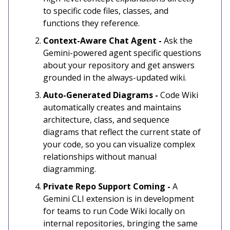
to specific code files, classes, and
functions they reference.
Context-Aware Chat Agent -
Ask the
Gemini-powered agent specific questions
about your repository and get answers
grounded in the always-updated wiki.
Auto-Generated Diagrams -
Code Wiki
automatically creates and maintains
architecture, class, and sequence
diagrams that reflect the current state of
your code, so you can visualize complex
relationships without manual
diagramming.
Private Repo Support Coming -
A
Gemini CLI extension is in development
for teams to run Code Wiki locally on
internal repositories, bringing the same