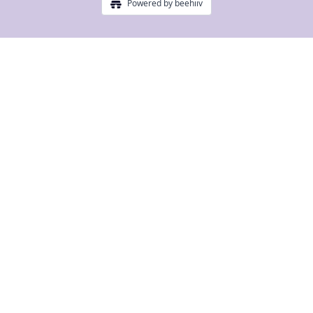
Powered by beehiiv