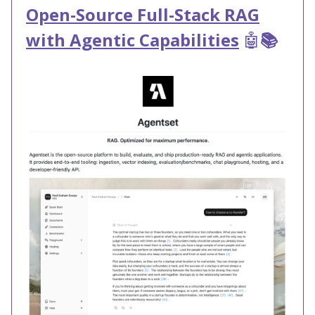
Open-Source Full-Stack RAG
with Agentic Capabilities
🤖
📚