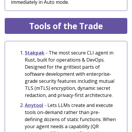
immediately in Auto mode.
Tools of the Trade
Stakpak
-
The most secure CLI agent in
Rust, built for operations & DevOps.
Designed for the grittiest parts of
software development with enterprise-
grade security features including mutual
TLS (mTLS) encryption, dynamic secret
redaction, and privacy-first architecture.
Anytool
- Lets LLMs create and execute
tools on-demand rather than pre-
defining dozens of static functions. When
your agent needs a capability (QR