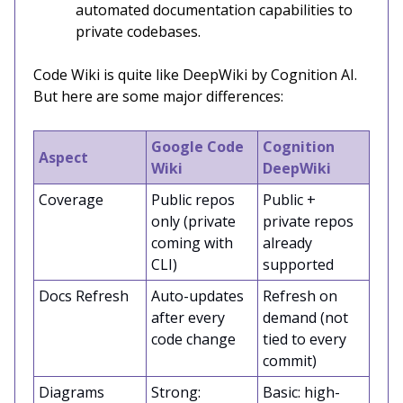
automated documentation capabilities to
private codebases.
Code Wiki is quite like DeepWiki by Cognition AI.
But here are some major differences:
Google Code
Cognition
Aspect
Wiki
DeepWiki
Coverage
Public repos
Public +
only (private
private repos
coming with
already
CLI)
supported
Docs Refresh
Auto-updates
Refresh on
after every
demand (not
code change
tied to every
commit)
Diagrams
Strong:
Basic: high-