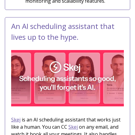
monitoring and scalability features.
An AI scheduling assistant that
lives up to the hype.
Skej
is an AI scheduling assistant that works just
like a human. You can CC
Skej
on any email, and
watch it book all your meetings. It also handles