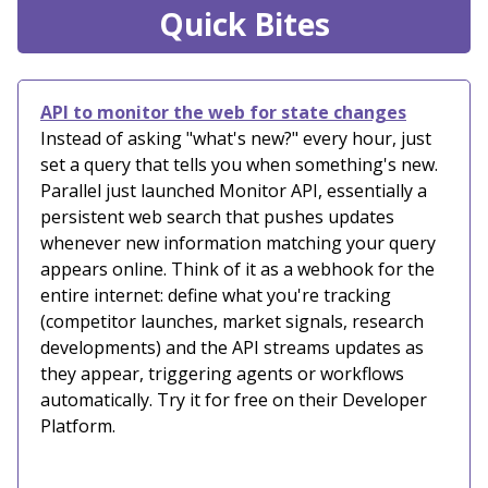
Quick Bites
API to monitor the web for state changes
Instead of asking "what's new?" every hour, just
set a query that tells you when something's new.
Parallel just launched Monitor API, essentially a
persistent web search that pushes updates
whenever new information matching your query
appears online. Think of it as a webhook for the
entire internet: define what you're tracking
(competitor launches, market signals, research
developments) and the API streams updates as
they appear, triggering agents or workflows
automatically. Try it for free on their Developer
Platform.