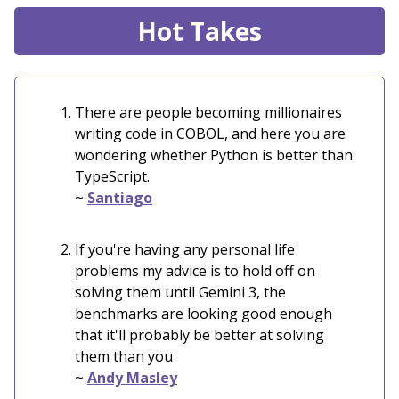
Hot Takes
There are people becoming millionaires
writing code in COBOL, and here you are
wondering whether Python is better than
TypeScript.
~
Santiago
If you're having any personal life
problems my advice is to hold off on
solving them until Gemini 3, the
benchmarks are looking good enough
that it'll probably be better at solving
them than you
~
Andy Masley