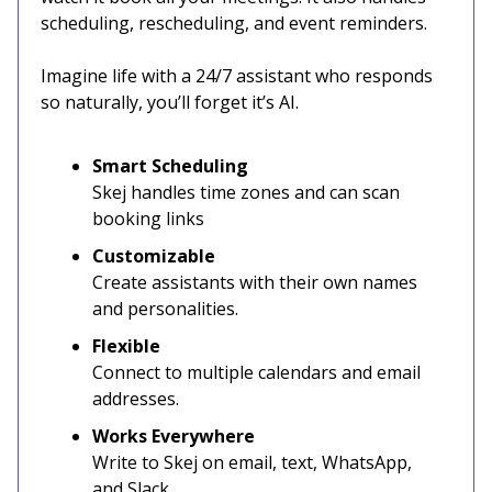
scheduling, rescheduling, and event reminders.
Imagine life with a 24/7 assistant who responds
so naturally, you’ll forget it’s AI.
Smart Scheduling
Skej handles time zones and can scan
booking links
Customizable
Create assistants with their own names
and personalities.
Flexible
Connect to multiple calendars and email
addresses.
Works Everywhere
Write to Skej on email, text, WhatsApp,
and Slack.