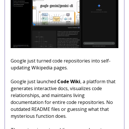
Google just turned code repositories into self-
updating Wikipedia pages.
Google just launched
Code Wiki
, a platform that
generates interactive docs, visualizes code
relationships, and maintains living
documentation for entire code repositories. No
outdated README files or guessing what that
mysterious function does.