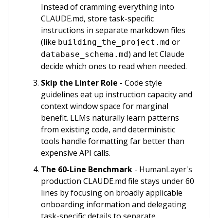
Instead of cramming everything into
CLAUDE.md, store task-specific
instructions in separate markdown files
(like
or
building_the_project.md
) and let Claude
database_schema.md
decide which ones to read when needed.
Skip the Linter Role
- Code style
guidelines eat up instruction capacity and
context window space for marginal
benefit. LLMs naturally learn patterns
from existing code, and deterministic
tools handle formatting far better than
expensive API calls.
The 60-Line Benchmark
- HumanLayer's
production CLAUDE.md file stays under 60
lines by focusing on broadly applicable
onboarding information and delegating
task-specific details to separate