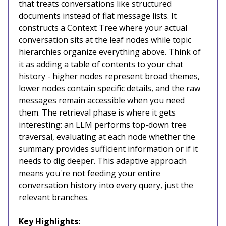
that treats conversations like structured
documents instead of flat message lists. It
constructs a Context Tree where your actual
conversation sits at the leaf nodes while topic
hierarchies organize everything above. Think of
it as adding a table of contents to your chat
history - higher nodes represent broad themes,
lower nodes contain specific details, and the raw
messages remain accessible when you need
them. The retrieval phase is where it gets
interesting: an LLM performs top-down tree
traversal, evaluating at each node whether the
summary provides sufficient information or if it
needs to dig deeper. This adaptive approach
means you're not feeding your entire
conversation history into every query, just the
relevant branches.
Key Highlights: