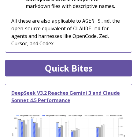
markdown files with descriptive names.
All these are also applicable to
, the
AGENTS.md
open-source equivalent of
for
CLAUDE.md
agents and harnesses like OpenCode, Zed,
Cursor, and Codex.
Quick Bites
DeepSeek V3.2 Reaches Gemini 3 and Claude
Sonnet 4.5 Performance