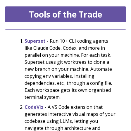
Tools of the Trade
Superset
- Run 10+ CLI coding agents
like Claude Code, Codex, and more in
parallel on your machine. For each task,
Superset uses git worktrees to clone a
new branch on your machine. Automate
copying env variables, installing
dependencies, etc., through a config file.
Each workspace gets its own organized
terminal system.
CodeViz
- A VS Code extension that
generates interactive visual maps of your
codebase using LLMs, letting you
navigate through architecture and