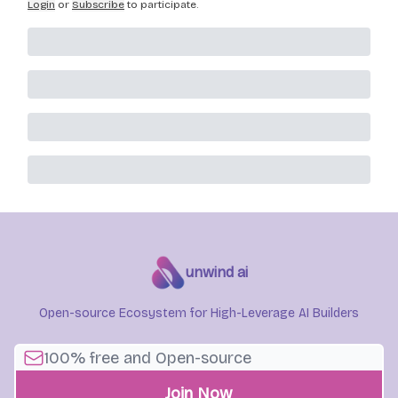
Login
or
Subscribe
to participate
.
unwind ai
Open-source Ecosystem for High-Leverage AI Builders