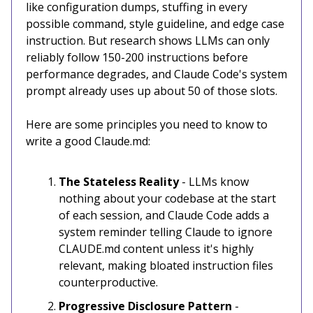
like configuration dumps, stuffing in every
possible command, style guideline, and edge case
instruction. But research shows LLMs can only
reliably follow 150-200 instructions before
performance degrades, and Claude Code's system
prompt already uses up about 50 of those slots.
Here are some principles you need to know to
write a good Claude.md:
The Stateless Reality
- LLMs know
nothing about your codebase at the start
of each session, and Claude Code adds a
system reminder telling Claude to ignore
CLAUDE.md content unless it's highly
relevant, making bloated instruction files
counterproductive.
Progressive Disclosure Pattern
-