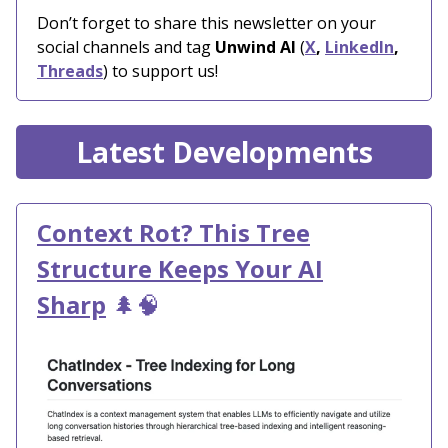
Don’t forget to share this newsletter on your
social channels and tag
Unwind AI
(
X
,
LinkedIn
,
Threads
) to support us!
Latest Developments
Context Rot? This Tree
Structure Keeps Your AI
Sharp
🌲🧠