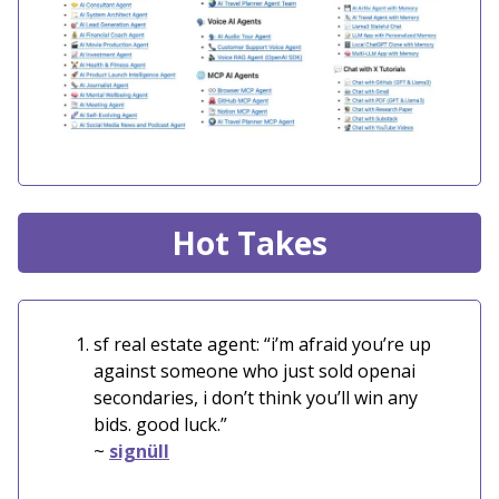
Hot Takes
sf real estate agent: “i’m afraid you’re up
against someone who just sold openai
secondaries, i don’t think you’ll win any
bids. good luck.”
~
signüll