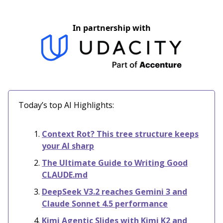
In partnership with
Today’s top AI Highlights:
Context Rot? This tree structure keeps
your AI sharp
The Ultimate Guide to Writing Good
CLAUDE.md
DeepSeek V3.2 reaches Gemini 3 and
Claude Sonnet 4.5 performance
Kimi Agentic Slides with Kimi K2 and