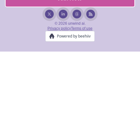
© 2026 unwind ai.
Privacy policy
Terms of use
Powered by beehiiv