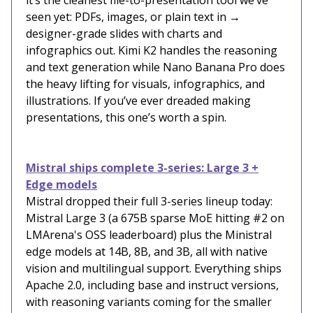
it’s the cleanest file-to-presentation tool we’ve
seen yet: PDFs, images, or plain text in →
designer-grade slides with charts and
infographics out. Kimi K2 handles the reasoning
and text generation while Nano Banana Pro does
the heavy lifting for visuals, infographics, and
illustrations. If you’ve ever dreaded making
presentations, this one’s worth a spin.
Mistral ships complete 3-series: Large 3 +
Edge models
Mistral dropped their full 3-series lineup today:
Mistral Large 3 (a 675B sparse MoE hitting #2 on
LMArena's OSS leaderboard) plus the Ministral
edge models at 14B, 8B, and 3B, all with native
vision and multilingual support. Everything ships
Apache 2.0, including base and instruct versions,
with reasoning variants coming for the smaller