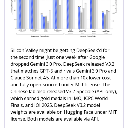
Silicon Valley might be getting DeepSeek'd for
the second time. Just one week after Google
dropped Gemini 3.0 Pro, DeepSeek released V3.2
that matches GPT-5 and rivals Gemini 3.0 Pro and
Claude Sonnet 4.5. At more than 10x lower cost
and fully open-sourced under MIT license. The
Chinese lab also released V3.2-Speciale (API-only),
which earned gold medals in IMO, ICPC World
Finals, and IOI 2025. DeepSeek V3.2 model
weights are available on Hugging Face under MIT
license. Both models are available via API.