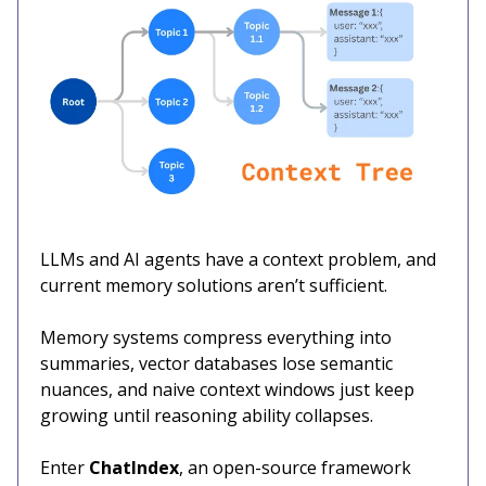
LLMs and AI agents have a context problem, and
current memory solutions aren’t sufficient.
Memory systems compress everything into
summaries, vector databases lose semantic
nuances, and naive context windows just keep
growing until reasoning ability collapses.
Enter
ChatIndex
, an open-source framework