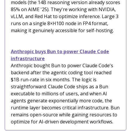
models (the 14B reasoning version already scores
85% on AIME '25). They're working with NVIDIA,
vLLM, and Red Hat to optimize inference. Large 3
runs on a single 8×H100 node in FP4 format,
making it genuinely accessible for self-hosting.
Anthropic buys Bun to power Claude Code
infrastructure
Anthropic bought Bun to power Claude Code's
backend after the agentic coding tool reached
$1B run-rate in six months. The logic is
straightforward: Claude Code ships as a Bun
executable to millions of users, and when AI
agents generate exponentially more code, the
runtime layer becomes critical infrastructure. Bun
remains open-source while gaining resources to
optimize for AI-driven development workflows.