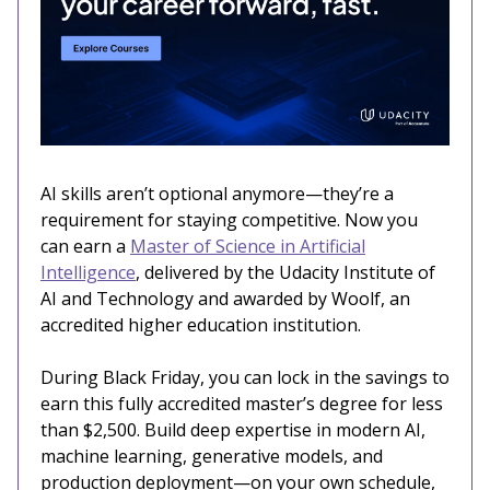
AI skills aren’t optional anymore—they’re a
requirement for staying competitive. Now you
can earn a
Master of Science in Artificial
Intelligence
, delivered by the Udacity Institute of
AI and Technology and awarded by Woolf, an
accredited higher education institution.
During Black Friday, you can lock in the savings to
earn this fully accredited master’s degree for less
than $2,500. Build deep expertise in modern AI,
machine learning, generative models, and
production deployment—on your own schedule,