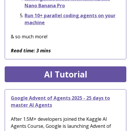
Nano Banana Pro
Run 10+ parallel coding agents on your
machine
& so much more!
Read time: 3 mins
AI Tutorial
Google Advent of Agents 2025 - 25 days to
master AI Agents
After 1.5M+ developers joined the Kaggle AI
Agents Course, Google is launching Advent of