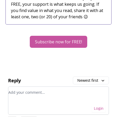
FREE, your support is what keeps us going. If
you find value in what you read, share it with at
least one, two (or 20) of your friends 😉
Subscribe now for FREE!
Reply
Newest first
Add your comment
Login