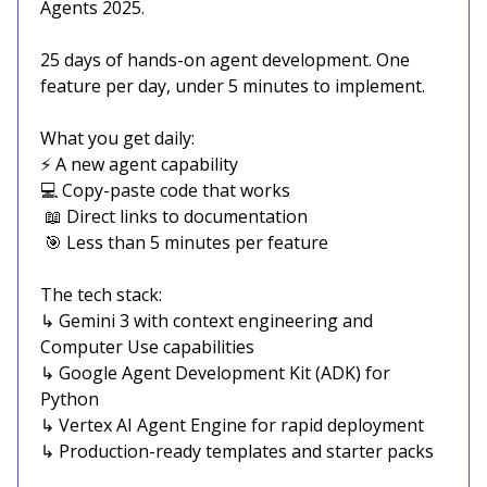
Agents 2025.
25 days of hands-on agent development. One
feature per day, under 5 minutes to implement.
What you get daily:
⚡ A new agent capability
💻 Copy-paste code that works
📖 Direct links to documentation
🎯 Less than 5 minutes per feature
The tech stack:
↳ Gemini 3 with context engineering and
Computer Use capabilities
↳ Google Agent Development Kit (ADK) for
Python
↳ Vertex AI Agent Engine for rapid deployment
↳ Production-ready templates and starter packs