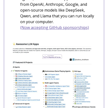
from OpenAI, Anthropic, Google, and
open-source models like DeepSeek,
Qwen, and Llama that you can run locally
on your computer.
(Now accepting GitHub sponsorships)