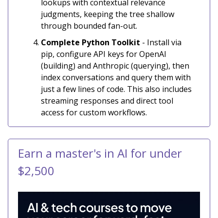
lookups with contextual relevance
judgments, keeping the tree shallow
through bounded fan-out.
Complete Python Toolkit
- Install via
pip, configure API keys for OpenAI
(building) and Anthropic (querying), then
index conversations and query them with
just a few lines of code. This also includes
streaming responses and direct tool
access for custom workflows.
Earn a master's in AI for under
$2,500