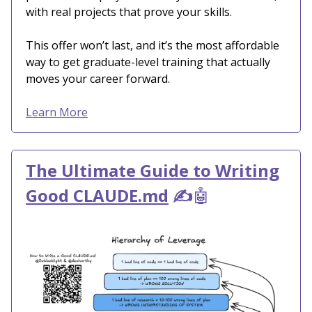
with real projects that prove your skills.
This offer won’t last, and it’s the most affordable
way to get graduate-level training that actually
moves your career forward.
Learn More
The Ultimate Guide to Writing
Good CLAUDE.md
✍️
🤖