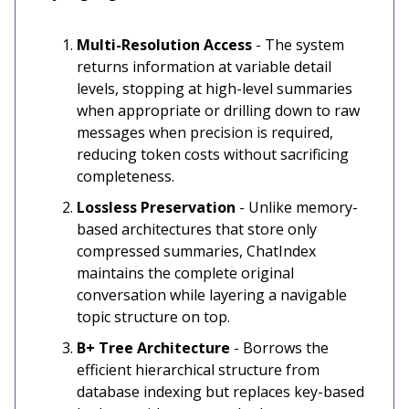
Multi-Resolution Access
- The system
returns information at variable detail
levels, stopping at high-level summaries
when appropriate or drilling down to raw
messages when precision is required,
reducing token costs without sacrificing
completeness.
Lossless Preservation
- Unlike memory-
based architectures that store only
compressed summaries, ChatIndex
maintains the complete original
conversation while layering a navigable
topic structure on top.
B+ Tree Architecture
- Borrows the
efficient hierarchical structure from
database indexing but replaces key-based