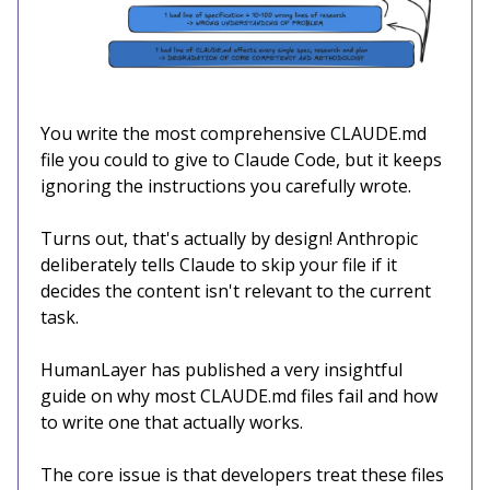
You write the most comprehensive CLAUDE.md
file you could to give to Claude Code, but it keeps
ignoring the instructions you carefully wrote.
Turns out, that's actually by design! Anthropic
deliberately tells Claude to skip your file if it
decides the content isn't relevant to the current
task.
HumanLayer has published a very insightful
guide on why most CLAUDE.md files fail and how
to write one that actually works.
The core issue is that developers treat these files