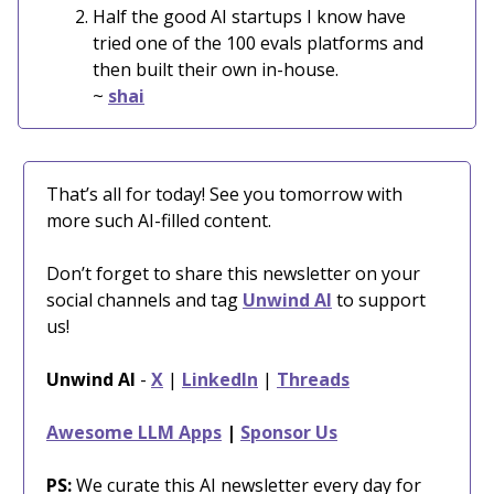
Half the good AI startups I know have
tried one of the 100 evals platforms and
then built their own in-house.
~
shai
That’s all for today! See you tomorrow with
more such AI-filled content.
Don’t forget to share this newsletter on your
social channels and tag
Unwind AI
to support
us!
Unwind AI
-
X
|
LinkedIn
|
Threads
Awesome LLM Apps
|
Sponsor Us
PS:
We curate this AI newsletter every day for