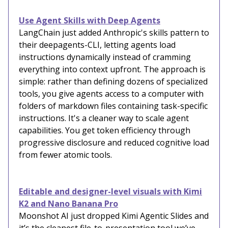
Use Agent Skills with Deep Agents
LangChain just added Anthropic's skills pattern to
their deepagents-CLI, letting agents load
instructions dynamically instead of cramming
everything into context upfront. The approach is
simple: rather than defining dozens of specialized
tools, you give agents access to a computer with
folders of markdown files containing task-specific
instructions. It's a cleaner way to scale agent
capabilities. You get token efficiency through
progressive disclosure and reduced cognitive load
from fewer atomic tools.
Editable and designer-level visuals with Kimi
K2 and Nano Banana Pro
Moonshot AI just dropped Kimi Agentic Slides and