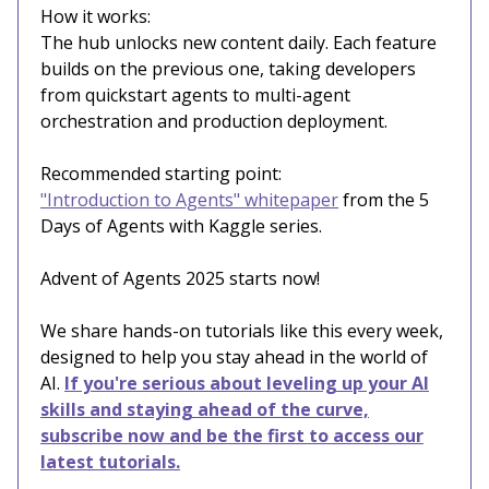
How it works:
The hub unlocks new content daily. Each feature
builds on the previous one, taking developers
from quickstart agents to multi-agent
orchestration and production deployment.
Recommended starting point:
"Introduction to Agents" whitepaper
from the 5
Days of Agents with Kaggle series.
Advent of Agents 2025 starts now!
We share hands-on tutorials like this every week,
designed to help you stay ahead in the world of
AI.
If you're serious about leveling up your AI
skills and staying ahead of the curve,
subscribe now and be the first to access our
latest tutorials.