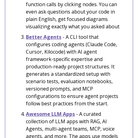
function calls by clicking nodes. You can
even ask questions about your code in
plain English, get focused diagrams
visualizing exactly what you asked about
Better Agents
- A CLI tool that
configures coding agents (Claude Code,
Cursor, Kilocode) with AI agent
framework-specific expertise and
production-ready project structures. It
generates a standardized setup with
scenario tests, evaluation notebooks,
versioned prompts, and MCP
configurations to ensure agent projects
follow best practices from the start.
Awesome LLM Apps
- A curated
collection of LLM apps with RAG, AI
Agents, multi-agent teams, MCP, voice
agents, and more. The apps use models