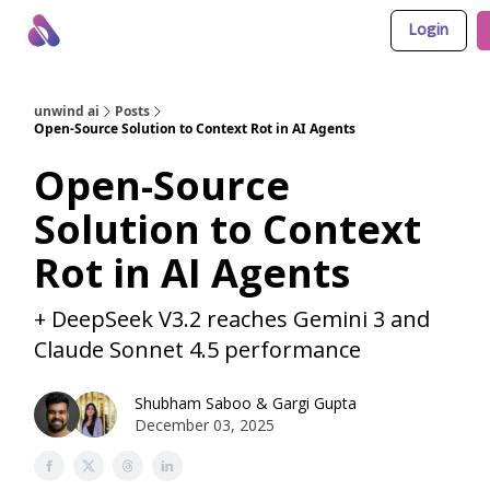
Login
About Us
Awesome LLM Apps
Sponsor Us
unwind ai
Posts
Open-Source Solution to Context Rot in AI Agents
Open-Source
Solution to Context
Rot in AI Agents
+ DeepSeek V3.2 reaches Gemini 3 and
Claude Sonnet 4.5 performance
Shubham Saboo
&
Gargi Gupta
December 03, 2025