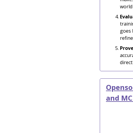
world
Evalu
train
goes 
refine
Prov
accur
direc
Openso
and MC