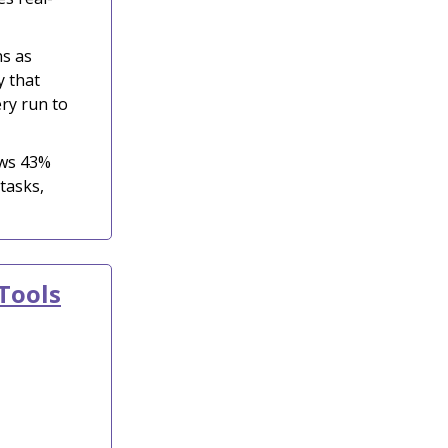
ns as
y that
ry run to
ows 43%
tasks,
Tools