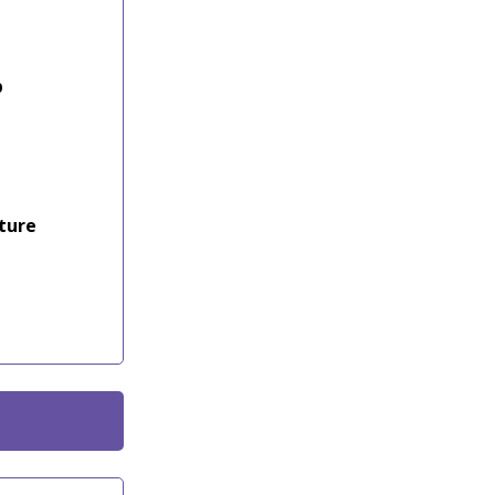
p
ture