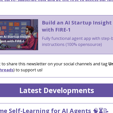
Build an AI Startup Insight
with FIRE-1
Fully functional agent app with step-
instructions (100% opensource)
 to share this newsletter on your social channels and tag
Un
hreads
) to support us!
Latest Developments
me Self-Learning for AI Agents
🧠
⏳
📝