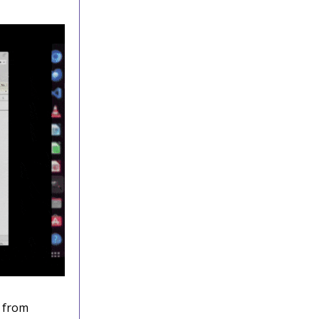
n from