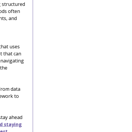
g structured
ods often
nts, and
that uses
t that can
 navigating
 the
from data
ework to
 stay ahead
nd staying
test