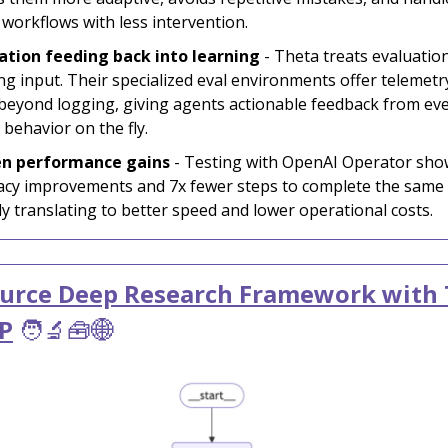
 workflows with less intervention.
ation feeding back into learning
- Theta treats evaluatio
ing input. Their specialized eval environments offer telemetr
beyond logging, giving agents actionable feedback from eve
 behavior on the fly.
en performance gains
- Testing with OpenAI Operator sh
acy improvements and 7x fewer steps to complete the same 
tly translating to better speed and lower operational costs.
urce Deep Research Framework with 
P
🧑‍🔬🧰🌐