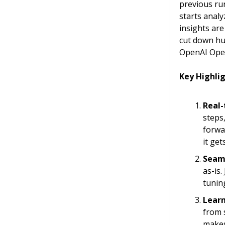
previous run
starts analy
insights are
cut down hu
OpenAI Oper
Key Highlig
Real-
steps
forwa
it ge
Seam
as-is.
tunin
Learn
from 
makes