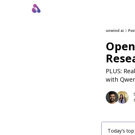
About Us
Awesome LLM Apps
Sponsor Us
unwind ai
Pos
Open
Rese
PLUS: Real
with Qwen
Today’s top 