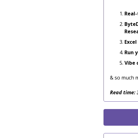
Real-
ByteD
Rese
Excel
Run y
Vibe 
& so much 
Read time: 