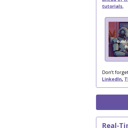
tutorials.
Don’t forget
LinkedIn
,
T
Real-Ti