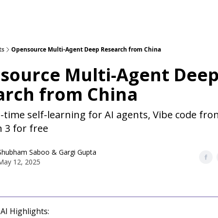
ts
Opensource Multi-Agent Deep Research from China
source Multi-Agent Dee
arch from China
-time self-learning for AI agents, Vibe code fro
 3 for free
Shubham Saboo
&
Gargi Gupta
May 12, 2025
AI Highlights: