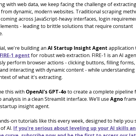
ng with web data, we keep facing the challenge of extractin
 from dynamic, modern websites. Traditional scraping meth
coming across JavaScript-heavy interfaces, login requireme
elements - leading to brittle solutions that require constant
e.
rial, we're building an
AI Startup Insight
Agent
application 
 FIRE-1 agent
for robust web extraction. FIRE-1 is an AI agen
 perform browser actions - clicking buttons, filling forms,
 and interacting with dynamic content - while understanding
text of what it's extracting.
ne this with
OpenAI's GPT-4o
to create a complete pipeline 
o analysis in a clean Streamlit interface. We’ll use
Agno
fram
 startup insight agent.
nds-on tutorials like this every week, designed to help you
 of AI.
If you're serious about leveling up your AI skills a
e curve, subscribe now and be the first to access our la