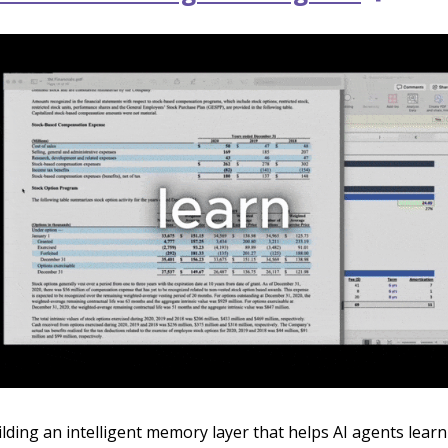
ilding an intelligent memory layer that helps AI agents lear