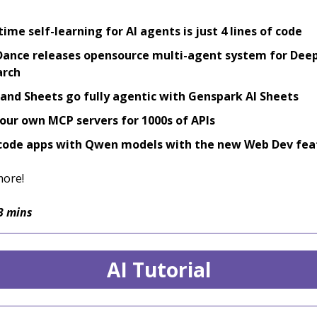
time self-learning for AI agents is just 4 lines of code
ance releases opensource multi-agent system for Dee
arch
 and Sheets go fully agentic with Genspark AI Sheets
our own MCP servers for 1000s of APIs
code apps with Qwen models with the new Web Dev fea
more!
3 mins
AI Tutorial