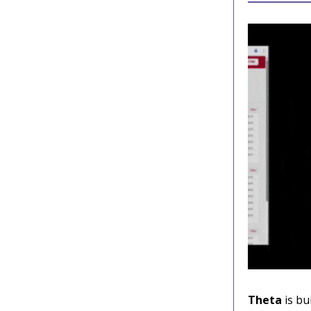
Theta
is bu