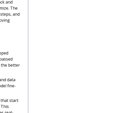
ack and
imize. The
 steps, and
roving
ipped
 passed
 the better
and data
del fine-
 that start
 This
s real-