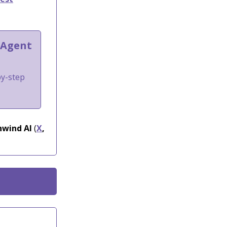
 Agent
by-step
wind AI
(
X
,