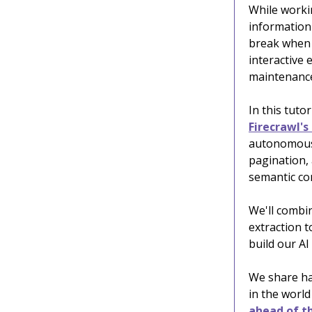
While worki
information
break when 
interactive 
maintenanc
In this tuto
Firecrawl's
autonomously
pagination,
semantic con
We'll combi
extraction t
build our AI
We share ha
in the world
ahead of th