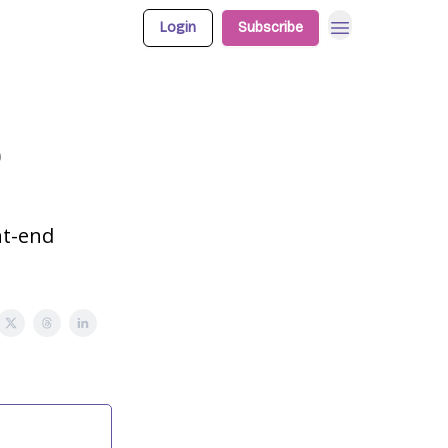
Login
Subscribe
p
nt-end