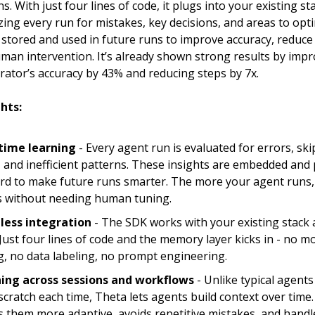
s. With just four lines of code, it plugs into your existing st
zing every run for mistakes, key decisions, and areas to opt
 stored and used in future runs to improve accuracy, reduce
man intervention. It’s already shown strong results by imp
ator’s accuracy by 43% and reducing steps by 7x.
hts:
time learning
-
Every agent run is evaluated for errors, sk
, and inefficient patterns. These insights are embedded and
rd to make future runs smarter. The more your agent runs,
ts without needing human tuning.
less integration
-
The SDK works with your existing stack 
 Just four lines of code and the memory layer kicks in - no mo
g, no data labeling, no prompt engineering.
ing across sessions and workflows
- Unlike typical agents
scratch each time, Theta lets agents build context over time.
 them more adaptive, avoids repetitive mistakes, and handle